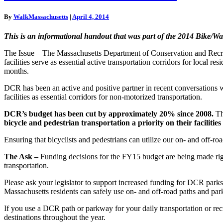
A
More
By
WalkMassachusetts
|
April 4, 2014
Robust
DCR
This is an informational handout that was part of the 2014 Bike/
The Issue – The Massachusetts Department of Conservation and Recre
facilities serve as essential active transportation corridors for local 
months.
DCR has been an active and positive partner in recent conversations
facilities as essential corridors for non-motorized transportation.
DCR’s budget has been cut by approximately 20% since 2008.
Th
bicycle and pedestrian transportation a priority on their facilit
Ensuring that bicyclists and pedestrians can utilize our on- and off-ro
The Ask –
Funding decisions for the FY15 budget are being made right
transportation.
Please ask your legislator to support increased funding for DCR park
Massachusetts residents can safely use on- and off-road paths and pa
If you use a DCR path or parkway for your daily transportation or rec
destinations throughout the year.