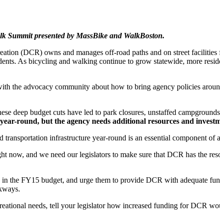
Walk Summit presented by MassBike and WalkBoston.
ation (DCR) owns and manages off-road paths and on street facilities 
residents. As bicycling and walking continue to grow statewide, more resid
 with the advocacy community about how to bring agency policies aroun
ese deep budget cuts have led to park closures, unstaffed campgrounds
ies year-round, but the agency needs additional resources and invest
ad transportation infrastructure year-round is an essential component of
 now, and we need our legislators to make sure that DCR has the resourc
s in the FY15 budget, and urge them to provide DCR with adequate fundi
rkways.
reational needs, tell your legislator how increased funding for DCR wo