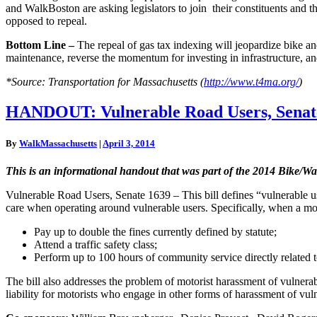
and WalkBoston are asking legislators to join their constituents and
opposed to repeal.
Bottom Line –
The repeal of gas tax indexing will jeopardize bike an
maintenance, reverse the momentum for investing in infrastructure, an
*Source: Transportation for Massachusetts (
http://www.t4ma.org/
)
HANDOUT:
HANDOUT: Vulnerable Road Users, Senate 
Vulnerable
Road
By
WalkMassachusetts
|
April 3, 2014
Users,
Senate
This is an informational handout that was part of the 2014 Bike/
1639
&
Vulnerable Road Users, Senate 1639 – This bill defines “vulnerable use
amp;
care when operating around vulnerable users. Specifically, when a motor
Bike
Lane
Pay up to double the fines currently defined by statute;
Protection
Attend a traffic safety class;
Bill,
Perform up to 100 hours of community service directly related t
Senate
1640
The bill also addresses the problem of motorist harassment of vulnerable
liability for motorists who engage in other forms of harassment of vul