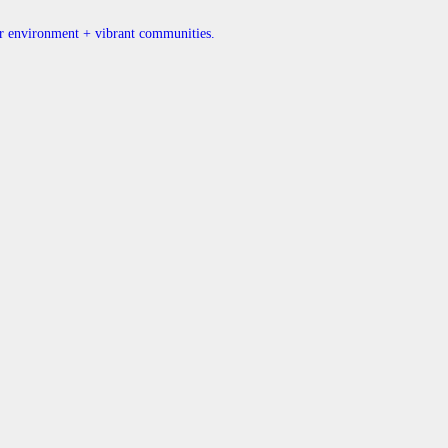
ner environment + vibrant communities.