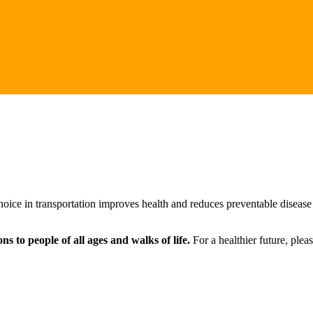
ice in transportation improves health and reduces preventable disease b
s to people of all ages and walks of life.
For a healthier future, ple