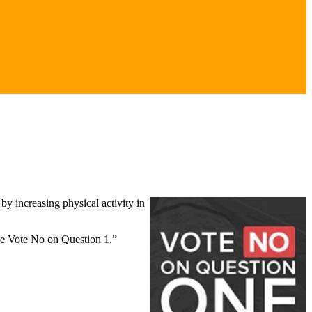
y increasing physical activity in
ase Vote No on Question 1.”