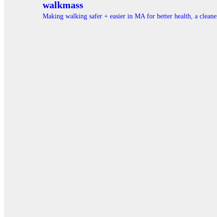
walkmass
Making walking safer + easier in MA for better health, a clea