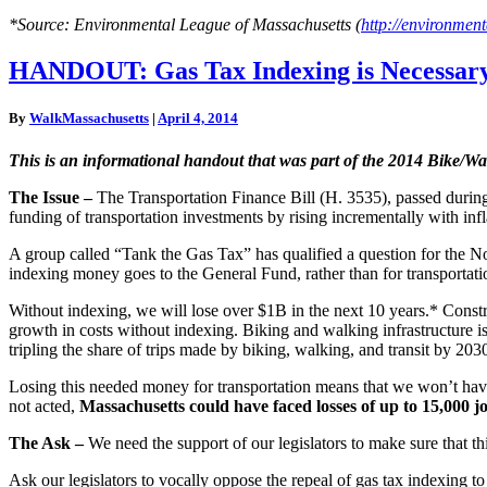
*Source: Environmental League of Massachusetts (
http://environment
HANDOUT:
HANDOUT: Gas Tax Indexing is Necessary
Gas
Tax
By
WalkMassachusetts
|
April 4, 2014
Indexing
is
This is an informational handout that was part of the 2014 Bike/
Necessary
for
The Issue –
The Transportation Finance Bill (H. 3535), passed during t
Meeting
funding of transportation investments by rising incrementally with infl
Mode
Shift
A group called “Tank the Gas Tax” has qualified a question for the No
Goals
indexing money goes to the General Fund, rather than for transportati
Without indexing, we will lose over $1B in the next 10 years.* Constr
growth in costs without indexing. Biking and walking infrastructure is
tripling the share of trips made by biking, walking, and transit by 203
Losing this needed money for transportation means that we won’t have 
not acted,
Massachusetts could have faced losses of up to 15,000 jo
The Ask –
We need the support of our legislators to make sure that th
Ask our legislators to vocally oppose the repeal of gas tax indexing 