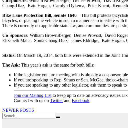
Co-sponsors:
William Brownsberger, Denise Provost, David Rogers,
Chang-Diaz, Kate Hogan, Carolyn Dykema, Peter Kocot, Kenneth
Bike Lane Protection Bill, Senate 1640 –
This bill protects bicyclis
bicycles, or placing the vehicle in such a manner as to interfere with t
There is currently no applicable state law, and communities are passing
Co-Sponsors:
William Brownsberger, Denise Provost, David Rogers,
Elizabeth Malia, Sonia Chang-Diaz, James Eldridge, Kate Hogan,
Status:
On March 19, 2014, both bills were extended in the Joint Tran
The Ask:
This year’s ask is the same for both bills:
If the legislator you are meeting with is already a cosponsor, pl
If you are speaking to Rep. Straus or Sen. McGee, the co-chairs
If you are speaking to any other legislator, ask them to speak t
—————————————————————————
Join our Mailing List
to keep up to date on advocacy issues.L
Connect with us on
Twitter
and
Facebook
Posts
NEWER POSTS
Search
navigation
Search
for: