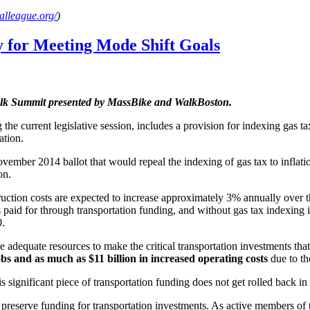
alleague.org/
)
 for Meeting Mode Shift Goals
Walk Summit presented by MassBike and WalkBoston.
he current legislative session, includes a provision for indexing gas tax
ation.
vember 2014 ballot that would repeal the indexing of gas tax to inflati
on.
uction costs are expected to increase approximately 3% annually over th
 paid for through transportation funding, and without gas tax indexing i
0.
adequate resources to make the critical transportation investments that 
bs and as much as $11 billion in increased operating costs
due to th
is significant piece of transportation funding does not get rolled back 
to preserve funding for transportation investments. As active members 