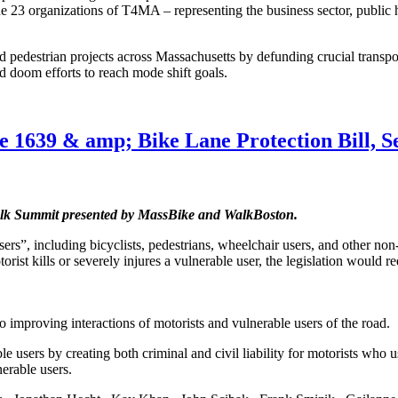
 the 23 organizations of T4MA – representing the business sector, publi
d pedestrian projects across Massachusetts by defunding crucial transpo
d doom efforts to reach mode shift goals.
1639 & amp; Bike Lane Protection Bill, S
Walk Summit presented by MassBike and WalkBoston.
rs”, including bicyclists, pedestrians, wheelchair users, and other non
ist kills or severely injures a vulnerable user, the legislation would re
o improving interactions of motorists and vulnerable users of the road.
 users by creating both criminal and civil liability for motorists who us
nerable users.