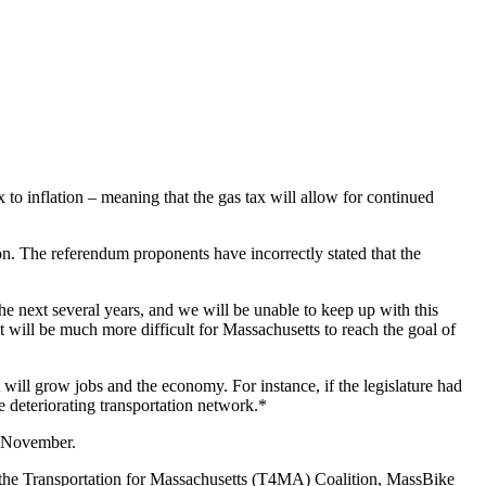
 to inflation – meaning that the gas tax will allow for continued
on. The referendum proponents have incorrectly stated that the
e next several years, and we will be unable to keep up with this
t will be much more difficult for Massachusetts to reach the goal of
will grow jobs and the economy. For instance, if the legislature had
e deteriorating transportation network.*
in November.
of the Transportation for Massachusetts (T4MA) Coalition, MassBike