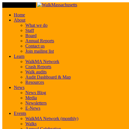
Toggle Navigation
Home
About
What we do
Staff
Board
Annual Reports
Contact us
Join mailing list
Learn
WalkMA Network
Crash Reports
Walk audits
Audit Dashboard & Map
Resources
News
News Blog
Media
Newsletters
E-News
Events
WalkMA Network (monthly)
Walks
Annual Celebration