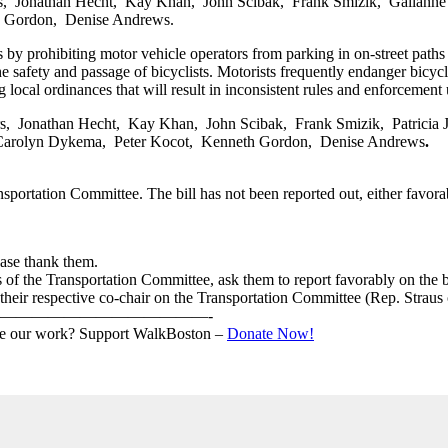
 Jonathan Hecht, Kay Khan, John Scibak, Frank Smizik, Gailanne Car
 Gordon, Denise Andrews.
ts by prohibiting motor vehicle operators from parking in on-street paths
he safety and passage of bicyclists. Motorists frequently endanger bicyclis
 local ordinances that will result in inconsistent rules and enforcement 
 Jonathan Hecht, Kay Khan, John Scibak, Frank Smizik, Patricia Jeh
 Carolyn Dykema, Peter Kocot, Kenneth Gordon, Denise Andrews
.
sportation Committee. The bill has not been reported out, either favora
ease thank them.
 of the Transportation Committee, ask them to report favorably on the bi
o their respective co-chair on the Transportation Committee (Rep. Strau
—————————————-
ike our work? Support WalkBoston –
Donate Now!