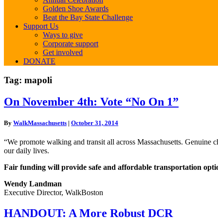
Golden Shoe Awards
Beat the Bay State Challenge
Support Us
Ways to give
Corporate support
Get involved
DONATE
Tag:
mapoli
On
On November 4th: Vote “No On 1”
November
4th:
By
WalkMassachusetts
|
October 31, 2014
Vote
“No
“We promote walking and transit all across Massachusetts. Genuine cho
On
our daily lives.
1”
Fair funding will provide safe and affordable transportation option
Wendy Landman
Executive Director, WalkBoston
HANDOUT:
HANDOUT: A More Robust DCR