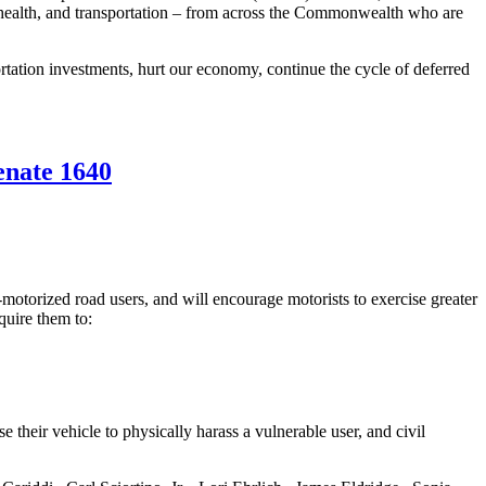
c health, and transportation – from across the Commonwealth who are
rtation investments, hurt our economy, continue the cycle of deferred
enate 1640
-motorized road users, and will encourage motorists to exercise greater
quire them to:
e their vehicle to physically harass a vulnerable user, and civil