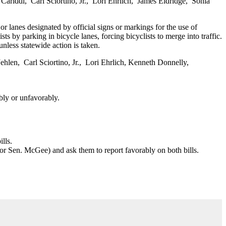
iddi, Carl Sciortino, Jr., Lori Ehrlich, James Eldridge, Sonia
 or lanes designated by official signs or markings for the use of
ts by parking in bicycle lanes, forcing bicyclists to merge into traffic.
unless statewide action is taken.
len, Carl Sciortino, Jr., Lori Ehrlich, Kenneth Donnelly,
bly or unfavorably.
lls.
s or Sen. McGee) and ask them to report favorably on both bills.