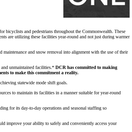
for bicyclists and pedestrians throughout the Commonwealth. These
ents are utilizing these facilities year-round and not just during warmer
d maintenance and snow removal into alignment with the use of their
 and unmaintained facilities.*
DCR has committed to making
ments to make this commitment a reality.
 achieving statewide mode shift goals.
es to maintain its facilities in a manner suitable for year-round
ng for its day-to-day operations and seasonal staffing so
uld improve your ability to safely and conveniently access your