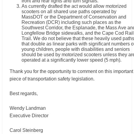
front and rear lights and turn signals.
As currently drafted the act would allow motorized
scooters on all shared use paths operated by
MassDOT or the Department of Conservation and
Recreation (DCR) including such places as the
Southwest Corridor, the Esplanade, the Mass Ave an
Longfellow Bridge sidewalks, and the Cape Cod Rail
Trail. We do not believe that these heavily used path
that double as linear parks with significant numbers o
young children, people with disabilities and seniors
should be used by motorized scooters unless they ar
operated at a significantly lower speed (5 mph).
Thank you for the opportunity to comment on this important
piece of transportation safety legislation.
Best regards,
Wendy Landman
Executive Director
Carol Steinberg