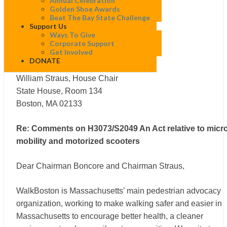
Annual Celebration
Joint Committee on Transportation
Golden Shoe Awards
Joseph A. Boncore, Senate Chair
Beat The Bay State Challenge
Support Us
State House, Room 112
Ways To Give
Boston, MA 02133
Corporate Support
Get Involved
DONATE
Joint Committee on Transportation
William Straus, House Chair
State House, Room 134
Boston, MA 02133
Re: Comments on H3073/S2049 An Act relative to micro
mobility and motorized scooters
Dear Chairman Boncore and Chairman Straus,
WalkBoston is Massachusetts’ main pedestrian advocacy
organization, working to make walking safer and easier in
Massachusetts to encourage better health, a cleaner