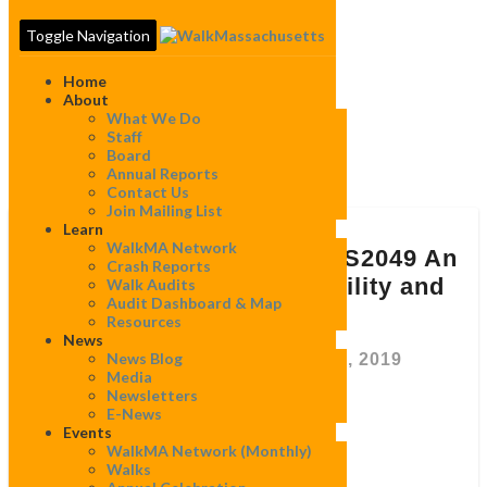
Toggle Navigation
Home
About
What We Do
Staff
Board
Tag:
MAPC
Annual Reports
Contact Us
Join Mailing List
Learn
Re:
WalkMA Network
Comments
Re: Comments on H3073/S2049 An
Crash Reports
on
Act relative to micro-mobility and
Walk Audits
H3073/S2049
Audit Dashboard & Map
motorized scooters
An
Resources
Act
News
relative
News Blog
By
WalkMassachusetts
|
March 28, 2019
to
Media
micro-
Newsletters
mobility
E-News
and
Events
March 28, 2019
motorized
WalkMA Network (monthly)
scooters
Walks