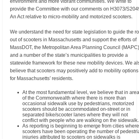
environment and more vibrant communities. We write to
provide the Committee with our comments on H3073/S204
An Act relative to micro-mobility and motorized scooters.
We understand the need for state legislation to guide the ro
out of scooters in Massachusetts and support the efforts of
MassDOT, the Metropolitan Area Planning Council (MAPC)
and a number of the state’s municipalities to provide a
statewide framework for these new mobility devices. We al
believe that scooters may positively add to mobility options
for Massachusetts’ residents.
At the most fundamental level, we believe that in are
of the Commonwealth where there is more than
occasional sidewalk use by pedestrians, motorized
scooters should be accommodated on-street or in
separated bike/scooter lanes where they will not
conflict with people who are walking on the sidewalk.
As reporting is beginning to emerge from cities where
scooters have been operating the number of pedestri
injuries attributed to scooters on sidewalks is