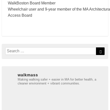
WalkBoston Board Member
Wheelchair user and 9-year member of the MA Architectura
Access Board
Search
Sear
for:
walkmass
Making walking safer + easier in MA for better health, a
cleaner environment + vibrant communities.