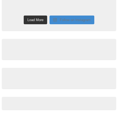
Load More
Follow on Instagram