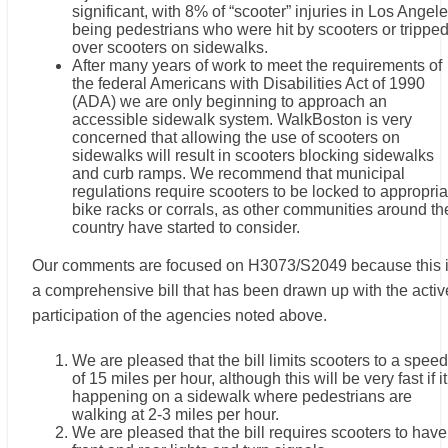
significant, with 8% of “scooter” injuries in Los Angel
being pedestrians who were hit by scooters or trippe
over scooters on sidewalks.
After many years of work to meet the requirements of
the federal Americans with Disabilities Act of 1990
(ADA) we are only beginning to approach an
accessible sidewalk system. WalkBoston is very
concerned that allowing the use of scooters on
sidewalks will result in scooters blocking sidewalks
and curb ramps. We recommend that municipal
regulations require scooters to be locked to appropria
bike racks or corrals, as other communities around th
country have started to consider.
Our comments are focused on H3073/S2049 because this 
a comprehensive bill that has been drawn up with the activ
participation of the agencies noted above.
We are pleased that the bill limits scooters to a speed
of 15 miles per hour, although this will be very fast if it
happening on a sidewalk where pedestrians are
walking at 2-3 miles per hour.
We are pleased that the bill requires scooters to have