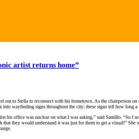
nic artist returns home”
ched out to Stella to reconnect with his hometown. As the chairperson
 into wayfinding signs throughout the city; these signs tell how long a w
first his office was unclear on what I was asking,” said Santillo. “So I
 that they would understand it was just for them to get a visual!” She w
harge.