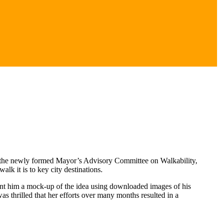
 on the newly formed Mayor’s Advisory Committee on Walkability,
alk it is to key city destinations.
 sent him a mock-up of the idea using downloaded images of his
as thrilled that her efforts over many months resulted in a