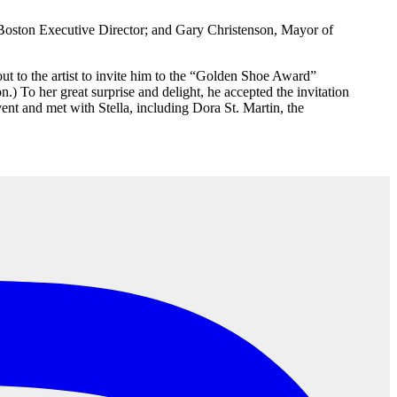
Boston Executive Director; and Gary Christenson, Mayor of
out to the artist to invite him to the “Golden Shoe Award”
 To her great surprise and delight, he accepted the invitation
vent and met with Stella, including Dora St. Martin, the