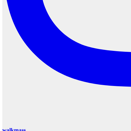
walkmass