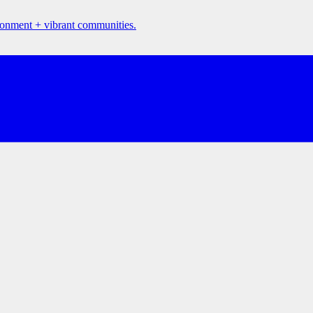
ironment + vibrant communities.