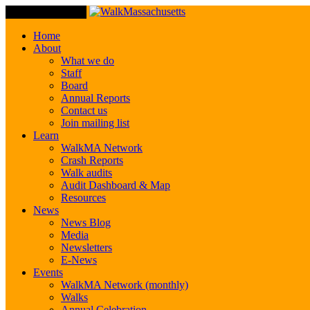
Toggle Navigation
Home
About
What we do
Staff
Board
Annual Reports
Contact us
Join mailing list
Learn
WalkMA Network
Crash Reports
Walk audits
Audit Dashboard & Map
Resources
News
News Blog
Media
Newsletters
E-News
Events
WalkMA Network (monthly)
Walks
Annual Celebration