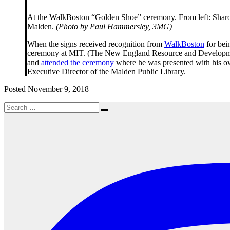
At the WalkBoston “Golden Shoe” ceremony. From left: Sharon
Malden.
(Photo by Paul Hammersley, 3MG)
When the signs received recognition from
WalkBoston
for bein
ceremony at MIT. (The New England Resource and Development Ce
and
attended the ceremony
where he was presented with his 
Executive Director of the Malden Public Library.
Posted November 9, 2018
Search
Search
for: