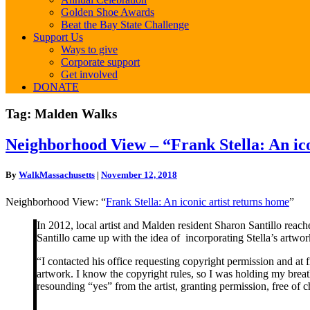
Golden Shoe Awards
Beat the Bay State Challenge
Support Us
Ways to give
Corporate support
Get involved
DONATE
Tag:
Malden Walks
Neighborhood
Neighborhood View – “Frank Stella: An ico
View
–
By
WalkMassachusetts
|
November 12, 2018
“Frank
Stella:
Neighborhood View: “
Frank Stella: An iconic artist returns home
”
An
iconic
In 2012, local artist and Malden resident Sharon Santillo rea
artist
Santillo came up with the idea of incorporating Stella’s artwork
returns
home”
“I contacted his office requesting copyright permission and at 
artwork. I know the copyright rules, so I was holding my breath
resounding “yes” from the artist, granting permission, free of c