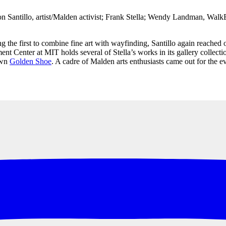
 Santillo, artist/Malden activist; Frank Stella; Wendy Landman, Walk
g the first to combine fine art with wayfinding, Santillo again reached 
nter at MIT holds several of Stella’s works in its gallery collection.)
own
Golden Shoe
. A cadre of Malden arts enthusiasts came out for the e