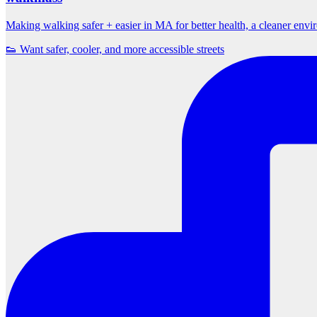
Making walking safer + easier in MA for better health, a cleaner env
👟 Want safer, cooler, and more accessible streets