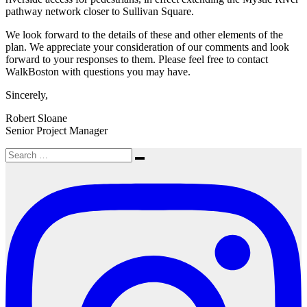
pathway network closer to Sullivan Square.
We look forward to the details of these and other elements of the
plan. We appreciate your consideration of our comments and look
forward to your responses to them. Please feel free to contact
WalkBoston with questions you may have.
Sincerely,
Robert Sloane
Senior Project Manager
Search
Search
for: