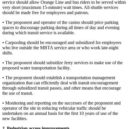
service should allow Orange Line and bus riders to be served within
very short (maximum 15-minute) wait times. All shuttle services
should be made free for employees and patrons.
• The proponent and operator of the casino should price parking
spaces to discourage parking during all times of day and evening
during which transit service is available.
• Carpooling should be encouraged and subsidized for employees
who live outside the MBTA service area or who work late-night
shifts.
• The proponent should subsidize ferry services to make use of the
proposed water transportation facility.
• The proponent should establish a transportation management
organization that can efficiently deal with transit encouragement
through subsidized transit passes, and other means that encourage
the use of transit.
• Monitoring and reporting on the successes of the proponent and
operator of the site in reducing vehicular traffic should be
undertaken on an annual basis for the first 10 years of use of the
new facilities.
2. Pedestrian access improvements