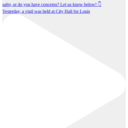
Yesterday, a vigil was held at City Hall for Louis