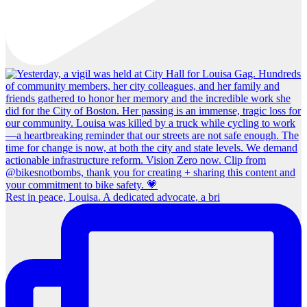
Rest in peace, Louisa. A dedicated advocate, a bri