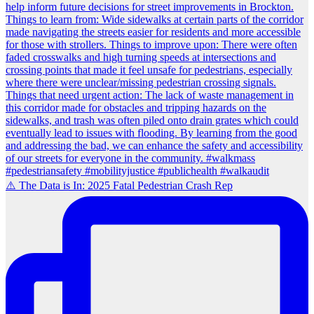
⚠️ The Data is In: 2025 Fatal Pedestrian Crash Rep