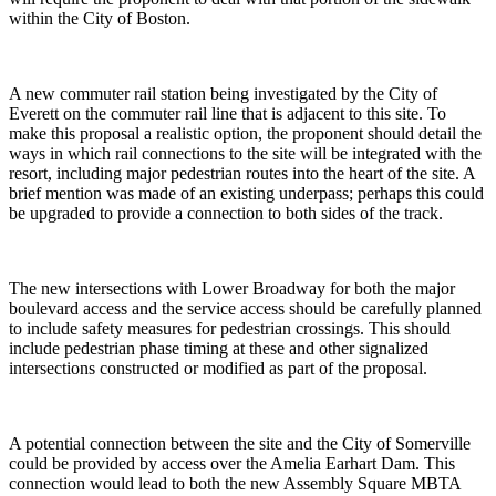
within the City of Boston.
A new commuter rail station being investigated by the City of
Everett on the commuter rail line that is adjacent to this site. To
make this proposal a realistic option, the proponent should detail the
ways in which rail connections to the site will be integrated with the
resort, including major pedestrian routes into the heart of the site. A
brief mention was made of an existing underpass; perhaps this could
be upgraded to provide a connection to both sides of the track.
The new intersections with Lower Broadway for both the major
boulevard access and the service access should be carefully planned
to include safety measures for pedestrian crossings. This should
include pedestrian phase timing at these and other signalized
intersections constructed or modified as part of the proposal.
A potential connection between the site and the City of Somerville
could be provided by access over the Amelia Earhart Dam. This
connection would lead to both the new Assembly Square MBTA