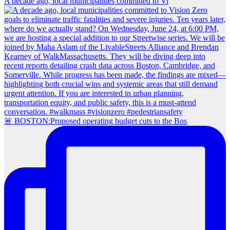
A decade ago, local municipalities committed to Vi
🚨 BOSTON:Proposed operating budget cuts to the Bos