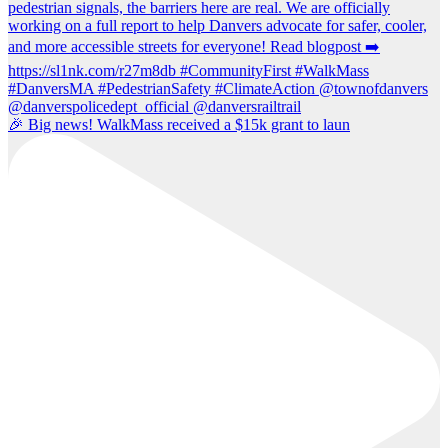
🎉 Big news! WalkMass received a $15k grant to laun