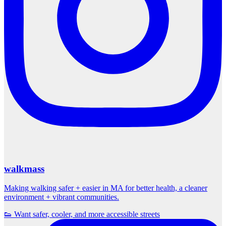
walkmass
Making walking safer + easier in MA for better health, a cleaner
environment + vibrant communities.
👟 Want safer, cooler, and more accessible streets