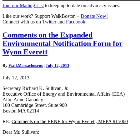
Join our Mailing List
to keep up to date on advocacy issues.
Like our work? Support WalkBoston –
Donate Now!
Connect with us on
Twitter
and
Facebook
Comments
Comments on the Expanded
on
Environmental Notification Form for
the
Expanded
Wynn Everett
Environmental
Notification
By
WalkMassachusetts
|
July 12, 2013
Form
for
July 12, 2013
Wynn
Everett
Secretary Richard K. Sullivan, Jr.
Executive Office of Energy and Environmental Affairs (EEA)
Attn: Anne Canaday
100 Cambridge Street, Suite 900
Boston MA 02114
RE:
Comments on the EENF
for Wynn Everett, MEPA #15060
Dear Mr. Sullivan: