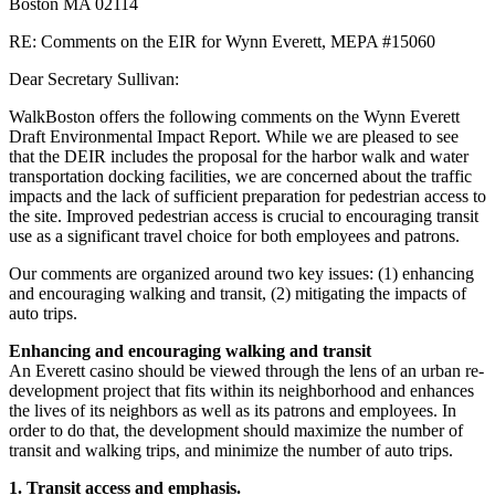
Boston MA 02114
RE: Comments on the EIR for Wynn Everett, MEPA #15060
Dear Secretary Sullivan:
WalkBoston offers the following comments on the Wynn Everett
Draft Environmental Impact Report. While we are pleased to see
that the DEIR includes the proposal for the harbor walk and water
transportation docking facilities, we are concerned about the traffic
impacts and the lack of sufficient preparation for pedestrian access to
the site. Improved pedestrian access is crucial to encouraging transit
use as a significant travel choice for both employees and patrons.
Our comments are organized around two key issues: (1) enhancing
and encouraging walking and transit, (2) mitigating the impacts of
auto trips.
Enhancing and encouraging walking and transit
An Everett casino should be viewed through the lens of an urban re-
development project that fits within its neighborhood and enhances
the lives of its neighbors as well as its patrons and employees. In
order to do that, the development should maximize the number of
transit and walking trips, and minimize the number of auto trips.
1. Transit access and emphasis.