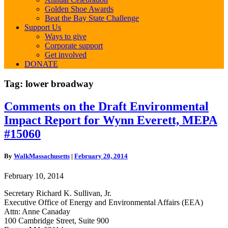
Golden Shoe Awards
Beat the Bay State Challenge
Support Us
Ways to give
Corporate support
Get involved
DONATE
Tag:
lower broadway
Comments
Comments on the Draft Environmental
on
Impact Report for Wynn Everett, MEPA
the
Draft
#15060
Environmental
Impact
By
WalkMassachusetts
|
February 20, 2014
Report
for
February 10, 2014
Wynn
Everett,
Secretary Richard K. Sullivan, Jr.
MEPA
Executive Office of Energy and Environmental Affairs (EEA)
#15060
Attn: Anne Canaday
100 Cambridge Street, Suite 900