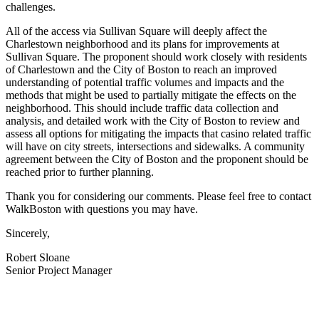
challenges.
All of the access via Sullivan Square will deeply affect the
Charlestown neighborhood and its plans for improvements at
Sullivan Square. The proponent should work closely with residents
of Charlestown and the City of Boston to reach an improved
understanding of potential traffic volumes and impacts and the
methods that might be used to partially mitigate the effects on the
neighborhood. This should include traffic data collection and
analysis, and detailed work with the City of Boston to review and
assess all options for mitigating the impacts that casino related traffic
will have on city streets, intersections and sidewalks. A community
agreement between the City of Boston and the proponent should be
reached prior to further planning.
Thank you for considering our comments. Please feel free to contact
WalkBoston with questions you may have.
Sincerely,
Robert Sloane
Senior Project Manager
———————————————————————————