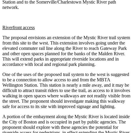
Station and to the Somerville/Charlestown Mystic River path
network.
Riverfront access
The proposal envisions an extension of the Mystic River trail system
from this site to the west. This extension involves going under the
elevated commuter rail line along the River to reach Gateway Park
and other open spaces planned for the banks of the Malden River.
This will extend parks in appropriate riverside locations and in
accordance with local and regional park planning.
One of the uses of the proposed trail system to the west is suggested
to be a connection to allow access to and from the MBTA
Wellington Station. This station is nearly a mile away, and it may be
difficult to attract transit riders to use the trail, as access to it involves
walking in open spaces where walkways are not readily visible from
the street. The proponent should investigate making this walkway
safe for access to its site with improved signage and lighting.
A portion of the embayment along the Mystic River is located inside
the City of Boston and is occupied in part by public agencies. The
proponent should explore with these agencies the potential for
riverside access for pedestrians, in effect extending the Mystic River