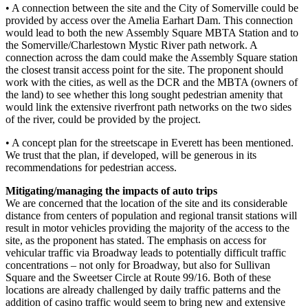
• A connection between the site and the City of Somerville could be
provided by access over the Amelia Earhart Dam. This connection
would lead to both the new Assembly Square MBTA Station and to
the Somerville/Charlestown Mystic River path network. A
connection across the dam could make the Assembly Square station
the closest transit access point for the site. The proponent should
work with the cities, as well as the DCR and the MBTA (owners of
the land) to see whether this long sought pedestrian amenity that
would link the extensive riverfront path networks on the two sides
of the river, could be provided by the project.
• A concept plan for the streetscape in Everett has been mentioned.
We trust that the plan, if developed, will be generous in its
recommendations for pedestrian access.
Mitigating/managing the impacts of auto trips
We are concerned that the location of the site and its considerable
distance from centers of population and regional transit stations will
result in motor vehicles providing the majority of the access to the
site, as the proponent has stated. The emphasis on access for
vehicular traffic via Broadway leads to potentially difficult traffic
concentrations – not only for Broadway, but also for Sullivan
Square and the Sweetser Circle at Route 99/16. Both of these
locations are already challenged by daily traffic patterns and the
addition of casino traffic would seem to bring new and extensive