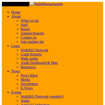
Toggle Navigation
Home
About
What we do
Staff
Board
Annual Reports
Contact us
Join mailing list
Learn
WalkMA Network
Crash Reports
Walk audits
Audit Dashboard & Map
Resources
News
News Blog
Media
Newsletters
E-News
Events
WalkMA Network (monthly)
Walks
Annual Celebration