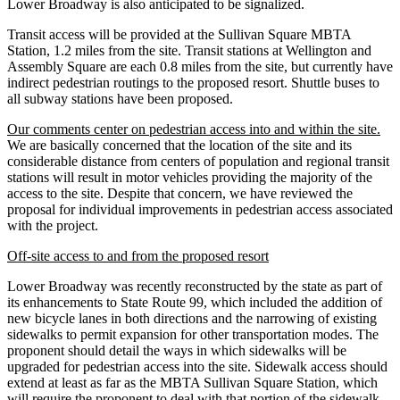
Lower Broadway is also anticipated to be signalized.
Transit access will be provided at the Sullivan Square MBTA
Station, 1.2 miles from the site. Transit stations at Wellington and
Assembly Square are each 0.8 miles from the site, but currently have
indirect pedestrian routings to the proposed resort. Shuttle buses to
all subway stations have been proposed.
Our comments center on pedestrian access into and within the site.
We are basically concerned that the location of the site and its
considerable distance from centers of population and regional transit
stations will result in motor vehicles providing the majority of the
access to the site. Despite that concern, we have reviewed the
proposal for individual improvements in pedestrian access associated
with the project.
Off-site access to and from the proposed resort
Lower Broadway was recently reconstructed by the state as part of
its enhancements to State Route 99, which included the addition of
new bicycle lanes in both directions and the narrowing of existing
sidewalks to permit expansion for other transportation modes. The
proponent should detail the ways in which sidewalks will be
upgraded for pedestrian access into the site. Sidewalk access should
extend at least as far as the MBTA Sullivan Square Station, which
will require the proponent to deal with that portion of the sidewalk