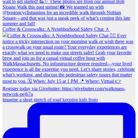
Coffee & Crosswalks: A Neighborhood Safety Chat 🚶‍
Imagine a short stretch of road keeping kids from