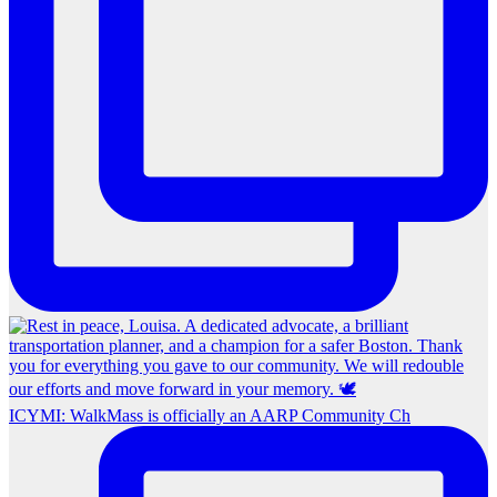
ICYMI: WalkMass is officially an AARP Community Ch