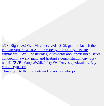
Thank you to the residents and advocates who joine