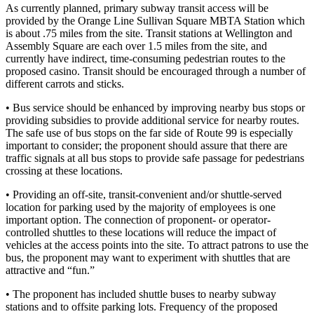
As currently planned, primary subway transit access will be
provided by the Orange Line Sullivan Square MBTA Station which
is about .75 miles from the site. Transit stations at Wellington and
Assembly Square are each over 1.5 miles from the site, and
currently have indirect, time-consuming pedestrian routes to the
proposed casino. Transit should be encouraged through a number of
different carrots and sticks.
• Bus service should be enhanced by improving nearby bus stops or
providing subsidies to provide additional service for nearby routes.
The safe use of bus stops on the far side of Route 99 is especially
important to consider; the proponent should assure that there are
traffic signals at all bus stops to provide safe passage for pedestrians
crossing at these locations.
• Providing an off-site, transit-convenient and/or shuttle-served
location for parking used by the majority of employees is one
important option. The connection of proponent- or operator-
controlled shuttles to these locations will reduce the impact of
vehicles at the access points into the site. To attract patrons to use the
bus, the proponent may want to experiment with shuttles that are
attractive and “fun.”
• The proponent has included shuttle buses to nearby subway
stations and to offsite parking lots. Frequency of the proposed