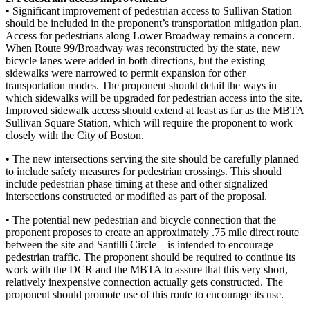
• Significant improvement of pedestrian access to Sullivan Station
should be included in the proponent’s transportation mitigation plan.
Access for pedestrians along Lower Broadway remains a concern.
When Route 99/Broadway was reconstructed by the state, new
bicycle lanes were added in both directions, but the existing
sidewalks were narrowed to permit expansion for other
transportation modes. The proponent should detail the ways in
which sidewalks will be upgraded for pedestrian access into the site.
Improved sidewalk access should extend at least as far as the MBTA
Sullivan Square Station, which will require the proponent to work
closely with the City of Boston.
• The new intersections serving the site should be carefully planned
to include safety measures for pedestrian crossings. This should
include pedestrian phase timing at these and other signalized
intersections constructed or modified as part of the proposal.
• The potential new pedestrian and bicycle connection that the
proponent proposes to create an approximately .75 mile direct route
between the site and Santilli Circle – is intended to encourage
pedestrian traffic. The proponent should be required to continue its
work with the DCR and the MBTA to assure that this very short,
relatively inexpensive connection actually gets constructed. The
proponent should promote use of this route to encourage its use.