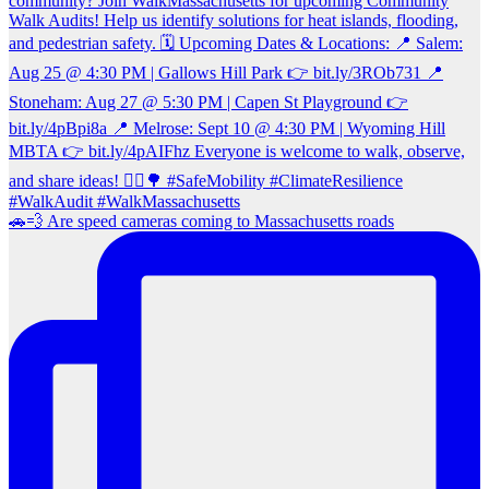
🚗💨 Are speed cameras coming to Massachusetts roads