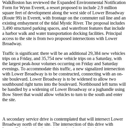
WalkBoston has reviewed the Expanded Environmental Notification
Form for Wynn Everett, a resort proposed to include 2.9 million
square feet of development along the west side of Lower Broadway
(Route 99) in Everett, with frontage on the commuter rail line and an
existing embayment of the tidal Mystic River. The proposal includes
3,490 structured parking spaces, and waterfront features that include
a harbor walk and water transportation docking facilities. Principal
access to the site is from two proposed intersections with Lower
Broadway.
Traffic is significant: there will be an additional 29,384 new vehicles
trips on a Friday, and 35,754 new vehicle trips on a Saturday, with
the largest peak-hour volumes occurring on Friday and Saturday
evenings. To accommodate this traffic, a new signalized intersection
with Lower Broadway is to be constructed, connecting with an on-
site boulevard. Lower Broadway is to be widened to allow two
southbound right turns into the boulevard. Northbound left turns will
be handled by a widening of Lower Broadway or a jughandle using
Bow Street that would allow vehicles to turn to the south and enter
the site.
A secondary service drive is contemplated that will intersect Lower
Broadway north of the site. The intersection of this drive with