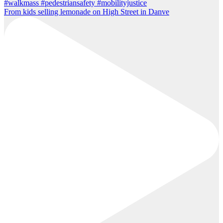
From kids selling lemonade on High Street in Danve