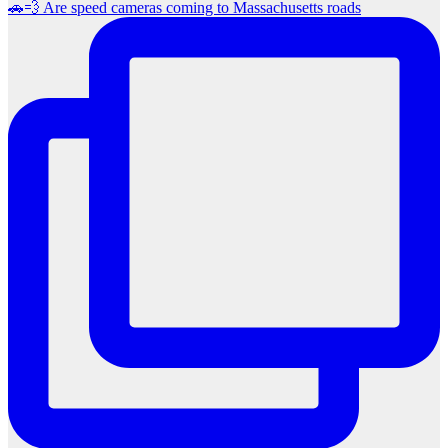
🚗💨 Are speed cameras coming to Massachusetts roads