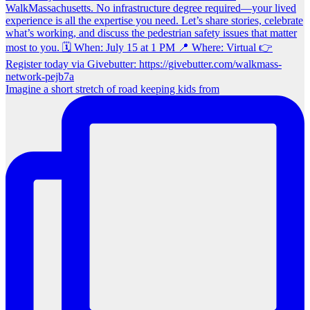
Imagine a short stretch of road keeping kids from