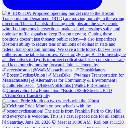
Celebrate Pride Month on two wheels with the @bost