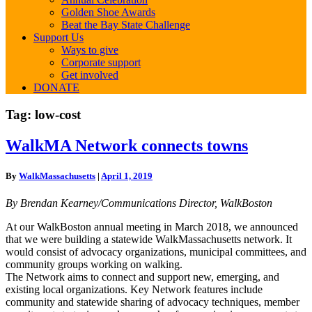
Golden Shoe Awards
Beat the Bay State Challenge
Support Us
Ways to give
Corporate support
Get involved
DONATE
Tag:
low-cost
WalkMA
WalkMA Network connects towns
Network
connects
By
WalkMassachusetts
|
April 1, 2019
towns
By Brendan Kearney/Communications Director, WalkBoston
At our WalkBoston annual meeting in March 2018, we announced
that we were building a statewide WalkMassachusetts network. It
would consist of advocacy organizations, municipal committees, and
community groups working on walking.
The Network aims to connect and support new, emerging, and
existing local organizations. Key Network features include
community and statewide sharing of advocacy techniques, member