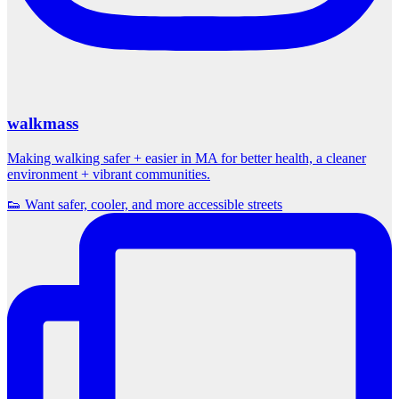
walkmass
Making walking safer + easier in MA for better health, a cleaner
environment + vibrant communities.
👟 Want safer, cooler, and more accessible streets