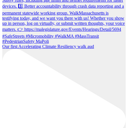
Our first Accelerating Climate Resiliency walk aud