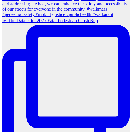
⚠️ The Data is In: 2025 Fatal Pedestrian Crash Rep