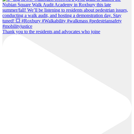
Thank you to the residents and advocates who joine