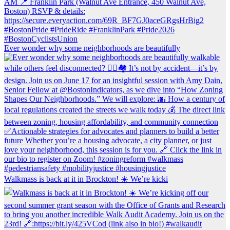
Ever wonder why some neighborhoods are beautifully
Walkmass is back at it in Brockton! ☀️ We’re kicki