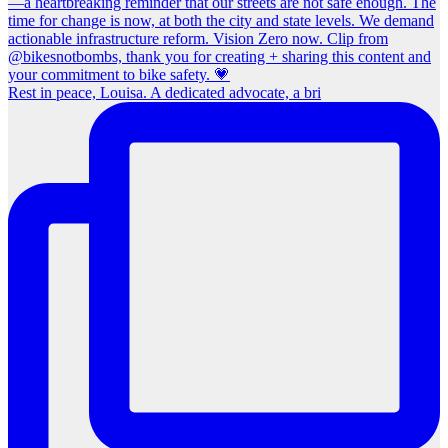
Rest in peace, Louisa. A dedicated advocate, a bri