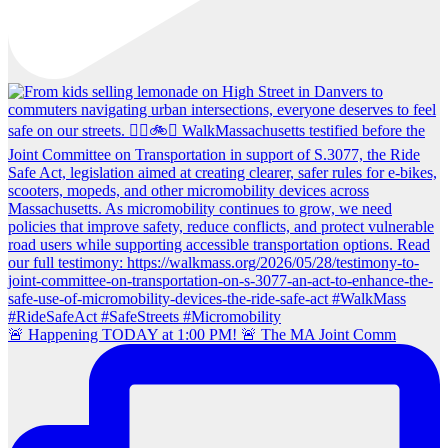
🚨 Happening TODAY at 1:00 PM! 🚨 The MA Joint Comm