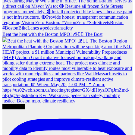
Beat the heat with the Boston MPO! 🧊🚶‍♀️ The Bost
Load More