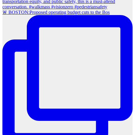
🚨 BOSTON:Proposed operating budget cuts to the Bos