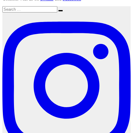
Search
Search
for: