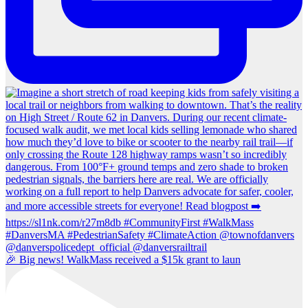
🎉 Big news! WalkMass received a $15k grant to laun