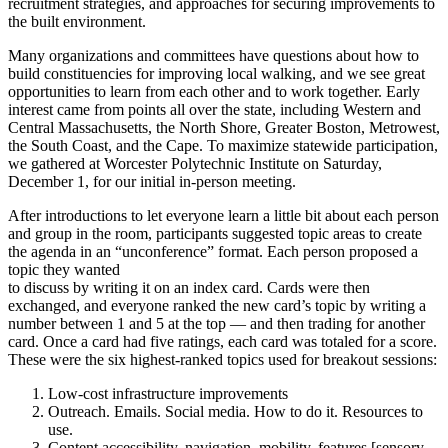
recruitment strategies, and approaches for securing improvements to
the built environment.
Many organizations and committees have questions about how to
build constituencies for improving local walking, and we see great
opportunities to learn from each other and to work together. Early
interest came from points all over the state, including Western and
Central Massachusetts, the North Shore, Greater Boston, Metrowest,
the South Coast, and the Cape. To maximize statewide participation,
we gathered at Worcester Polytechnic Institute on Saturday,
December 1, for our initial in-person meeting.
After introductions to let everyone learn a little bit about each person
and group in the room, participants suggested topic areas to create
the agenda in an “unconference” format. Each person proposed a
topic they wanted
to discuss by writing it on an index card. Cards were then
exchanged, and everyone ranked the new card’s topic by writing a
number between 1 and 5 at the top — and then trading for another
card. Once a card had five ratings, each card was totaled for a score.
These were the six highest-ranked topics used for breakout sessions:
Low-cost infrastructure improvements
Outreach. Emails. Social media. How to do it. Resources to
use.
Content accessibility, navigation, mobility, features [sensory