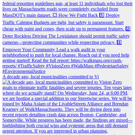
A decade ago, local municipalities committed to Vi