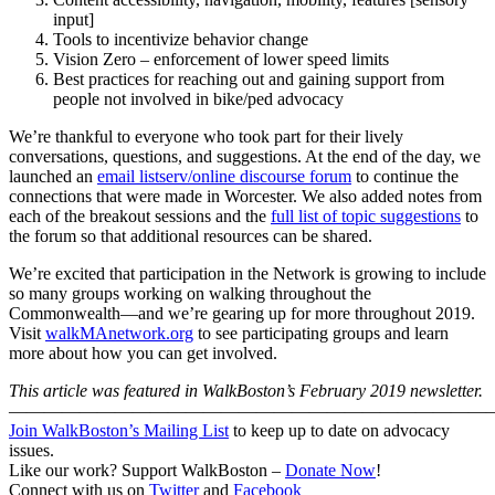
input]
Tools to incentivize behavior change
Vision Zero – enforcement of lower speed limits
Best practices for reaching out and gaining support from
people not involved in bike/ped advocacy
We’re thankful to everyone who took part for their lively
conversations, questions, and suggestions. At the end of the day, we
launched an
email listserv/online discourse forum
to continue the
connections that were made in Worcester. We also added notes from
each of the breakout sessions and the
full list of topic suggestions
to
the forum so that additional resources can be shared.
We’re excited that participation in the Network is growing to include
so many groups working on walking throughout the
Commonwealth—and we’re gearing up for more throughout 2019.
Visit
walkMAnetwork.org
to see participating groups and learn
more about how you can get involved.
This article was featured in WalkBoston’s February 2019 newsletter.
———————————————————————————
Join WalkBoston’s Mailing List
to keep up to date on advocacy
issues.
Like our work? Support WalkBoston –
Donate Now
!
Connect with us on
Twitter
and
Facebook