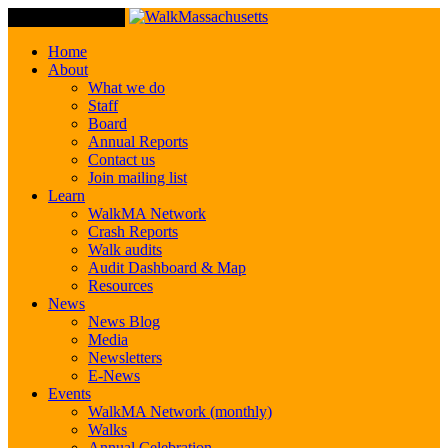
Toggle Navigation
Home
About
What we do
Staff
Board
Annual Reports
Contact us
Join mailing list
Learn
WalkMA Network
Crash Reports
Walk audits
Audit Dashboard & Map
Resources
News
News Blog
Media
Newsletters
E-News
Events
WalkMA Network (monthly)
Walks
Annual Celebration