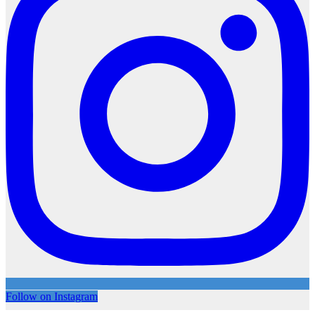
Follow on Instagram