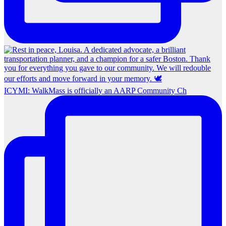
ICYMI: WalkMass is officially an AARP Community Ch