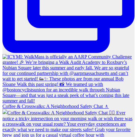
Coffee & Crosswalks: A Neighborhood Safety Chat 🚶‍