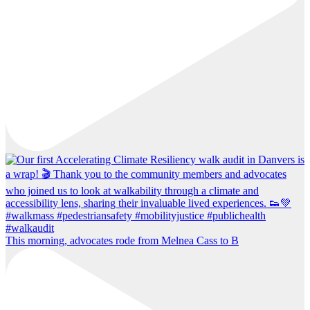
This morning, advocates rode from Melnea Cass to B