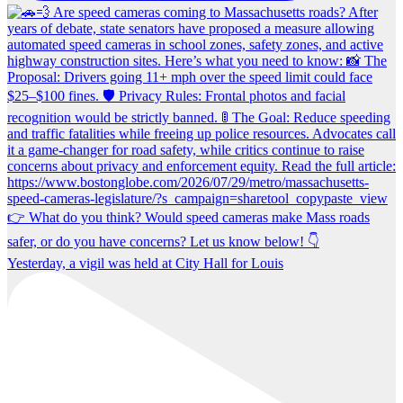
Yesterday, a vigil was held at City Hall for Louis