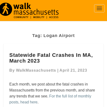
Togg
Navi
Tag:
Logan Airport
Statewide
Statewide Fatal Crashes In MA,
Fatal
March 2023
Crashes
In
By
WalkMassachusetts
|
April 21, 2023
MA,
March
2023
Each month, we post about the fatal crashes in
Massachusetts from the previous month, and share
any trends that we see.
For the full list of monthly
posts, head here
.