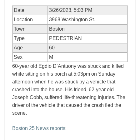
Date
3/26/2023, 5:03 PM
Location
3968 Washington St.
Town
Boston
Type
PEDESTRIAN
Age
60
Sex
M
60-year old Egdio D’Antuony was struck and killed
while sitting on his porch at 5:03pm on Sunday
afternoon when he was struck by a vehicle that
crashed into the house. His friend, 62-year old
Joseph Cobb, suffered life-threatening injuries. The
driver of the vehicle that caused the crash fled the
scene.
Boston 25 News reports
: