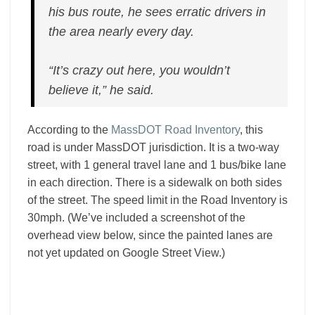
his bus route, he sees erratic drivers in
the area nearly every day.
“It’s crazy out here, you wouldn’t
believe it,” he said.
According to the
MassDOT Road Inventory
, this
road is under MassDOT jurisdiction. It is a two-way
street, with 1 general travel lane and 1 bus/bike lane
in each direction. There is a sidewalk on both sides
of the street. The speed limit in the Road Inventory is
30mph. (We’ve included a screenshot of the
overhead view below, since the painted lanes are
not yet updated on Google Street View.)