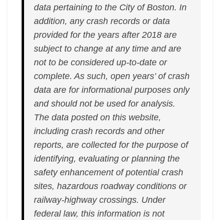
data pertaining to the City of Boston. In
addition, any crash records or data
provided for the years after 2018 are
subject to change at any time and are
not to be considered up-to-date or
complete. As such, open years’ of crash
data are for informational purposes only
and should not be used for analysis.
The data posted on this website,
including crash records and other
reports, are collected for the purpose of
identifying, evaluating or planning the
safety enhancement of potential crash
sites, hazardous roadway conditions or
railway-highway crossings. Under
federal law, this information is not