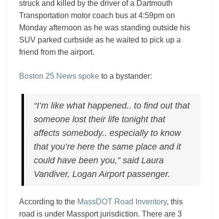
struck and killed by the driver of a Dartmouth
Transportation motor coach bus at 4:59pm on
Monday afternoon as he was standing outside his
SUV parked curbside as he waited to pick up a
friend from the airport.
Boston 25 News spoke
to a bystander:
“I’m like what happened.. to find out that
someone lost their life tonight that
affects somebody.. especially to know
that you’re here the same place and it
could have been you,” said Laura
Vandiver, Logan Airport passenger.
According to the
MassDOT Road Inventory
, this
road is under Massport jurisdiction. There are 3