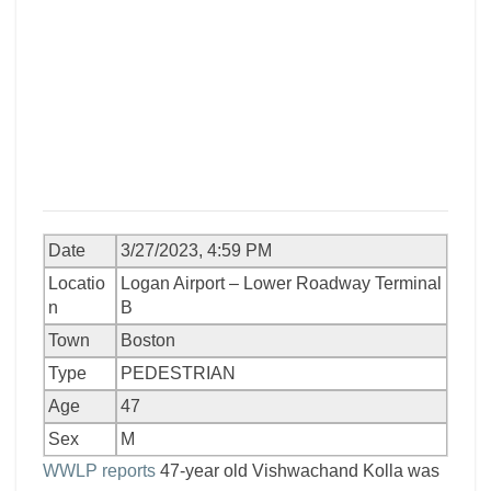
Date
3/27/2023, 4:59 PM
Locatio
Logan Airport – Lower Roadway Terminal
n
B
Town
Boston
Type
PEDESTRIAN
Age
47
Sex
M
WWLP reports
47-year old Vishwachand Kolla was