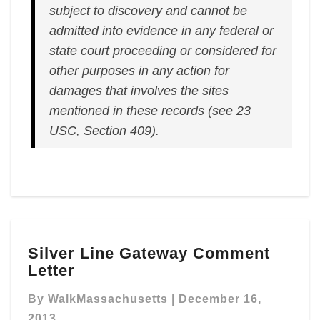
subject to discovery and cannot be
admitted into evidence in any federal or
state court proceeding or considered for
other purposes in any action for
damages that involves the sites
mentioned in these records (see 23
USC, Section 409).
Silver
Silver Line Gateway Comment
Line
Letter
Gateway
Comment
By
WalkMassachusetts
|
December 16,
Letter
2013