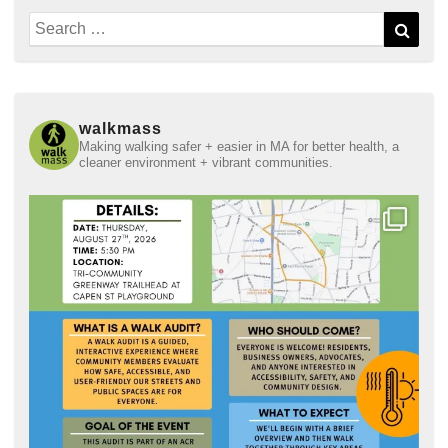
Search
Sear
for:
walkmass
Making walking safer + easier in MA for better health, a
cleaner environment + vibrant communities.