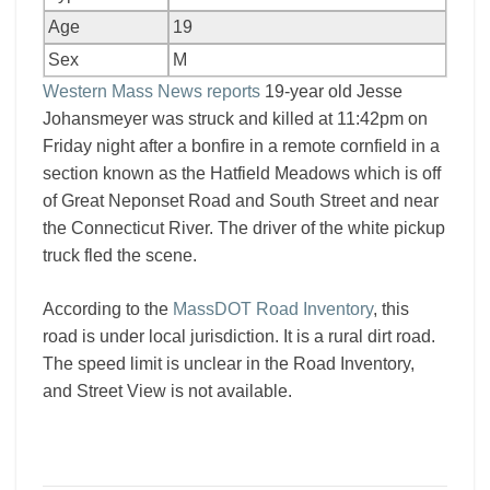
Age
19
Sex
M
Western Mass News reports
19-year old Jesse
Johansmeyer was struck and killed at 11:42pm on
Friday night after a bonfire in a remote cornfield in a
section known as the Hatfield Meadows which is off
of Great Neponset Road and South Street and near
the Connecticut River. The driver of the white pickup
truck fled the scene.
According to the
MassDOT Road Inventory
, this
road is under local jurisdiction. It is a rural dirt road.
The speed limit is unclear in the Road Inventory,
and Street View is not available.