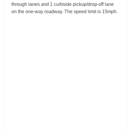
through lanes and 1 curbside pickup/drop-off lane
on the one-way roadway. The speed limit is 15mph.