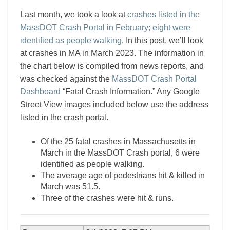
Last month, we took a look at
crashes listed in the
MassDOT Crash Portal in February; eight were
identified as people walking
. In this post, we’ll look
at crashes in MA in March 2023. The information in
the chart below is compiled from news reports, and
was checked against the
MassDOT Crash Portal
Dashboard
“Fatal Crash Information.” Any Google
Street View images included below use the address
listed in the crash portal.
Of the 25 fatal crashes in Massachusetts in
March in the MassDOT Crash portal, 6 were
identified as people walking.
The average age of pedestrians hit & killed in
March was 51.5.
Three of the crashes were hit & runs.