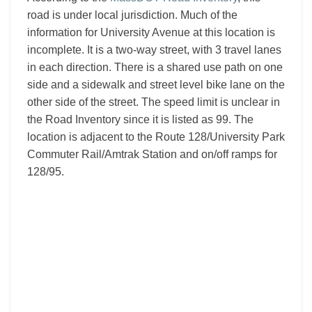
road is under local jurisdiction. Much of the
information for University Avenue at this location is
incomplete. It is a two-way street, with 3 travel lanes
in each direction. There is a shared use path on one
side and a sidewalk and street level bike lane on the
other side of the street. The speed limit is unclear in
the Road Inventory since it is listed as 99. The
location is adjacent to the Route 128/University Park
Commuter Rail/Amtrak Station and on/off ramps for
128/95.