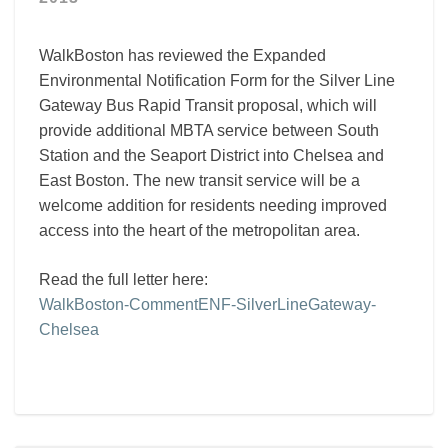
WalkBoston has reviewed the Expanded
Environmental Notification Form for the Silver Line
Gateway Bus Rapid Transit proposal, which will
provide additional MBTA service between South
Station and the Seaport District into Chelsea and
East Boston. The new transit service will be a
welcome addition for residents needing improved
access into the heart of the metropolitan area.
Read the full letter here:
WalkBoston-CommentENF-SilverLineGateway-
Chelsea