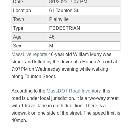
Date
3/1/2023, 7:07 PM
Location
61 Taunton St.
Town
Plainville
Type
PEDESTRIAN
Age
46
Sex
M
MassLive reports
46-year old William Murry was
struck and killed by the driver of a Honda Accord at
7:07PM on Wednesday evening while walking
along Taunton Street.
According to the
MassDOT Road Inventory
, this
road is under local jurisdiction. It is a two-way street,
with 1 travel lane in each direction. There is a
sidewalk on one side of the street. The speed limit is
40mph.