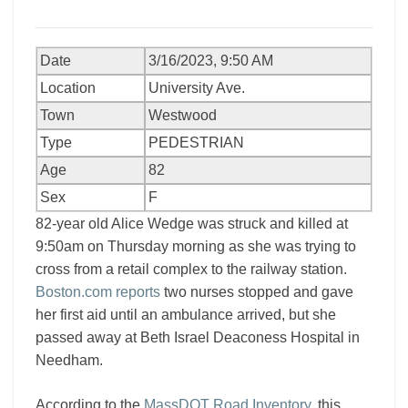
Date
3/16/2023, 9:50 AM
Location
University Ave.
Town
Westwood
Type
PEDESTRIAN
Age
82
Sex
F
82-year old Alice Wedge was struck and killed at
9:50am on Thursday morning as she was trying to
cross from a retail complex to the railway station.
Boston.com reports
two nurses stopped and gave
her first aid until an ambulance arrived, but she
passed away at Beth Israel Deaconess Hospital in
Needham.
According to the
MassDOT Road Inventory
, this