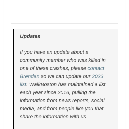
Updates
If you have an update about a
community member who was killed in
one of these crashes, please
contact
Brendan
so we can update our
2023
list
. WalkBoston has maintained a list
each year since 2016, pulling the
information from news reports, social
media, and from people like you that
share the information with us.