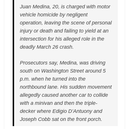
Juan Medina, 20, is charged with motor
vehicle homicide by negligent
operation, leaving the scene of personal
injury or death and failing to yield at an
intersection for his alleged role in the
deadly March 26 crash.
Prosecutors say, Medina, was driving
south on Washington Street around 5
p.m. when he turned into the
northbound lane. His sudden movement
allegedly caused another car to collide
with a minivan and then the triple-
decker where Edigio D’Antuony and
Joseph Cobb sat on the front porch.