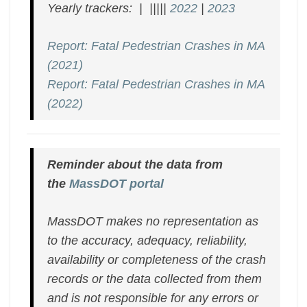
Yearly trackers: | |||||
2022
|
2023
Report: Fatal Pedestrian Crashes in MA
(2021)
Report: Fatal Pedestrian Crashes in MA
(2022)
Reminder about the data from
the
MassDOT portal
MassDOT makes no representation as
to the accuracy, adequacy, reliability,
availability or completeness of the crash
records or the data collected from them
and is not responsible for any errors or