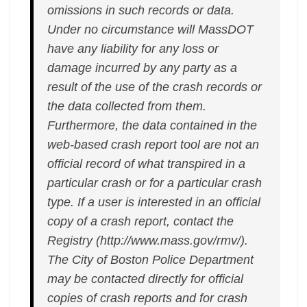
omissions in such records or data.
Under no circumstance will MassDOT
have any liability for any loss or
damage incurred by any party as a
result of the use of the crash records or
the data collected from them.
Furthermore, the data contained in the
web-based crash report tool are not an
official record of what transpired in a
particular crash or for a particular crash
type. If a user is interested in an official
copy of a crash report, contact the
Registry (http://www.mass.gov/rmv/).
The City of Boston Police Department
may be contacted directly for official
copies of crash reports and for crash