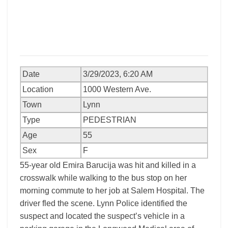
Date
3/29/2023, 6:20 AM
Location
1000 Western Ave.
Town
Lynn
Type
PEDESTRIAN
Age
55
Sex
F
55-year old Emira Barucija was hit and killed in a
crosswalk while walking to the bus stop on her
morning commute to her job at Salem Hospital. The
driver fled the scene. Lynn Police identified the
suspect and located the suspect’s vehicle in a