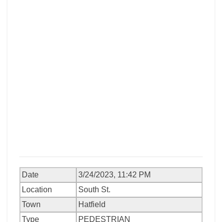
Date
3/24/2023, 11:42 PM
Location
South St.
Town
Hatfield
Type
PEDESTRIAN