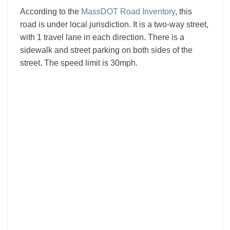
According to the
MassDOT Road Inventory
, this
road is under local jurisdiction. It is a two-way street,
with 1 travel lane in each direction. There is a
sidewalk and street parking on both sides of the
street. The speed limit is 30mph.