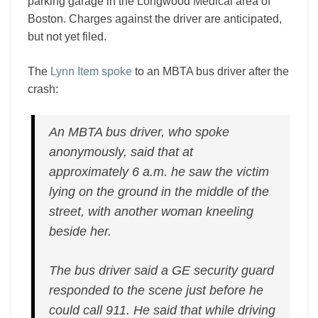
parking garage in the Longwood Medical area of
Boston. Charges against the driver are anticipated,
but not yet filed.
The
Lynn Item spoke
to an MBTA bus driver after the
crash:
An MBTA bus driver, who spoke
anonymously, said that at
approximately 6 a.m. he saw the victim
lying on the ground in the middle of the
street, with another woman kneeling
beside her.
The bus driver said a GE security guard
responded to the scene just before he
could call 911. He said that while driving