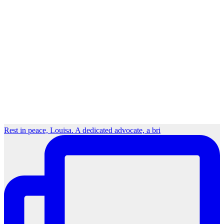
Rest in peace, Louisa. A dedicated advocate, a bri