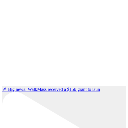
🎉 Big news! WalkMass received a $15k grant to laun