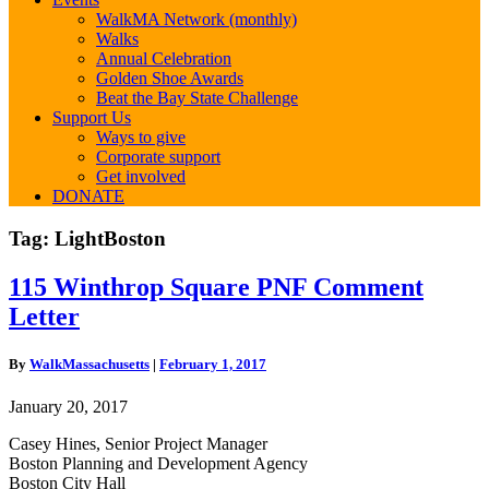
WalkMA Network (monthly)
Walks
Annual Celebration
Golden Shoe Awards
Beat the Bay State Challenge
Support Us
Ways to give
Corporate support
Get involved
DONATE
Tag:
LightBoston
115
115 Winthrop Square PNF Comment
Winthrop
Letter
Square
PNF
Comment
By
WalkMassachusetts
|
February 1, 2017
Letter
January 20, 2017
Casey Hines, Senior Project Manager
Boston Planning and Development Agency
Boston City Hall