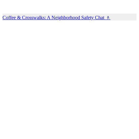
Coffee & Crosswalks: A Neighborhood Safety Chat 🚶‍