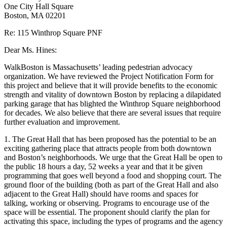
One City Hall Square
Boston, MA 02201
Re: 115 Winthrop Square PNF
Dear Ms. Hines:
WalkBoston is Massachusetts’ leading pedestrian advocacy
organization. We have reviewed the Project Notification Form for
this project and believe that it will provide benefits to the economic
strength and vitality of downtown Boston by replacing a dilapidated
parking garage that has blighted the Winthrop Square neighborhood
for decades. We also believe that there are several issues that require
further evaluation and improvement.
1. The Great Hall that has been proposed has the potential to be an
exciting gathering place that attracts people from both downtown
and Boston’s neighborhoods. We urge that the Great Hall be open to
the public 18 hours a day, 52 weeks a year and that it be given
programming that goes well beyond a food and shopping court. The
ground floor of the building (both as part of the Great Hall and also
adjacent to the Great Hall) should have rooms and spaces for
talking, working or observing. Programs to encourage use of the
space will be essential. The proponent should clarify the plan for
activating this space, including the types of programs and the agency