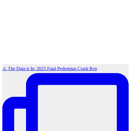
⚠️ The Data is In: 2025 Fatal Pedestrian Crash Rep