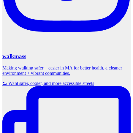
walkmass
Making walking safer + easier in MA for better health, a cleaner
environment + vibrant communities.
👟 Want safer, cooler, and more accessible streets