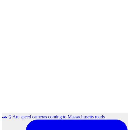
🚗💨 Are speed cameras coming to Massachusetts roads