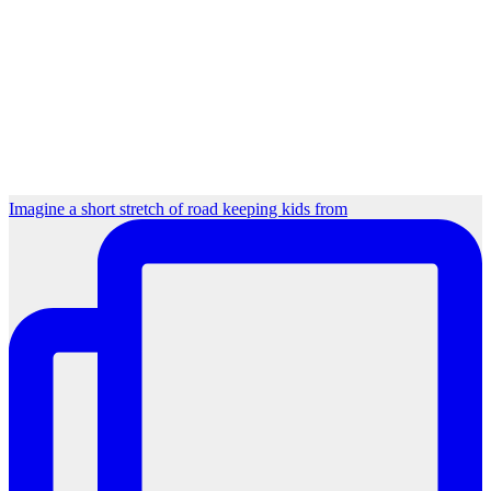
Imagine a short stretch of road keeping kids from