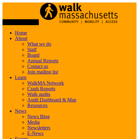
Toggle Navigation
Home
About
What we do
Staff
Board
Annual Reports
Contact us
Join mailing list
Learn
WalkMA Network
Crash Reports
Walk audits
Audit Dashboard & Map
Resources
News
News Blog
Media
Newsletters
E-News
Events