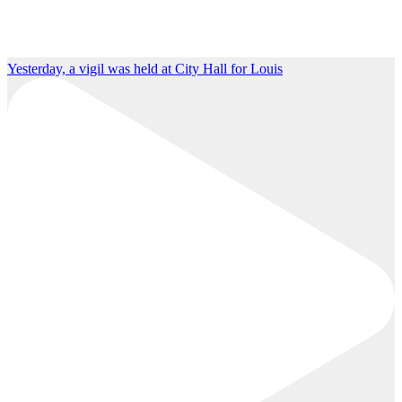
Yesterday, a vigil was held at City Hall for Louis