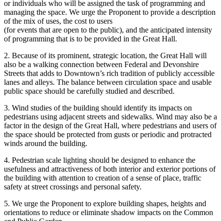
or individuals who will be assigned the task of programming and
managing the space. We urge the Proponent to provide a description
of the mix of uses, the cost to users
(for events that are open to the public), and the anticipated intensity
of programming that is to be provided in the Great Hall.
2. Because of its prominent, strategic location, the Great Hall will
also be a walking connection between Federal and Devonshire
Streets that adds to Downtown’s rich tradition of publicly accessible
lanes and alleys. The balance between circulation space and usable
public space should be carefully studied and described.
3. Wind studies of the building should identify its impacts on
pedestrians using adjacent streets and sidewalks. Wind may also be a
factor in the design of the Great Hall, where pedestrians and users of
the space should be protected from gusts or periodic and protracted
winds around the building.
4. Pedestrian scale lighting should be designed to enhance the
usefulness and attractiveness of both interior and exterior portions of
the building with attention to creation of a sense of place, traffic
safety at street crossings and personal safety.
5. We urge the Proponent to explore building shapes, heights and
orientations to reduce or eliminate shadow impacts on the Common