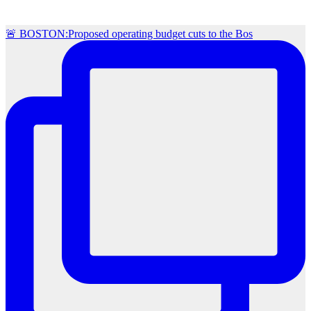
🚨 BOSTON:Proposed operating budget cuts to the Bos