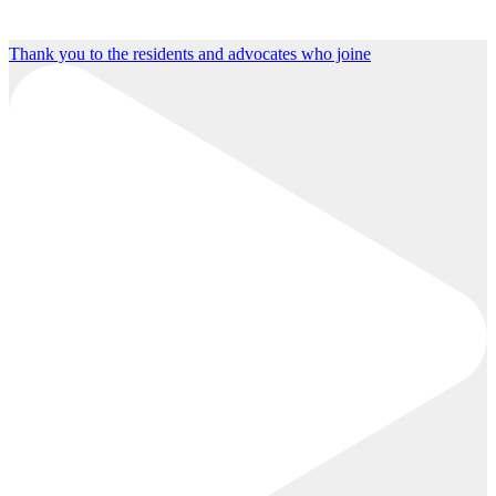
Thank you to the residents and advocates who joine