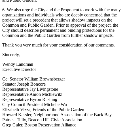
and Public Garden.
6. We also urge the City and the Proponent to work with the many
organizations and individuals who are deeply concerned that the
project will set a precedent that allows shadow impacts on the
Common and Public Garden. Prior to approval of the project, the
City should describe permanent and binding protections for the
Common and the Public Garden from further shadow impacts.
Thank you very much for your consideration of our comments.
Sincerely,
Wendy Landman
Executive Director
Cc: Senator William Brownsberger
Senator Joseph Boncore
Representative Jay Livingstone
Representative Aaron Michlewitz
Representative Byron Rushing
City Council President Michelle Wu
Elizabeth Vizza, Friends of the Public Garden
Howard Kassler, Neighborhood Association of the Back Bay
Patricia Tully, Beacon Hill Civic Association
Greg Galer, Boston Preservation Alliance