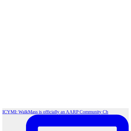
ICYMI: WalkMass is officially an AARP Community Ch