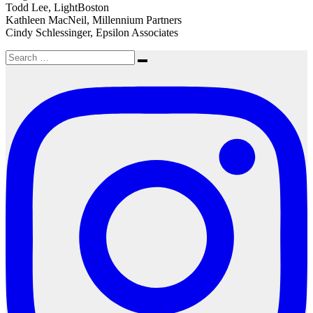
Todd Lee, LightBoston
Kathleen MacNeil, Millennium Partners
Cindy Schlessinger, Epsilon Associates
Search
Search
for: