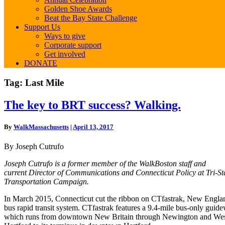
Golden Shoe Awards
Beat the Bay State Challenge
Support Us
Ways to give
Corporate support
Get involved
DONATE
Tag:
Last Mile
The
The key to BRT success? Walking.
key
to
By
WalkMassachusetts
|
April 13, 2017
BRT
success?
By Joseph Cutrufo
Walking.
Joseph Cutrufo is a former member of the WalkBoston staff and
current Director of Communications and Connecticut Policy at Tri-St
Transportation Campaign.
In March 2015, Connecticut cut the ribbon on CTfastrak, New England
bus rapid transit system. CTfastrak features a 9.4-mile bus-only guid
which runs from downtown New Britain through Newington and We