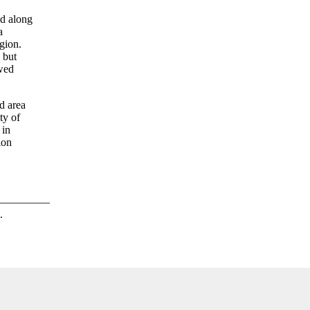
ed along
a
gion.
 but
ewed
d area
ty of
 in
ion
—————
.