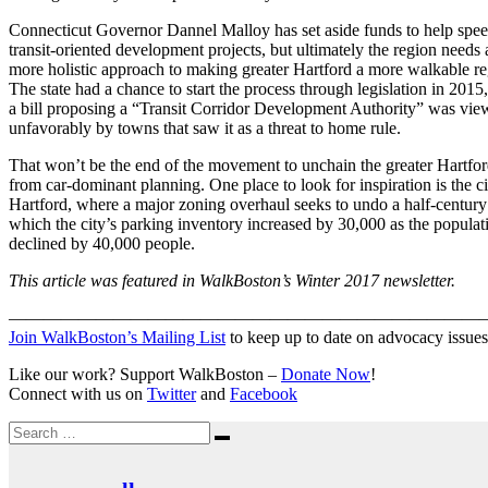
Connecticut Governor Dannel Malloy has set aside funds to help spe
transit-oriented development projects, but ultimately the region needs 
more holistic approach to making greater Hartford a more walkable re
The state had a chance to start the process through legislation in 2015,
a bill proposing a “Transit Corridor Development Authority” was vi
unfavorably by towns that saw it as a threat to home rule.
That won’t be the end of the movement to unchain the greater Hartfor
from car-dominant planning. One place to look for inspiration is the ci
Hartford, where a major zoning overhaul seeks to undo a half-century
which the city’s parking inventory increased by 30,000 as the populat
declined by 40,000 people.
This article was featured in WalkBoston’s Winter 2017 newsletter.
———————————————————————————
Join WalkBoston’s Mailing List
to keep up to date on advocacy issues
Like our work? Support WalkBoston –
Donate Now
!
Connect with us on
Twitter
and
Facebook
Search
Search
for: