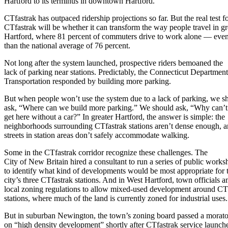
Hartford to its terminus in downtown Hartford.
CTfastrak has outpaced ridership projections so far. But the real test f
CTfastrak will be whether it can transform the way people travel in gr
Hartford, where 81 percent of commuters drive to work alone — even
than the national average of 76 percent.
Not long after the system launched, prospective riders bemoaned the
lack of parking near stations. Predictably, the Connecticut Department
Transportation responded by building more parking.
But when people won’t use the system due to a lack of parking, we s
ask, “Where can we build more parking.” We should ask, “Why can’t
get here without a car?” In greater Hartford, the answer is simple: the
neighborhoods surrounding CTfastrak stations aren’t dense enough, a
streets in station areas don’t safely accommodate walking.
Some in the CTfastrak corridor recognize these challenges. The
City of New Britain hired a consultant to run a series of public works
to identify what kind of developments would be most appropriate for 
city’s three CTfastrak stations. And in West Hartford, town officials
local zoning regulations to allow mixed-used development around CT
stations, where much of the land is currently zoned for industrial uses.
But in suburban Newington, the town’s zoning board passed a morat
on “high density development” shortly after CTfastrak service launch