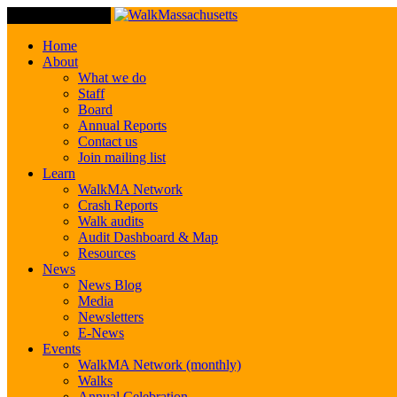
Toggle Navigation
Home
About
What we do
Staff
Board
Annual Reports
Contact us
Join mailing list
Learn
WalkMA Network
Crash Reports
Walk audits
Audit Dashboard & Map
Resources
News
News Blog
Media
Newsletters
E-News
Events
WalkMA Network (monthly)
Walks
Annual Celebration