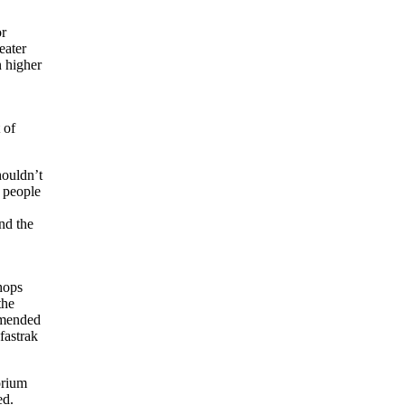
or
eater
 higher
 of
houldn’t
 people
nd the
hops
the
 amended
fastrak
orium
ed.