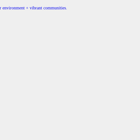
ner environment + vibrant communities.