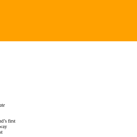
ate
’s first
eway
st