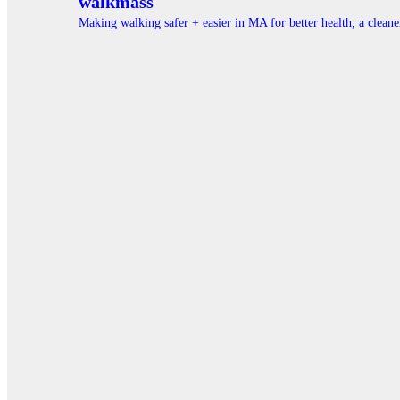
walkmass
Making walking safer + easier in MA for better health, a clea