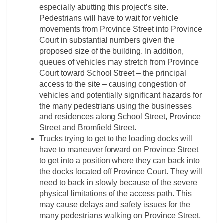
especially abutting this project’s site.
Pedestrians will have to wait for vehicle
movements from Province Street into Province
Court in substantial numbers given the
proposed size of the building. In addition,
queues of vehicles may stretch from Province
Court toward School Street – the principal
access to the site – causing congestion of
vehicles and potentially significant hazards for
the many pedestrians using the businesses
and residences along School Street, Province
Street and Bromfield Street.
Trucks trying to get to the loading docks will
have to maneuver forward on Province Street
to get into a position where they can back into
the docks located off Province Court. They will
need to back in slowly because of the severe
physical limitations of the access path. This
may cause delays and safety issues for the
many pedestrians walking on Province Street,