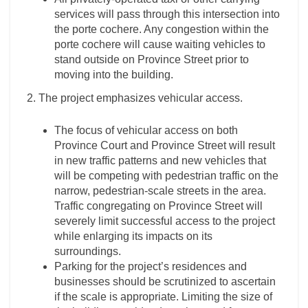
services will pass through this intersection into
the porte cochere. Any congestion within the
porte cochere will cause waiting vehicles to
stand outside on Province Street prior to
moving into the building.
2. The project emphasizes vehicular access.
The focus of vehicular access on both
Province Court and Province Street will result
in new traffic patterns and new vehicles that
will be competing with pedestrian traffic on the
narrow, pedestrian-scale streets in the area.
Traffic congregating on Province Street will
severely limit successful access to the project
while enlarging its impacts on its
surroundings.
Parking for the project’s residences and
businesses should be scrutinized to ascertain
if the scale is appropriate. Limiting the size of