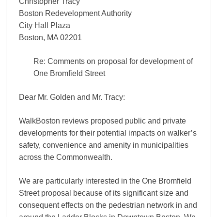
Christopher Tracy
Boston Redevelopment Authority
City Hall Plaza
Boston, MA 02201
Re: Comments on proposal for development of
One Bromfield Street
Dear Mr. Golden and Mr. Tracy:
WalkBoston reviews proposed public and private
developments for their potential impacts on walker’s
safety, convenience and amenity in municipalities
across the Commonwealth.
We are particularly interested in the One Bromfield
Street proposal because of its significant size and
consequent effects on the pedestrian network in and