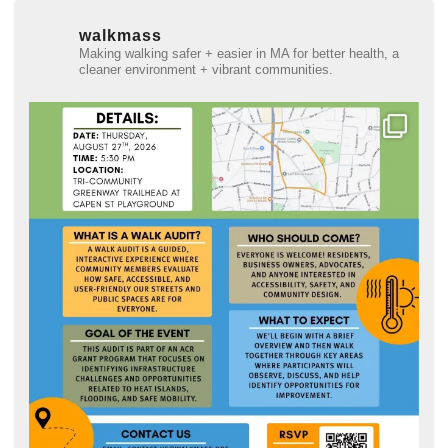
walkmass
Making walking safer + easier in MA for better health, a
cleaner environment + vibrant communities.