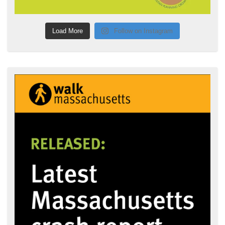
Load More
Follow on Instagram