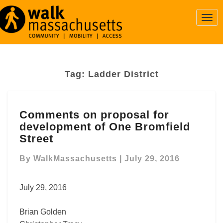
Togg
Navi
Tag:
Ladder District
Comments
Comments on proposal for
on
development of One Bromfield
proposal
for
Street
development
of
By
WalkMassachusetts
|
July 29, 2016
One
Bromfield
July 29, 2016
Street
Brian Golden