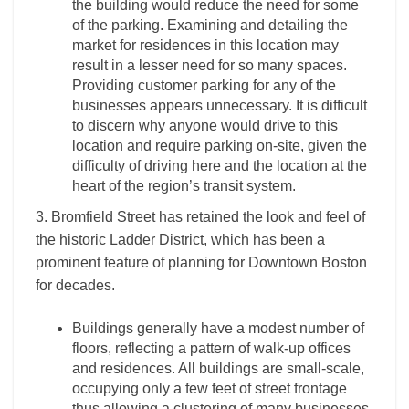
the building would reduce the need for some
of the parking. Examining and detailing the
market for residences in this location may
result in a lesser need for so many spaces.
Providing customer parking for any of the
businesses appears unnecessary. It is difficult
to discern why anyone would drive to this
location and require parking on-site, given the
difficulty of driving here and the location at the
heart of the region’s transit system.
3. Bromfield Street has retained the look and feel of
the historic Ladder District, which has been a
prominent feature of planning for Downtown Boston
for decades.
Buildings generally have a modest number of
floors, reflecting a pattern of walk-up offices
and residences. All buildings are small-scale,
occupying only a few feet of street frontage
thus allowing a clustering of many businesses