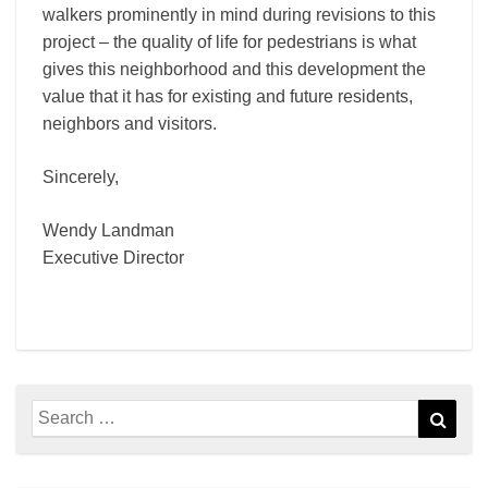
walkers prominently in mind during revisions to this
project – the quality of life for pedestrians is what
gives this neighborhood and this development the
value that it has for existing and future residents,
neighbors and visitors.
Sincerely,
Wendy Landman
Executive Director
Search
Sear
for: