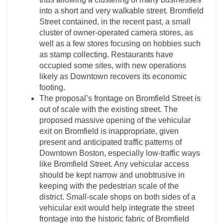
into a short and very walkable street. Bromfield
Street contained, in the recent past, a small
cluster of owner-operated camera stores, as
well as a few stores focusing on hobbies such
as stamp collecting. Restaurants have
occupied some sites, with new operations
likely as Downtown recovers its economic
footing.
The proposal’s frontage on Bromfield Street is
out of scale with the existing street. The
proposed massive opening of the vehicular
exit on Bromfield is inappropriate, given
present and anticipated traffic patterns of
Downtown Boston, especially low-traffic ways
like Bromfield Street. Any vehicular access
should be kept narrow and unobtrusive in
keeping with the pedestrian scale of the
district. Small-scale shops on both sides of a
vehicular exit would help integrate the street
frontage into the historic fabric of Bromfield