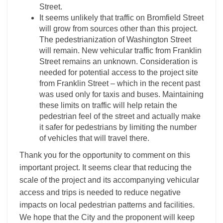
Street.
It seems unlikely that traffic on Bromfield Street
will grow from sources other than this project.
The pedestrianization of Washington Street
will remain. New vehicular traffic from Franklin
Street remains an unknown. Consideration is
needed for potential access to the project site
from Franklin Street – which in the recent past
was used only for taxis and buses. Maintaining
these limits on traffic will help retain the
pedestrian feel of the street and actually make
it safer for pedestrians by limiting the number
of vehicles that will travel there.
Thank you for the opportunity to comment on this
important project. It seems clear that reducing the
scale of the project and its accompanying vehicular
access and trips is needed to reduce negative
impacts on local pedestrian patterns and facilities.
We hope that the City and the proponent will keep