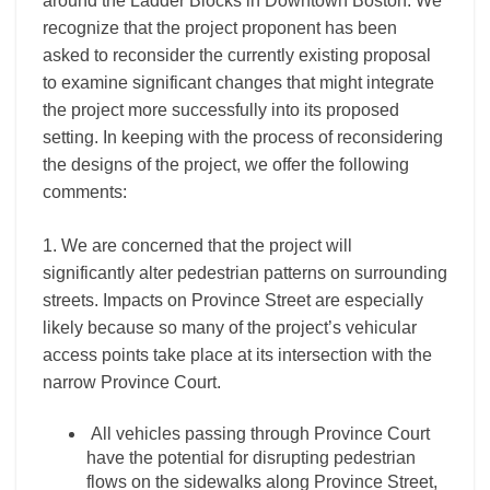
around the Ladder Blocks in Downtown Boston. We
recognize that the project proponent has been
asked to reconsider the currently existing proposal
to examine significant changes that might integrate
the project more successfully into its proposed
setting. In keeping with the process of reconsidering
the designs of the project, we offer the following
comments:
1. We are concerned that the project will
significantly alter pedestrian patterns on surrounding
streets. Impacts on Province Street are especially
likely because so many of the project’s vehicular
access points take place at its intersection with the
narrow Province Court.
All vehicles passing through Province Court
have the potential for disrupting pedestrian
flows on the sidewalks along Province Street,