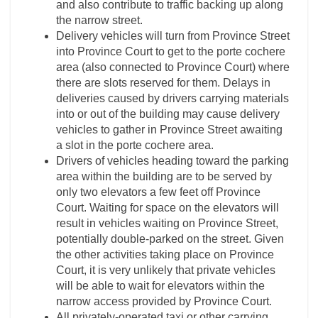
and also contribute to traffic backing up along
the narrow street.
Delivery vehicles will turn from Province Street
into Province Court to get to the porte cochere
area (also connected to Province Court) where
there are slots reserved for them. Delays in
deliveries caused by drivers carrying materials
into or out of the building may cause delivery
vehicles to gather in Province Street awaiting
a slot in the porte cochere area.
Drivers of vehicles heading toward the parking
area within the building are to be served by
only two elevators a few feet off Province
Court. Waiting for space on the elevators will
result in vehicles waiting on Province Street,
potentially double-parked on the street. Given
the other activities taking place on Province
Court, it is very unlikely that private vehicles
will be able to wait for elevators within the
narrow access provided by Province Court.
All privately-operated taxi or other carrying