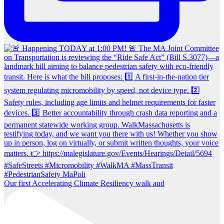
Our first Accelerating Climate Resiliency walk aud