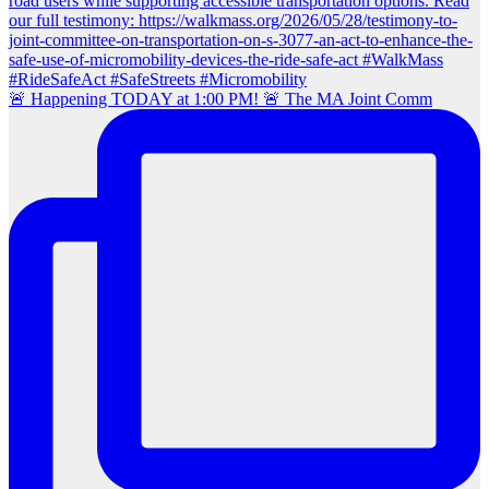
🚨 Happening TODAY at 1:00 PM! 🚨 The MA Joint Comm