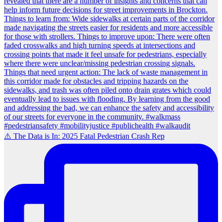
⚠️ The Data is In: 2025 Fatal Pedestrian Crash Rep