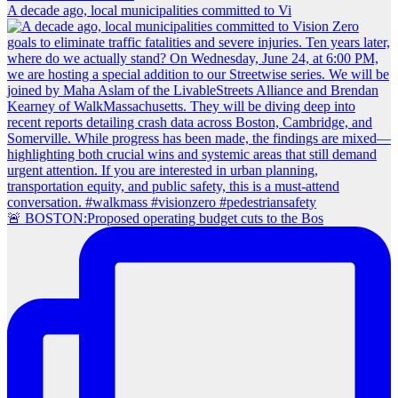
A decade ago, local municipalities committed to Vi
🚨 BOSTON:Proposed operating budget cuts to the Bos