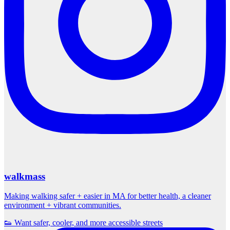
walkmass
Making walking safer + easier in MA for better health, a cleaner
environment + vibrant communities.
👟 Want safer, cooler, and more accessible streets