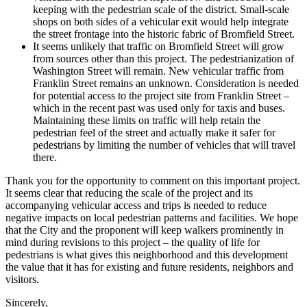
keeping with the pedestrian scale of the district. Small-scale
shops on both sides of a vehicular exit would help integrate
the street frontage into the historic fabric of Bromfield Street.
It seems unlikely that traffic on Bromfield Street will grow
from sources other than this project. The pedestrianization of
Washington Street will remain. New vehicular traffic from
Franklin Street remains an unknown. Consideration is needed
for potential access to the project site from Franklin Street –
which in the recent past was used only for taxis and buses.
Maintaining these limits on traffic will help retain the
pedestrian feel of the street and actually make it safer for
pedestrians by limiting the number of vehicles that will travel
there.
Thank you for the opportunity to comment on this important project.
It seems clear that reducing the scale of the project and its
accompanying vehicular access and trips is needed to reduce
negative impacts on local pedestrian patterns and facilities. We hope
that the City and the proponent will keep walkers prominently in
mind during revisions to this project – the quality of life for
pedestrians is what gives this neighborhood and this development
the value that it has for existing and future residents, neighbors and
visitors.
Sincerely,