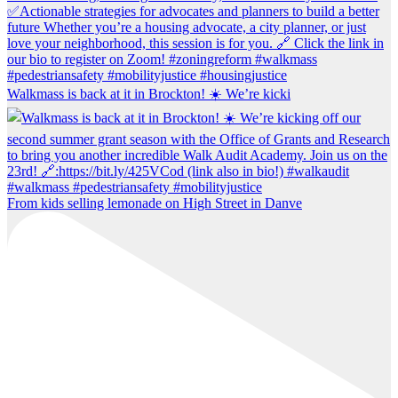
Walkmass is back at it in Brockton! ☀️ We’re kicki
From kids selling lemonade on High Street in Danve