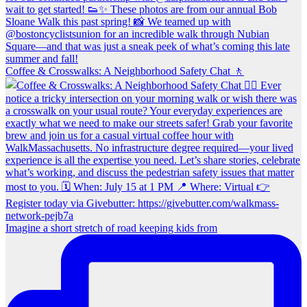
Coffee & Crosswalks: A Neighborhood Safety Chat 🚶‍
Imagine a short stretch of road keeping kids from