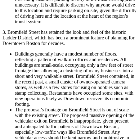
unnecessary. It is difficult to discern why anyone would drive
to this location and require parking on-site, given the difficulty
of driving here and the location at the heart of the region’s
transit system.
3. Bromfield Street has retained the look and feel of the historic
Ladder District, which has been a prominent feature of planning for
Downtown Boston for decades.
Buildings generally have a modest number of floors,
reflecting a pattern of walk-up offices and residences. All
buildings are small-scale, occupying only a few feet of street
frontage thus allowing a clustering of many businesses into a
short and very walkable street. Bromfield Street contained, in
the recent past, a small cluster of owner-operated camera
stores, as well as a few stores focusing on hobbies such as
stamp collecting. Restaurants have occupied some sites, with
new operations likely as Downtown recovers its economic
footing.
The proposal’s frontage on Bromfield Street is out of scale
with the existing street. The proposed massive opening of the
vehicular exit on Bromfield is inappropriate, given present
and anticipated traffic patterns of Downtown Boston,
especially low-traffic ways like Bromfield Street. Any
vehicular access should be kept narrow and unobtrusive in