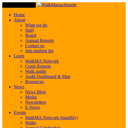
Toggle Navigation
Home
About
What we do
Staff
Board
Annual Reports
Contact us
Join mailing list
Learn
WalkMA Network
Crash Reports
Walk audits
Audit Dashboard & Map
Resources
News
News Blog
Media
Newsletters
E-News
Events
WalkMA Network (monthly)
Walks
Annual Celebration