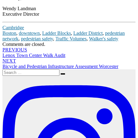
Wendy Landman
Executive Director
Cambridge
Boston
,
downtown
,
Ladder Blocks
,
Ladder District
,
pedestrian
network
,
pedestrian safety
,
Traffic Volumes
,
Walker's safety
Comments are closed.
Post
PREVIOUS
Lenox Town Center Walk Audit
navigation
NEXT
Bicycle and Pedestrian Infrastructure Assessment Worcester
Search
Search
for: