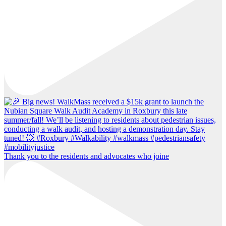
Thank you to the residents and advocates who joine