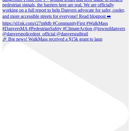
🎉 Big news! WalkMass received a $15k grant to laun