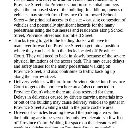
Province Street into Province Court in substantial numbers
given the proposed size of the building. In addition, queues of
vehicles may stretch from Province Court toward School
Street – the principal access to the site – causing congestion of
vehicles and potentially significant hazards for the many
pedestrians using the businesses and residences along School
Street, Province Street and Bromfield Street.
Trucks trying to get to the loading docks will have to
maneuver forward on Province Street to get into a position
where they can back into the docks located off Province
Court. They will need to back in slowly because of the severe
physical limitations of the access path. This may cause delays
and safety issues for the many pedestrians walking on
Province Street, and also contribute to traffic backing up
along the narrow street.
Delivery vehicles will turn from Province Street into Province
Court to get to the porte cochere area (also connected to
Province Court) where there are slots reserved for them.
Delays in deliveries caused by drivers carrying materials into
or out of the building may cause delivery vehicles to gather in
Province Street awaiting a slot in the porte cochere area.
Drivers of vehicles heading toward the parking area within
the building are to be served by only two elevators a few feet
off Province Court. Waiting for space on the elevators will
result in vehicles waiting on Province Street, potentially