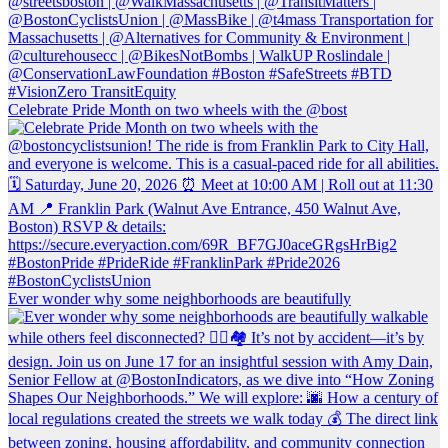
Celebrate Pride Month on two wheels with the @bost
Ever wonder why some neighborhoods are beautifully