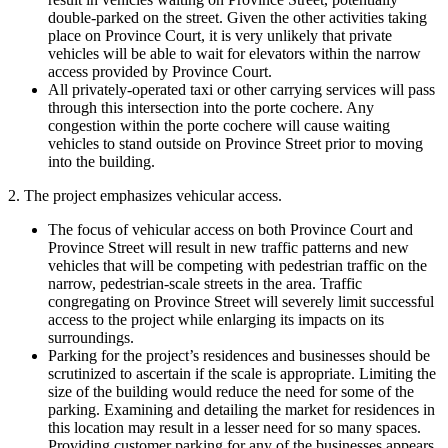
double-parked on the street. Given the other activities taking
place on Province Court, it is very unlikely that private
vehicles will be able to wait for elevators within the narrow
access provided by Province Court.
All privately-operated taxi or other carrying services will pass
through this intersection into the porte cochere. Any
congestion within the porte cochere will cause waiting
vehicles to stand outside on Province Street prior to moving
into the building.
2. The project emphasizes vehicular access.
The focus of vehicular access on both Province Court and
Province Street will result in new traffic patterns and new
vehicles that will be competing with pedestrian traffic on the
narrow, pedestrian-scale streets in the area. Traffic
congregating on Province Street will severely limit successful
access to the project while enlarging its impacts on its
surroundings.
Parking for the project’s residences and businesses should be
scrutinized to ascertain if the scale is appropriate. Limiting the
size of the building would reduce the need for some of the
parking. Examining and detailing the market for residences in
this location may result in a lesser need for so many spaces.
Providing customer parking for any of the businesses appears