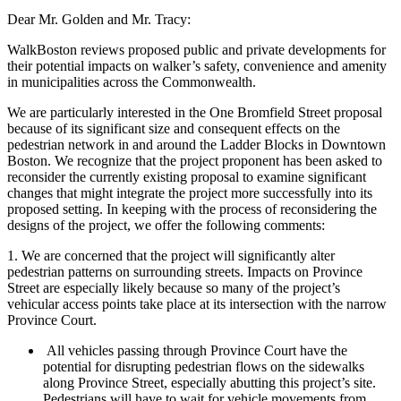
Dear Mr. Golden and Mr. Tracy:
WalkBoston reviews proposed public and private developments for
their potential impacts on walker’s safety, convenience and amenity
in municipalities across the Commonwealth.
We are particularly interested in the One Bromfield Street proposal
because of its significant size and consequent effects on the
pedestrian network in and around the Ladder Blocks in Downtown
Boston. We recognize that the project proponent has been asked to
reconsider the currently existing proposal to examine significant
changes that might integrate the project more successfully into its
proposed setting. In keeping with the process of reconsidering the
designs of the project, we offer the following comments:
1. We are concerned that the project will significantly alter
pedestrian patterns on surrounding streets. Impacts on Province
Street are especially likely because so many of the project’s
vehicular access points take place at its intersection with the narrow
Province Court.
All vehicles passing through Province Court have the
potential for disrupting pedestrian flows on the sidewalks
along Province Street, especially abutting this project’s site.
Pedestrians will have to wait for vehicle movements from