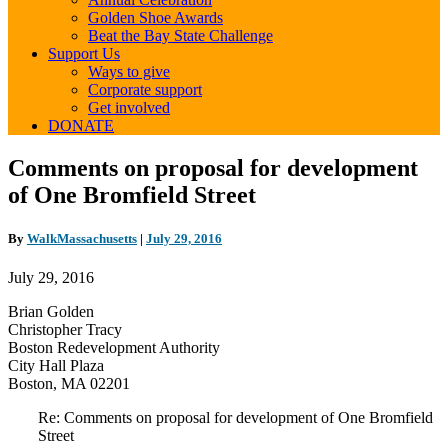
Golden Shoe Awards
Beat the Bay State Challenge
Support Us
Ways to give
Corporate support
Get involved
DONATE
Comments
Comments on proposal for development
on
of One Bromfield Street
proposal
for
development
By
WalkMassachusetts
|
July 29, 2016
of
One
July 29, 2016
Bromfield
Street
Brian Golden
Christopher Tracy
Boston Redevelopment Authority
City Hall Plaza
Boston, MA 02201
Re: Comments on proposal for development of One Bromfield
Street