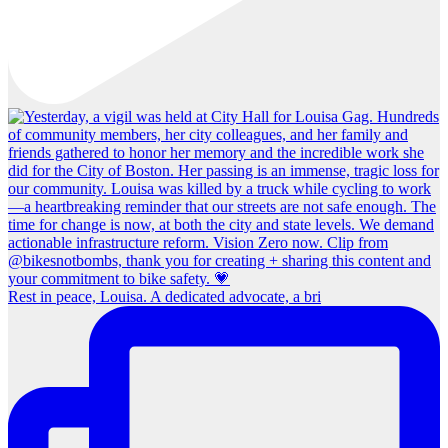
Rest in peace, Louisa. A dedicated advocate, a bri