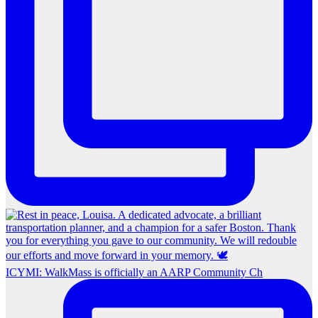
ICYMI: WalkMass is officially an AARP Community Ch