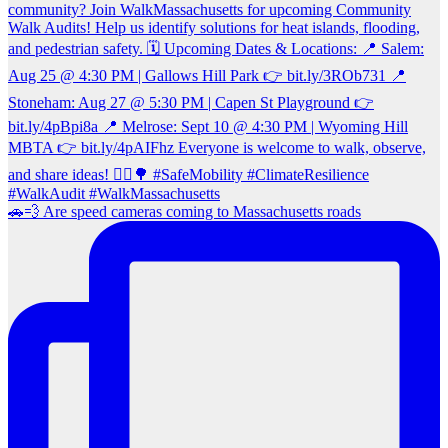
🚗💨 Are speed cameras coming to Massachusetts roads