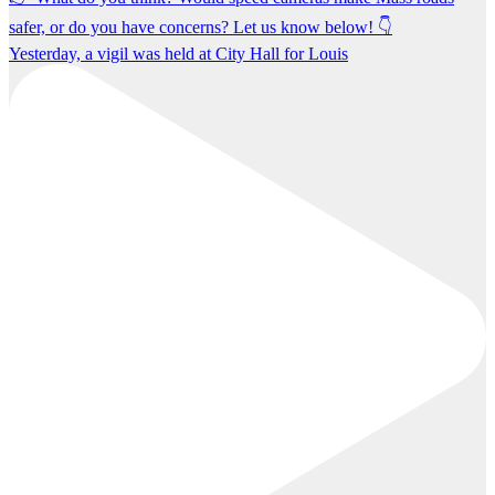
Yesterday, a vigil was held at City Hall for Louis