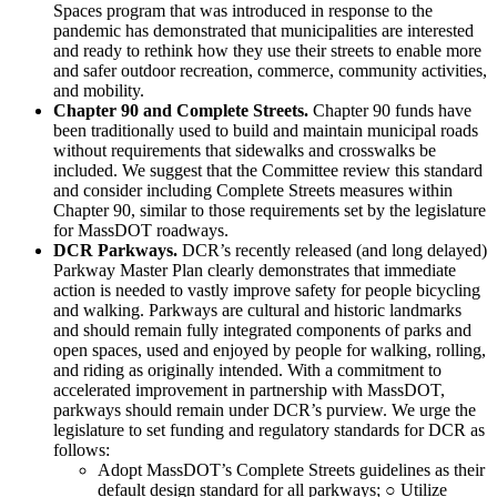
Spaces program that was introduced in response to the
pandemic has demonstrated that municipalities are interested
and ready to rethink how they use their streets to enable more
and safer outdoor recreation, commerce, community activities,
and mobility.
Chapter 90 and Complete Streets.
Chapter 90 funds have
been traditionally used to build and maintain municipal roads
without requirements that sidewalks and crosswalks be
included. We suggest that the Committee review this standard
and consider including Complete Streets measures within
Chapter 90, similar to those requirements set by the legislature
for MassDOT roadways.
DCR Parkways.
DCR’s recently released (and long delayed)
Parkway Master Plan clearly demonstrates that immediate
action is needed to vastly improve safety for people bicycling
and walking. Parkways are cultural and historic landmarks
and should remain fully integrated components of parks and
open spaces, used and enjoyed by people for walking, rolling,
and riding as originally intended. With a commitment to
accelerated improvement in partnership with MassDOT,
parkways should remain under DCR’s purview. We urge the
legislature to set funding and regulatory standards for DCR as
follows:
Adopt MassDOT’s Complete Streets guidelines as their
default design standard for all parkways; ○ Utilize