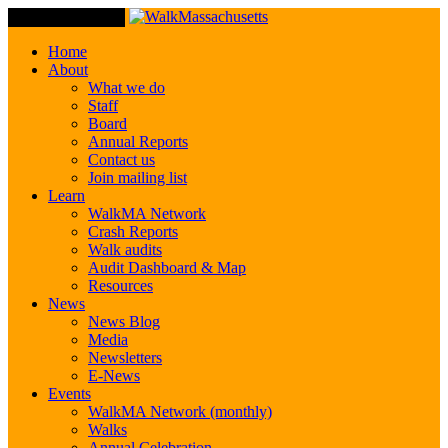
Toggle Navigation
Home
About
What we do
Staff
Board
Annual Reports
Contact us
Join mailing list
Learn
WalkMA Network
Crash Reports
Walk audits
Audit Dashboard & Map
Resources
News
News Blog
Media
Newsletters
E-News
Events
WalkMA Network (monthly)
Walks
Annual Celebration