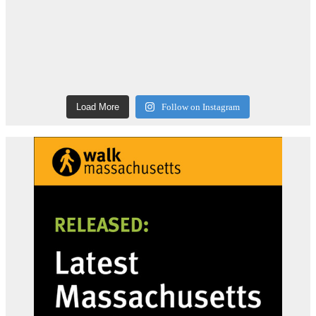
Load More
Follow on Instagram