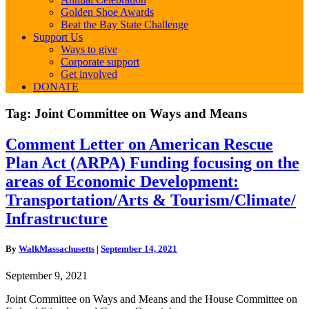
Golden Shoe Awards
Beat the Bay State Challenge
Support Us
Ways to give
Corporate support
Get involved
DONATE
Tag:
Joint Committee on Ways and Means
Comment
Comment Letter on American Rescue
Letter
Plan Act (ARPA) Funding focusing on the
on
American
areas of Economic Development:
Rescue
Transportation/Arts & Tourism/Climate/
Plan
Act
Infrastructure
(ARPA)
Funding
By
WalkMassachusetts
|
September 14, 2021
focusing
on
September 9, 2021
the
areas
Joint Committee on Ways and Means and the House Committee on
of