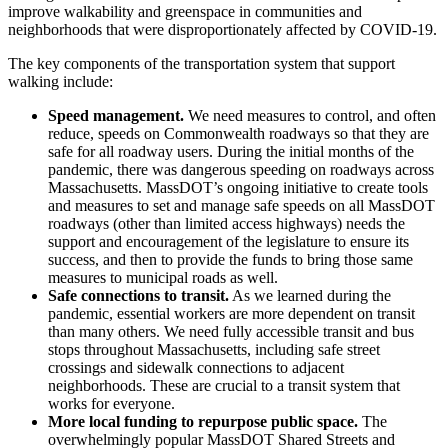
improve walkability and greenspace in communities and
neighborhoods that were disproportionately affected by COVID-19.
The key components of the transportation system that support
walking include:
Speed management.
We need measures to control, and often
reduce, speeds on Commonwealth roadways so that they are
safe for all roadway users. During the initial months of the
pandemic, there was dangerous speeding on roadways across
Massachusetts. MassDOT’s ongoing initiative to create tools
and measures to set and manage safe speeds on all MassDOT
roadways (other than limited access highways) needs the
support and encouragement of the legislature to ensure its
success, and then to provide the funds to bring those same
measures to municipal roads as well.
Safe connections to transit.
As we learned during the
pandemic, essential workers are more dependent on transit
than many others. We need fully accessible transit and bus
stops throughout Massachusetts, including safe street
crossings and sidewalk connections to adjacent
neighborhoods. These are crucial to a transit system that
works for everyone.
More local funding to repurpose public space.
The
overwhelmingly popular MassDOT Shared Streets and