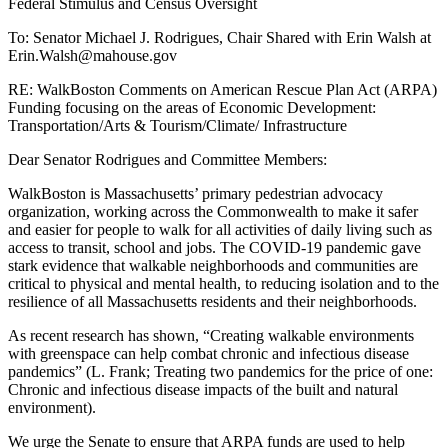
Federal Stimulus and Census Oversight
Economic
Development:
To: Senator Michael J. Rodrigues, Chair Shared with Erin Walsh at
Transportation/Arts
Erin.Walsh@mahouse.gov
&
Tourism/Climate/
RE: WalkBoston Comments on American Rescue Plan Act (ARPA)
Infrastructure
Funding focusing on the areas of Economic Development:
Transportation/Arts & Tourism/Climate/ Infrastructure
Dear Senator Rodrigues and Committee Members:
WalkBoston is Massachusetts’ primary pedestrian advocacy
organization, working across the Commonwealth to make it safer
and easier for people to walk for all activities of daily living such as
access to transit, school and jobs. The COVID-19 pandemic gave
stark evidence that walkable neighborhoods and communities are
critical to physical and mental health, to reducing isolation and to the
resilience of all Massachusetts residents and their neighborhoods.
As recent research has shown, “Creating walkable environments
with greenspace can help combat chronic and infectious disease
pandemics” (L. Frank; Treating two pandemics for the price of one:
Chronic and infectious disease impacts of the built and natural
environment).
We urge the Senate to ensure that ARPA funds are used to help