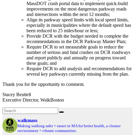
MassDOT crash portal data to implement quick-build
improvements on the most dangerous parkway roads
and intersections within the next 12 months;
Align its parkway speed limits with local speed limits,
especially in municipalities where the default speed has
been reduced to 25 miles/hour or less;
Provide DCR with the budget needed to complete the
recommendations in the DCR Parkway Master Plan;
Require DCR to set measurable goals to reduce the
number of serious and fatal crashes on DCR roadways
and report publicly and annually on progress toward
these goals; and
Require DCR to add analysis and recommendations for
several key parkways currently missing from the plan.
Thank you for the opportunity to comment.
Stacey Beuttell
Executive Director, WalkBoston
Search
Search
for:
walkmass
Making walking safer + easier in MA for better health, a cleaner
environment + vibrant communities.