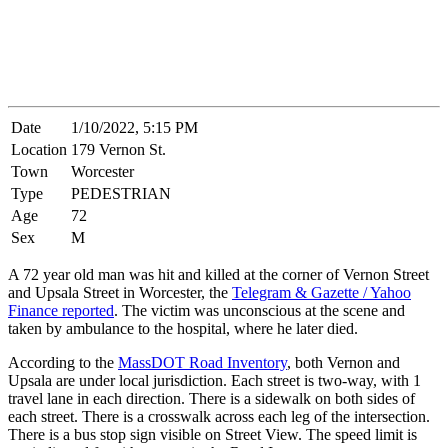
Date
1/10/2022, 5:15 PM
Location
179 Vernon St.
Town
Worcester
Type
PEDESTRIAN
Age
72
Sex
M
A 72 year old man was hit and killed at the corner of Vernon Street
and Upsala Street in Worcester, the
Telegram & Gazette / Yahoo
Finance reported
. The victim was unconscious at the scene and
taken by ambulance to the hospital, where he later died.
According to the
MassDOT Road Inventory
, both Vernon and
Upsala are under local jurisdiction. Each street is two-way, with 1
travel lane in each direction. There is a sidewalk on both sides of
each street. There is a crosswalk across each leg of the intersection.
There is a bus stop sign visible on Street View. The speed limit is