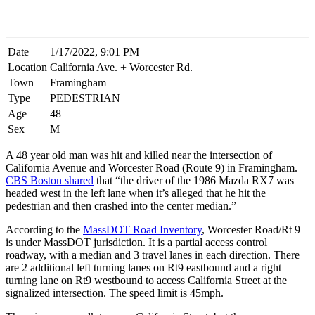
Date
1/17/2022, 9:01 PM
Location
California Ave. + Worcester Rd.
Town
Framingham
Type
PEDESTRIAN
Age
48
Sex
M
A 48 year old man was hit and killed near the intersection of
California Avenue and Worcester Road (Route 9) in Framingham.
CBS Boston shared
that “the driver of the 1986 Mazda RX7 was
headed west in the left lane when it’s alleged that he hit the
pedestrian and then crashed into the center median.”
According to the
MassDOT Road Inventory
, Worcester Road/Rt 9
is under MassDOT jurisdiction. It is a partial access control
roadway, with a median and 3 travel lanes in each direction. There
are 2 additional left turning lanes on Rt9 eastbound and a right
turning lane on Rt9 westbound to access California Street at the
signalized intersection. The speed limit is 45mph.