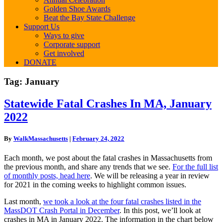
Golden Shoe Awards
Beat the Bay State Challenge
Support Us
Ways to give
Corporate support
Get involved
DONATE
Tag:
January
Statewide
Statewide Fatal Crashes In MA, January
Fatal
2022
Crashes
In
MA,
By
WalkMassachusetts
|
February 24, 2022
January
2022
Each month, we post about the fatal crashes in Massachusetts from
the previous month, and share any trends that we see.
For the full list
of monthly posts, head here
. We will be releasing a year in review
for 2021 in the coming weeks to highlight common issues.
Last month,
we took a look at the four fatal crashes listed in the
MassDOT Crash Portal in December
. In this post, we’ll look at
crashes in MA in January 2022. The information in the chart below