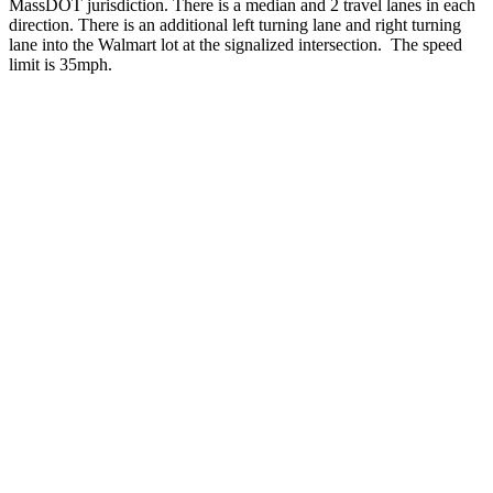
MassDOT jurisdiction. There is a median and 2 travel lanes in each
direction. There is an additional left turning lane and right turning
lane into the Walmart lot at the signalized intersection. The speed
limit is 35mph.