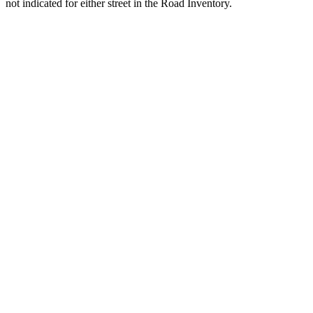
not indicated for either street in the Road Inventory.