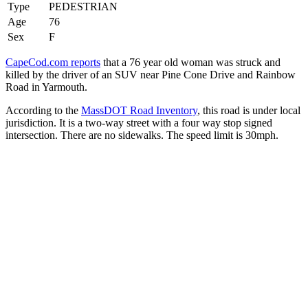
Type
PEDESTRIAN
Age
76
Sex
F
CapeCod.com reports
that a 76 year old woman was struck and
killed by the driver of an SUV near Pine Cone Drive and Rainbow
Road in Yarmouth.
According to the
MassDOT Road Inventory
, this road is under local
jurisdiction. It is a two-way street with a four way stop signed
intersection. There are no sidewalks. The speed limit is 30mph.