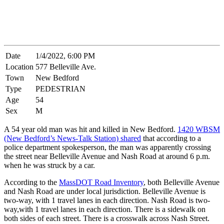
Date
1/4/2022, 6:00 PM
Location
577 Belleville Ave.
Town
New Bedford
Type
PEDESTRIAN
Age
54
Sex
M
A 54 year old man was hit and killed in New Bedford.
1420 WBSM
(New Bedford’s News-Talk Station) shared
that according to a
police department spokesperson, the man was apparently crossing
the street near Belleville Avenue and Nash Road at around 6 p.m.
when he was struck by a car.
According to the
MassDOT Road Inventory
, both Belleville Avenue
and Nash Road are under local jurisdiction. Belleville Avenue is
two-way, with 1 travel lanes in each direction. Nash Road is two-
way,with 1 travel lanes in each direction. There is a sidewalk on
both sides of each street. There is a crosswalk across Nash Street.