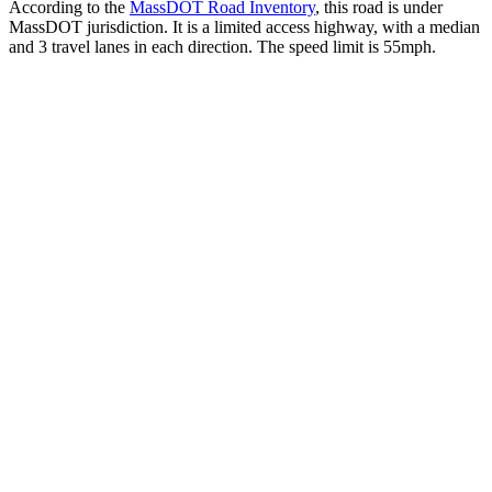
According to the
MassDOT Road Inventory
, this road is under
MassDOT jurisdiction. It is a limited access highway, with a median
and 3 travel lanes in each direction. The speed limit is 55mph.