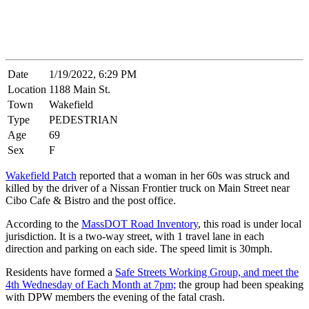
Date
1/19/2022, 6:29 PM
Location
1188 Main St.
Town
Wakefield
Type
PEDESTRIAN
Age
69
Sex
F
Wakefield Patch
reported that a woman in her 60s was struck and
killed by the driver of a Nissan Frontier truck on Main Street near
Cibo Cafe & Bistro and the post office.
According to the
MassDOT Road Inventory
, this road is under local
jurisdiction. It is a two-way street, with 1 travel lane in each
direction and parking on each side. The speed limit is 30mph.
Residents have formed a
Safe Streets Working Group, and meet the
4th Wednesday of Each Month at 7pm;
the group had been speaking
with DPW members the evening of the fatal crash.