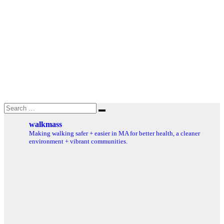
Search
Search
for:
walkmass
Making walking safer + easier in MA for better health, a cleaner
environment + vibrant communities.