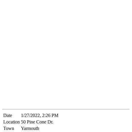
Date
1/27/2022, 2:26 PM
Location
50 Pine Cone Dr.
Town
Yarmouth