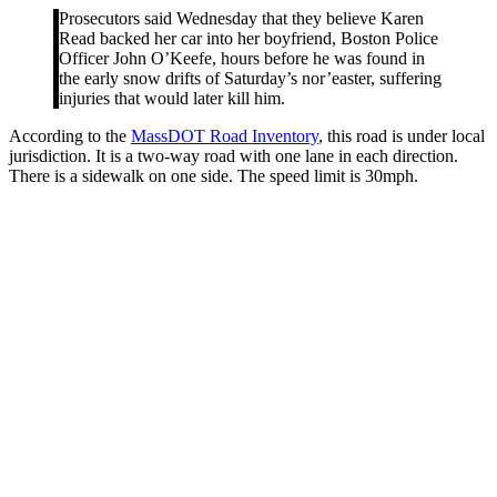
Prosecutors said Wednesday that they believe Karen
Read backed her car into her boyfriend, Boston Police
Officer John O’Keefe, hours before he was found in
the early snow drifts of Saturday’s nor’easter, suffering
injuries that would later kill him.
According to the
MassDOT Road Inventory
, this road is under local
jurisdiction. It is a two-way road with one lane in each direction.
There is a sidewalk on one side. The speed limit is 30mph.