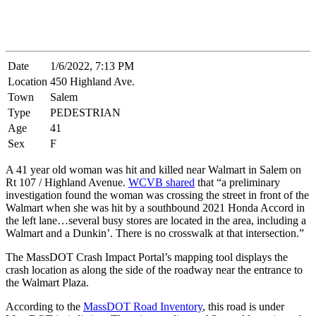
Date
1/6/2022, 7:13 PM
Location
450 Highland Ave.
Town
Salem
Type
PEDESTRIAN
Age
41
Sex
F
A 41 year old woman was hit and killed near Walmart in Salem on
Rt 107 / Highland Avenue.
WCVB shared
that “a preliminary
investigation found the woman was crossing the street in front of the
Walmart when she was hit by a southbound 2021 Honda Accord in
the left lane…several busy stores are located in the area, including a
Walmart and a Dunkin’. There is no crosswalk at that intersection.”
The MassDOT Crash Impact Portal’s mapping tool displays the
crash location as along the side of the roadway near the entrance to
the Walmart Plaza.
According to the
MassDOT Road Inventory
, this road is under