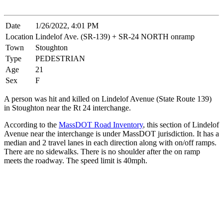
Date
1/26/2022, 4:01 PM
Location
Lindelof Ave. (SR-139) + SR-24 NORTH onramp
Town
Stoughton
Type
PEDESTRIAN
Age
21
Sex
F
A person was hit and killed on Lindelof Avenue (State Route 139)
in Stoughton near the Rt 24 interchange.
According to the
MassDOT Road Inventory
, this section of Lindelof
Avenue near the interchange is under MassDOT jurisdiction. It has a
median and 2 travel lanes in each direction along with on/off ramps.
There are no sidewalks. There is no shoulder after the on ramp
meets the roadway. The speed limit is 40mph.