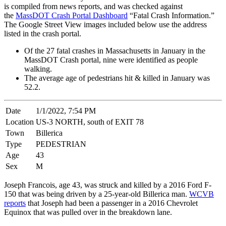
is compiled from news reports, and was checked against
the
MassDOT Crash Portal Dashboard
“Fatal Crash Information.”
The Google Street View images included below use the address
listed in the crash portal.
Of the 27 fatal crashes in Massachusetts in January in the
MassDOT Crash portal, nine were identified as people
walking.
The average age of pedestrians hit & killed in January was
52.2.
Date
1/1/2022, 7:54 PM
Location
US-3 NORTH, south of EXIT 78
Town
Billerica
Type
PEDESTRIAN
Age
43
Sex
M
Joseph Francois, age 43, was struck and killed by a 2016 Ford F-
150 that was being driven by a 25-year-old Billerica man.
WCVB
reports
that Joseph had been a passenger in a 2016 Chevrolet
Equinox that was pulled over in the breakdown lane.