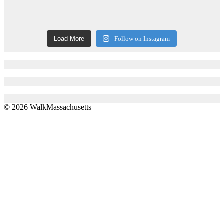
Load More
Follow on Instagram
© 2026 WalkMassachusetts