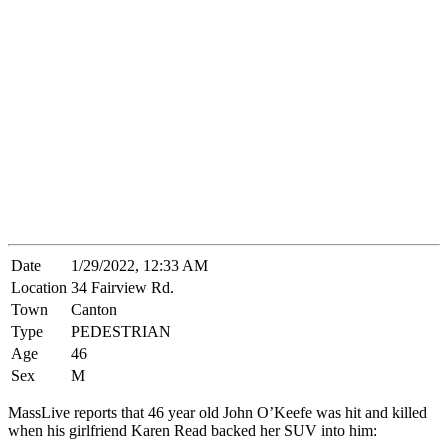
Date
1/29/2022, 12:33 AM
Location
34 Fairview Rd.
Town
Canton
Type
PEDESTRIAN
Age
46
Sex
M
MassLive reports that 46 year old John O’Keefe was hit and killed
when his girlfriend Karen Read backed her SUV into him: