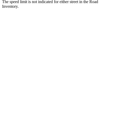
The speed limit is not indicated for either street in the Road
Inventory.