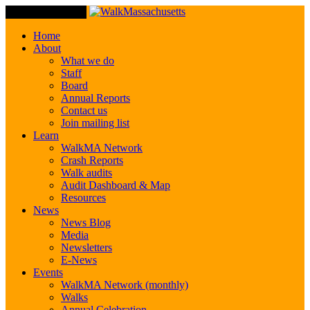
Toggle Navigation
Home
About
What we do
Staff
Board
Annual Reports
Contact us
Join mailing list
Learn
WalkMA Network
Crash Reports
Walk audits
Audit Dashboard & Map
Resources
News
News Blog
Media
Newsletters
E-News
Events
WalkMA Network (monthly)
Walks
Annual Celebration