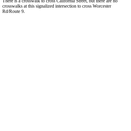
There is a crosswalk to cross California Street, but there are no
crosswalks at this signalized intersection to cross Worcester
Rd/Route 9.