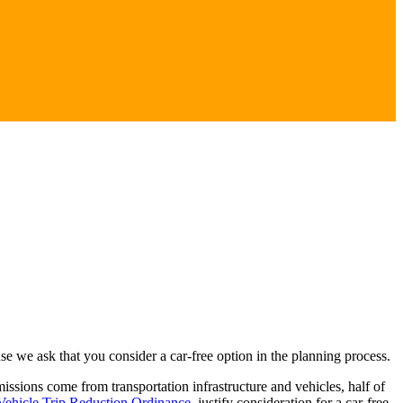
 we ask that you consider a car-free option in the planning process.
sions come from transportation infrastructure and vehicles, half of
Vehicle Trip Reduction Ordinance
, justify consideration for a car-free