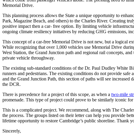
Memorial Drive.
This planning process allows the State a unique opportunity to enhan
Park, Magazine Beach, and others) to the Charles River. Creating trul
positive impact then a car- free option. By limiting vehicle infrastru
ongoing climate resiliency initiatives by reducing GHG emissions, inc
This concept of a car-free Memorial Drive is not new, but a logical ex
While recognizing that over 1,000 vehicles use Memorial Drive during 
West Station, the Grand Junction path and regional rail concepts, and 
private vehicle throughway.
The existing sub-standard conditions of the Dr. Paul Dudley White Bi
runners and pedestrians. The existing conditions do not provide safe
and the Grand Junction Path, this section of paths will see increased 
the DCR.
There is precedence for a project of this scope, as when a
two-mile st
promenade. This type of project could prove to be similarly iconic for
This is a complicated project. We recommend, along with The Charles
the process. The groups listed on their letter can help you provide bett
lifetime opportunity to restore Cambridge’s public shoreline. Thank you
Sincerely,