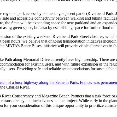
ce regional park access by connecting adjacent parks (Riverbend Park,
y safe and accessible connectivity between walking and biking faciliti
cture, the State will be expanding space for new parkland and an expand
reasing green space, but also by establishing space for further flood 
tension of the existing weekend Riverbend Park Street closures, which d
peak hours, we believe that ongoing transportation initiatives includi
the MBTA’s Better Buses initiative will provide viable alternatives in t
ke Path along Memorial Drive currently have high usership. There are 
 accommodation for existing users, and with future expansion of the r
daily users. Providing safe and reliable accommodations for sustainable t
retch of a busy highway along the Seine in Paris, France, was permanent
 the Charles River.
 River Conservancy and Magazine Beach Partners that a task force or ad
er transparency and inclusiveness in the project. While early in the plan
 for your consideration of this unique opportunity to prioritize climate 