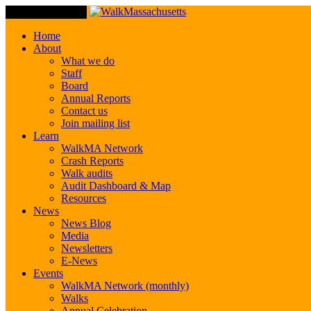
Toggle Navigation
Home
About
What we do
Staff
Board
Annual Reports
Contact us
Join mailing list
Learn
WalkMA Network
Crash Reports
Walk audits
Audit Dashboard & Map
Resources
News
News Blog
Media
Newsletters
E-News
Events
WalkMA Network (monthly)
Walks
Annual Celebration