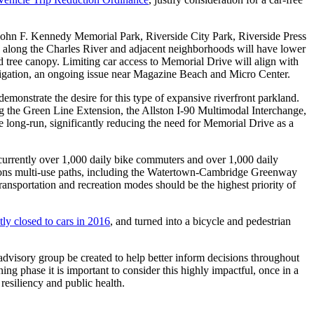
 John F. Kennedy Memorial Park, Riverside City Park, Riverside Press
es along the Charles River and adjacent neighborhoods will have lower
ed tree canopy. Limiting car access to Memorial Drive will align with
mitigation, an ongoing issue near Magazine Beach and Micro Center.
emonstrate the desire for this type of expansive riverfront parkland.
ng the Green Line Extension, the Allston I-90 Multimodal Interchange,
he long-run, significantly reducing the need for Memorial Drive as a
currently over 1,000 daily bike commuters and over 1,000 daily
egions multi-use paths, including the Watertown-Cambridge Greenway
ransportation and recreation modes should be the highest priority of
ly closed to cars in 2016
, and turned into a bicycle and pedestrian
visory group be created to help better inform decisions throughout
ning phase it is important to consider this highly impactful, once in a
resiliency and public health.