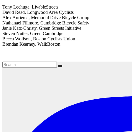
Tony Lechuga, LivableStreets
David Read, Longwood Area Cyclists
Alex Auriema, Memorial Drive Bicycle Group
Nathanael Fillmore, Cambridge Bicycle Safety
Janie Katz-Christy, Green Streets Initiative
Steven Nutter, Green Cambridge
Becca Wolfson, Boston Cyclists Union
Brendan Kearney, WalkBoston
Search
Search
for: