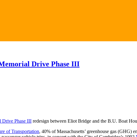
 Memorial Drive Phase III
 Drive Phase III
redesign between Eliot Bridge and the B.U. Boat House
re of Transportation
, 40% of Massachusetts’ greenhouse gas (GHG) emis
 passenger vehicle trips, in concert with the City of Cambridge’s 1992