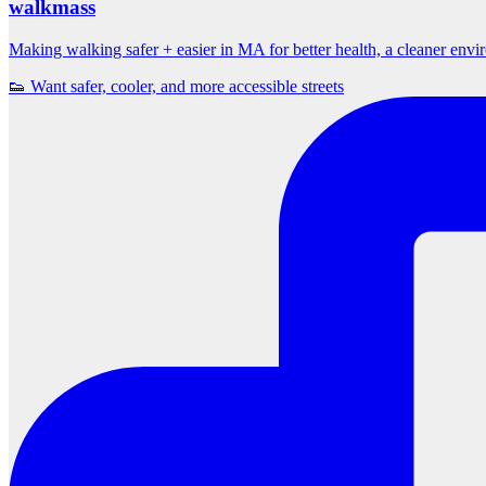
walkmass
Making walking safer + easier in MA for better health, a cleaner env
👟 Want safer, cooler, and more accessible streets