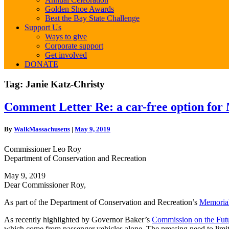
Golden Shoe Awards
Beat the Bay State Challenge
Support Us
Ways to give
Corporate support
Get involved
DONATE
Tag:
Janie Katz-Christy
Comment
Comment Letter Re: a car-free option for
Letter
Re:
By
WalkMassachusetts
|
May 9, 2019
a
car-
Commissioner Leo Roy
free
Department of Conservation and Recreation
option
for
May 9, 2019
Memorial
Dear Commissioner Roy,
Drive
Phase
As part of the Department of Conservation and Recreation’s
Memorial
III
As recently highlighted by Governor Baker’s
Commission on the Futu
which come from passenger vehicles alone. The pressing need to limit