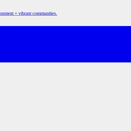
ironment + vibrant communities.