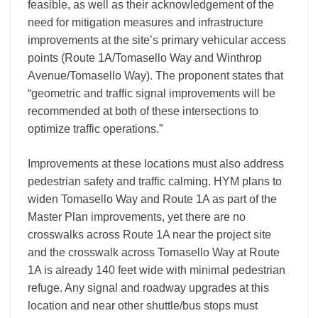
feasible, as well as their acknowledgement of the
need for mitigation measures and infrastructure
improvements at the site’s primary vehicular access
points (Route 1A/Tomasello Way and Winthrop
Avenue/Tomasello Way). The proponent states that
“geometric and traffic signal improvements will be
recommended at both of these intersections to
optimize traffic operations.”
Improvements at these locations must also address
pedestrian safety and traffic calming. HYM plans to
widen Tomasello Way and Route 1A as part of the
Master Plan improvements, yet there are no
crosswalks across Route 1A near the project site
and the crosswalk across Tomasello Way at Route
1A is already 140 feet wide with minimal pedestrian
refuge. Any signal and roadway upgrades at this
location and near other shuttle/bus stops must