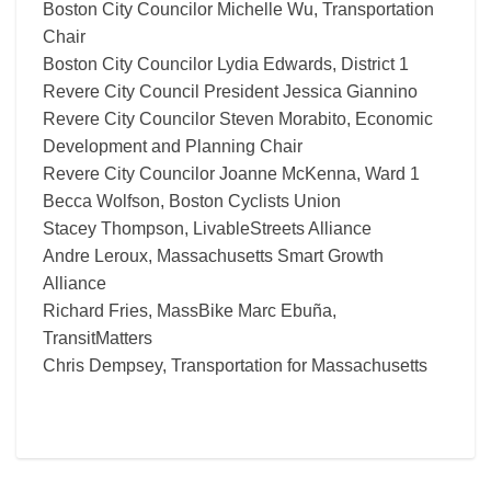
Boston City Councilor Michelle Wu, Transportation
Chair
Boston City Councilor Lydia Edwards, District 1
Revere City Council President Jessica Giannino
Revere City Councilor Steven Morabito, Economic
Development and Planning Chair
Revere City Councilor Joanne McKenna, Ward 1
Becca Wolfson, Boston Cyclists Union
Stacey Thompson, LivableStreets Alliance
Andre Leroux, Massachusetts Smart Growth
Alliance
Richard Fries, MassBike Marc Ebuña,
TransitMatters
Chris Dempsey, Transportation for Massachusetts