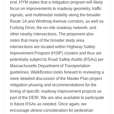
end, HYM states that a mitigation program will likely
focus on improvements to roadway geometry, traffic
signals, and multimodal mobility along the broader
Route 1A and Winthrop Avenue corridors, as well as
Furlong Drive, the on-site roadway network, and
other nearby intersections. The proponent also
notes that many of the broader study area
intersections are located within Highway Safety
Improvement Program (HSIP) clusters and thus are
potentially subject to Road Safety Audits (RSAs) per
Massachusetts Department of Transportation
guidelines. WalkBoston looks forward to reviewing a
more detailed discussion of the Master Plan project
mitigation phasing and recommendations for the
timing of specific roadway improvement projects as
part of the DEIR. We are also available to participate
in future RSAs as needed. Once again, we
encourage utmost consideration for pedestrian