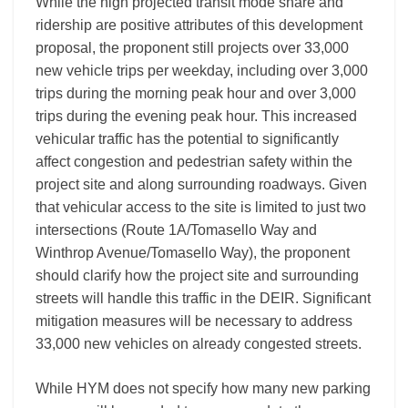
While the high projected transit mode share and
ridership are positive attributes of this development
proposal, the proponent still projects over 33,000
new vehicle trips per weekday, including over 3,000
trips during the morning peak hour and over 3,000
trips during the evening peak hour. This increased
vehicular traffic has the potential to significantly
affect congestion and pedestrian safety within the
project site and along surrounding roadways. Given
that vehicular access to the site is limited to just two
intersections (Route 1A/Tomasello Way and
Winthrop Avenue/Tomasello Way), the proponent
should clarify how the project site and surrounding
streets will handle this traffic in the DEIR. Significant
mitigation measures will be necessary to address
33,000 new vehicles on already congested streets.
While HYM does not specify how many new parking