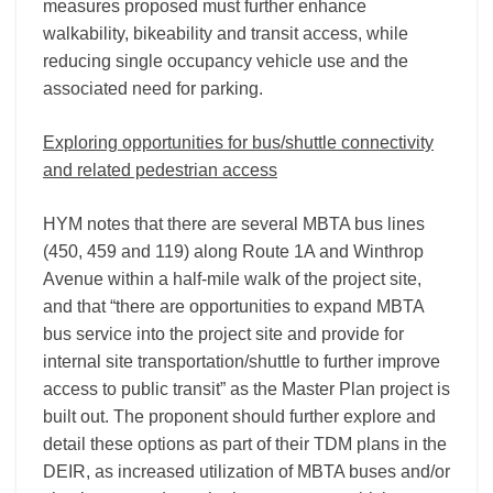
measures proposed must further enhance
walkability, bikeability and transit access, while
reducing single occupancy vehicle use and the
associated need for parking.
Exploring opportunities for bus/shuttle connectivity
and related pedestrian access
HYM notes that there are several MBTA bus lines
(450, 459 and 119) along Route 1A and Winthrop
Avenue within a half-mile walk of the project site,
and that “there are opportunities to expand MBTA
bus service into the project site and provide for
internal site transportation/shuttle to further improve
access to public transit” as the Master Plan project is
built out. The proponent should further explore and
detail these options as part of their TDM plans in the
DEIR, as increased utilization of MBTA buses and/or