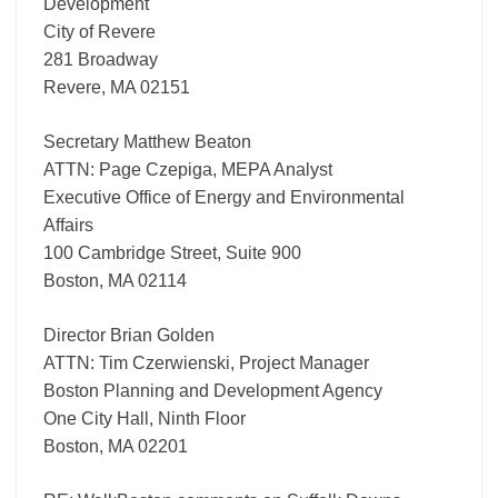
Development
City of Revere
281 Broadway
Revere, MA 02151
Secretary Matthew Beaton
ATTN: Page Czepiga, MEPA Analyst
Executive Office of Energy and Environmental
Affairs
100 Cambridge Street, Suite 900
Boston, MA 02114
Director Brian Golden
ATTN: Tim Czerwienski, Project Manager
Boston Planning and Development Agency
One City Hall, Ninth Floor
Boston, MA 02201