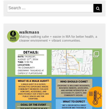
Search
Sear
for:
walkmass
Making walking safer + easier in MA for better health, a
cleaner environment + vibrant communities.