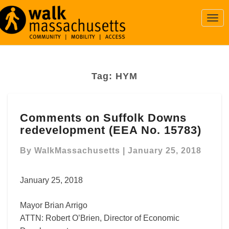
Togg
Navi
Tag:
HYM
Comments
Comments on Suffolk Downs
on
redevelopment (EEA No. 15783)
Suffolk
Downs
By
WalkMassachusetts
|
January 25, 2018
redevelopment
(EEA
No.
January 25, 2018
15783)
Mayor Brian Arrigo
ATTN: Robert O’Brien, Director of Economic