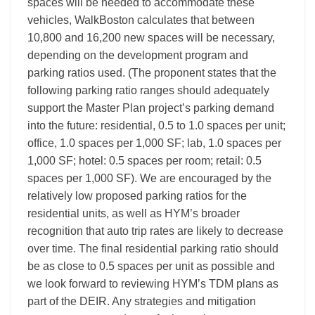
spaces will be needed to accommodate these
vehicles, WalkBoston calculates that between
10,800 and 16,200 new spaces will be necessary,
depending on the development program and
parking ratios used. (The proponent states that the
following parking ratio ranges should adequately
support the Master Plan project’s parking demand
into the future: residential, 0.5 to 1.0 spaces per unit;
office, 1.0 spaces per 1,000 SF; lab, 1.0 spaces per
1,000 SF; hotel: 0.5 spaces per room; retail: 0.5
spaces per 1,000 SF). We are encouraged by the
relatively low proposed parking ratios for the
residential units, as well as HYM’s broader
recognition that auto trip rates are likely to decrease
over time. The final residential parking ratio should
be as close to 0.5 spaces per unit as possible and
we look forward to reviewing HYM’s TDM plans as
part of the DEIR. Any strategies and mitigation