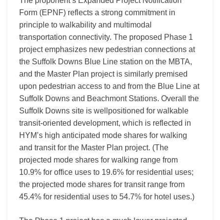
The proponent’s Expanded Project Notification
Form (EPNF) reflects a strong commitment in
principle to walkability and multimodal
transportation connectivity. The proposed Phase 1
project emphasizes new pedestrian connections at
the Suffolk Downs Blue Line station on the MBTA,
and the Master Plan project is similarly premised
upon pedestrian access to and from the Blue Line at
Suffolk Downs and Beachmont Stations. Overall the
Suffolk Downs site is wellpositioned for walkable
transit-oriented development, which is reflected in
HYM’s high anticipated mode shares for walking
and transit for the Master Plan project. (The
projected mode shares for walking range from
10.9% for office uses to 19.6% for residential uses;
the projected mode shares for transit range from
45.4% for residential uses to 54.7% for hotel uses.)