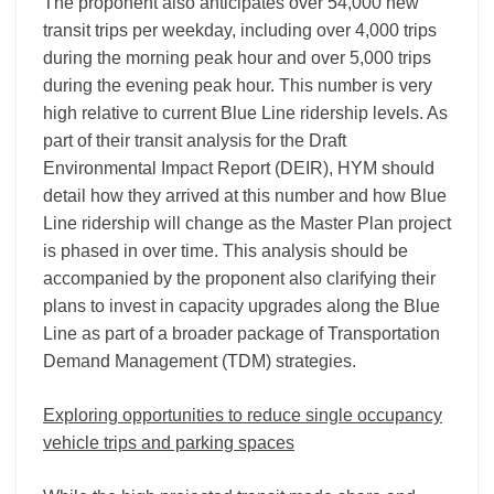
The proponent also anticipates over 54,000 new
transit trips per weekday, including over 4,000 trips
during the morning peak hour and over 5,000 trips
during the evening peak hour. This number is very
high relative to current Blue Line ridership levels. As
part of their transit analysis for the Draft
Environmental Impact Report (DEIR), HYM should
detail how they arrived at this number and how Blue
Line ridership will change as the Master Plan project
is phased in over time. This analysis should be
accompanied by the proponent also clarifying their
plans to invest in capacity upgrades along the Blue
Line as part of a broader package of Transportation
Demand Management (TDM) strategies.
Exploring opportunities to reduce single occupancy
vehicle trips and parking spaces