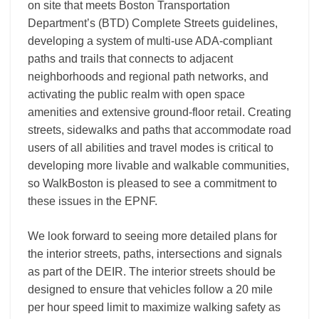
on site that meets Boston Transportation
Department’s (BTD) Complete Streets guidelines,
developing a system of multi-use ADA-compliant
paths and trails that connects to adjacent
neighborhoods and regional path networks, and
activating the public realm with open space
amenities and extensive ground-floor retail. Creating
streets, sidewalks and paths that accommodate road
users of all abilities and travel modes is critical to
developing more livable and walkable communities,
so WalkBoston is pleased to see a commitment to
these issues in the EPNF.
We look forward to seeing more detailed plans for
the interior streets, paths, intersections and signals
as part of the DEIR. The interior streets should be
designed to ensure that vehicles follow a 20 mile
per hour speed limit to maximize walking safety as