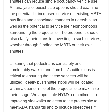
shuttles can reduce single occupancy vehicle use.
An analysis of bus/shuttle options should examine
the potential for increased service on existing MBTA
bus lines and associated changes in ridership, as
well as the potential to service the neighborhoods
surrounding the project site. The proponent should
also clarify their plans for investing in such services,
whether through funding the MBTA or their own
shuttles.
Ensuring that pedestrians can safely and
comfortably walk to and from bus/shuttle stops is
critical to ensuring that these services will be
utilized. Ideally bus/shuttle stops will be located
within a quarter-mile of the project site to maximize
their usage. We appreciate HYM’s commitment to
improving sidewalks adjacent to the project site to
meet ADA standards and to include street trees if