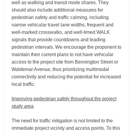
well as walking and transit mode shares. They
should also include additional measures for
pedestrian safety and traffic calming, including
narrow vehicular travel lane widths, frequent and
well-marked crosswalks, and well-timed WALK
signals that provide countdowns and leading
pedestrian intervals. We encourage the proponent to
maintain their current plans to not have vehicular
access to the project site from Bennington Street or
Waldemar Avenue, thus prioritizing multimodal
connectivity and reducing the potential for increased
local traffic.
Improving pedestrian safety throughout the project
study area
The need for traffic mitigation is not limited to the
immediate project vicinity and access points. To this