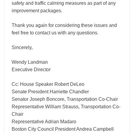
safety and traffic calming measures as part of any
improvement packages.
Thank you again for considering these issues and
feel free to contact us with any questions.
Sincerely,
Wendy Landman
Executive Director
Cc: House Speaker Robert DeLeo
Senate President Harriette Chandler
Senator Joseph Boncore, Transportation Co-Chair
Representative William Strauss, Transportation Co-
Chair
Representative Adrian Madaro
Boston City Council President Andrea Campbell