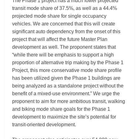
The Phase 1 project has a much lower projected
transit mode share of 37.5%, as well as a 44.4%
projected mode share for single occupancy
vehicles. We are concerned that this will create
significant auto dependency from the onset of this
project that will affect the future Master Plan
development as well. The proponent states that
“while there will be emphasis to support a high
proportion of alternative trip making by the Phase 1
Project, this more conservative mode share profile
has been utilized given the Phase 1 buildings are
being analyzed as a standalone project without the
benefit of a mixed-use environment.” We urge the
proponent to aim for more ambitious transit, walking
and biking mode share goals for the Phase 1
development to maximize the site’s potential for
transit-oriented development.