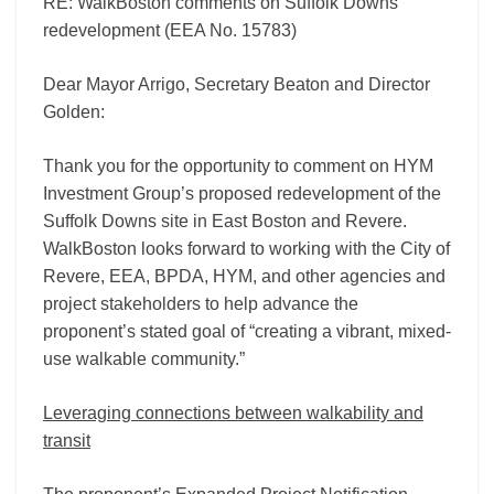
RE: WalkBoston comments on Suffolk Downs
redevelopment (EEA No. 15783)
Dear Mayor Arrigo, Secretary Beaton and Director
Golden:
Thank you for the opportunity to comment on HYM
Investment Group’s proposed redevelopment of the
Suffolk Downs site in East Boston and Revere.
WalkBoston looks forward to working with the City of
Revere, EEA, BPDA, HYM, and other agencies and
project stakeholders to help advance the
proponent’s stated goal of “creating a vibrant, mixed-
use walkable community.”
Leveraging connections between walkability and
transit