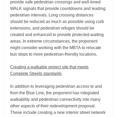
provide safe pedestrian crossings and well-timed
WALK signals that provide countdowns and leading
pedestrian intervals. Long crossing distances
should be reduced as much as possible using curb
extensions, and pedestrian refuges should be
created and enhanced to provide protected waiting
areas. In extreme circumstances, the proponent
might consider working with the MBTA to relocate
bus stops to more pedestrian-friendly locations.
Creating a walkable project site that meets
Complete Streets standards
In addition to leveraging pedestrian access to and
from the Blue Line, the proponent has integrated
walkability and pedestrian connectivity into many
other aspects of their redevelopment proposal.
These include creating a new interior street network