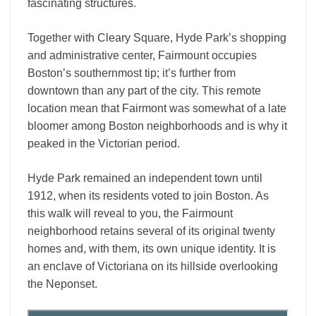
fascinating structures.
Together with Cleary Square, Hyde Park’s shopping
and administrative center, Fairmount occupies
Boston’s southernmost tip; it’s further from
downtown than any part of the city. This remote
location mean that Fairmont was somewhat of a late
bloomer among Boston neighborhoods and is why it
peaked in the Victorian period.
Hyde Park remained an independent town until
1912, when its residents voted to join Boston. As
this walk will reveal to you, the Fairmount
neighborhood retains several of its original twenty
homes and, with them, its own unique identity. It is
an enclave of Victoriana on its hillside overlooking
the Neponset.