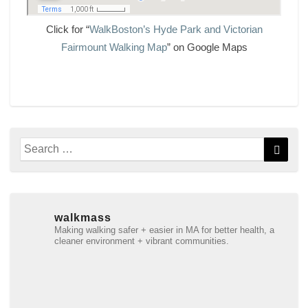
Click for “
WalkBoston’s Hyde Park and Victorian
Fairmount Walking Map
” on Google Maps
Search
Searc
for:
walkmass
Making walking safer + easier in MA for better health, a
cleaner environment + vibrant communities.