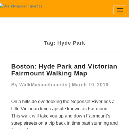
Togg
Navi
Tag:
Hyde Park
Boston:
Boston: Hyde Park and Victorian
Hyde
Fairmount Walking Map
Park
and
By
WalkMassachusetts
|
March 10, 2010
Victorian
Fairmount
Walking
On a hillside overlooking the Neponset River lies a
Map
little Victorian time capsule known as Fairmount.
This walk will take you up and down Fairmount’s
steep streets on a trip back in time past stunning and