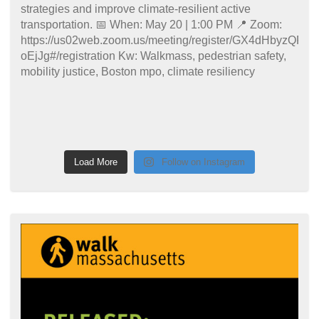
Load More
Follow on Instagram