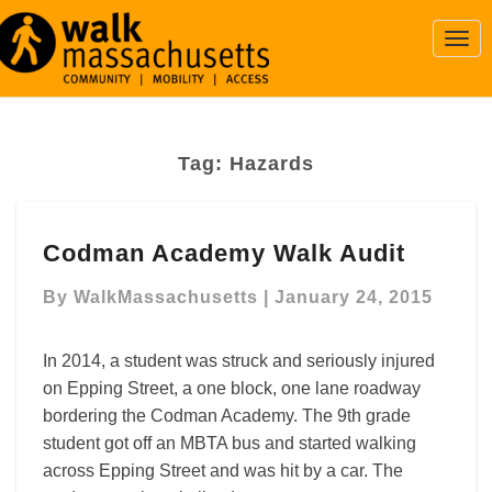
Togg
Navi
Tag:
Hazards
Codman
Codman Academy Walk Audit
Academy
Walk
By
WalkMassachusetts
|
January 24, 2015
Audit
In 2014, a student was struck and seriously injured
on Epping Street, a one block, one lane roadway
bordering the Codman Academy. The 9th grade
student got off an MBTA bus and started walking
across Epping Street and was hit by a car. The