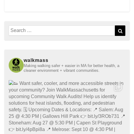
Search
Sear
for:
walkmass
Making walking safer + easier in MA for better health, a
cleaner environment + vibrant communities.