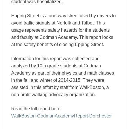
student was hospitalized.
Epping Street is a one-way street used by drivers to
avoid traffic signals at Norfolk and Talbot. This
usage represents safety hazards for the students
and faculty at Codman Academy. This report looks
at the safety benefits of closing Epping Street.
Information for this report was collected and
analyzed by 10th grade students at Codman
Academy as part of their physics and math classes
in the fall and winter of 2014-2015. They were
assisted in this effort by staff from WalkBoston, a
non-profit walking advocacy organization.
Read the full report here:
WalkBoston-CodmanAcademyReport-Dorchester