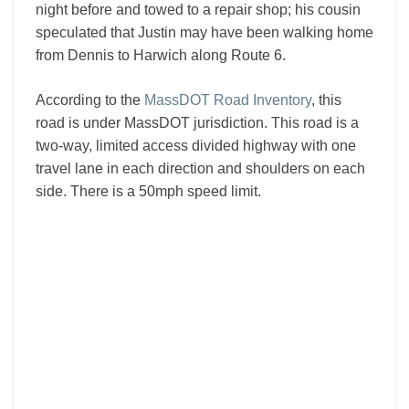
night before and towed to a repair shop; his cousin
speculated that Justin may have been walking home
from Dennis to Harwich along Route 6.
According to the
MassDOT Road Inventory
, this
road is under MassDOT jurisdiction. This road is a
two-way, limited access divided highway with one
travel lane in each direction and shoulders on each
side. There is a 50mph speed limit.