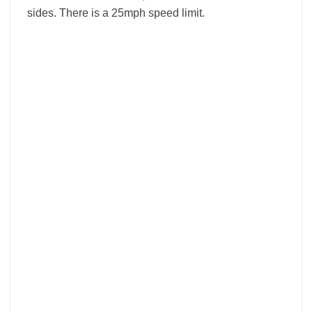
sides. There is a 25mph speed limit.