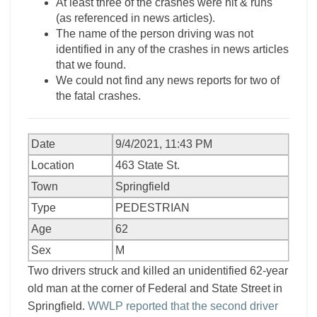
At least three of the crashes were hit & runs
(as referenced in news articles).
The name of the person driving was not
identified in any of the crashes in news articles
that we found.
We could not find any news reports for two of
the fatal crashes.
Date
9/4/2021, 11:43 PM
Location
463 State St.
Town
Springfield
Type
PEDESTRIAN
Age
62
Sex
M
Two drivers struck and killed an unidentified 62-year
old man at the corner of Federal and State Street in
Springfield.
WWLP reported that the second driver