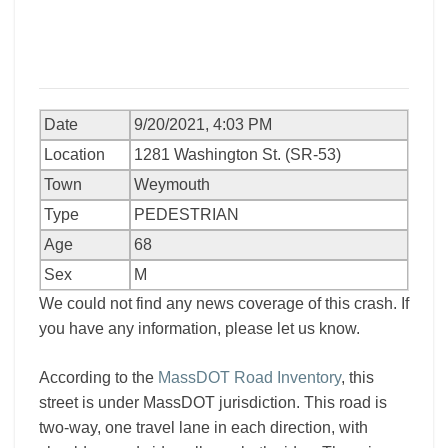
Date
9/20/2021, 4:03 PM
Location
1281 Washington St. (SR-53)
Town
Weymouth
Type
PEDESTRIAN
Age
68
Sex
M
We could not find any news coverage of this crash. If
you have any information, please let us know.
According to the
MassDOT Road Inventory
, this
street is under MassDOT jurisdiction. This road is
two-way, one travel lane in each direction, with