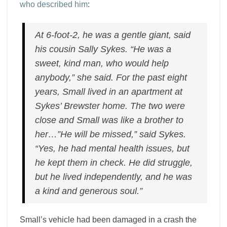
who described him
:
At 6-foot-2, he was a gentle giant, said
his cousin Sally Sykes. “He was a
sweet, kind man, who would help
anybody,” she said. For the past eight
years, Small lived in an apartment at
Sykes’ Brewster home. The two were
close and Small was like a brother to
her…”He will be missed,” said Sykes.
“Yes, he had mental health issues, but
he kept them in check. He did struggle,
but he lived independently, and he was
a kind and generous soul.”
Small’s vehicle had been damaged in a crash the