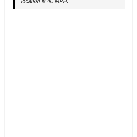
location is 40 MPH.