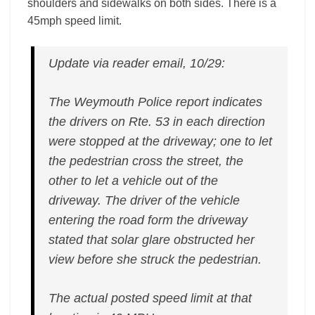
shoulders and sidewalks on both sides. There is a
45mph speed limit.
Update via reader email, 10/29:
The Weymouth Police report indicates
the drivers on Rte. 53 in each direction
were stopped at the driveway; one to let
the pedestrian cross the street, the
other to let a vehicle out of the
driveway. The driver of the vehicle
entering the road form the driveway
stated that solar glare obstructed her
view before she struck the pedestrian.
The actual posted speed limit at that