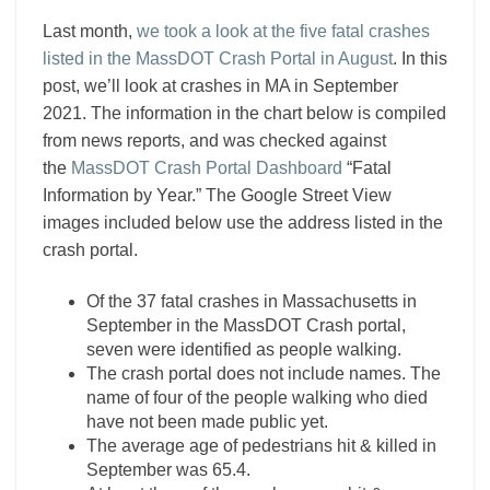
Last month,
we took a look at the five fatal crashes
listed in the MassDOT Crash Portal in August
. In this
post, we’ll look at crashes in MA in September
2021. The information in the chart below is compiled
from news reports, and was checked against
the
MassDOT Crash Portal Dashboard
“Fatal
Information by Year.” The Google Street View
images included below use the address listed in the
crash portal.
Of the 37 fatal crashes in Massachusetts in
September in the MassDOT Crash portal,
seven were identified as people walking.
The crash portal does not include names. The
name of four of the people walking who died
have not been made public yet.
The average age of pedestrians hit & killed in
September was 65.4.