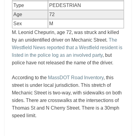
Type
PEDESTRIAN
Age
72
Sex
M
M. Leonid Chepurin, age 72, was struck and killed
by an unidentified driver on Mechanic Street.
The
Westfield News reported that a Westfield resident is
listed in the police log as an involved party
, but
police have not released the name of the driver.
According to the
MassDOT Road Inventory
, this
street is under local jurisdiction. This stretch of
Mechanic Street is two-way, with sidewalks on both
sides. There are crosswalks at the intersections of
Thomas St and N Cherry Street. There is a 30mph
speed limit.