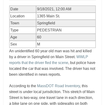
Date
9/18/2021, 12:00 AM
Location
1365 Main St.
Town
Springfield
Type
PEDESTRIAN
Age
60
Sex
M
An unidentified 60 year old man was hit and killed
by a driver in Springfield on Main Street.
WWLP
reports that the driver fled the scene
, but police have
located the car that was involved. The driver has not
been identified in news reports.
According to the
MassDOT Road Inventory
, this
street is under local jurisdiction. This stretch of Main
Street is two-way, one travel lane in each direction,
a bike lane on one side, with sidewalks on both