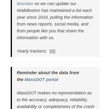
Brendan
so we can update our .
WalkBoston has maintained a list each
year since 2016, pulling the information
from news reports, social media, and
from people like you that share the
information with us.
Yearly trackers: |||||
Reminder about the data from
the
MassDOT portal
MassDOT makes no representation as
to the accuracy, adequacy, reliability,
availability or completeness of the crash