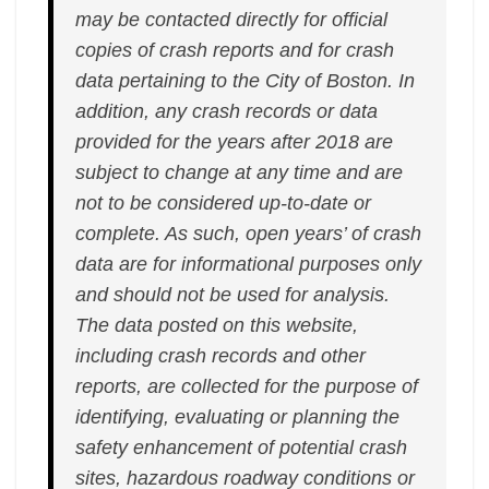
may be contacted directly for official
copies of crash reports and for crash
data pertaining to the City of Boston. In
addition, any crash records or data
provided for the years after 2018 are
subject to change at any time and are
not to be considered up-to-date or
complete. As such, open years’ of crash
data are for informational purposes only
and should not be used for analysis.
The data posted on this website,
including crash records and other
reports, are collected for the purpose of
identifying, evaluating or planning the
safety enhancement of potential crash
sites, hazardous roadway conditions or