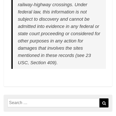
railway-highway crossings. Under
federal law, this information is not
subject to discovery and cannot be
admitted into evidence in any federal or
state court proceeding or considered for
other purposes in any action for
damages that involves the sites
mentioned in these records (see 23
USC, Section 409).
Search
Sear
for: