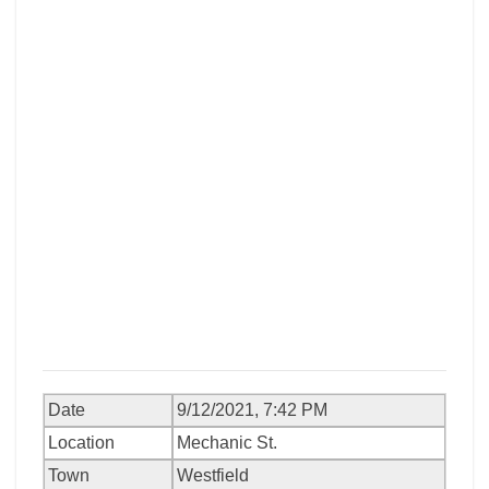
Date
9/12/2021, 7:42 PM
Location
Mechanic St.
Town
Westfield