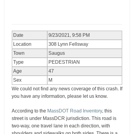
Date
9/23/2021, 9:58 PM
Location
308 Lynn Fellsway
Town
Saugus
Type
PEDESTRIAN
Age
47
Sex
M
We could not find any news coverage of this crash. If
you have any information, please let us know.
According to the
MassDOT Road Inventory
, this
street is under MassDCR jurisdiction. This road is
two-way, one travel lane in each direction, with
shoulders and sidewalks on both sides. There is a