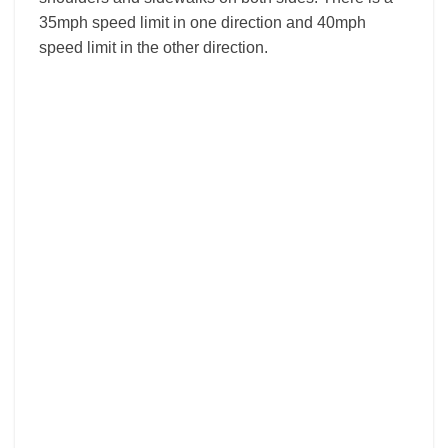
35mph speed limit in one direction and 40mph
speed limit in the other direction.