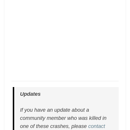
Updates
If you have an update about a
community member who was killed in
one of these crashes, please
contact