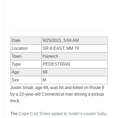
Date
9/25/2021, 5:04 AM
Location
SR-6 EAST, MM 79
Town
Harwich
Type
PEDESTRIAN
Age
68
Sex
M
Justin Small, age 68, was hit and killed on Route 6
by a 22-year-old Connecticut man driving a pickup
truck.
The
Cape Cod Times spoke to Justin’s cousin Sally,