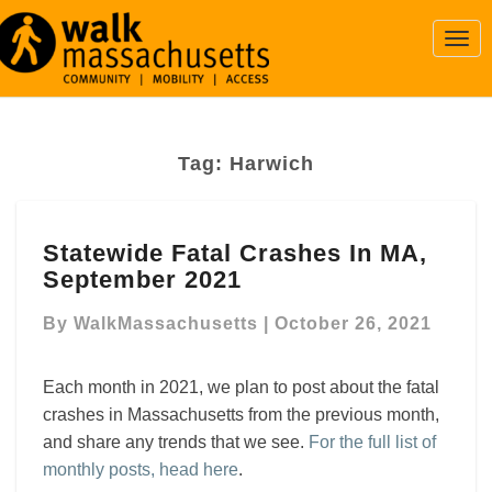
Togg
Navi
Tag:
Harwich
Statewide
Statewide Fatal Crashes In MA,
Fatal
September 2021
Crashes
In
By
WalkMassachusetts
|
October 26, 2021
MA,
September
2021
Each month in 2021, we plan to post about the fatal
crashes in Massachusetts from the previous month,
and share any trends that we see.
For the full list of
monthly posts, head here
.