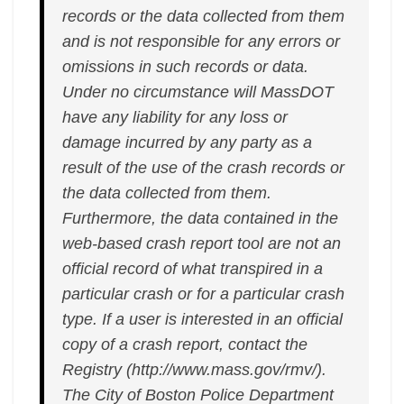
records or the data collected from them
and is not responsible for any errors or
omissions in such records or data.
Under no circumstance will MassDOT
have any liability for any loss or
damage incurred by any party as a
result of the use of the crash records or
the data collected from them.
Furthermore, the data contained in the
web-based crash report tool are not an
official record of what transpired in a
particular crash or for a particular crash
type. If a user is interested in an official
copy of a crash report, contact the
Registry (http://www.mass.gov/rmv/).
The City of Boston Police Department