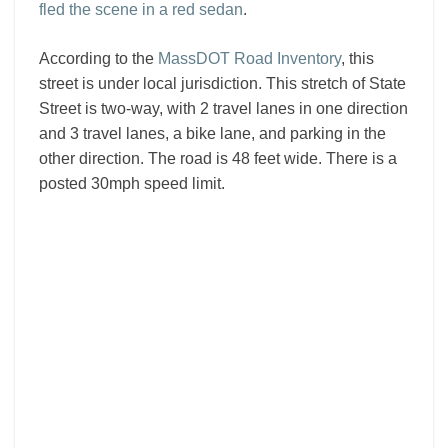
fled the scene in a red sedan
.
According to the
MassDOT Road Inventory
, this
street is under local jurisdiction. This stretch of State
Street is two-way, with 2 travel lanes in one direction
and 3 travel lanes, a bike lane, and parking in the
other direction. The road is 48 feet wide. There is a
posted 30mph speed limit.