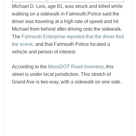
Michael D. Leis, age 81, was struck and killed while
walking on a sidewalk in Falmouth.Police said the
driver was traveling at a high rate of speed and hit
Michael from behind after driving onto the sidewalk.
The
Falmouth Enterprise reported that the driver fled
the scene
, and that Falmouth Police located a
vehicle and person of interest.
According to the
MassDOT Road Inventory
, this
street is under local jurisdiction. This stretch of
Grand Ave is two-way, with a sidewalk on one side.