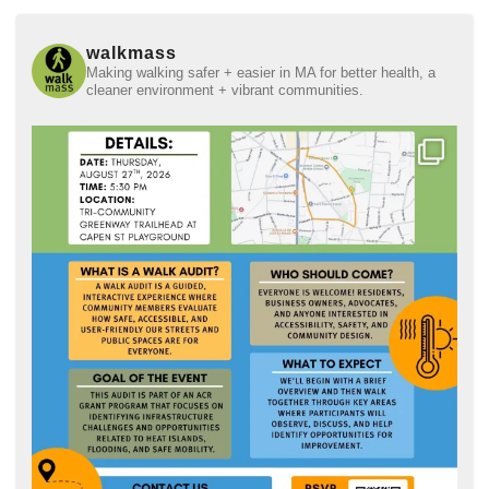
walkmass
Making walking safer + easier in MA for better health, a
cleaner environment + vibrant communities.