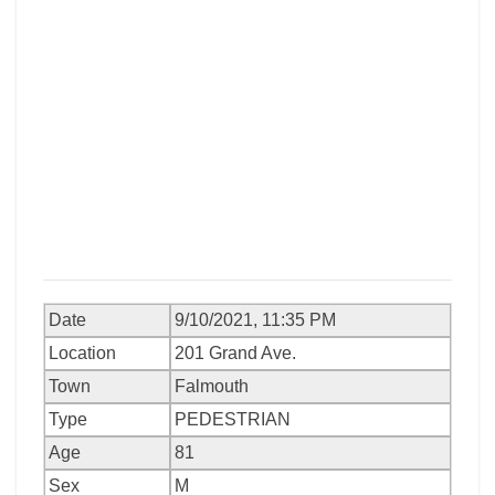
Date
9/10/2021, 11:35 PM
Location
201 Grand Ave.
Town
Falmouth
Type
PEDESTRIAN
Age
81
Sex
M