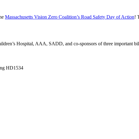
the
Massachusetts Vision Zero Coalition’s Road Safety Day of Action
! 
ldren’s Hospital, AAA, SADD, and co-sponsors of three important bil
ring HD1534