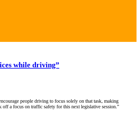
ices while driving”
encourage people driving to focus solely on that task, making
f a focus on traffic safety for this next legislative session.”