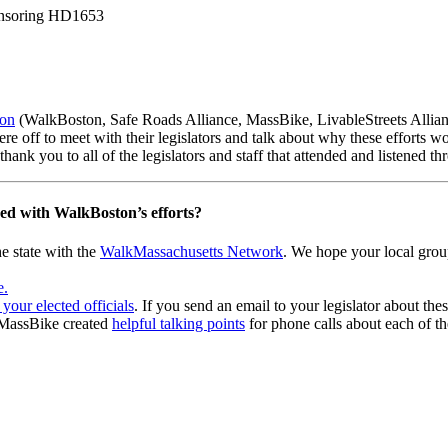
ponsoring HD1653
ion
(WalkBoston, Safe Roads Alliance, MassBike, LivableStreets Allian
were off to meet with their legislators and talk about why these effor
ank you to all of the legislators and staff that attended and listened t
ved with WalkBoston’s efforts?
e state with the
WalkMassachusetts Network
. We hope your local grou
e.
 your elected officials
. If you send an email to your legislator about thes
? MassBike created
helpful talking points
for phone calls about each of the