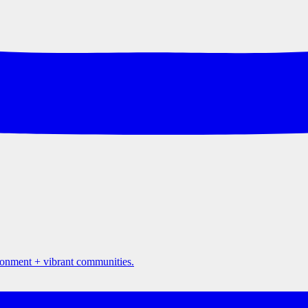
ironment + vibrant communities.