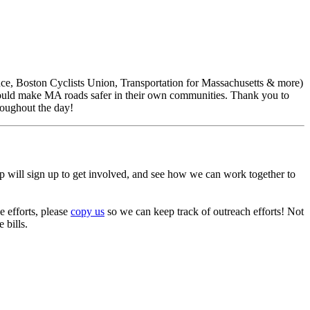
ce, Boston Cyclists Union, Transportation for Massachusetts & more)
ts would make MA roads safer in their own communities. Thank you to
hroughout the day!
p will sign up to get involved, and see how we can work together to
e efforts, please
copy us
so we can keep track of outreach efforts! Not
 bills.