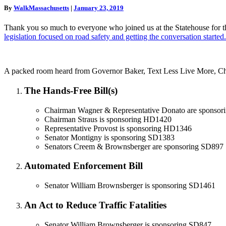
of
driving”
By
WalkMassachusetts
|
January 23, 2019
Action
for
Thank you so much to everyone who joined us at the Statehouse for 
Road
legislation focused on road safety and getting the conversation started.
Safety
on
Beacon
Hill
A packed room heard from Governor Baker, Text Less Live More, Chi
The Hands-Free Bill(s)
Chairman Wagner & Representative Donato are sponso
Chairman Straus is sponsoring HD1420
Representative Provost is sponsoring HD1346
Senator Montigny is sponsoring SD1383
Senators Creem & Brownsberger are sponsoring SD897
Automated Enforcement Bill
Senator William Brownsberger is sponsoring SD1461
An Act to Reduce Traffic Fatalities
Senator William Brownsberger is sponsoring SD847