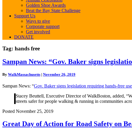
Golden Shoe Awards
Beat the Bay State Challenge
Support Us
Ways to give
Corporate support
Get involved
DONATE
Tag:
hands free
Sampan
Sampan News: “Gov. Baker signs legislation
News:
“Gov.
By
WalkMassachusetts
|
November 26, 2019
Baker
signs
Sampan News: “
Gov. Baker signs legislation requiring hands-free use
legislation
requiring
Stacey Beuttell, Executive Director of WalkBoston, added, “Wal
hands-
streets safer for people walking & running in communities across
free
use
Posted November 25, 2019
of
electronic
Great
Great Day of Action for Road Safety on Be
devices
Day
while