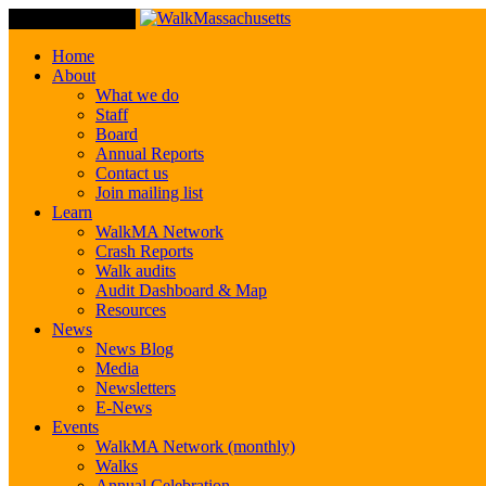
Toggle Navigation
Home
About
What we do
Staff
Board
Annual Reports
Contact us
Join mailing list
Learn
WalkMA Network
Crash Reports
Walk audits
Audit Dashboard & Map
Resources
News
News Blog
Media
Newsletters
E-News
Events
WalkMA Network (monthly)
Walks
Annual Celebration