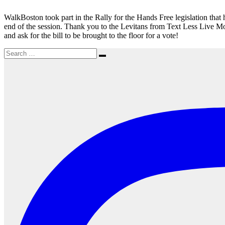
State
House
WalkBoston took part in the Rally for the Hands Free legislation that
end of the session. Thank you to the Levitans from Text Less Live Mor
and ask for the bill to be brought to the floor for a vote!
Search
Search
for: