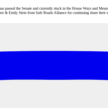
 has passed the Senate and currently stuck in the House Ways and Means
e & Emily Stein from Safe Roads Alliance for continuing share their sto