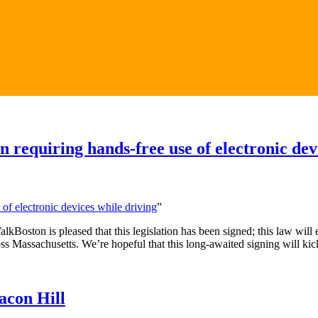
 requiring hands-free use of electronic dev
 of electronic devices while driving
”
kBoston is pleased that this legislation has been signed; this law will 
 Massachusetts. We’re hopeful that this long-awaited signing will kick of
acon Hill