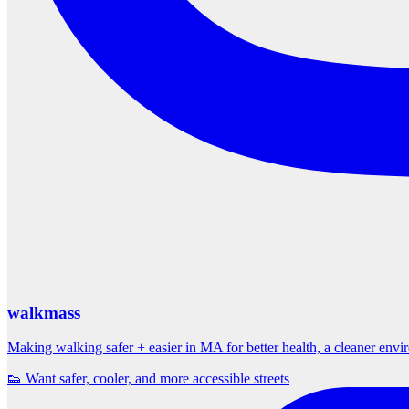
walkmass
Making walking safer + easier in MA for better health, a cleaner env
👟 Want safer, cooler, and more accessible streets