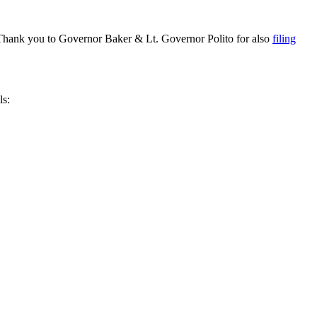
Thank you to Governor Baker & Lt. Governor Polito for also
filing
ls: