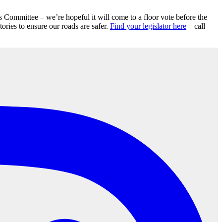
 Committee – we’re hopeful it will come to a floor vote before the
ries to ensure our roads are safer.
Find your legislator here
– call