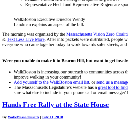
Representative Hecht and Representative Rogers are s
WalkBoston Executive Director Wendy
Landman explains an aspect of the bill.
The morning was organized by the
Massachusetts Vision Zero Coalit
&
Text Less Live More
. After info packets were distributed, people 
everyone who came together today to work towards safer streets, and th
Were you unable to make it to Beacon Hill, but want to get invol
WalkBoston is increasing our outreach to communities across th
improve walking in your community!
Add yourself to the WalkBoston email list
, or
send us a messag
The Massachusetts Legislature’s website has a
great tool to find
sure what else to include in your phone call or email message
Hands
Hands Free Rally at the State House
Free
Rally
By
WalkMassachusetts
|
July 11, 2018
at
the