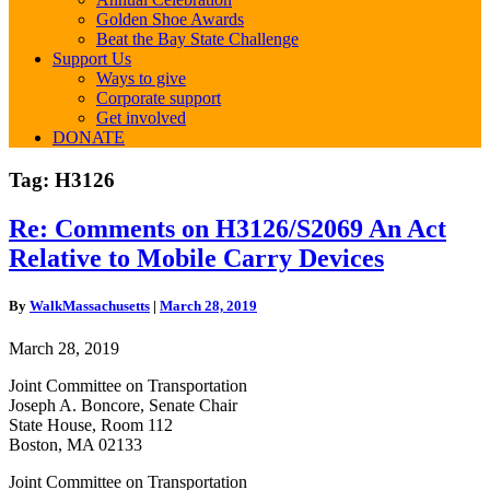
Golden Shoe Awards
Beat the Bay State Challenge
Support Us
Ways to give
Corporate support
Get involved
DONATE
Tag:
H3126
Re:
Re: Comments on H3126/S2069 An Act
Comments
Relative to Mobile Carry Devices
on
H3126/S2069
An
By
WalkMassachusetts
|
March 28, 2019
Act
Relative
March 28, 2019
to
Mobile
Joint Committee on Transportation
Carry
Joseph A. Boncore, Senate Chair
Devices
State House, Room 112
Boston, MA 02133
Joint Committee on Transportation