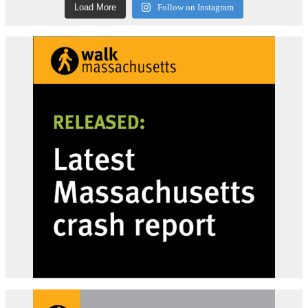
Load More
Follow on Instagram