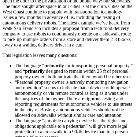
open the door to the privatization of the public way: our sidewalks.
The most sought-after space in our cities is at the curb. Cities on the
West Coast continue to grapple with transportation technology
issues a few months in advance of us, including the testing of
autonomous delivery robots. The latest example we’ve heard from
Walk San Francisco includes a proposal from a tech food delivery
company to use robots to continuously operate on a sidewalk route
to pick up multiple orders from a store and deliver them 2-3 blocks
away to a waiting delivery driver in a car.
This legislation leaves many questions:
The language “
primarily
for transporting personal property,”
and “
primarily
designed to remain within 25 ft of personal
property owner” both indicate that there would be other uses.
“Personal property owner is actively monitoring navigation
and operation” seems to indicate that a device could operate
autonomously or via remote control as long as it was under
the auspices of the owner. There are rigorous testing and
reporting requirements for autonomous vehicles to use streets
in the city of Boston; autonomous vehicles should not be
allowed on sidewalks without similar care and attention.
The language “a mobile carrying device has the rights and
obligations applicable to a pedestrian” will give more legal
protection in a crosswalk to a 90-lb device than to a person