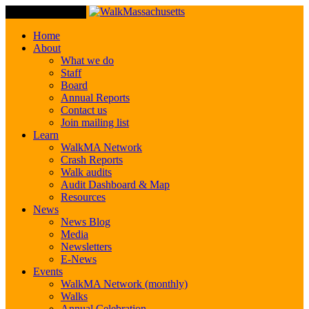
Toggle Navigation
Home
About
What we do
Staff
Board
Annual Reports
Contact us
Join mailing list
Learn
WalkMA Network
Crash Reports
Walk audits
Audit Dashboard & Map
Resources
News
News Blog
Media
Newsletters
E-News
Events
WalkMA Network (monthly)
Walks
Annual Celebration