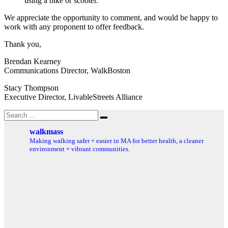
using a bike or scooter.
We appreciate the opportunity to comment, and would be happy to
work with any proponent to offer feedback.
Thank you,
Brendan Kearney
Communications Director, WalkBoston
Stacy Thompson
Executive Director, LivableStreets Alliance
Search
Search
for:
walkmass
Making walking safer + easier in MA for better health, a cleaner
environment + vibrant communities.