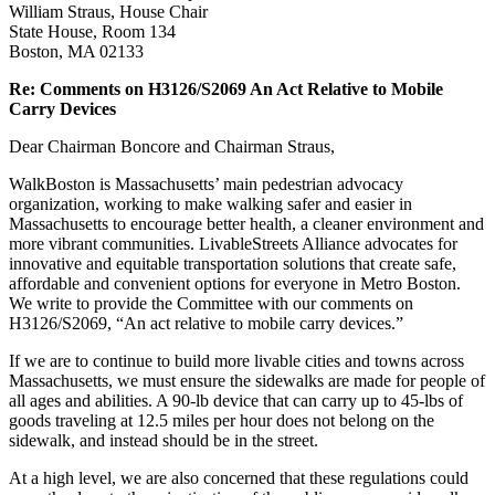
William Straus, House Chair
State House, Room 134
Boston, MA 02133
Re: Comments on H3126/S2069 An Act Relative to Mobile
Carry Devices
Dear Chairman Boncore and Chairman Straus,
WalkBoston is Massachusetts’ main pedestrian advocacy
organization, working to make walking safer and easier in
Massachusetts to encourage better health, a cleaner environment and
more vibrant communities. LivableStreets Alliance advocates for
innovative and equitable transportation solutions that create safe,
affordable and convenient options for everyone in Metro Boston.
We write to provide the Committee with our comments on
H3126/S2069, “An act relative to mobile carry devices.”
If we are to continue to build more livable cities and towns across
Massachusetts, we must ensure the sidewalks are made for people of
all ages and abilities. A 90-lb device that can carry up to 45-lbs of
goods traveling at 12.5 miles per hour does not belong on the
sidewalk, and instead should be in the street.
At a high level, we are also concerned that these regulations could