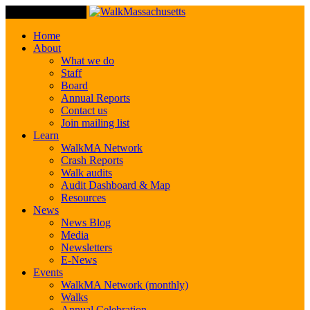
Toggle Navigation
Home
About
What we do
Staff
Board
Annual Reports
Contact us
Join mailing list
Learn
WalkMA Network
Crash Reports
Walk audits
Audit Dashboard & Map
Resources
News
News Blog
Media
Newsletters
E-News
Events
WalkMA Network (monthly)
Walks
Annual Celebration