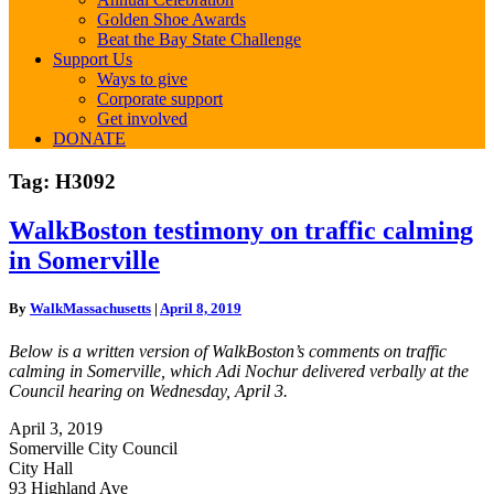
Golden Shoe Awards
Beat the Bay State Challenge
Support Us
Ways to give
Corporate support
Get involved
DONATE
Tag:
H3092
WalkBoston
WalkBoston testimony on traffic calming
testimony
in Somerville
on
traffic
calming
By
WalkMassachusetts
|
April 8, 2019
in
Somerville
Below is a written version of WalkBoston’s comments on traffic
calming in Somerville, which Adi Nochur delivered verbally at the
Council hearing on Wednesday, April 3.
April 3, 2019
Somerville City Council
City Hall
93 Highland Ave