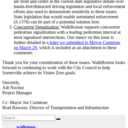
are front and center in the current state legislative debate over
hands-free/distracted driving legislation and local enforcement
efforts also need to demonstrate sensitivity to these issues.
State legislation that would enable automated enforcement
(S.1376) can be part of a potential solution here.
Concurrent Signalization:
WalkBoston supports concurrent
pedestrian signalization with a leading pedestrian interval at
most signalized intersections. Our stance on this issue is
further detailed in a
letter we submitted to Mayor Curtatone
on March 29
, which is included as an attachment to these
comments.
Thank you for your consideration of these issues. WalkBoston looks
forward to continuing to work with the City Council to help
Somerville achieve its Vision Zero goals.
Sincerely,
Adi Nochur
Project Manager
Cc: Mayor Joe Curtatone
Brad Rawson, Director of Transportation and Infrastructure
Search
Search
for:
walkmass