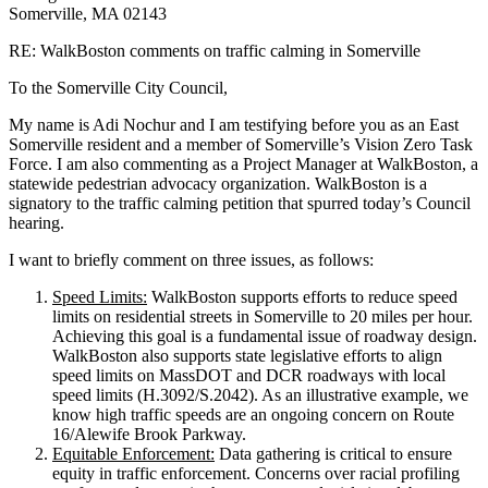
Somerville, MA 02143
RE: WalkBoston comments on traffic calming in Somerville
To the Somerville City Council,
My name is Adi Nochur and I am testifying before you as an East
Somerville resident and a member of Somerville’s Vision Zero Task
Force. I am also commenting as a Project Manager at WalkBoston, a
statewide pedestrian advocacy organization. WalkBoston is a
signatory to the traffic calming petition that spurred today’s Council
hearing.
I want to briefly comment on three issues, as follows:
Speed Limits:
WalkBoston supports efforts to reduce speed
limits on residential streets in Somerville to 20 miles per hour.
Achieving this goal is a fundamental issue of roadway design.
WalkBoston also supports state legislative efforts to align
speed limits on MassDOT and DCR roadways with local
speed limits (H.3092/S.2042). As an illustrative example, we
know high traffic speeds are an ongoing concern on Route
16/Alewife Brook Parkway.
Equitable Enforcement:
Data gathering is critical to ensure
equity in traffic enforcement. Concerns over racial profiling