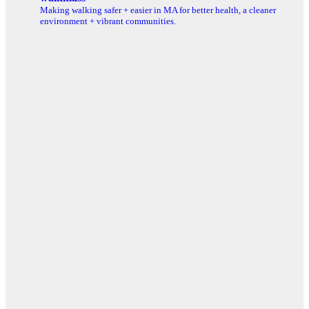
Making walking safer + easier in MA for better health, a cleaner
environment + vibrant communities.