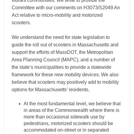
vibrant communities. We write to provide the
Committee with our comments on H3073/S2049 An
Act relative to micro-mobility and motorized
scooters.
We understand the need for state legislation to
guide the roll out of scooters in Massachusetts and
support the efforts of MassDOT, the Metropolitan
Area Planning Council (MAPC), and a number of
the state’s municipalities to provide a statewide
framework for these new mobility devices. We also
believe that scooters may positively add to mobility
options for Massachusetts’ residents.
At the most fundamental level, we believe that
in areas of the Commonwealth where there is
more than occasional sidewalk use by
pedestrians, motorized scooters should be
accommodated on-street or in separated