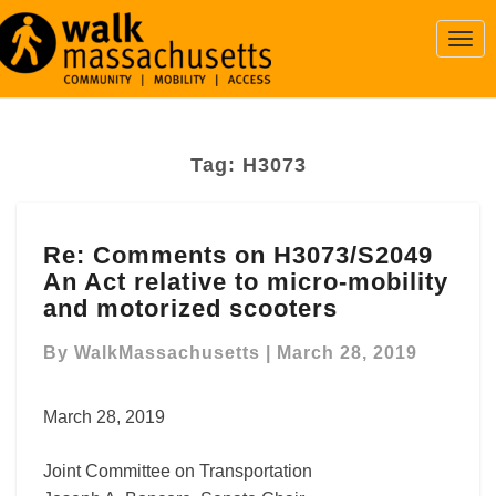
Togg
Navi
Tag:
H3073
Re:
Re: Comments on H3073/S2049
Comments
An Act relative to micro-mobility
on
H3073/S2049
and motorized scooters
An
Act
By
WalkMassachusetts
|
March 28, 2019
relative
to
March 28, 2019
micro-
mobility
Joint Committee on Transportation
and