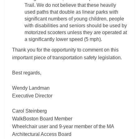
Trail. We do not believe that these heavily
used paths that double as linear parks with
significant numbers of young children, people
with disabilities and seniors should be used by
motorized scooters unless they are operated at
a significantly lower speed (5 mph).
Thank you for the opportunity to comment on this
important piece of transportation safety legislation.
Best regards,
Wendy Landman
Executive Director
Carol Steinberg
WalkBoston Board Member
Wheelchair user and 9-year member of the MA
Architectural Access Board