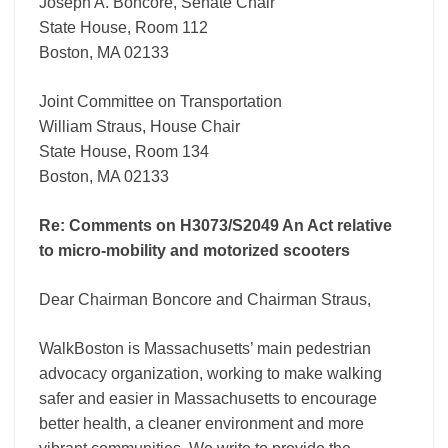
motorized
Joseph A. Boncore, Senate Chair
scooters
State House, Room 112
Boston, MA 02133
Joint Committee on Transportation
William Straus, House Chair
State House, Room 134
Boston, MA 02133
Re: Comments on H3073/S2049 An Act relative
to micro-mobility and motorized scooters
Dear Chairman Boncore and Chairman Straus,
WalkBoston is Massachusetts’ main pedestrian
advocacy organization, working to make walking
safer and easier in Massachusetts to encourage
better health, a cleaner environment and more