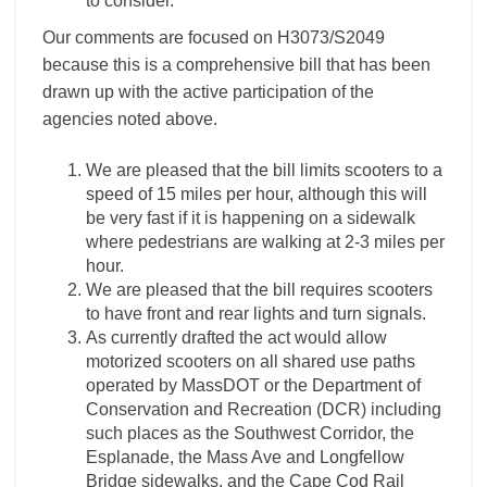
to consider.
Our comments are focused on H3073/S2049
because this is a comprehensive bill that has been
drawn up with the active participation of the
agencies noted above.
We are pleased that the bill limits scooters to a
speed of 15 miles per hour, although this will
be very fast if it is happening on a sidewalk
where pedestrians are walking at 2-3 miles per
hour.
We are pleased that the bill requires scooters
to have front and rear lights and turn signals.
As currently drafted the act would allow
motorized scooters on all shared use paths
operated by MassDOT or the Department of
Conservation and Recreation (DCR) including
such places as the Southwest Corridor, the
Esplanade, the Mass Ave and Longfellow
Bridge sidewalks, and the Cape Cod Rail