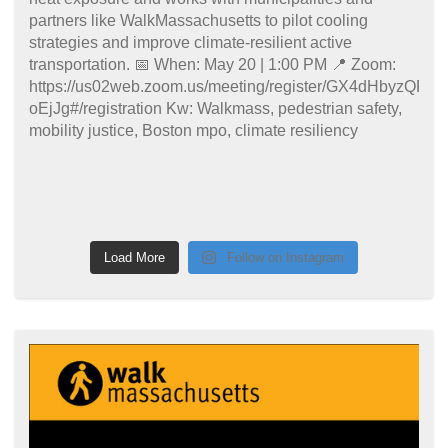
Load More
Follow on Instagram