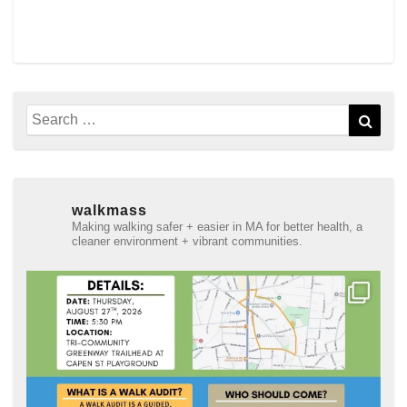
Search
Sear
for:
walkmass
Making walking safer + easier in MA for better health, a
cleaner environment + vibrant communities.