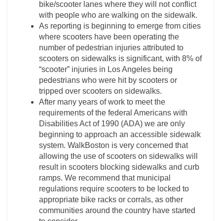
bike/scooter lanes where they will not conflict
with people who are walking on the sidewalk.
As reporting is beginning to emerge from cities
where scooters have been operating the
number of pedestrian injuries attributed to
scooters on sidewalks is significant, with 8% of
“scooter” injuries in Los Angeles being
pedestrians who were hit by scooters or
tripped over scooters on sidewalks.
After many years of work to meet the
requirements of the federal Americans with
Disabilities Act of 1990 (ADA) we are only
beginning to approach an accessible sidewalk
system. WalkBoston is very concerned that
allowing the use of scooters on sidewalks will
result in scooters blocking sidewalks and curb
ramps. We recommend that municipal
regulations require scooters to be locked to
appropriate bike racks or corrals, as other
communities around the country have started