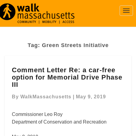
Togg
Navi
Tag:
Green Streets Initiative
Comment
Comment Letter Re: a car-free
Letter
option for Memorial Drive Phase
Re:
a
III
car-
free
By
WalkMassachusetts
|
May 9, 2019
option
for
Commissioner Leo Roy
Memorial
Department of Conservation and Recreation
Drive
Phase