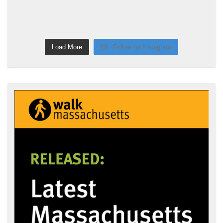
Load More
Follow on Instagram