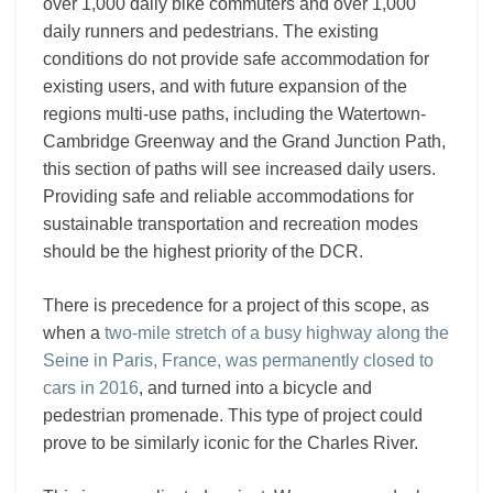
over 1,000 daily bike commuters and over 1,000
daily runners and pedestrians. The existing
conditions do not provide safe accommodation for
existing users, and with future expansion of the
regions multi-use paths, including the Watertown-
Cambridge Greenway and the Grand Junction Path,
this section of paths will see increased daily users.
Providing safe and reliable accommodations for
sustainable transportation and recreation modes
should be the highest priority of the DCR.
There is precedence for a project of this scope, as
when a
two-mile stretch of a busy highway along the
Seine in Paris, France, was permanently closed to
cars in 2016
, and turned into a bicycle and
pedestrian promenade. This type of project could
prove to be similarly iconic for the Charles River.