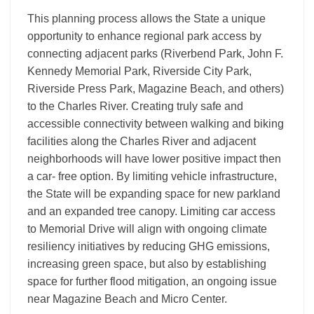
This planning process allows the State a unique
opportunity to enhance regional park access by
connecting adjacent parks (Riverbend Park, John F.
Kennedy Memorial Park, Riverside City Park,
Riverside Press Park, Magazine Beach, and others)
to the Charles River. Creating truly safe and
accessible connectivity between walking and biking
facilities along the Charles River and adjacent
neighborhoods will have lower positive impact then
a car- free option. By limiting vehicle infrastructure,
the State will be expanding space for new parkland
and an expanded tree canopy. Limiting car access
to Memorial Drive will align with ongoing climate
resiliency initiatives by reducing GHG emissions,
increasing green space, but also by establishing
space for further flood mitigation, an ongoing issue
near Magazine Beach and Micro Center.