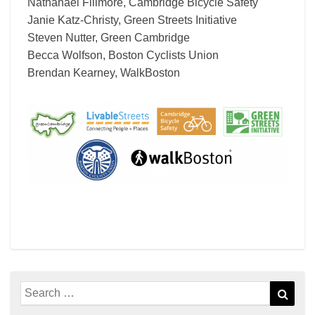
Nathanael Fillmore, Cambridge Bicycle Safety
Janie Katz-Christy, Green Streets Initiative
Steven Nutter, Green Cambridge
Becca Wolfson, Boston Cyclists Union
Brendan Kearney, WalkBoston
Search
Sear
for: