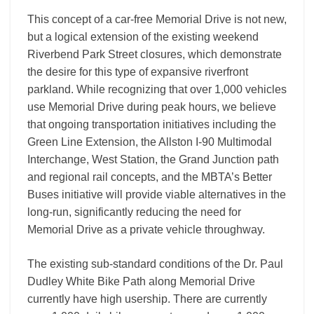
This concept of a car-free Memorial Drive is not new,
but a logical extension of the existing weekend
Riverbend Park Street closures, which demonstrate
the desire for this type of expansive riverfront
parkland. While recognizing that over 1,000 vehicles
use Memorial Drive during peak hours, we believe
that ongoing transportation initiatives including the
Green Line Extension, the Allston I-90 Multimodal
Interchange, West Station, the Grand Junction path
and regional rail concepts, and the MBTA’s Better
Buses initiative will provide viable alternatives in the
long-run, significantly reducing the need for
Memorial Drive as a private vehicle throughway.
The existing sub-standard conditions of the Dr. Paul
Dudley White Bike Path along Memorial Drive
currently have high usership. There are currently