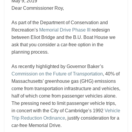
III
May 9, 2019
Dear Commissioner Roy,
As part of the Department of Conservation and
Recreation’s
Memorial Drive Phase III
redesign
between Eliot Bridge and the B.U. Boat House we
ask that you consider a car-free option in the
planning process.
As recently highlighted by Governor Baker’s
Commission on the Future of Transportation
, 40% of
Massachusetts’ greenhouse gas (GHG) emissions
come from transportation infrastructure and vehicles,
half of which come from passenger vehicles alone.
The pressing need to limit passenger vehicle trips,
in concert with the City of Cambridge’s 1992
Vehicle
Trip Reduction Ordinance
, justify consideration for a
car-free Memorial Drive.