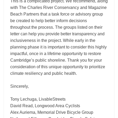
This is a complicated project. We recommend, along
with The Charles River Conservancy and Magazine
Beach Partners that a task force or advisory group
be created to help better inform decisions
throughout the process. The groups listed on their
letter can help you provide better transparency and
inclusiveness in the project. While early in the
planning phase it is important to consider this highly
impactful, once in a lifetime opportunity to restore
Cambridge’s public shoreline. Thank you for your
consideration of this unique opportunity to prioritize
climate resiliency and public health.
Sincerely,
Tony Lechuga, LivableStreets
David Read, Longwood Area Cyclists
Alex Auriema, Memorial Drive Bicycle Group