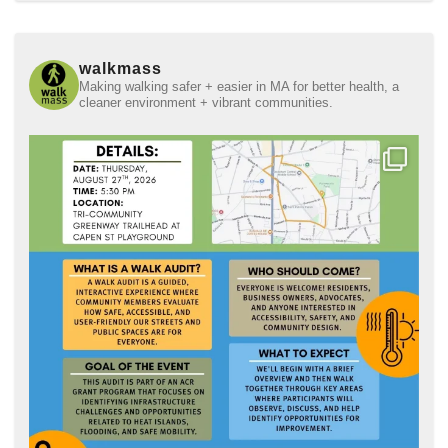
walkmass
Making walking safer + easier in MA for better health, a
cleaner environment + vibrant communities.