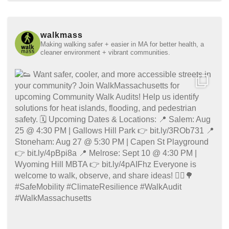
walkmass
Making walking safer + easier in MA for better health, a
cleaner environment + vibrant communities.