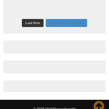
Load More
Follow on Instagram
© 2026 WalkMassachusetts