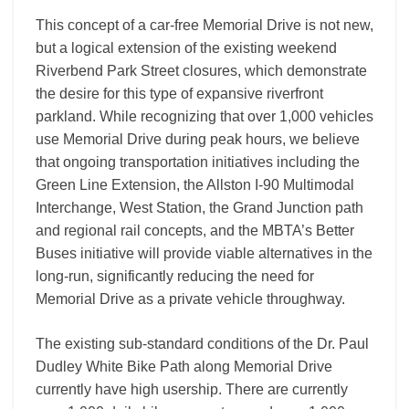
This concept of a car-free Memorial Drive is not new,
but a logical extension of the existing weekend
Riverbend Park Street closures, which demonstrate
the desire for this type of expansive riverfront
parkland. While recognizing that over 1,000 vehicles
use Memorial Drive during peak hours, we believe
that ongoing transportation initiatives including the
Green Line Extension, the Allston I-90 Multimodal
Interchange, West Station, the Grand Junction path
and regional rail concepts, and the MBTA’s Better
Buses initiative will provide viable alternatives in the
long-run, significantly reducing the need for
Memorial Drive as a private vehicle throughway.
The existing sub-standard conditions of the Dr. Paul
Dudley White Bike Path along Memorial Drive
currently have high usership. There are currently