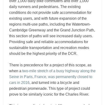
over 1,000 daily bike commuters and over 1,000
daily runners and pedestrians. The existing
conditions do not provide safe accommodation for
existing users, and with future expansion of the
regions multi-use paths, including the Watertown-
Cambridge Greenway and the Grand Junction Path,
this section of paths will see increased daily users.
Providing safe and reliable accommodations for
sustainable transportation and recreation modes
should be the highest priority of the DCR.
There is precedence for a project of this scope, as
when a
two-mile stretch of a busy highway along the
Seine in Paris, France, was permanently closed to
cars in 2016
, and turned into a bicycle and
pedestrian promenade. This type of project could
prove to be similarly iconic for the Charles River.