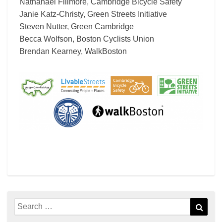
Nathanael Fillmore, Cambridge Bicycle Safety
Janie Katz-Christy, Green Streets Initiative
Steven Nutter, Green Cambridge
Becca Wolfson, Boston Cyclists Union
Brendan Kearney, WalkBoston
Search
Sear
for: