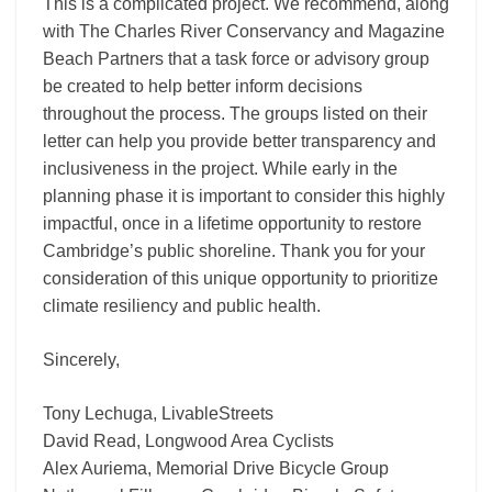
This is a complicated project. We recommend, along
with The Charles River Conservancy and Magazine
Beach Partners that a task force or advisory group
be created to help better inform decisions
throughout the process. The groups listed on their
letter can help you provide better transparency and
inclusiveness in the project. While early in the
planning phase it is important to consider this highly
impactful, once in a lifetime opportunity to restore
Cambridge’s public shoreline. Thank you for your
consideration of this unique opportunity to prioritize
climate resiliency and public health.
Sincerely,
Tony Lechuga, LivableStreets
David Read, Longwood Area Cyclists
Alex Auriema, Memorial Drive Bicycle Group