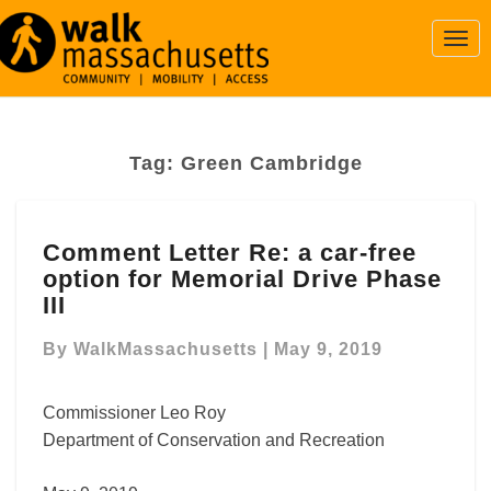
Togg
Navi
Tag:
Green Cambridge
Comment
Comment Letter Re: a car-free
Letter
option for Memorial Drive Phase
Re:
a
III
car-
free
By
WalkMassachusetts
|
May 9, 2019
option
for
Commissioner Leo Roy
Memorial
Department of Conservation and Recreation
Drive
Phase