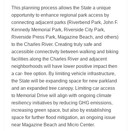
This planning process allows the State a unique
opportunity to enhance regional park access by
connecting adjacent parks (Riverbend Park, John F.
Kennedy Memorial Park, Riverside City Park,
Riverside Press Park, Magazine Beach, and others)
to the Charles River. Creating truly safe and
accessible connectivity between walking and biking
facilities along the Charles River and adjacent
neighborhoods will have lower positive impact then
a car- free option. By limiting vehicle infrastructure,
the State will be expanding space for new parkland
and an expanded tree canopy. Limiting car access
to Memorial Drive will align with ongoing climate
resiliency initiatives by reducing GHG emissions,
increasing green space, but also by establishing
space for further flood mitigation, an ongoing issue
near Magazine Beach and Micro Center.