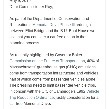
III
May 9, 2019
Dear Commissioner Roy,
As part of the Department of Conservation and
Recreation’s
Memorial Drive Phase III
redesign
between Eliot Bridge and the B.U. Boat House we
ask that you consider a car-free option in the
planning process.
As recently highlighted by Governor Baker’s
Commission on the Future of Transportation
, 40% of
Massachusetts’ greenhouse gas (GHG) emissions
come from transportation infrastructure and vehicles,
half of which come from passenger vehicles alone.
The pressing need to limit passenger vehicle trips,
in concert with the City of Cambridge’s 1992
Vehicle
Trip Reduction Ordinance
, justify consideration for a
car-free Memorial Drive.