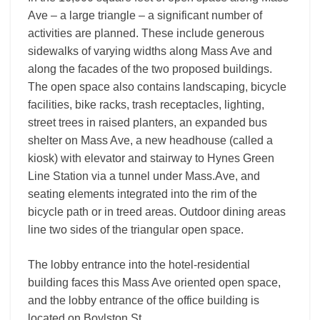
Ave – a large triangle – a significant number of
activities are planned. These include generous
sidewalks of varying widths along Mass Ave and
along the facades of the two proposed buildings.
The open space also contains landscaping, bicycle
facilities, bike racks, trash receptacles, lighting,
street trees in raised planters, an expanded bus
shelter on Mass Ave, a new headhouse (called a
kiosk) with elevator and stairway to Hynes Green
Line Station via a tunnel under Mass.Ave, and
seating elements integrated into the rim of the
bicycle path or in treed areas. Outdoor dining areas
line two sides of the triangular open space.
The lobby entrance into the hotel-residential
building faces this Mass Ave oriented open space,
and the lobby entrance of the office building is
located on Boylston St.