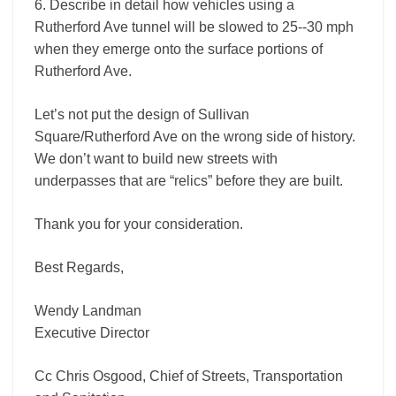
6. Describe in detail how vehicles using a
Rutherford Ave tunnel will be slowed to 25-­‐30 mph
when they emerge onto the surface portions of
Rutherford Ave.
Let’s not put the design of Sullivan
Square/Rutherford Ave on the wrong side of history.
We don’t want to build new streets with
underpasses that are “relics” before they are built.
Thank you for your consideration.
Best Regards,
Wendy Landman
Executive Director
Cc Chris Osgood, Chief of Streets, Transportation