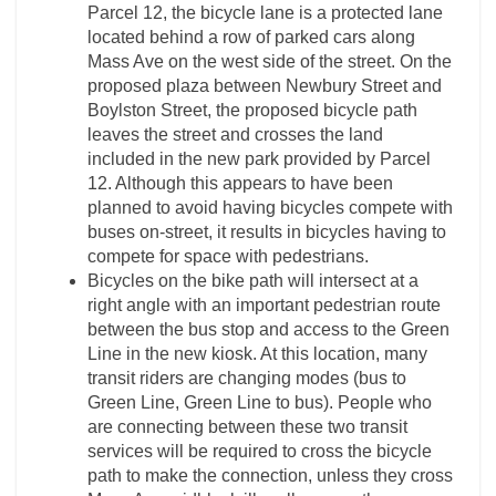
Parcel 12, the bicycle lane is a protected lane
located behind a row of parked cars along
Mass Ave on the west side of the street. On the
proposed plaza between Newbury Street and
Boylston Street, the proposed bicycle path
leaves the street and crosses the land
included in the new park provided by Parcel
12. Although this appears to have been
planned to avoid having bicycles compete with
buses on-street, it results in bicycles having to
compete for space with pedestrians.
Bicycles on the bike path will intersect at a
right angle with an important pedestrian route
between the bus stop and access to the Green
Line in the new kiosk. At this location, many
transit riders are changing modes (bus to
Green Line, Green Line to bus). People who
are connecting between these two transit
services will be required to cross the bicycle
path to make the connection, unless they cross