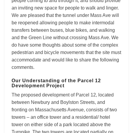
people coming to and through it, and should provide
an inviting new space for people to walk and linger.
We are pleased that the tunnel under Mass Ave will
be reopened allowing people to make intermodal
transfers between buses, blue bikes, and walking
and the Green Line without crossing Mass Ave. We
do have some thoughts about some of the complex
pedestrian and bicycle movements that the site must
accommodate and would like to share the following
comments.
Our Understanding of the Parcel 12
Development Project
The proposed development of Parcel 12, located
between Newbury and Boylston Streets, and
fronting on Massachusetts Avenue, consists of two
towers – an office tower and a residential/ hotel
tower on either side of a park located above the
Turnpike. The two towers are located partially on