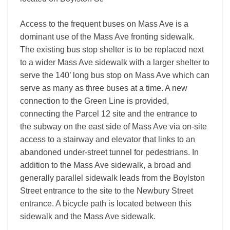
Access to the frequent buses on Mass Ave is a
dominant use of the Mass Ave fronting sidewalk.
The existing bus stop shelter is to be replaced next
to a wider Mass Ave sidewalk with a larger shelter to
serve the 140’ long bus stop on Mass Ave which can
serve as many as three buses at a time. A new
connection to the Green Line is provided,
connecting the Parcel 12 site and the entrance to
the subway on the east side of Mass Ave via on-site
access to a stairway and elevator that links to an
abandoned under-street tunnel for pedestrians. In
addition to the Mass Ave sidewalk, a broad and
generally parallel sidewalk leads from the Boylston
Street entrance to the site to the Newbury Street
entrance. A bicycle path is located between this
sidewalk and the Mass Ave sidewalk.