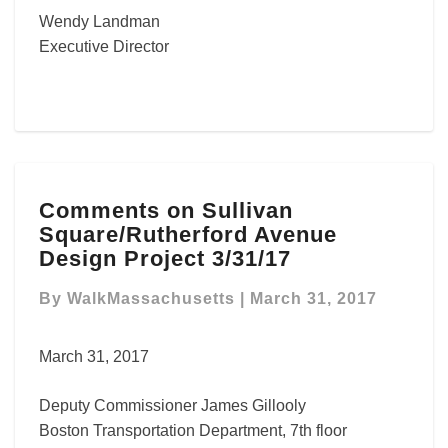
Wendy Landman
Executive Director
Comments
Comments on Sullivan
on
Square/Rutherford Avenue
Sullivan
Square/Rutherford
Design Project 3/31/17
Avenue
Design
By
WalkMassachusetts
|
March 31, 2017
Project
3/31/17
March 31, 2017
Deputy Commissioner James Gillooly
Boston Transportation Department, 7th floor