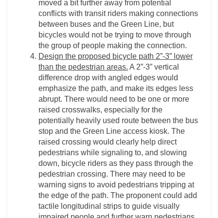
moved a bit further away from potential
conflicts with transit riders making connections
between buses and the Green Line, but
bicycles would not be trying to move through
the group of people making the connection.
Design the proposed bicycle path 2”-3” lower
than the pedestrian areas.
A 2”-3” vertical
difference drop with angled edges would
emphasize the path, and make its edges less
abrupt. There would need to be one or more
raised crosswalks, especially for the
potentially heavily used route between the bus
stop and the Green Line access kiosk. The
raised crossing would clearly help direct
pedestrians while signaling to, and slowing
down, bicycle riders as they pass through the
pedestrian crossing. There may need to be
warning signs to avoid pedestrians tripping at
the edge of the path. The proponent could add
tactile longitudinal strips to guide visually
impaired people and further warn pedestrians