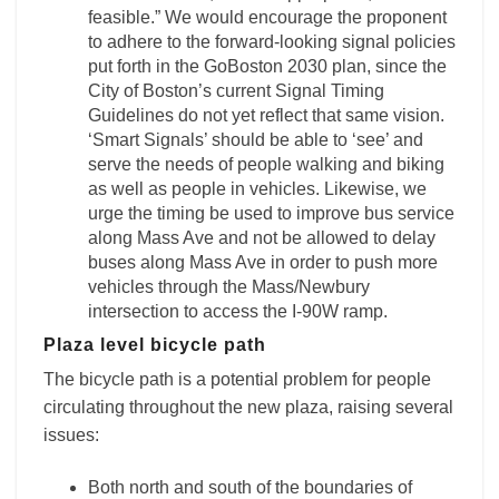
feasible.” We would encourage the proponent
to adhere to the forward-looking signal policies
put forth in the GoBoston 2030 plan, since the
City of Boston’s current Signal Timing
Guidelines do not yet reflect that same vision.
‘Smart Signals’ should be able to ‘see’ and
serve the needs of people walking and biking
as well as people in vehicles. Likewise, we
urge the timing be used to improve bus service
along Mass Ave and not be allowed to delay
buses along Mass Ave in order to push more
vehicles through the Mass/Newbury
intersection to access the I-90W ramp.
Plaza level bicycle path
The bicycle path is a potential problem for people
circulating throughout the new plaza, raising several
issues:
Both north and south of the boundaries of