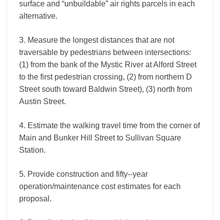
surface and “unbuildable” air rights parcels in each
alternative.
3. Measure the longest distances that are not
traversable by pedestrians between intersections:
(1) from the bank of the Mystic River at Alford Street
to the first pedestrian crossing, (2) from northern D
Street south toward Baldwin Street), (3) north from
Austin Street.
4. Estimate the walking travel time from the corner of
Main and Bunker Hill Street to Sullivan Square
Station.
5. Provide construction and fifty-­‐year
operation/maintenance cost estimates for each
proposal.