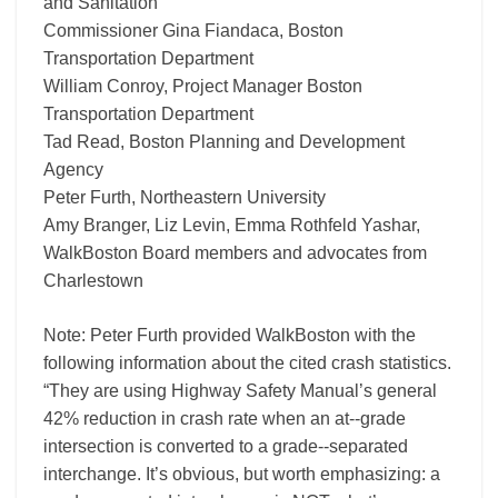
and Sanitation
Commissioner Gina Fiandaca, Boston
Transportation Department
William Conroy, Project Manager Boston
Transportation Department
Tad Read, Boston Planning and Development
Agency
Peter Furth, Northeastern University
Amy Branger, Liz Levin, Emma Rothfeld Yashar,
WalkBoston Board members and advocates from
Charlestown
Note: Peter Furth provided WalkBoston with the
following information about the cited crash statistics.
“They are using Highway Safety Manual’s general
42% reduction in crash rate when an at-­‐grade
intersection is converted to a grade-­‐separated
interchange. It’s obvious, but worth emphasizing: a