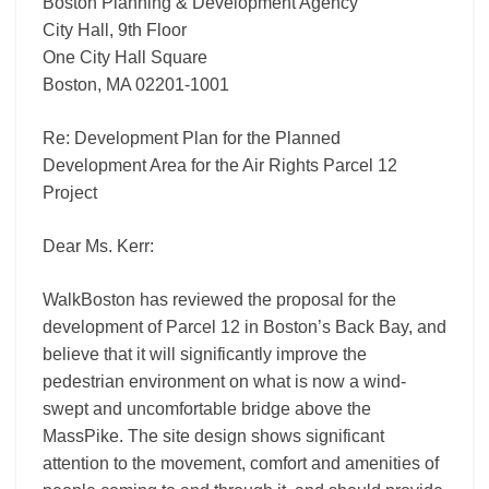
Project
Boston Planning & Development Agency
City Hall, 9th Floor
One City Hall Square
Boston, MA 02201-1001
Re: Development Plan for the Planned
Development Area for the Air Rights Parcel 12
Project
Dear Ms. Kerr:
WalkBoston has reviewed the proposal for the
development of Parcel 12 in Boston’s Back Bay, and
believe that it will significantly improve the
pedestrian environment on what is now a wind-
swept and uncomfortable bridge above the
MassPike. The site design shows significant
attention to the movement, comfort and amenities of