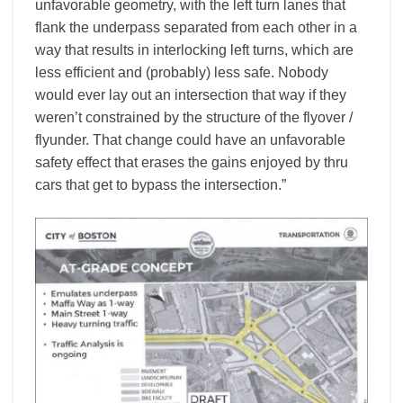
unfavorable geometry, with the left turn lanes that
flank the underpass separated from each other in a
way that results in interlocking left turns, which are
less efficient and (probably) less safe. Nobody
would ever lay out an intersection that way if they
weren’t constrained by the structure of the flyover /
flyunder. That change could have an unfavorable
safety effect that erases the gains enjoyed by thru
cars that get to bypass the intersection.”