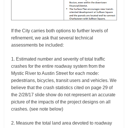
If the City carries both options to further levels of
refinement, we ask that several technical
assessments be included:
1. Estimated number and severity of total traffic
crashes for the entire roadway system from the
Mystic River to Austin Street for each mode:
pedestrians, bicycles, transit users and vehicles. We
believe that the crash statistics cited on page 29 of
the 2/28/17 slide show do not represent an accurate
picture of the impacts of the project designs on all
crashes. (see note below)
2. Measure the total land area devoted to roadway