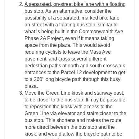
A separated, on-street bike lane with a floating
bus stop.
As an alternative, consider the
possibility of a separated, marked bike lane
on-street with a floating bus stop: similar to
what is being built in the Commonwealth Ave
Phase 2A Project, even if it means taking
space from the plaza. This would avoid
requiring cyclists to leave the Mass Ave
pavement, and cross several different
pedestrian paths at north and south crosswalk
entrances to the Parcel 12 development to get
to a 260’ long bicycle path through this busy
plaza.
Move the Green Line kiosk and stairway east,
to be closer to the bus stop.
It may be possible
to reposition the kiosk with access to the
Green Line via elevator and stairs closer to the
bus stop. This shortens and makes the route
more direct between the bus stop and the
kiosk, and would allow the bicycle path to be