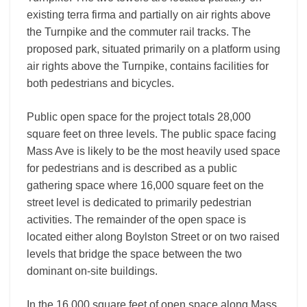
existing terra firma and partially on air rights above
the Turnpike and the commuter rail tracks. The
proposed park, situated primarily on a platform using
air rights above the Turnpike, contains facilities for
both pedestrians and bicycles.
Public open space for the project totals 28,000
square feet on three levels. The public space facing
Mass Ave is likely to be the most heavily used space
for pedestrians and is described as a public
gathering space where 16,000 square feet on the
street level is dedicated to primarily pedestrian
activities. The remainder of the open space is
located either along Boylston Street or on two raised
levels that bridge the space between the two
dominant on-site buildings.
In the 16,000 square feet of open space along Mass