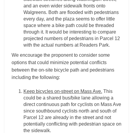
and an even wider sidewalk fronts onto
Walgreens. Both are flooded with pedestrians
every day, and the plaza seems to offer little
space where a bike path could be threaded
through it. It would be interesting to compare
projected numbers of pedestrians in Parcel 12
with the actual numbers at Readers Park.
We encourage the proponent to consider some
options that could minimize potential conflicts
between the on-site bicycle path and pedestrians
including the following:
Keep bicycles on-street on Mass Ave.
This
could be a shared bus/bike lane allowing a
direct continuous path for cyclists on Mass Ave
since southbound cyclists north and south of
Parcel 12 are already in the street and not
potentially conflicting with pedestrian space on
the sidewalk.