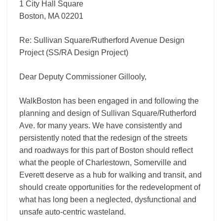
1 City Hall Square
Boston, MA 02201
Re: Sullivan Square/Rutherford Avenue Design
Project (SS/RA Design Project)
Dear Deputy Commissioner Gillooly,
WalkBoston has been engaged in and following the
planning and design of Sullivan Square/Rutherford
Ave. for many years. We have consistently and
persistently noted that the redesign of the streets
and roadways for this part of Boston should reflect
what the people of Charlestown, Somerville and
Everett deserve as a hub for walking and transit, and
should create opportunities for the redevelopment of
what has long been a neglected, dysfunctional and
unsafe auto-­centric wasteland.