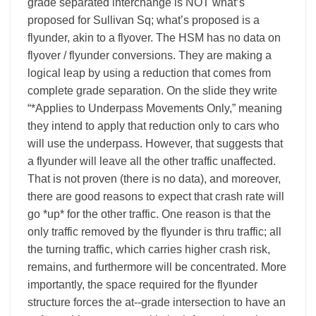
grade separated interchange is NOT what’s
proposed for Sullivan Sq; what’s proposed is a
flyunder, akin to a flyover. The HSM has no data on
flyover / flyunder conversions. They are making a
logical leap by using a reduction that comes from
complete grade separation. On the slide they write
“*Applies to Underpass Movements Only,” meaning
they intend to apply that reduction only to cars who
will use the underpass. However, that suggests that
a flyunder will leave all the other traffic unaffected.
That is not proven (there is no data), and moreover,
there are good reasons to expect that crash rate will
go *up* for the other traffic. One reason is that the
only traffic removed by the flyunder is thru traffic; all
the turning traffic, which carries higher crash risk,
remains, and furthermore will be concentrated. More
importantly, the space required for the flyunder
structure forces the at-­‐grade intersection to have an