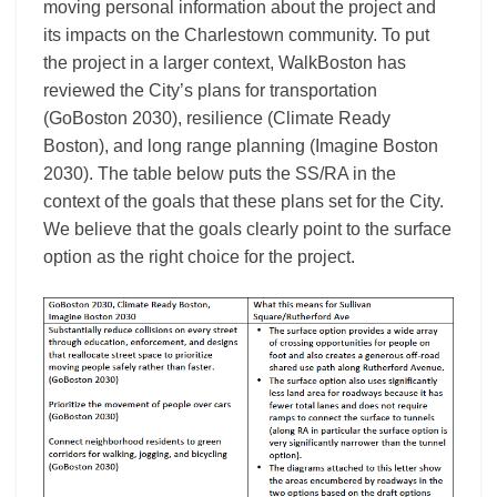
moving personal information about the project and
its impacts on the Charlestown community. To put
the project in a larger context, WalkBoston has
reviewed the City’s plans for transportation
(GoBoston 2030), resilience (Climate Ready
Boston), and long range planning (Imagine Boston
2030). The table below puts the SS/RA in the
context of the goals that these plans set for the City.
We believe that the goals clearly point to the surface
option as the right choice for the project.