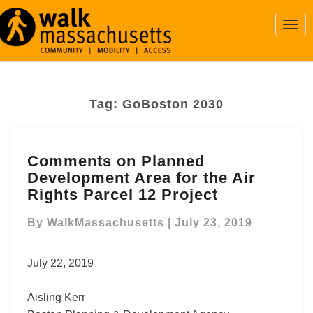
Togg
Navi
Tag:
GoBoston 2030
Comments
Comments on Planned
on
Development Area for the Air
Planned
Development
Rights Parcel 12 Project
Area
for
By
WalkMassachusetts
|
July 23, 2019
the
Air
July 22, 2019
Rights
Parcel
Aisling Kerr
12