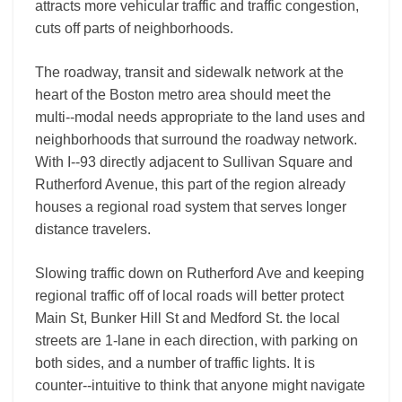
attracts more vehicular traffic and traffic congestion,
cuts off parts of neighborhoods.
The roadway, transit and sidewalk network at the
heart of the Boston metro area should meet the
multi-­‐modal needs appropriate to the land uses and
neighborhoods that surround the roadway network.
With I-­‐93 directly adjacent to Sullivan Square and
Rutherford Avenue, this part of the region already
houses a regional road system that serves longer
distance travelers.
Slowing traffic down on Rutherford Ave and keeping
regional traffic off of local roads will better protect
Main St, Bunker Hill St and Medford St. the local
streets are 1-­lane in each direction, with parking on
both sides, and a number of traffic lights. It is
counter-­‐intuitive to think that anyone might navigate