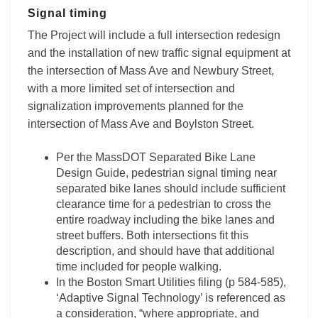
Signal timing
The Project will include a full intersection redesign
and the installation of new traffic signal equipment at
the intersection of Mass Ave and Newbury Street,
with a more limited set of intersection and
signalization improvements planned for the
intersection of Mass Ave and Boylston Street.
Per the MassDOT Separated Bike Lane
Design Guide, pedestrian signal timing near
separated bike lanes should include sufficient
clearance time for a pedestrian to cross the
entire roadway including the bike lanes and
street buffers. Both intersections fit this
description, and should have that additional
time included for people walking.
In the Boston Smart Utilities filing (p 584-585),
‘Adaptive Signal Technology’ is referenced as
a consideration, “where appropriate, and