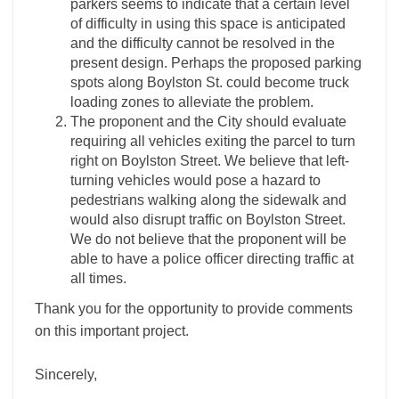
parkers seems to indicate that a certain level
of difficulty in using this space is anticipated
and the difficulty cannot be resolved in the
present design. Perhaps the proposed parking
spots along Boylston St. could become truck
loading zones to alleviate the problem.
The proponent and the City should evaluate
requiring all vehicles exiting the parcel to turn
right on Boylston Street. We believe that left-
turning vehicles would pose a hazard to
pedestrians walking along the sidewalk and
would also disrupt traffic on Boylston Street.
We do not believe that the proponent will be
able to have a police officer directing traffic at
all times.
Thank you for the opportunity to provide comments
on this important project.
Sincerely,