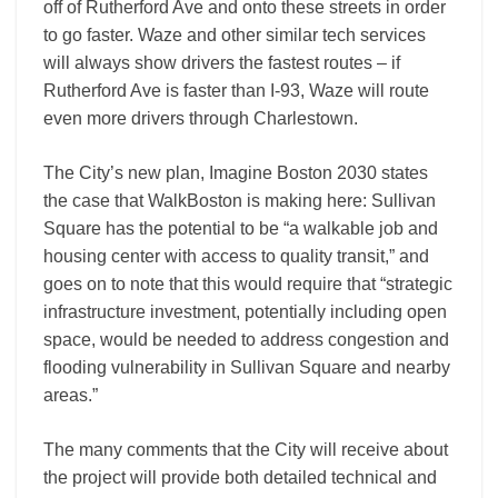
off of Rutherford Ave and onto these streets in order
to go faster. Waze and other similar tech services
will always show drivers the fastest routes – if
Rutherford Ave is faster than I-­93, Waze will route
even more drivers through Charlestown.
The City’s new plan, Imagine Boston 2030 states
the case that WalkBoston is making here: Sullivan
Square has the potential to be “a walkable job and
housing center with access to quality transit,” and
goes on to note that this would require that “strategic
infrastructure investment, potentially including open
space, would be needed to address congestion and
flooding vulnerability in Sullivan Square and nearby
areas.”
The many comments that the City will receive about
the project will provide both detailed technical and