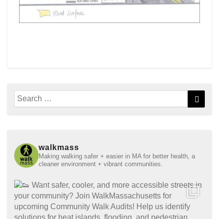
Search
Searc
for:
walkmass
Making walking safer + easier in MA for better health, a
cleaner environment + vibrant communities.