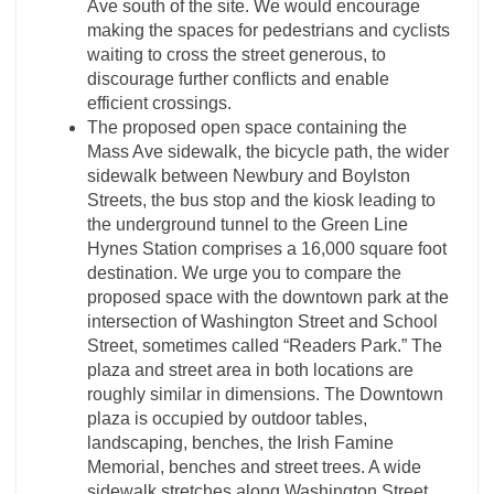
Ave south of the site. We would encourage
making the spaces for pedestrians and cyclists
waiting to cross the street generous, to
discourage further conflicts and enable
efficient crossings.
The proposed open space containing the
Mass Ave sidewalk, the bicycle path, the wider
sidewalk between Newbury and Boylston
Streets, the bus stop and the kiosk leading to
the underground tunnel to the Green Line
Hynes Station comprises a 16,000 square foot
destination. We urge you to compare the
proposed space with the downtown park at the
intersection of Washington Street and School
Street, sometimes called “Readers Park.” The
plaza and street area in both locations are
roughly similar in dimensions. The Downtown
plaza is occupied by outdoor tables,
landscaping, benches, the Irish Famine
Memorial, benches and street trees. A wide
sidewalk stretches along Washington Street,