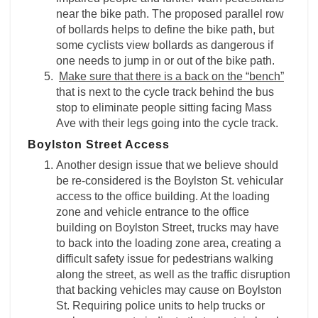
near the bike path. The proposed parallel row
of bollards helps to define the bike path, but
some cyclists view bollards as dangerous if
one needs to jump in or out of the bike path.
Make sure that there is a back on the “bench”
that is next to the cycle track behind the bus
stop to eliminate people sitting facing Mass
Ave with their legs going into the cycle track.
Boylston Street Access
Another design issue that we believe should
be re-considered is the Boylston St. vehicular
access to the office building. At the loading
zone and vehicle entrance to the office
building on Boylston Street, trucks may have
to back into the loading zone area, creating a
difficult safety issue for pedestrians walking
along the street, as well as the traffic disruption
that backing vehicles may cause on Boylston
St. Requiring police units to help trucks or