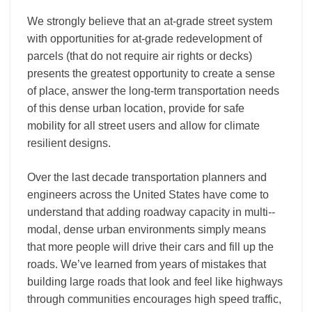
We strongly believe that an at-­grade street system
with opportunities for at-­grade redevelopment of
parcels (that do not require air rights or decks)
presents the greatest opportunity to create a sense
of place, answer the long-­term transportation needs
of this dense urban location, provide for safe
mobility for all street users and allow for climate
resilient designs.
Over the last decade transportation planners and
engineers across the United States have come to
understand that adding roadway capacity in multi-­‐
modal, dense urban environments simply means
that more people will drive their cars and fill up the
roads. We’ve learned from years of mistakes that
building large roads that look and feel like highways
through communities encourages high speed traffic,