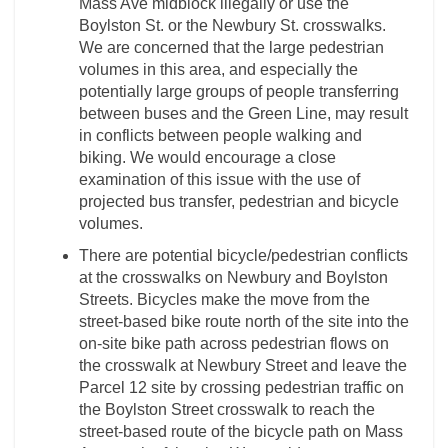
Mass Ave midblock illegally or use the
Boylston St. or the Newbury St. crosswalks.
We are concerned that the large pedestrian
volumes in this area, and especially the
potentially large groups of people transferring
between buses and the Green Line, may result
in conflicts between people walking and
biking. We would encourage a close
examination of this issue with the use of
projected bus transfer, pedestrian and bicycle
volumes.
There are potential bicycle/pedestrian conflicts
at the crosswalks on Newbury and Boylston
Streets. Bicycles make the move from the
street-based bike route north of the site into the
on-site bike path across pedestrian flows on
the crosswalk at Newbury Street and leave the
Parcel 12 site by crossing pedestrian traffic on
the Boylston Street crosswalk to reach the
street-based route of the bicycle path on Mass