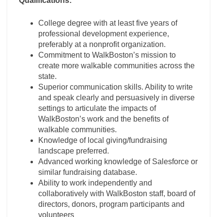
Qualifications:
College degree with at least five years of
professional development experience,
preferably at a nonprofit organization.
Commitment to WalkBoston’s mission to
create more walkable communities across the
state.
Superior communication skills. Ability to write
and speak clearly and persuasively in diverse
settings to articulate the impacts of
WalkBoston’s work and the benefits of
walkable communities.
Knowledge of local giving/fundraising
landscape preferred.
Advanced working knowledge of Salesforce or
similar fundraising database.
Ability to work independently and
collaboratively with WalkBoston staff, board of
directors, donors, program participants and
volunteers