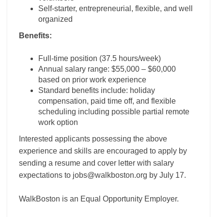
Self-starter, entrepreneurial, flexible, and well
organized
Benefits:
Full-time position (37.5 hours/week)
Annual salary range: $55,000 – $60,000
based on prior work experience
Standard benefits include: holiday
compensation, paid time off, and flexible
scheduling including possible partial remote
work option
Interested applicants possessing the above
experience and skills are encouraged to apply by
sending a resume and cover letter with salary
expectations to jobs@walkboston.org by July 17.
WalkBoston is an Equal Opportunity Employer.