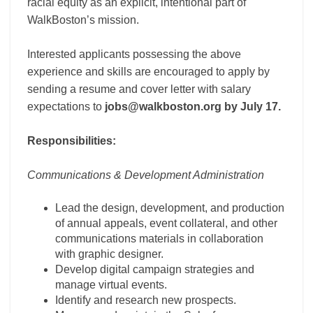
racial equity as an explicit, intentional part of
WalkBoston’s mission.
Interested applicants possessing the above
experience and skills are encouraged to apply by
sending a resume and cover letter with salary
expectations to
jobs@walkboston.org by July 17.
Responsibilities:
Communications & Development Administration
Lead the design, development, and production
of annual appeals, event collateral, and other
communications materials in collaboration
with graphic designer.
Develop digital campaign strategies and
manage virtual events.
Identify and research new prospects.