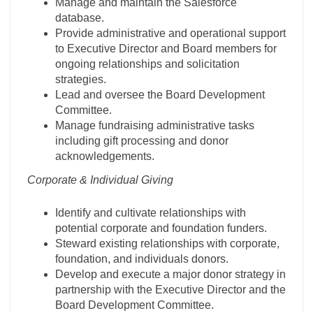
Manage and maintain the Salesforce
database.
Provide administrative and operational support
to Executive Director and Board members for
ongoing relationships and solicitation
strategies.
Lead and oversee the Board Development
Committee.
Manage fundraising administrative tasks
including gift processing and donor
acknowledgements.
Corporate & Individual Giving
Identify and cultivate relationships with
potential corporate and foundation funders.
Steward existing relationships with corporate,
foundation, and individuals donors.
Develop and execute a major donor strategy in
partnership with the Executive Director and the
Board Development Committee.