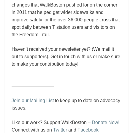
changes that WalkBoston pushed for on the corner
in 2011 that helped get wider sidewalks and
improve safety for the over 36,000 people cross that
spot daily between T station users and visitors on
the Freedom Trail.
Haven’t received your newsletter yet? (We mail it
out to supporters). Get in touch with us or make sure
to make your contribution today!
———————————————————————
—————————
Join our Mailing List
to keep up to date on advocacy
issues.
Like our work? Support WalkBoston –
Donate Now!
Connect with us on
Twitter
and
Facebook