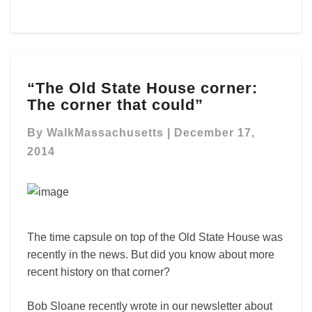
“The
“The Old State House corner:
Old
The corner that could”
State
House
By
WalkMassachusetts
|
December 17,
corner:
The
2014
corner
that
could”
The time capsule on top of the Old State House was
recently in the news. But did you know about more
recent history on that corner?
Bob Sloane recently wrote in our newsletter about