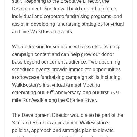
staff. Reporting to the Executive Director, the
Development Director will build on and reinforce
individual and corporate fundraising programs, and
assist in developing fundraising strategies for virtual
and live WalkBoston events.
We are looking for someone who excels at writing
campaign content and can help grow our donor
base beyond our current audience. Two upcoming
scheduled events provide immediate opportunities
to showcase fundraising campaign skills including
WalkBoston’s first virtual Annual Meeting
th
celebrating our 30
anniversary, and our first 5K/1-
mile Run/Walk along the Charles River.
The Development Director would also be part of the
Staff and Board examination of WalkBoston’s
policies, approach and strategic plan to elevate