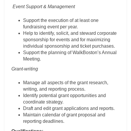
Event Support & Management
Support the execution of at least one
fundraising event per year.
Help to identify, solicit, and steward corporate
sponsorship for events and for maximizing
individual sponsorship and ticket purchases.
Support the planning of WalkBoston’s Annual
Meeting.
Grant-writing
Manage all aspects of the grant research,
writing, and reporting process.
Identify potential grant opportunities and
coordinate strategy.
Draft and edit grant applications and reports.
Maintain calendar of grant proposal and
reporting deadlines.