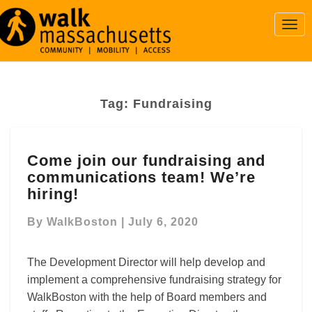
Togg
Navi
Tag:
Fundraising
Come
Come join our fundraising and
join
communications team! We’re
our
fundraising
hiring!
and
communications
By
WalkBoston
|
July 6, 2020
team!
We’re
The Development Director will help develop and
hiring!
implement a comprehensive fundraising strategy for
WalkBoston with the help of Board members and