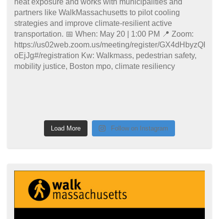
Load More
Follow on Instagram