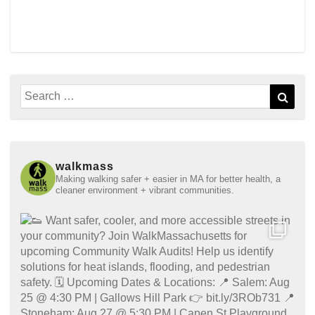
Search
Sear
for:
walkmass
Making walking safer + easier in MA for better health, a
cleaner environment + vibrant communities.