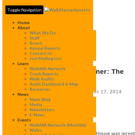
Toggle Navigation
Home
About
What We Do
Staff
Board
Tag:
Freedom Trail
Annual Reports
Contact Us
Join Mailing List
Learn
“The
WalkMA Network
Old
“The Old State House corner: The
Crash Reports
State
corner that could”
Walk Audits
House
Audit Dashboard & Map
corner:
Resources
The
By
WalkMassachusetts
|
December 17, 2014
News
corner
News Blog
that
Media
could”
Newsletters
E-News
Events
WalkMA Network (monthly)
Walks
The time capsule on top of the Old State House was recent