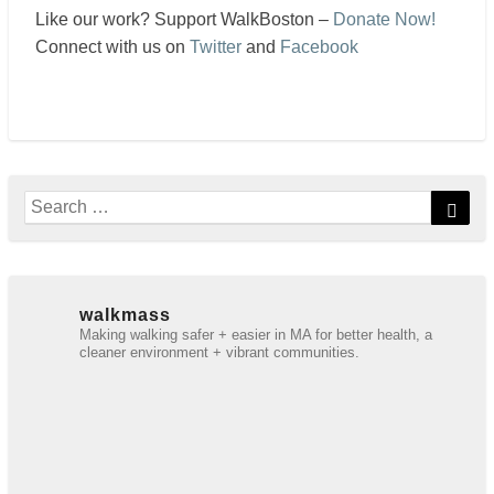
Like our work? Support WalkBoston –
Donate Now!
Connect with us on
Twitter
and
Facebook
Search
Sear
for:
walkmass
Making walking safer + easier in MA for better health, a
cleaner environment + vibrant communities.