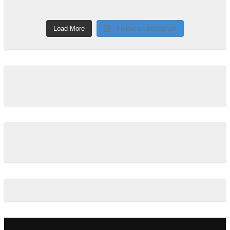
Load More
Follow on Instagram