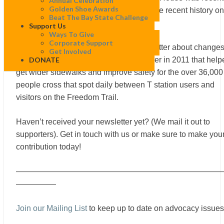
Annual Celebration
Golden Shoe Awards
in the news. But did you know about more recent history on
Beat The Bay State Challenge
that corner?
Support Us
Ways To Give
Corporate Support
Bob Sloane recently wrote in our newsletter about change
Get Involved
DONATE
that WalkBoston pushed for on the corner in 2011 that help
get wider sidewalks and improve safety for the over 36,000
people cross that spot daily between T station users and
visitors on the Freedom Trail.
Haven’t received your newsletter yet? (We mail it out to
supporters). Get in touch with us or make sure to make you
contribution today!
——————————————————————————
—————
Join our Mailing List
to keep up to date on advocacy issues