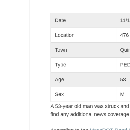
Date
11/
Location
476 
Town
Qui
Type
PE
Age
53
Sex
M
A 53-year old man was struck and 
find any additional news coverage o