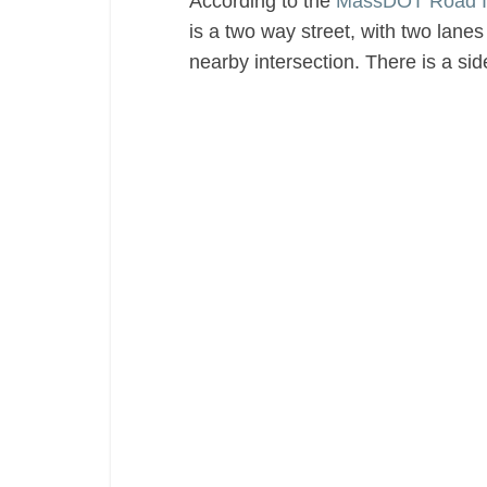
According to the
MassDOT Road I
is a two way street, with two lanes 
nearby intersection. There is a si