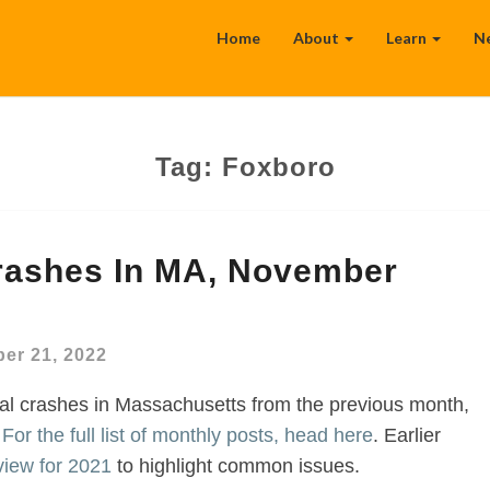
Home
About
Learn
N
Tag:
Foxboro
Crashes In MA, November
er 21, 2022
al crashes in Massachusetts from the previous month,
.
For the full list of monthly posts, head here
. Earlier
view for 2021
to highlight common issues.