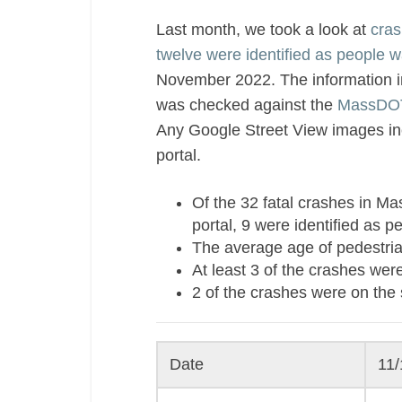
Last month, we took a look at
cras
twelve were identified as people w
November 2022. The information in
was checked against the
MassDOT
Any Google Street View images inc
portal.
Of the 32 fatal crashes in 
portal, 9 were identified as p
The average age of pedestria
At least 3 of the crashes were
2 of the crashes were on the 
Date
11/