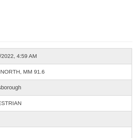
/2022, 4:59 AM
 NORTH, MM 91.6
sborough
ESTRIAN