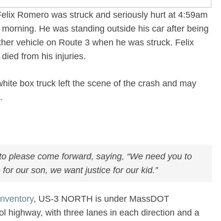
Felix Romero was struck and seriously hurt at 4:59am
 morning. He was standing outside his car after being
ther vehicle on Route 3 when he was struck. Felix
died from his injuries.
 white box truck left the scene of the crash and may
e.
r to please come forward, saying, “We need you to
for our son, we want justice for our kid.”
nventory
, US-3 NORTH is under MassDOT
ntrol highway, with three lanes in each direction and a