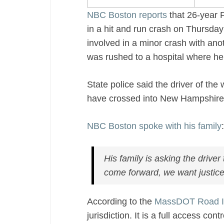
NBC Boston reports
that 26-year 
in a hit and run crash on Thursday
involved in a minor crash with ano
was rushed to a hospital where he 
State police said the driver of the
have crossed into New Hampshir
NBC Boston spoke with his family
:
His family is asking the drive
come forward, we want justice 
According to the
MassDOT Road I
jurisdiction. It is a full access co