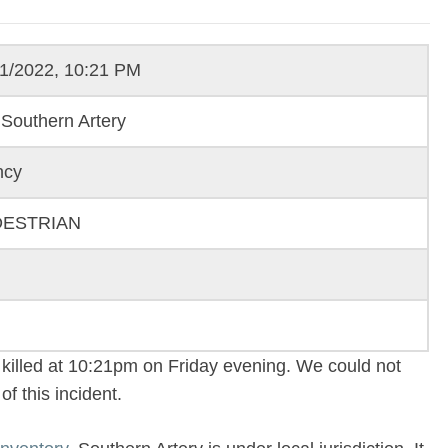
11/2022, 10:21 PM
Southern Artery
ncy
DESTRIAN
killed at 10:21pm on Friday evening. We could not
f this incident.