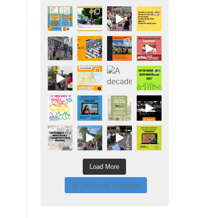
Load More
Follow on Instagram