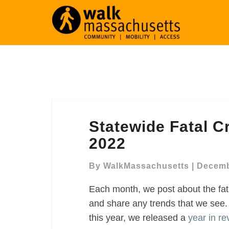
Statewide
Statewide Fatal 
Fatal
Crashes
2022
In
MA,
By
WalkMassachusetts
|
Decemb
November
Each month, we post about the fat
2022
and share any trends that we see
this year, we released a
year in re