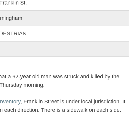
Franklin St.
amingham
DESTRIAN
hat a 62-year old man was struck and killed by the
n Thursday morning.
nventory
, Franklin Street is under local jurisdiction. It
in each direction. There is a sidewalk on each side.