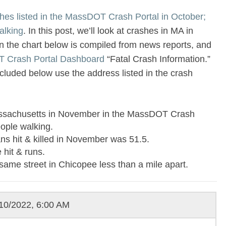
hes listed in the MassDOT Crash Portal in October;
alking
. In this post, we’ll look at crashes in MA in
 the chart below is compiled from news reports, and
 Crash Portal Dashboard
“Fatal Crash Information.”
luded below use the address listed in the crash
Massachusetts in November in the MassDOT Crash
eople walking.
ns hit & killed in November was 51.5.
 hit & runs.
same street in Chicopee less than a mile apart.
10/2022, 6:00 AM