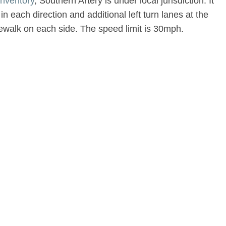
nventory
, Southern Artery is under local jurisdiction. It
in each direction and additional left turn lanes at the
dewalk on each side. The speed limit is 30mph.