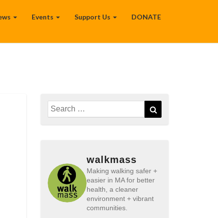
ews
Events
Support Us
DONATE
Search
Search
for:
walkmass
Making walking safer +
easier in MA for better
health, a cleaner
environment + vibrant
communities.