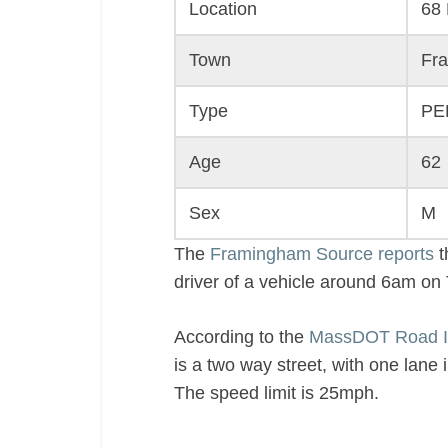
Location
68 
Town
Fr
Type
PE
Age
62
Sex
M
The
Framingham Source reports
t
driver of a vehicle around 6am o
According to the
MassDOT Road I
is a two way street, with one lane 
The speed limit is 25mph.