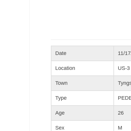
Date
11/17
Location
US-3
Town
Tyng
Type
PED
Age
26
Sex
M