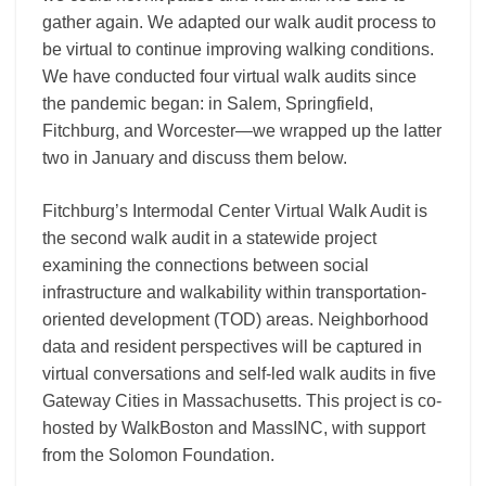
gather again. We adapted our walk audit process to
be virtual to continue improving walking conditions.
We have conducted four virtual walk audits since
the pandemic began: in Salem, Springfield,
Fitchburg, and Worcester—we wrapped up the latter
two in January and discuss them below.
Fitchburg’s Intermodal Center Virtual Walk Audit is
the second walk audit in a statewide project
examining the connections between social
infrastructure and walkability within transportation-
oriented development (TOD) areas. Neighborhood
data and resident perspectives will be captured in
virtual conversations and self-led walk audits in five
Gateway Cities in Massachusetts. This project is co-
hosted by WalkBoston and MassINC, with support
from the Solomon Foundation.