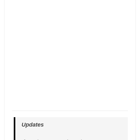
Updates