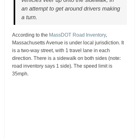
vehicles veer up onto the sidewalk, in
an attempt to get around drivers making
a turn.
According to the
MassDOT Road Inventory
,
Massachusetts Avenue is under local jurisdiction. It
is a two-way street, with 1 travel lane in each
direction. There is a sidewalk on both sides (note:
road inventory says 1 side). The speed limit is
35mph.