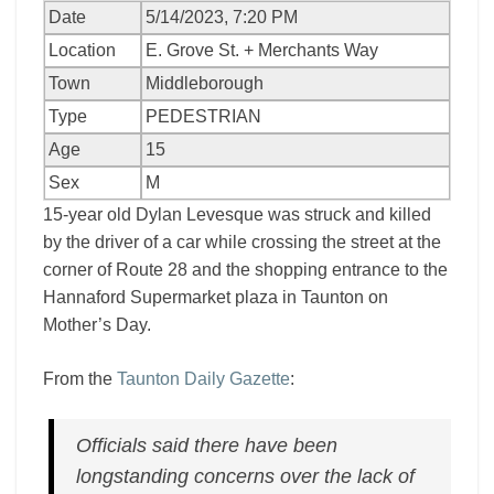
Date
5/14/2023, 7:20 PM
Location
E. Grove St. + Merchants Way
Town
Middleborough
Type
PEDESTRIAN
Age
15
Sex
M
15-year old Dylan Levesque was struck and killed
by the driver of a car while crossing the street at the
corner of Route 28 and the shopping entrance to the
Hannaford Supermarket plaza in Taunton on
Mother’s Day.
From the
Taunton Daily Gazette
:
Officials said there have been
longstanding concerns over the lack of