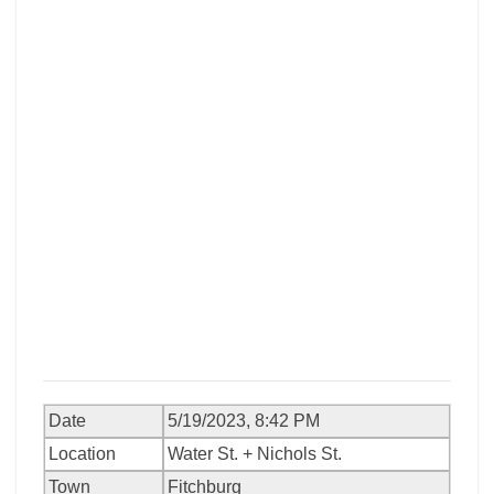
Date
5/19/2023, 8:42 PM
Location
Water St. + Nichols St.
Town
Fitchburg