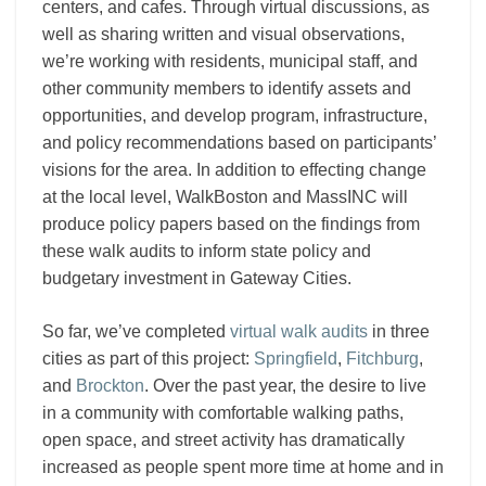
centers, and cafes. Through virtual discussions, as
well as sharing written and visual observations,
we’re working with residents, municipal staff, and
other community members to identify assets and
opportunities, and develop program, infrastructure,
and policy recommendations based on participants’
visions for the area. In addition to effecting change
at the local level, WalkBoston and MassINC will
produce policy papers based on the findings from
these walk audits to inform state policy and
budgetary investment in Gateway Cities.
So far, we’ve completed
virtual walk audits
in three
cities as part of this project:
Springfield
,
Fitchburg
,
and
Brockton
. Over the past year, the desire to live
in a community with comfortable walking paths,
open space, and street activity has dramatically
increased as people spent more time at home and in