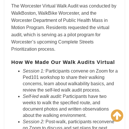
The Worcester Virtual Walk Audit was conducted by
WalkBoston, WalkBike Worcester, and the
Worcester Department of Public Health Mass in
Motion Program. Residents requested the virtual
audit, which is serving as a pilot program for
Worcester’s upcoming Complete Streets
Prioritization process.
How We Made Our Walk Audits Virtual
Session 1:
Participants convene on Zoom for a
Ped101 workshop to share their walking
concerns, learn about walkability basics, and
review the self-led walk audit process.
Self-led walk audit:
Participants have two
weeks to walk the specified route, and
document photos and written observations
about the walking environment.
Session 2:
Post-walk, participants reconvene
on Zoom to discuss and set plans for next