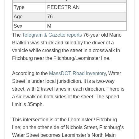
Type
PEDESTRIAN
Age
76
Sex
M
The
Telegram & Gazette reports
76-year old Mario
Bratkon was struck and killed by the driver of a
vehicle while crossing the street in a crosswalk in
Fitchburg near the Fitchburg/Leominster line.
According to the
MassDOT Road Inventory
, Water
Street is under local jurisdiction. It is a two-way
street, with 2 travel lanes in each direction. There is
a sidewalk on both sides of the street. The speed
limit is 35mph.
This intersection is at the Leominster / Fitchburg
line; on the other side of Nichols Street, Fitchburg’s
Water Street becomes Leominster’s North Main