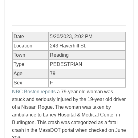
Date
5/20/2023, 2:02 PM
Location
243 Haverhill St.
Town
Reading
Type
PEDESTRIAN
Age
79
Sex
F
NBC Boston reports
a 79-year old woman was
struck and seriously injured by the 19-year old driver
of a Nissan Rogue. The woman was taken by
ambulance to Lahey Hospital & Medical Center in
Burlington. This crash was categorized as a fatal
crash in the MassDOT portal when checked on June
30th.