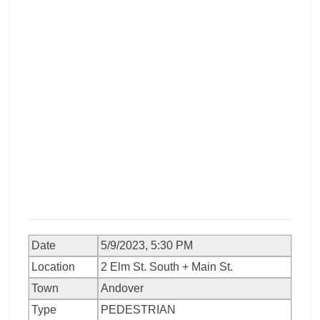
Date
5/9/2023, 5:30 PM
Location
2 Elm St. South + Main St.
Town
Andover
Type
PEDESTRIAN