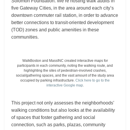
Solomon Foundation. We’re hosting walk audits in
five Gateway Cities, in the area around each city’s
downtown commuter rail station, in order to advance
better connections to transit-oriented development
(TOD) zones and public amenities in these
communities.
WalkBoston and MassINC created interactive maps for
participants in each community, noting the walking route, and
highlighting the sites of pedestrian-involved crashes,
social/gathering spaces, and the vast amount of the study area
occupied by parking infrastructure.
Click here to go to the
interactive Google map
.
This project not only assesses the neighborhoods’
walking conditions but also looks at the availability
of spaces that foster gathering and social
connection, such as parks, plazas, community