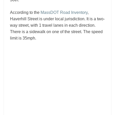
According to the
MassDOT Road Inventory
,
Haverhill Street is under local jurisdiction. It is a two-
way street, with 1 travel lanes in each direction.
There is a sidewalk on one of the street. The speed
limit is 35mph.