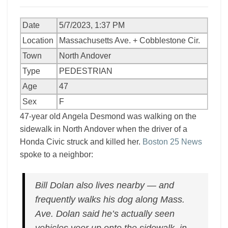
Date
5/7/2023, 1:37 PM
Location
Massachusetts Ave. + Cobblestone Cir.
Town
North Andover
Type
PEDESTRIAN
Age
47
Sex
F
47-year old Angela Desmond was walking on the
sidewalk in North Andover when the driver of a
Honda Civic struck and killed her.
Boston 25 News
spoke to a neighbor:
Bill Dolan also lives nearby — and
frequently walks his dog along Mass.
Ave. Dolan said he’s actually seen