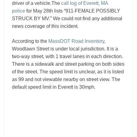
driver of a vehicle.The
call log of Everett, MA
police
for May 28th lists “911-FEMALE POSSIBLY
STRUCK BY MV.” We could not find any additional
news coverage of this incident.
According to the
MassDOT Road Inventory
,
Woodlawn Street is under local jurisdiction. It is a
two-way street, with 1 travel lanes in each direction.
There is a sidewalk and street parking on both sides
of the street. The speed limit is unclear, as it is listed
as 99 and not viewable nearby on street view. The
default speed limit in Everett is 30mph.