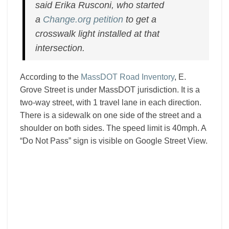
said Erika Rusconi, who started
a
Change.org petition
to get a
crosswalk light installed at that
intersection.
According to the
MassDOT Road Inventory
, E.
Grove Street is under MassDOT jurisdiction. It is a
two-way street, with 1 travel lane in each direction.
There is a sidewalk on one side of the street and a
shoulder on both sides. The speed limit is 40mph. A
“Do Not Pass” sign is visible on Google Street View.