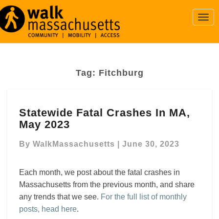
Togg
Navi
Tag:
Fitchburg
Statewide
Statewide Fatal Crashes In MA,
Fatal
May 2023
Crashes
In
By
WalkMassachusetts
|
June 30, 2023
MA,
May
2023
Each month, we post about the fatal crashes in
Massachusetts from the previous month, and share
any trends that we see.
For the full list of monthly
posts, head here
.