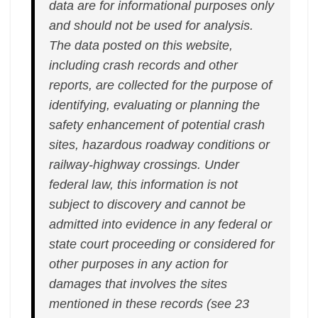
data are for informational purposes only
and should not be used for analysis.
The data posted on this website,
including crash records and other
reports, are collected for the purpose of
identifying, evaluating or planning the
safety enhancement of potential crash
sites, hazardous roadway conditions or
railway-highway crossings. Under
federal law, this information is not
subject to discovery and cannot be
admitted into evidence in any federal or
state court proceeding or considered for
other purposes in any action for
damages that involves the sites
mentioned in these records (see 23