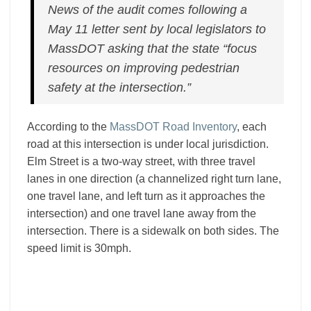
News of the audit comes following a
May 11 letter sent by local legislators to
MassDOT asking that the state “focus
resources on improving pedestrian
safety at the intersection.”
According to the
MassDOT Road Inventory
, each
road at this intersection is under local jurisdiction.
Elm Street is a two-way street, with three travel
lanes in one direction (a channelized right turn lane,
one travel lane, and left turn as it approaches the
intersection) and one travel lane away from the
intersection. There is a sidewalk on both sides. The
speed limit is 30mph.