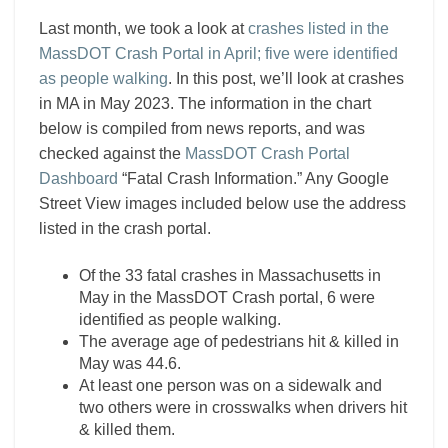
Last month, we took a look at
crashes listed in the
MassDOT Crash Portal in April; five were identified
as people walking
. In this post, we’ll look at crashes
in MA in May 2023. The information in the chart
below is compiled from news reports, and was
checked against the
MassDOT Crash Portal
Dashboard
“Fatal Crash Information.” Any Google
Street View images included below use the address
listed in the crash portal.
Of the 33 fatal crashes in Massachusetts in
May in the MassDOT Crash portal, 6 were
identified as people walking.
The average age of pedestrians hit & killed in
May was 44.6.
At least one person was on a sidewalk and
two others were in crosswalks when drivers hit
& killed them.