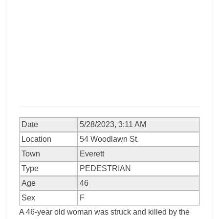
Date
5/28/2023, 3:11 AM
Location
54 Woodlawn St.
Town
Everett
Type
PEDESTRIAN
Age
46
Sex
F
A 46-year old woman was struck and killed by the