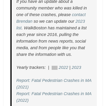
If you have an update about a
community member who was killed in
one of these crashes, please
contact
Brendan
so we can update our
2023
list
. WalkBoston has maintained a list
each year since 2016, pulling the
information from news reports, social
media, and from people like you that
share the information with us.
Yearly trackers: | |||||
2022
|
2023
Report: Fatal Pedestrian Crashes in MA
(2021)
Report: Fatal Pedestrian Crashes in MA
(2022)