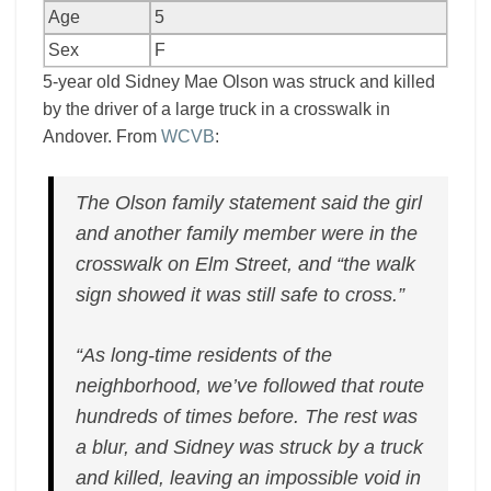
Age
5
Sex
F
5-year old Sidney Mae Olson was struck and killed
by the driver of a large truck in a crosswalk in
Andover. From
WCVB
:
The Olson family statement said the girl
and another family member were in the
crosswalk on Elm Street, and “the walk
sign showed it was still safe to cross.”
“As long-time residents of the
neighborhood, we’ve followed that route
hundreds of times before. The rest was
a blur, and Sidney was struck by a truck
and killed, leaving an impossible void in