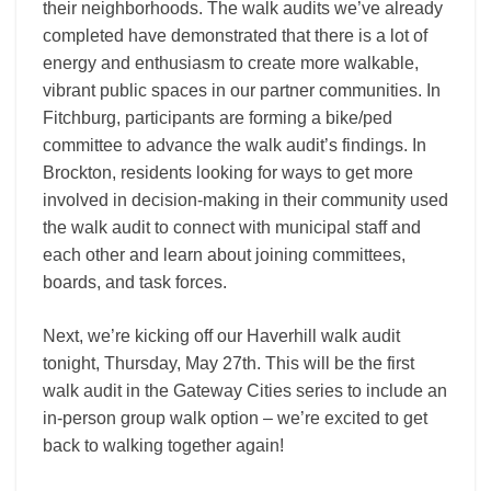
their neighborhoods. The walk audits we’ve already
completed have demonstrated that there is a lot of
energy and enthusiasm to create more walkable,
vibrant public spaces in our partner communities. In
Fitchburg, participants are forming a bike/ped
committee to advance the walk audit’s findings. In
Brockton, residents looking for ways to get more
involved in decision-making in their community used
the walk audit to connect with municipal staff and
each other and learn about joining committees,
boards, and task forces.
Next, we’re kicking off our Haverhill walk audit
tonight, Thursday, May 27th. This will be the first
walk audit in the Gateway Cities series to include an
in-person group walk option – we’re excited to get
back to walking together again!