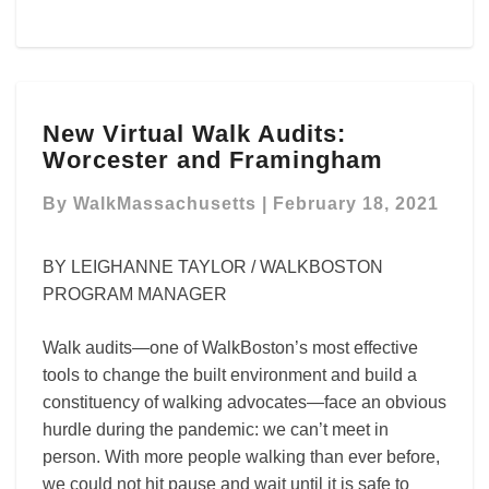
New
New Virtual Walk Audits:
Virtual
Worcester and Framingham
Walk
Audits:
By
WalkMassachusetts
|
February 18, 2021
Worcester
and
Framingham
BY LEIGHANNE TAYLOR / WALKBOSTON
PROGRAM MANAGER
Walk audits—one of WalkBoston’s most effective
tools to change the built environment and build a
constituency of walking advocates—face an obvious
hurdle during the pandemic: we can’t meet in
person. With more people walking than ever before,
we could not hit pause and wait until it is safe to