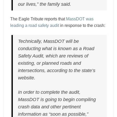
our lives,” the family said.
The Eagle Tribute reports that
MassDOT was
leading a road safety audit
in response to the crash:
Technically, MassDOT will be
conducting what is known as a Road
Safety Audit, which are reviews of
existing, or planned roads and
intersections, according to the state’s
website.
In order to complete the audit,
MassDOT is going to begin compiling
crash data and other pertinent
information as “soon as possible,”