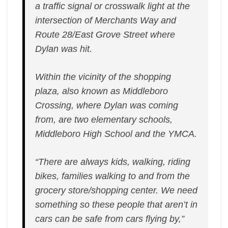
a traffic signal or crosswalk light at the
intersection of Merchants Way and
Route 28/East Grove Street where
Dylan was hit.
Within the vicinity of the shopping
plaza, also known as Middleboro
Crossing, where Dylan was coming
from, are two elementary schools,
Middleboro High School and the YMCA.
“There are always kids, walking, riding
bikes, families walking to and from the
grocery store/shopping center. We need
something so these people that aren’t in
cars can be safe from cars flying by,”