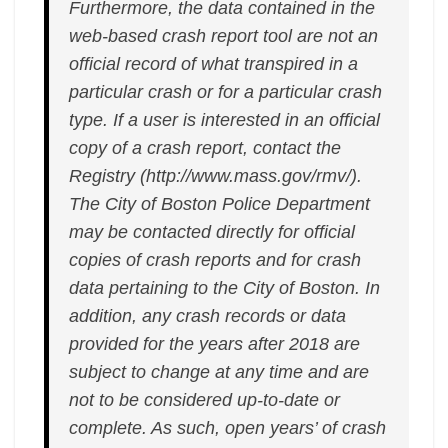
Furthermore, the data contained in the
web-based crash report tool are not an
official record of what transpired in a
particular crash or for a particular crash
type. If a user is interested in an official
copy of a crash report, contact the
Registry (http://www.mass.gov/rmv/).
The City of Boston Police Department
may be contacted directly for official
copies of crash reports and for crash
data pertaining to the City of Boston. In
addition, any crash records or data
provided for the years after 2018 are
subject to change at any time and are
not to be considered up-to-date or
complete. As such, open years’ of crash