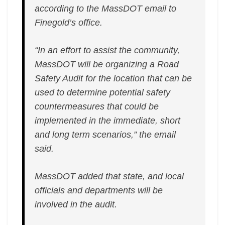
according to the MassDOT email to
Finegold’s office.
“In an effort to assist the community,
MassDOT will be organizing a Road
Safety Audit for the location that can be
used to determine potential safety
countermeasures that could be
implemented in the immediate, short
and long term scenarios,” the email
said.
MassDOT added that state, and local
officials and departments will be
involved in the audit.