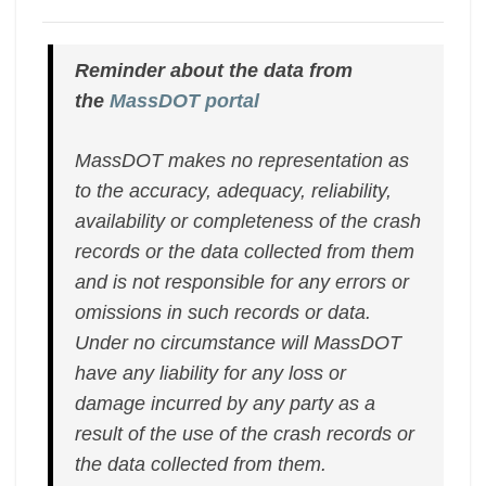
Reminder about the data from
the
MassDOT portal
MassDOT makes no representation as
to the accuracy, adequacy, reliability,
availability or completeness of the crash
records or the data collected from them
and is not responsible for any errors or
omissions in such records or data.
Under no circumstance will MassDOT
have any liability for any loss or
damage incurred by any party as a
result of the use of the crash records or
the data collected from them.