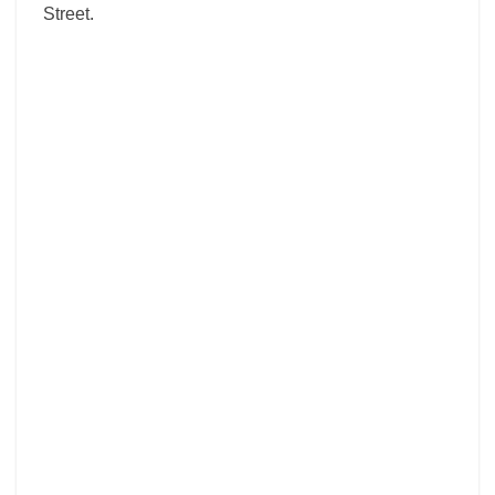
Street.