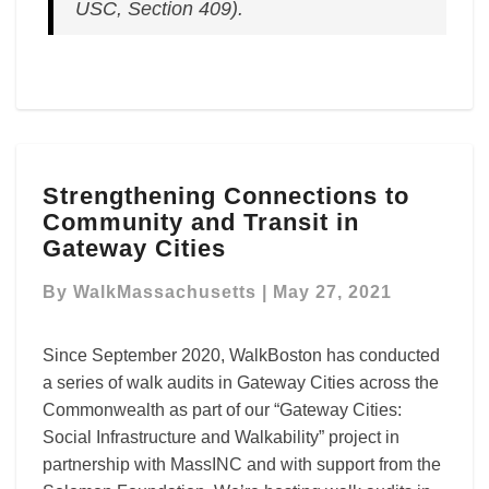
USC, Section 409).
Strengthening
Strengthening Connections to
Connections
Community and Transit in
to
Community
Gateway Cities
and
Transit
By
WalkMassachusetts
|
May 27, 2021
in
Gateway
Since September 2020, WalkBoston has conducted
Cities
a series of walk audits in Gateway Cities across the
Commonwealth as part of our “Gateway Cities:
Social Infrastructure and Walkability” project in
partnership with MassINC and with support from the