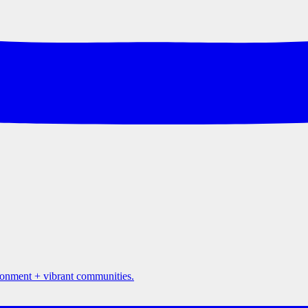
ironment + vibrant communities.