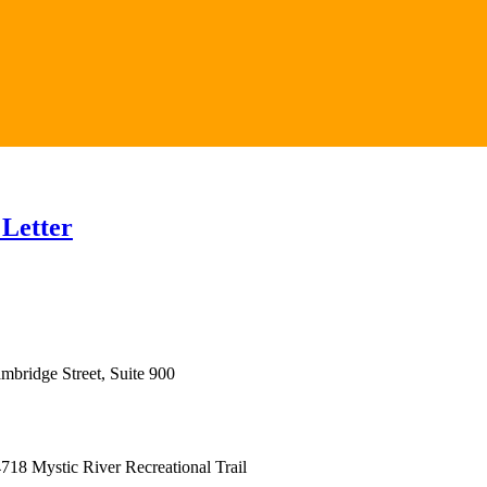
 Letter
mbridge Street, Suite 900
18 Mystic River Recreational Trail