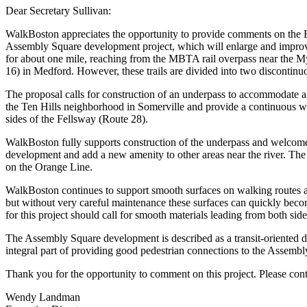
Dear Secretary Sullivan:
WalkBoston appreciates the opportunity to provide comments on the En
Assembly Square development project, which will enlarge and improve t
for about one mile, reaching from the MBTA rail overpass near the My
16) in Medford. However, these trails are divided into two discontinuou
The proposal calls for construction of an underpass to accommodate a
the Ten Hills neighborhood in Somerville and provide a continuous w
sides of the Fellsway (Route 28).
WalkBoston fully supports construction of the underpass and welcomes
development and add a new amenity to other areas near the river. The t
on the Orange Line.
WalkBoston continues to support smooth surfaces on walking routes and 
but without very careful maintenance these surfaces can quickly becom
for this project should call for smooth materials leading from both si
The Assembly Square development is described as a transit-oriented d
integral part of providing good pedestrian connections to the Assembly
Thank you for the opportunity to comment on this project. Please conta
Wendy Landman