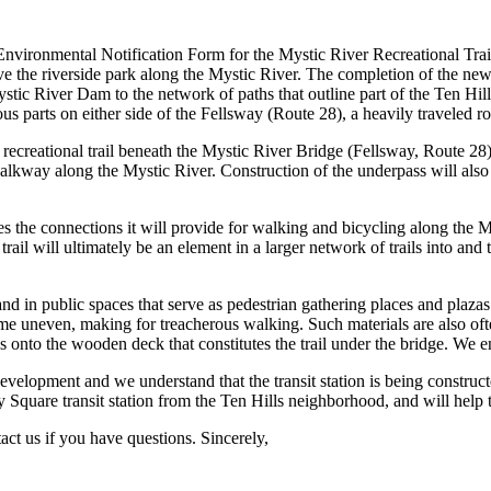
vironmental Notification Form for the Mystic River Recreational Trail 
he riverside park along the Mystic River. The completion of the new riv
stic River Dam to the network of paths that outline part of the Ten Hi
s parts on either side of the Fellsway (Route 28), a heavily traveled roa
 recreational trail beneath the Mystic River Bridge (Fellsway, Route 
alkway along the Mystic River. Construction of the underpass will als
 the connections it will provide for walking and bicycling along the My
rail will ultimately be an element in a larger network of trails into a
in public spaces that serve as pedestrian gathering places and plazas. B
e uneven, making for treacherous walking. Such materials are also often
des onto the wooden deck that constitutes the trail under the bridge. We
evelopment and we understand that the transit station is being constru
 Square transit station from the Ten Hills neighborhood, and will help 
ct us if you have questions. Sincerely,