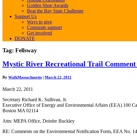
Golden Shoe Awards
Beat the Bay State Challenge
Support Us
Ways to give
Corporate support
Get involved
DONATE
Tag:
Fellsway
Mystic
Mystic River Recreational Trail Comment
River
Recreational
By
WalkMassachusetts
|
March 22, 2011
Trail
Comment
March 22, 2011
Letter
Secretary Richard K. Sullivan, Jr.
Executive Office of Energy and Environmental Affairs (EEA) 100 Ca
Boston MA 02114
Attn: MEPA Office, Deirdre Buckley
RE: Comments on the Environmental Notification Form, EEA No. 147