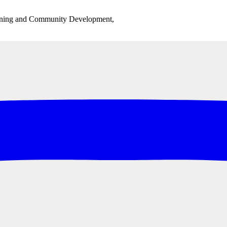
anning and Community Development,