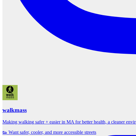
walkmass
Making walking safer + easier in MA for better health, a cleaner env
👟 Want safer, cooler, and more accessible streets