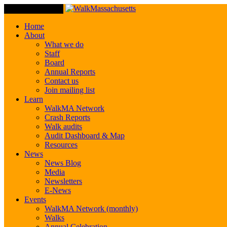
Toggle Navigation
Home
About
What we do
Staff
Board
Annual Reports
Contact us
Join mailing list
Learn
WalkMA Network
Crash Reports
Walk audits
Audit Dashboard & Map
Resources
News
News Blog
Media
Newsletters
E-News
Events
WalkMA Network (monthly)
Walks
Annual Celebration