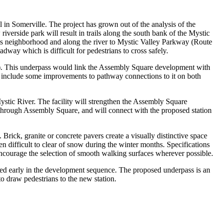
in Somerville. The project has grown out of the analysis of the
erside park will result in trails along the south bank of the Mystic
lls neighborhood and along the river to Mystic Valley Parkway (Route
dway which is difficult for pedestrians to cross safely.
28). This underpass would link the Assembly Square development with
o include some improvements to pathway connections to it on both
stic River. The facility will strengthen the Assembly Square
nd through Assembly Square, and will connect with the proposed station
rick, granite or concrete pavers create a visually distinctive space
 difficult to clear of snow during the winter months. Specifications
 encourage the selection of smooth walking surfaces wherever possible.
cted early in the development sequence. The proposed underpass is an
to draw pedestrians to the new station.