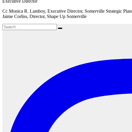
Executive Director
Cc Monica R. Lamboy, Executive Director, Somerville Strategic Pl
Jaime Corliss, Director, Shape Up Somerville
Search
Search
for: