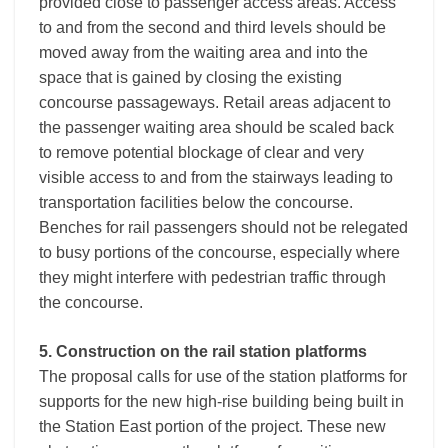
provided close to passenger access areas. Access
to and from the second and third levels should be
moved away from the waiting area and into the
space that is gained by closing the existing
concourse passageways. Retail areas adjacent to
the passenger waiting area should be scaled back
to remove potential blockage of clear and very
visible access to and from the stairways leading to
transportation facilities below the concourse.
Benches for rail passengers should not be relegated
to busy portions of the concourse, especially where
they might interfere with pedestrian traffic through
the concourse.
5. Construction on the rail station platforms
The proposal calls for use of the station platforms for
supports for the new high-rise building being built in
the Station East portion of the project. These new