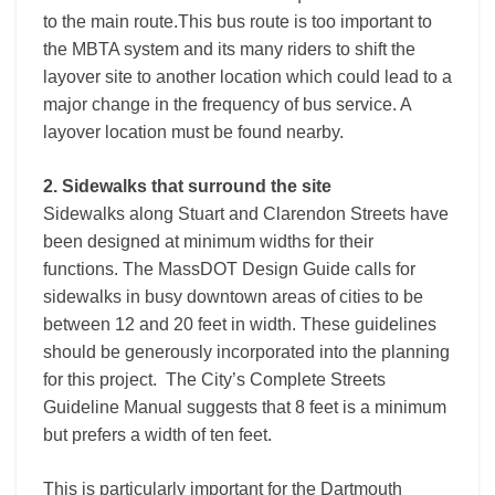
to the main route.This bus route is too important to
the MBTA system and its many riders to shift the
layover site to another location which could lead to a
major change in the frequency of bus service. A
layover location must be found nearby.
2. Sidewalks that surround the site
Sidewalks along Stuart and Clarendon Streets have
been designed at minimum widths for their
functions. The MassDOT Design Guide calls for
sidewalks in busy downtown areas of cities to be
between 12 and 20 feet in width. These guidelines
should be generously incorporated into the planning
for this project. The City’s Complete Streets
Guideline Manual suggests that 8 feet is a minimum
but prefers a width of ten feet.
This is particularly important for the Dartmouth