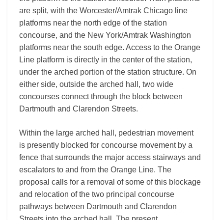
are split, with the Worcester/Amtrak Chicago line
platforms near the north edge of the station
concourse, and the New York/Amtrak Washington
platforms near the south edge. Access to the Orange
Line platform is directly in the center of the station,
under the arched portion of the station structure. On
either side, outside the arched hall, two wide
concourses connect through the block between
Dartmouth and Clarendon Streets.
Within the large arched hall, pedestrian movement
is presently blocked for concourse movement by a
fence that surrounds the major access stairways and
escalators to and from the Orange Line. The
proposal calls for a removal of some of this blockage
and relocation of the two principal concourse
pathways between Dartmouth and Clarendon
Streets into the arched hall. The present