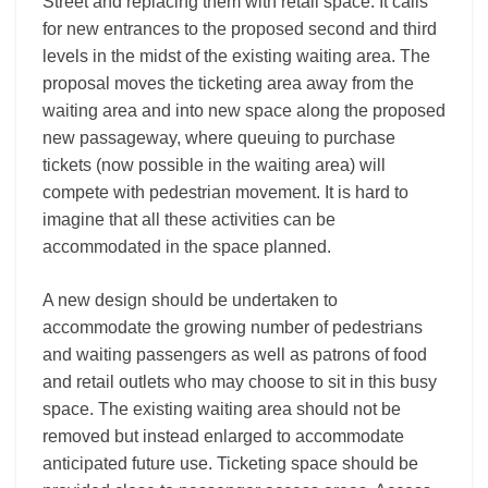
Street and replacing them with retail space. It calls
for new entrances to the proposed second and third
levels in the midst of the existing waiting area. The
proposal moves the ticketing area away from the
waiting area and into new space along the proposed
new passageway, where queuing to purchase
tickets (now possible in the waiting area) will
compete with pedestrian movement. It is hard to
imagine that all these activities can be
accommodated in the space planned.
A new design should be undertaken to
accommodate the growing number of pedestrians
and waiting passengers as well as patrons of food
and retail outlets who may choose to sit in this busy
space. The existing waiting area should not be
removed but instead enlarged to accommodate
anticipated future use. Ticketing space should be