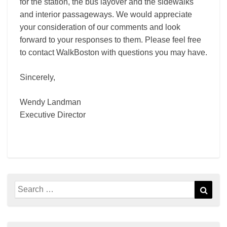
for the station, the bus layover and the sidewalks
and interior passageways. We would appreciate
your consideration of our comments and look
forward to your responses to them. Please feel free
to contact WalkBoston with questions you may have.
Sincerely,
Wendy Landman
Executive Director
Search
Sear
for: