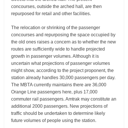
concourses, outside the arched hall, are then
repurposed for retail and other facilities.
The relocation or shrinking of the passenger
concourses and repurposing the space occupied by
the old ones raises a concern as to whether the new
routes are sufficiently wide to handle projected
growth in passenger volumes. Although it is
uncertain what projections of passenger volumes
might show, according to the project proponent, the
station already handles 30,000 passengers per day.
The MBTA currently maintains there are 36,000
Orange Line passengers here, plus 17,000
commuter rail passengers. Amtrak may constitute an
additional 2000 passengers. New projections of
traffic should be undertaken to determine likely
future volumes of people using the station.