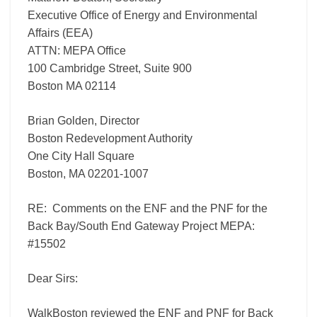
Project
Executive Office of Energy and Environmental
MEPA:
Affairs (EEA)
#15502
ATTN: MEPA Office
100 Cambridge Street, Suite 900
Boston MA 02114
Brian Golden, Director
Boston Redevelopment Authority
One City Hall Square
Boston, MA 02201-1007
RE: Comments on the ENF and the PNF for the
Back Bay/South End Gateway Project MEPA:
#15502
Dear Sirs:
WalkBoston reviewed the ENF and PNF for Back