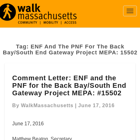
Togg
Navi
Tag:
ENF And The PNF For The Back
Bay/South End Gateway Project MEPA: 15502
Comment
Comment Letter: ENF and the
Letter: ENF
PNF for the Back Bay/South End
and
the
Gateway Project MEPA: #15502
PNF
for
By
WalkMassachusetts
|
June 17, 2016
the
Back
June 17, 2016
Bay/South
End
Matthew Beaton, Secretary
Gateway