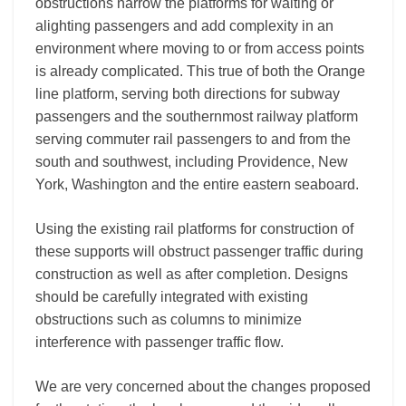
obstructions narrow the platforms for waiting or
alighting passengers and add complexity in an
environment where moving to or from access points
is already complicated. This true of both the Orange
line platform, serving both directions for subway
passengers and the southernmost railway platform
serving commuter rail passengers to and from the
south and southwest, including Providence, New
York, Washington and the entire eastern seaboard.
Using the existing rail platforms for construction of
these supports will obstruct passenger traffic during
construction as well as after completion. Designs
should be carefully integrated with existing
obstructions such as columns to minimize
interference with passenger traffic flow.
We are very concerned about the changes proposed