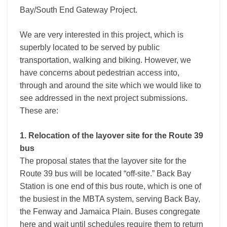
Bay/South End Gateway Project.
We are very interested in this project, which is
superbly located to be served by public
transportation, walking and biking. However, we
have concerns about pedestrian access into,
through and around the site which we would like to
see addressed in the next project submissions.
These are:
1. Relocation of the layover site for the Route 39
bus
The proposal states that the layover site for the
Route 39 bus will be located “off-site.” Back Bay
Station is one end of this bus route, which is one of
the busiest in the MBTA system, serving Back Bay,
the Fenway and Jamaica Plain. Buses congregate
here and wait until schedules require them to return