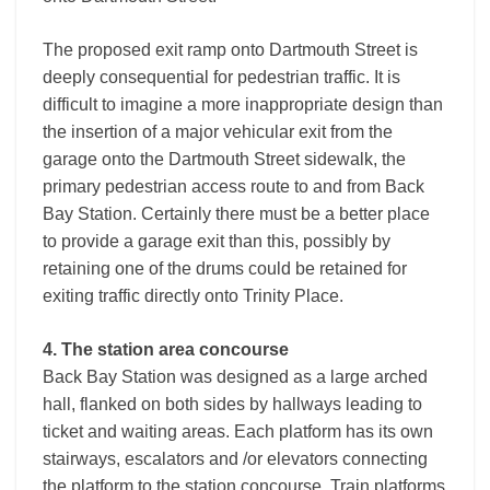
The proposed exit ramp onto Dartmouth Street is
deeply consequential for pedestrian traffic. It is
difficult to imagine a more inappropriate design than
the insertion of a major vehicular exit from the
garage onto the Dartmouth Street sidewalk, the
primary pedestrian access route to and from Back
Bay Station. Certainly there must be a better place
to provide a garage exit than this, possibly by
retaining one of the drums could be retained for
exiting traffic directly onto Trinity Place.
4. The station area concourse
Back Bay Station was designed as a large arched
hall, flanked on both sides by hallways leading to
ticket and waiting areas. Each platform has its own
stairways, escalators and /or elevators connecting
the platform to the station concourse. Train platforms