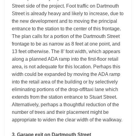
Street side of the project. Foot traffic on Dartmouth
Street is already heavy and likely to increase, due to
the new development and to moving the principal
entrance to the station to the center of this frontage.
The plan calls for a portion of the Dartmouth Street
frontage to be as narrow as 8 feet at one point, and
13 feet otherwise. The 8’ foot width, which appears
along a planned ADA ramp into the first-floor retail
area, is not adequate for this location. Perhaps this
width could be expanded by moving the ADA ramp
into the retail area of the building or by selectively
eliminating portions of the drop-off/taxi lane which
extends from the station entrance to Stuart Street.
Alternatively, perhaps a thoughtful reduction of the
number of trees and their placement might be
appropriate to widen the clear width of the walkway.
3. Garage exit on Dartmouth Street