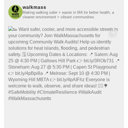
walkmass
Making walking safer + easier in MA for better health, a
cleaner environment + vibrant communities.