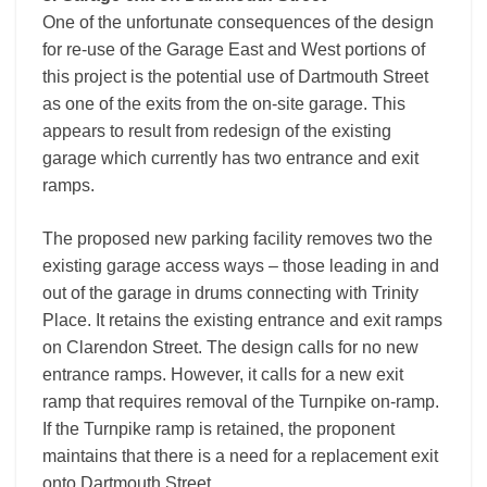
One of the unfortunate consequences of the design
for re-use of the Garage East and West portions of
this project is the potential use of Dartmouth Street
as one of the exits from the on-site garage. This
appears to result from redesign of the existing
garage which currently has two entrance and exit
ramps.
The proposed new parking facility removes two the
existing garage access ways – those leading in and
out of the garage in drums connecting with Trinity
Place. It retains the existing entrance and exit ramps
on Clarendon Street. The design calls for no new
entrance ramps. However, it calls for a new exit
ramp that requires removal of the Turnpike on-ramp.
If the Turnpike ramp is retained, the proponent
maintains that there is a need for a replacement exit
onto Dartmouth Street.