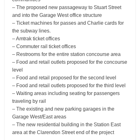
– The proposed new passageway to Stuart Street
and into the Garage West office structure
– Ticket machines for passes and Charlie cards for
the subway lines.
– Amtrak ticket offices
– Commuter rail ticket offices
– Restrooms for the entire station concourse area
– Food and retail outlets proposed for the concourse
level
– Food and retail proposed for the second level
– Food and retail outlets proposed for the third level
– Waiting areas including seating for passengers
traveling by rail
– The existing and new parking garages in the
Garage West/East areas
– The new residential building in the Station East
area at the Clarendon Street end of the project