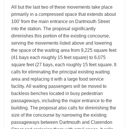
All but the last two of these movements take place
primarily in a compressed space that extends about
100’ from the main entrance on Dartmouth Street
into the station. The proposal significantly
diminishes this portion of the existing concourse,
serving the movements listed above and lowering
the space of the waiting area from 9,225 square feet
(41 bays each roughly 15 feet square) to 6,075
square feet (27 bays, each roughly 15 feet square. It
calls for eliminating the principal existing waiting
area and replacing it with a large food service
facility. All waiting passengers will be moved to
backless benches located in busy pedestrian
passageways, including the major entrance to the
building. The proposal also calls for diminishing the
size of the concourse by narrowing the existing
passageways between Dartmouth and Clarendon