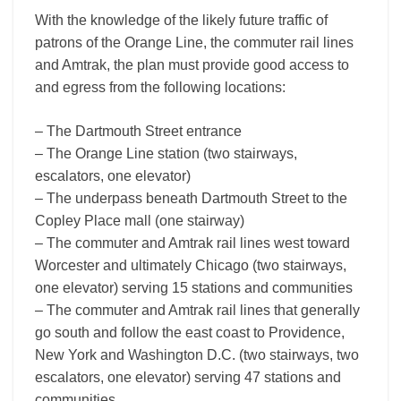
With the knowledge of the likely future traffic of
patrons of the Orange Line, the commuter rail lines
and Amtrak, the plan must provide good access to
and egress from the following locations:
– The Dartmouth Street entrance
– The Orange Line station (two stairways,
escalators, one elevator)
– The underpass beneath Dartmouth Street to the
Copley Place mall (one stairway)
– The commuter and Amtrak rail lines west toward
Worcester and ultimately Chicago (two stairways,
one elevator) serving 15 stations and communities
– The commuter and Amtrak rail lines that generally
go south and follow the east coast to Providence,
New York and Washington D.C. (two stairways, two
escalators, one elevator) serving 47 stations and
communities