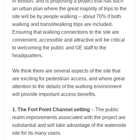
in Boston, and is proposing a project that has such
an urban plan where the great majority of trips to the
site will be by people walking – about 70% if both
walking and transit/walking trips are included.
Ensuring that walking connections to the site are
convenient, accessible and attractive will be critical
to welcoming the public and GE staff to the
headquarters.
We think there are several aspects of the site that
are exciting for pedestrian access, and where great
attention to the details of the walking environment
will provide important access benefits.
1. The Fort Point Channel setting
– The public
realm improvements associated with the project are
substantial and will take advantage of the waterside
site for its many users.