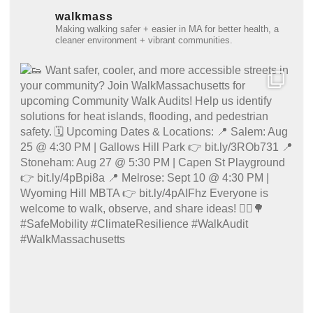
walkmass
Making walking safer + easier in MA for better health, a
cleaner environment + vibrant communities.