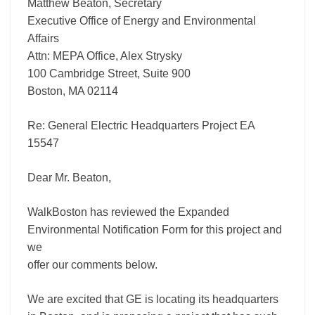
Matthew Beaton, Secretary
Executive Office of Energy and Environmental
Affairs
Attn: MEPA Office, Alex Strysky
100 Cambridge Street, Suite 900
Boston, MA 02114
Re: General Electric Headquarters Project EA
15547
Dear Mr. Beaton,
WalkBoston has reviewed the Expanded
Environmental Notification Form for this project and
we
offer our comments below.
We are excited that GE is locating its headquarters