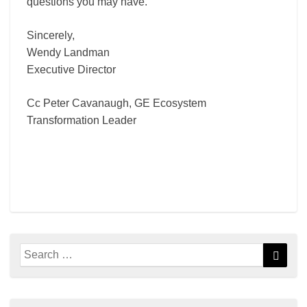
questions you may have.
Sincerely,
Wendy Landman
Executive Director
Cc Peter Cavanaugh, GE Ecosystem
Transformation Leader
Search
Searc
for: