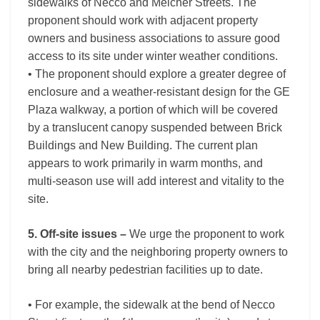
sidewalks of Necco and Melcher Streets. The
proponent should work with adjacent property
owners and business associations to assure good
access to its site under winter weather conditions.
• The proponent should explore a greater degree of
enclosure and a weather-resistant design for the GE
Plaza walkway, a portion of which will be covered
by a translucent canopy suspended between Brick
Buildings and New Building. The current plan
appears to work primarily in warm months, and
multi-season use will add interest and vitality to the
site.
5. Off-site issues –
We urge the proponent to work
with the city and the neighboring property owners to
bring all nearby pedestrian facilities up to date.
• For example, the sidewalk at the bend of Necco