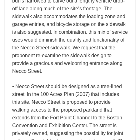
but is narrowed to carve out a lengthy vehicle drop-
off lane along much of the site’s frontage. The
sidewalk also accommodates the loading zone and
garage entries, and bicycle storage on the sidewalk
is also suggested. In combination, this mix of service
uses would diminish the quality and functionality of
the Necco Street sidewalk. We request that the
proponent re-examine the sidewalk design to
provide a gracious and welcoming entrance along
Necco Street.
• Necco Street should be designed as a tree-lined
street. In the 100 Acres Plan (2007) that includes
this site, Necco Street is proposed to provide
walking access to the proposed parkland that
extends from the Fort Point Channel to the Boston
Convention and Exhibition Center. The street is
privately owned, suggesting the possibility for joint