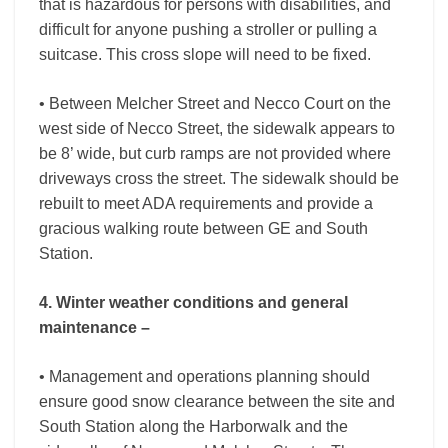
that is hazardous for persons with disabilities, and
difficult for anyone pushing a stroller or pulling a
suitcase. This cross slope will need to be fixed.
• Between Melcher Street and Necco Court on the
west side of Necco Street, the sidewalk appears to
be 8’ wide, but curb ramps are not provided where
driveways cross the street. The sidewalk should be
rebuilt to meet ADA requirements and provide a
gracious walking route between GE and South
Station.
4. Winter weather conditions and general
maintenance –
• Management and operations planning should
ensure good snow clearance between the site and
South Station along the Harborwalk and the