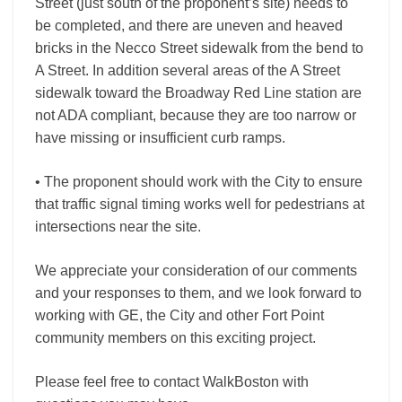
Street (just south of the proponent’s site) needs to
be completed, and there are uneven and heaved
bricks in the Necco Street sidewalk from the bend to
A Street. In addition several areas of the A Street
sidewalk toward the Broadway Red Line station are
not ADA compliant, because they are too narrow or
have missing or insufficient curb ramps.
• The proponent should work with the City to ensure
that traffic signal timing works well for pedestrians at
intersections near the site.
We appreciate your consideration of our comments
and your responses to them, and we look forward to
working with GE, the City and other Fort Point
community members on this exciting project.
Please feel free to contact WalkBoston with