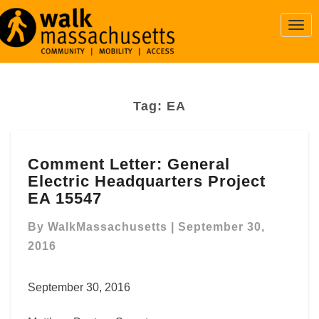
Togg
Navi
Tag:
EA
Comment
Comment Letter: General
Letter:
Electric Headquarters Project
General
Electric
EA 15547
Headquarters
Project
By
WalkMassachusetts
|
September 30,
EA
2016
15547
September 30, 2016