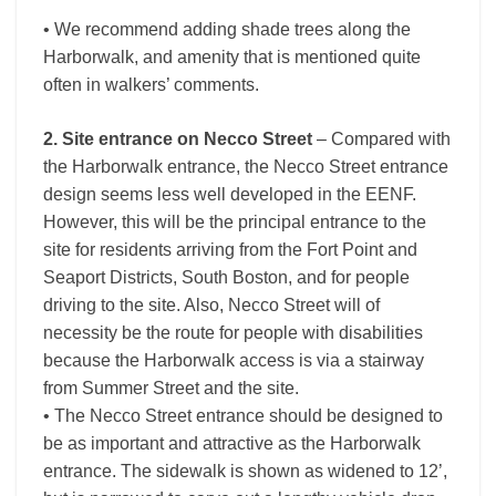
• We recommend adding shade trees along the
Harborwalk, and amenity that is mentioned quite
often in walkers’ comments.
2. Site entrance on Necco Street
– Compared with
the Harborwalk entrance, the Necco Street entrance
design seems less well developed in the EENF.
However, this will be the principal entrance to the
site for residents arriving from the Fort Point and
Seaport Districts, South Boston, and for people
driving to the site. Also, Necco Street will of
necessity be the route for people with disabilities
because the Harborwalk access is via a stairway
from Summer Street and the site.
• The Necco Street entrance should be designed to
be as important and attractive as the Harborwalk
entrance. The sidewalk is shown as widened to 12’,