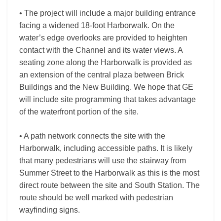
• The project will include a major building entrance
facing a widened 18-foot Harborwalk. On the
water’s edge overlooks are provided to heighten
contact with the Channel and its water views. A
seating zone along the Harborwalk is provided as
an extension of the central plaza between Brick
Buildings and the New Building. We hope that GE
will include site programming that takes advantage
of the waterfront portion of the site.
• A path network connects the site with the
Harborwalk, including accessible paths. It is likely
that many pedestrians will use the stairway from
Summer Street to the Harborwalk as this is the most
direct route between the site and South Station. The
route should be well marked with pedestrian
wayfinding signs.