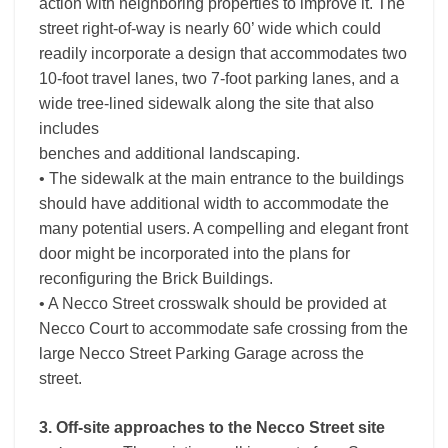
action with neighboring properties to improve it. The
street right-of-way is nearly 60’ wide which could
readily incorporate a design that accommodates two
10-foot travel lanes, two 7-foot parking lanes, and a
wide tree-lined sidewalk along the site that also
includes
benches and additional landscaping.
• The sidewalk at the main entrance to the buildings
should have additional width to accommodate the
many potential users. A compelling and elegant front
door might be incorporated into the plans for
reconfiguring the Brick Buildings.
• A Necco Street crosswalk should be provided at
Necco Court to accommodate safe crossing from the
large Necco Street Parking Garage across the
street.
3. Off-site approaches to the Necco Street site