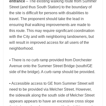
entrance
– The existing walking route from Summer
Street (and thus South Station) to the boundary of
the site is difficult for persons with disabilities to
travel. The proponent should take the lead in
ensuring that walking improvements are made to
this route. This may require significant coordination
with the City and with neighboring landowners, but
will result in improved access for all users of the
neighborhood.
• There is no curb ramp provided from Dorchester
Avenue onto the Summer Street Bridge (south/GE
side of the bridge). A curb ramp should be provided.
• Accessible access to GE from Summer Street will
need to be provided via Melcher Street. However,
the sidewalk along the south side of Melcher Street
appears appears to have an excessive cross slope