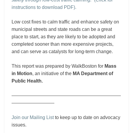
instructions to download PDF).
Low cost fixes to calm traffic and enhance safety on
municipal streets and state roads can be a great
place to start, as they are likely to be adopted and
completed sooner than more expensive projects,
and can serve as catalysts for long-term change.
This report was prepared by WalkBoston for
Mass
in Motion
, an initiative of the
MA Department of
Public Health.
———————————————————————
—————————
Join our Mailing List
to keep up to date on advocacy
issues.