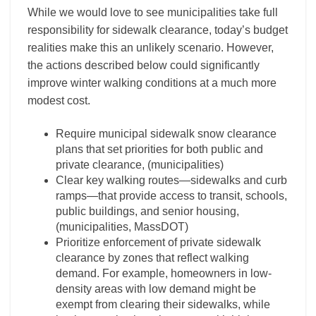
While we would love to see municipalities take full
responsibility for sidewalk clearance, today’s budget
realities make this an unlikely scenario. However,
the actions described below could significantly
improve winter walking conditions at a much more
modest cost.
Require municipal sidewalk snow clearance
plans that set priorities for both public and
private clearance, (municipalities)
Clear key walking routes—sidewalks and curb
ramps—that provide access to transit, schools,
public buildings, and senior housing,
(municipalities, MassDOT)
Prioritize enforcement of private sidewalk
clearance by zones that reflect walking
demand. For example, homeowners in low-
density areas with low demand might be
exempt from clearing their sidewalks, while