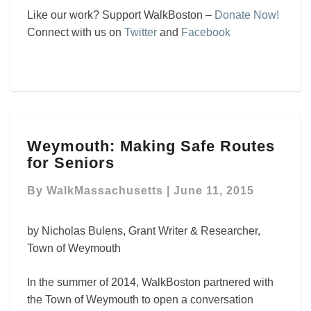
Like our work? Support WalkBoston –
Donate Now!
Connect with us on
Twitter
and
Facebook
Weymouth:
Weymouth: Making Safe Routes
Making
for Seniors
Safe
Routes
By
WalkMassachusetts
|
June 11, 2015
for
Seniors
by Nicholas Bulens, Grant Writer & Researcher,
Town of Weymouth
In the summer of 2014, WalkBoston partnered with
the Town of Weymouth to open a conversation