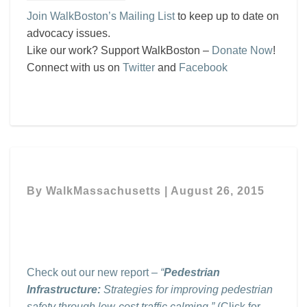
Join WalkBoston’s Mailing List
to keep up to date on
advocacy issues.
Like our work? Support WalkBoston –
Donate Now
!
Connect with us on
Twitter
and
Facebook
By
WalkMassachusetts
|
August 26, 2015
Check out our new report –
“
Pedestrian
Infrastructure:
Strategies for improving pedestrian
safety through low-cost traffic calming.”
(Click for