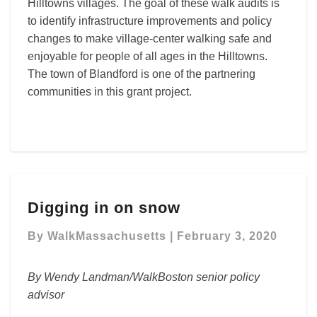
Hilltowns villages. The goal of these walk audits is
to identify infrastructure improvements and policy
changes to make village-center walking safe and
enjoyable for people of all ages in the Hilltowns.
The town of Blandford is one of the partnering
communities in this grant project.
Digging
Digging in on snow
in
on
By
WalkMassachusetts
|
February 3, 2020
snow
By Wendy Landman/WalkBoston senior policy
advisor