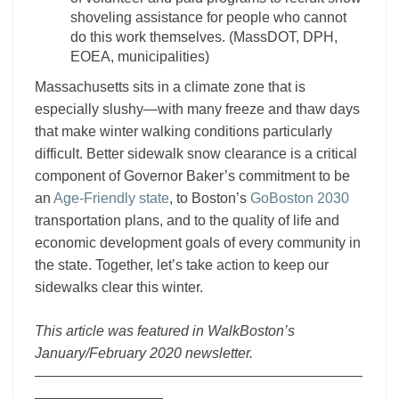
shoveling assistance for people who cannot
do this work themselves. (MassDOT, DPH,
EOEA, municipalities)
Massachusetts sits in a climate zone that is
especially slushy—with many freeze and thaw days
that make winter walking conditions particularly
difficult. Better sidewalk snow clearance is a critical
component of Governor Baker’s commitment to be
an
Age-Friendly state
, to Boston’s
GoBoston 2030
transportation plans, and to the quality of life and
economic development goals of every community in
the state. Together, let’s take action to keep our
sidewalks clear this winter.
This article was featured in WalkBoston’s
January/February 2020 newsletter.
———————————————————————
—————————