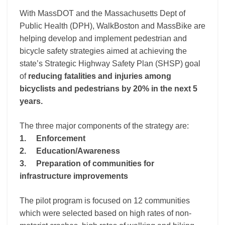
With MassDOT and the Massachusetts Dept of
Public Health (DPH), WalkBoston and MassBike are
helping develop and implement pedestrian and
bicycle safety strategies aimed at achieving the
state’s Strategic Highway Safety Plan (SHSP) goal
of
reducing fatalities and injuries among
bicyclists and pedestrians by 20% in the next 5
years.
The three major components of the strategy are:
1. Enforcement
2. Education/Awareness
3. Preparation of communities for
infrastructure impr
ovements
The pilot program is focused on 12 communities
which were selected based on high rates of non-