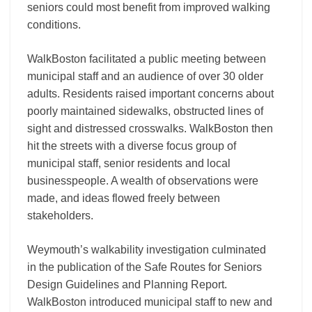
seniors could most benefit from improved walking
conditions.
WalkBoston facilitated a public meeting between
municipal staff and an audience of over 30 older
adults. Residents raised important concerns about
poorly maintained sidewalks, obstructed lines of
sight and distressed crosswalks. WalkBoston then
hit the streets with a diverse focus group of
municipal staff, senior residents and local
businesspeople. A wealth of observations were
made, and ideas flowed freely between
stakeholders.
Weymouth’s walkability investigation culminated
in the publication of the Safe Routes for Seniors
Design Guidelines and Planning Report.
WalkBoston introduced municipal staff to new and