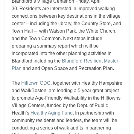
Blandford’s Village Center on Friday, April
30. R
esidents are interested in improved walking
connections between key destinations in the village
center – including the library, the Country Store, and
Town Hall – with Watson Park, the White Church,
and the Town Common. Next steps include
preparing a summary report which will be
incorporated into the other planning activities in
Blandford including the
Blandford Resilient Master
Plan
and and Open Space and Recreation Plan.
The
Hilltown CDC
, together with Healthy Hampshire
and WalkBoston, are leading a 5-year grant project
to promote Age-Friendly Walkability in the Hilltowns
Village Centers, funded by the Dept. of Public
Health’s
Healthy Aging Fund
. In partnership with
community residents and leaders, the team will be
conducting a series of walk audits in partnering