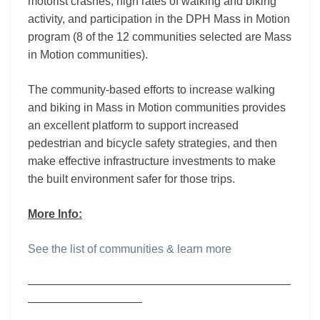
motorist crashes, high rates of walking and biking
activity, and participation in the DPH Mass in Motion
program (8 of the 12 communities selected are Mass
in Motion communities).
The community-based efforts to increase walking
and biking in Mass in Motion communities provides
an excellent platform to support increased
pedestrian and bicycle safety strategies, and then
make effective infrastructure investments to make
the built environment safer for those trips.
More Info:
See the list of communities & learn more
———————————————————————
——————————