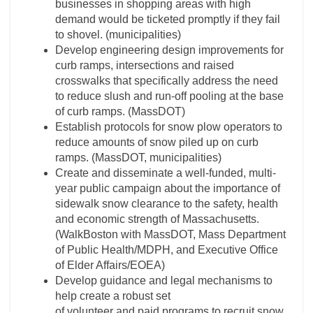
businesses in shopping areas with high
demand would be ticketed promptly if they fail
to shovel. (municipalities)
Develop engineering design improvements for
curb ramps, intersections and raised
crosswalks that specifically address the need
to reduce slush and run-off pooling at the base
of curb ramps. (MassDOT)
Establish protocols for snow plow operators to
reduce amounts of snow piled up on curb
ramps. (MassDOT, municipalities)
Create and disseminate a well-funded, multi-
year public campaign about the importance of
sidewalk snow clearance to the safety, health
and economic strength of Massachusetts.
(WalkBoston with MassDOT, Mass Department
of Public Health/MDPH, and Executive Office
of Elder Affairs/EOEA)
Develop guidance and legal mechanisms to
help create a robust set
of volunteer and paid programs to recruit snow