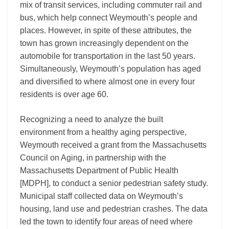
mix of transit services, including commuter rail and
bus, which help connect Weymouth’s people and
places. However, in spite of these attributes, the
town has grown increasingly dependent on the
automobile for transportation in the last 50 years.
Simultaneously, Weymouth’s population has aged
and diversified to where almost one in every four
residents is over age 60.
Recognizing a need to analyze the built
environment from a healthy aging perspective,
Weymouth received a grant from the Massachusetts
Council on Aging, in partnership with the
Massachusetts Department of Public Health
[MDPH], to conduct a senior pedestrian safety study.
Municipal staff collected data on Weymouth’s
housing, land use and pedestrian crashes. The data
led the town to identify four areas of need where