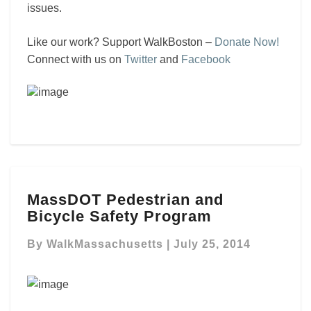
issues.
Like our work? Support WalkBoston –
Donate Now!
Connect with us on
Twitter
and
Facebook
MassDOT
MassDOT Pedestrian and
Pedestrian
Bicycle Safety Program
and
Bicycle
By
WalkMassachusetts
|
July 25, 2014
Safety
Program