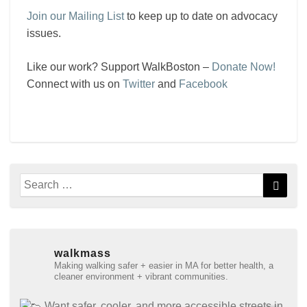
Join our Mailing List
to keep up to date on advocacy
issues.
Like our work? Support WalkBoston –
Donate Now!
Connect with us on
Twitter
and
Facebook
Search
Searc
for:
walkmass
Making walking safer + easier in MA for better health, a
cleaner environment + vibrant communities.