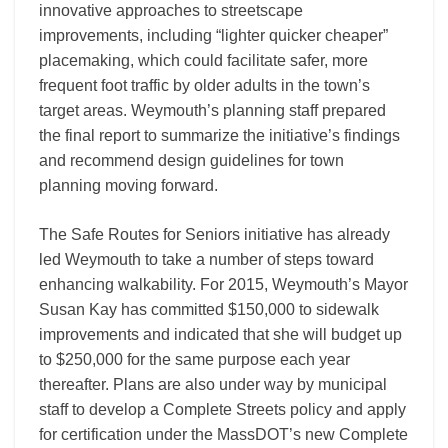
innovative approaches to streetscape
improvements, including “lighter quicker cheaper”
placemaking, which could facilitate safer, more
frequent foot traffic by older adults in the town’s
target areas. Weymouth’s planning staff prepared
the final report to summarize the initiative’s findings
and recommend design guidelines for town
planning moving forward.
The Safe Routes for Seniors initiative has already
led Weymouth to take a number of steps toward
enhancing walkability. For 2015, Weymouth’s Mayor
Susan Kay has committed $150,000 to sidewalk
improvements and indicated that she will budget up
to $250,000 for the same purpose each year
thereafter. Plans are also under way by municipal
staff to develop a Complete Streets policy and apply
for certification under the MassDOT’s new Complete