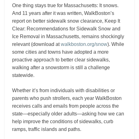
One thing stays true for Massachusetts: It snows.
And 11 years after it was written, WalkBoston’s
report on better sidewalk snow clearance, Keep It
Clear: Recommendations for Sidewalk Snow and
Ice Removal in Massachusetts, remains shockingly
relevant (download at
walkboston.org/snow
). While
some cities and towns have adopted a more
proactive approach to better clear sidewalks,
walking after a snowstorm is still a challenge
statewide.
Whether it’s from individuals with disabilities or
parents who push strollers, each year WalkBoston
receives calls and emails from people across the
state—especially older adults—asking how we can
help improve the conditions of sidewalks, curb
ramps, traffic islands and paths.