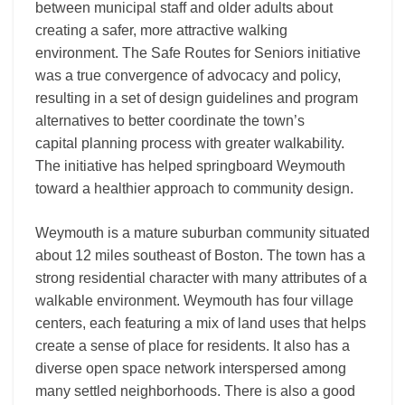
between municipal staff and older adults about
creating a safer, more attractive walking
environment. The Safe Routes for Seniors initiative
was a true convergence of advocacy and policy,
resulting in a set of design guidelines and program
alternatives to better coordinate the town’s
capital planning process with greater walkability.
The initiative has helped springboard Weymouth
toward a healthier approach to community design.
Weymouth is a mature suburban community situated
about 12 miles southeast of Boston. The town has a
strong residential character with many attributes of a
walkable environment. Weymouth has four village
centers, each featuring a mix of land uses that helps
create a sense of place for residents. It also has a
diverse open space network interspersed among
many settled neighborhoods. There is also a good