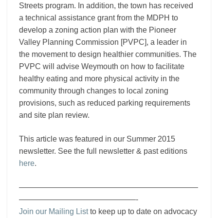
Streets program. In addition, the town has received
a technical assistance grant from the MDPH to
develop a zoning action plan with the Pioneer
Valley Planning Commission [PVPC], a leader in
the movement to design healthier communities. The
PVPC will advise Weymouth on how to facilitate
healthy eating and more physical activity in the
community through changes to local zoning
provisions, such as reduced parking requirements
and site plan review.
This article was featured in our Summer 2015
newsletter. See the full newsletter & past editions
here
.
———————————————————————
———————————————-
Join our Mailing List
to keep up to date on advocacy