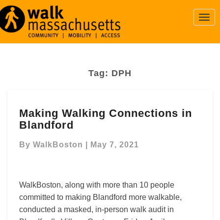
Togg
Navi
Tag:
DPH
Making
Making Walking Connections in
Walking
Blandford
Connections
in
By
WalkBoston
|
May 7, 2021
Blandford
WalkBoston, along with more than 10 people
committed to making Blandford more walkable,
conducted a masked, in-person walk audit in