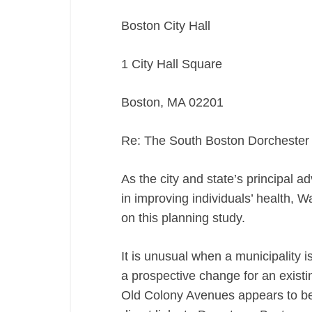
Boston City Hall
1 City Hall Square
Boston, MA 02201
Re: The South Boston Dorchester
As the city and state’s principal ad
in improving individuals’ health, 
on this planning study.
It is unusual when a municipality i
a prospective change for an exist
Old Colony Avenues appears to be 