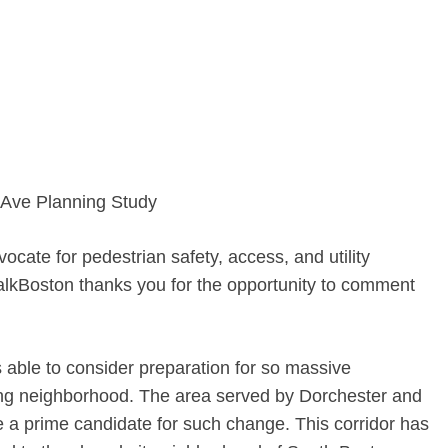
 Ave Planning Study
vocate for pedestrian safety, access, and utility
WalkBoston thanks you for the opportunity to comment
s able to consider preparation for so massive
ing neighborhood. The area served by Dorchester and
a prime candidate for such change. This corridor has