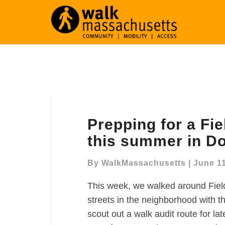
Prepping
Prepping for a Fie
for
a
this summer in D
Fields
Corner
By
WalkMassachusetts
|
June 11
walk
This week, we walked around Fiel
audit
later
streets in the neighborhood with t
this
scout out a walk audit route for l
summer