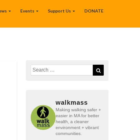
ews
Events
Support Us
DONATE
Search
Search
for:
walkmass
Making walking safer +
easier in MA for better
health, a cleaner
environment + vibrant
communities.