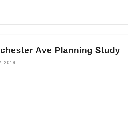
hester Ave Planning Study
, 2016
g