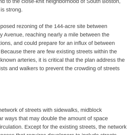
nd to the close-knit neighborhood of South Boston,
is strong.
roposed rezoning of the 144-acre site between
 Avenue, reaching nearly a mile between the
ns, and could prepare for an influx of between
Because there are few existing streets within the
nown arteries, it is critical that the plan address the
sts and walkers to prevent the crowding of streets
network of streets with sidewalks, midblock
lar ways that may double the amount of space
circulation. Except for the existing streets, the network