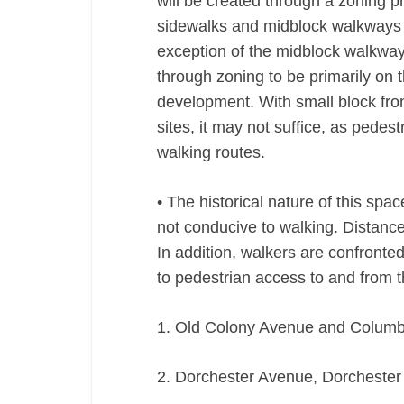
will be created through a zoning p
sidewalks and midblock walkways 
exception of the midblock walkways
through zoning to be primarily on t
development. With small block fro
sites, it may not suffice, as pede
walking routes.
• The historical nature of this spac
not conducive to walking. Distance
In addition, walkers are confronted
to pedestrian access to and from 
1. Old Colony Avenue and Colum
2. Dorchester Avenue, Dorchester 