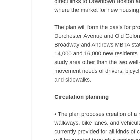
direct links to Downtown Boston a
where the market for new housing 
The plan will form the basis for p
Dorchester Avenue and Old Colony
Broadway and Andrews MBTA statio
14,000 and 16,000 new residents. 
study area other than the two well-k
movement needs of drivers, bicycli
and sidewalks.
Circulation planning
• The plan proposes creation of a 
walkways, bike lanes, and vehicu
currently provided for all kinds of 