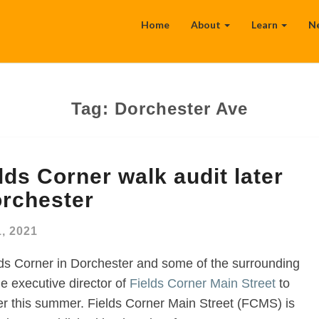
Home
About
Learn
N
Tag:
Dorchester Ave
lds Corner walk audit later
orchester
, 2021
ds Corner in Dorchester and some of the surrounding
he executive director of
Fields Corner Main Street
to
ater this summer. Fields Corner Main Street (FCMS) is