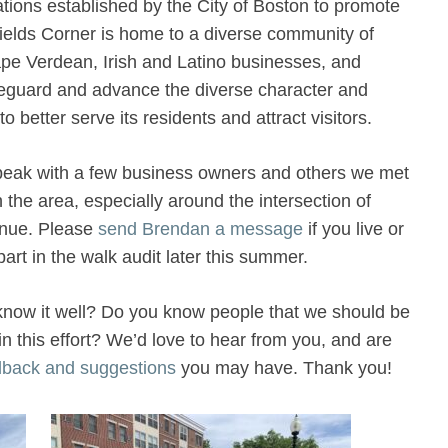
tions established by the City of Boston to promote
Fields Corner is home to a diverse community of
pe Verdean, Irish and Latino businesses, and
feguard and advance the diverse character and
to better serve its residents and attract visitors.
speak with a few business owners and others we met
 the area, especially around the intersection of
enue. Please
send Brendan a message
if you live or
art in the walk audit later this summer.
t know it well? Do you know people that we should be
 in this effort? We’d love to hear from you, and are
dback and suggestions
you may have. Thank you!