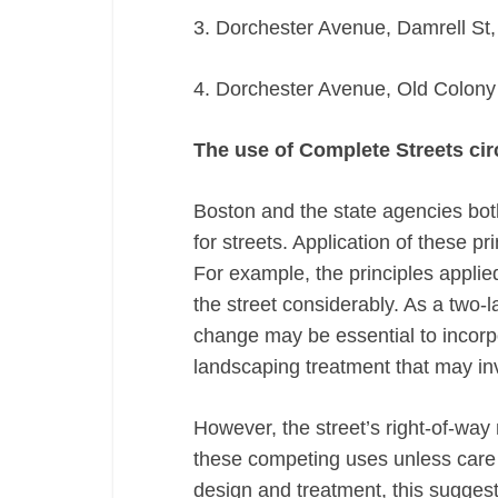
3. Dorchester Avenue, Damrell St,
4. Dorchester Avenue, Old Colony 
The use of Complete Streets cir
Boston and the state agencies bot
for streets. Application of these pr
For example, the principles appli
the street considerably. As a two-la
change may be essential to incorp
landscaping treatment that may inv
However, the street’s right-of-way 
these competing uses unless care i
design and treatment, this suggests