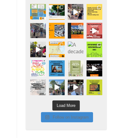
Load More
Follow on Instagram