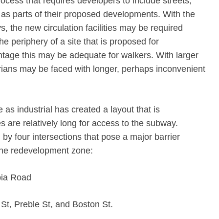
rocess that requires developers to include streets,
as parts of their proposed developments. With the
, the new circulation facilities may be required
he periphery of a site that is proposed for
ntage this may be adequate for walkers. With larger
strians may be faced with longer, perhaps inconvenient
e as industrial has created a layout that is
s are relatively long for access to the subway.
 by four intersections that pose a major barrier
the redevelopment zone:
bia Road
St, Preble St, and Boston St.