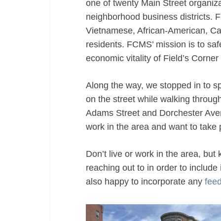
one of twenty Main Street organiza
in
neighborhood business districts. 
Dorchester
Vietnamese, African-American, Ca
residents. FCMS’ mission is to sa
economic vitality of Field’s Corner 
Along the way, we stopped in to 
on the street while walking through
Adams Street and Dorchester Av
work in the area and want to take p
Don’t live or work in the area, bu
reaching out to in order to include
also happy to incorporate any
fee