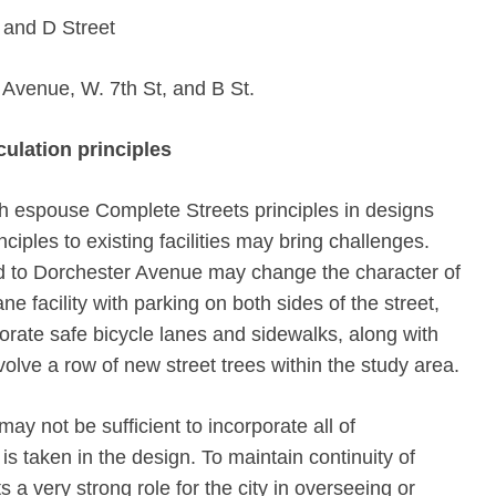
 and D Street
Avenue, W. 7th St, and B St.
culation principles
h espouse Complete Streets principles in designs
inciples to existing facilities may bring challenges.
ed to Dorchester Avenue may change the character of
ne facility with parking on both sides of the street,
orate safe bicycle lanes and sidewalks, along with
olve a row of new street trees within the study area.
may not be sufficient to incorporate all of
s taken in the design. To maintain continuity of
 a very strong role for the city in overseeing or