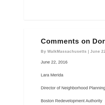
Comments
Comments on Dorc
on
Dorchester
By
WalkMassachusetts
|
June 22
Ave
Planning
June 22, 2016
Study
Lara Merida
Director of Neighborhood Plannin
Boston Redevelopment Authority