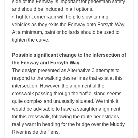
side of the Fenway is important for pedestrian safety
and should be included in all options.
• Tighter corner radii will help to slow turning
vehicles as they exits the Fenway onto Forsyth Way.
At a minimum, paint or bollards should be used to
tighten the curve.
Possible significant change to the intersection of
the Fenway and Forsyth Way
The design presented as Alternative 3 attempts to
respond to the walking desire lines that exist at this
intersection. However, the alignment of the
crosswalk passing through the traffic island seems
quite complex and unusually situated. We think it
would be advisable to have a straighter alignment
for this crosswalk, following the route pedestrians
really want in heading for the bridge over the Muddy
River inside the Fens.