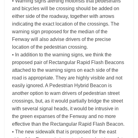
• Warning signs alerting motorists that pedestrians
and bicycles will be crossing should be added on
either side of the roadway, together with arrows
indicating the exact location of the crossings. The
warning sign proposed for the median of the
Fenway will also advise drivers of the precise
location of the pedestrian crossing.
• In addition to the warning signs, we think the
proposed pair of Rectangular Rapid Flash Beacons
attached to the warning signs on each side of the
road is appropriate. They are highly visible and not
easily ignored. A Pedestrian Hybrid Beacon is
another option to warn drivers of pedestrian street
crossings, but, as it would partially bridge the street
with several signal heads, it would be intrusive in
the green expanses of the Fenway and no more
effective than the Rectangular Rapid Flash Beacon.
• The new sidewalk that is proposed for the east