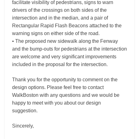
facilitate visibility of pedestrians, signs to warn
drivers of the crossings on both sides of the
intersection and in the median, and a pair of
Rectangular Rapid Flash Beacons attached to the
warning signs on either side of the road.
• The proposed new sidewalk along the Fenway
and the bump-outs for pedestrians at the intersection
are welcome and very significant improvements
included in the proposal for the intersection.
Thank you for the opportunity to comment on the
design options. Please feel free to contact
WalkBoston with any questions and we would be
happy to meet with you about our design
suggestion.
Sincerely,