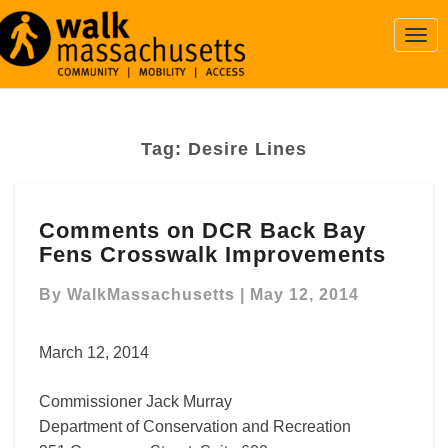
Togg
Navi
Tag:
Desire Lines
Comments
Comments on DCR Back Bay
on
Fens Crosswalk Improvements
DCR
Back
By
WalkMassachusetts
|
May 12, 2014
Bay
Fens
Crosswalk
March 12, 2014
Improvements
Commissioner Jack Murray
Department of Conservation and Recreation