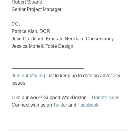
Robert Sloane
Senior Project Manager
CC:
Patrice Kish, DCR
Julie Crockford, Emerald Necklace Conservancy
Jessica Mortell, Toole Design
———————————————————————
———————————————-
Join our Mailing List
to keep up to date on advocacy
issues.
Like our work? Support WalkBoston –
Donate Now!
Connect with us on
Twitter
and
Facebook