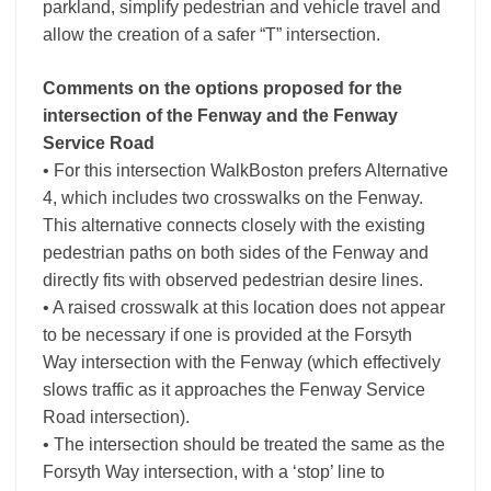
parkland, simplify pedestrian and vehicle travel and
allow the creation of a safer “T” intersection.
Comments on the options proposed for the
intersection of the Fenway and the Fenway
Service Road
• For this intersection WalkBoston prefers Alternative
4, which includes two crosswalks on the Fenway.
This alternative connects closely with the existing
pedestrian paths on both sides of the Fenway and
directly fits with observed pedestrian desire lines.
• A raised crosswalk at this location does not appear
to be necessary if one is provided at the Forsyth
Way intersection with the Fenway (which effectively
slows traffic as it approaches the Fenway Service
Road intersection).
• The intersection should be treated the same as the
Forsyth Way intersection, with a ‘stop’ line to