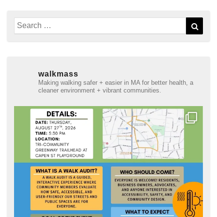
Search
Sear
for:
walkmass
Making walking safer + easier in MA for better health, a
cleaner environment + vibrant communities.