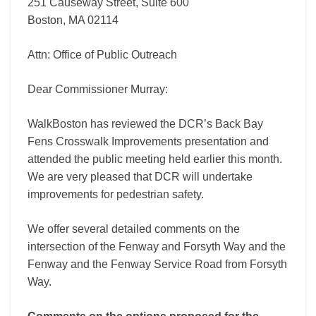
251 Causeway Street, Suite 600
Boston, MA 02114
Attn: Office of Public Outreach
Dear Commissioner Murray:
WalkBoston has reviewed the DCR’s Back Bay
Fens Crosswalk Improvements presentation and
attended the public meeting held earlier this month.
We are very pleased that DCR will undertake
improvements for pedestrian safety.
We offer several detailed comments on the
intersection of the Fenway and Forsyth Way and the
Fenway and the Fenway Service Road from Forsyth
Way.