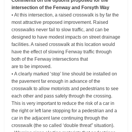
Comments on the options proposed for the
intersection of the Fenway and Forsyth Way
• At this intersection, a raised crosswalk is by far the
most attractive proposed improvement. Raised
crosswalks never fail to slow traffic, and can be
designed to have modest impacts on street drainage
facilities. A raised crosswalk at this location would
have the effect of slowing Fenway traffic through
both of the Fenway intersections that
are to be improved.
• A clearly marked ‘stop’ line should be installed on
the pavement far enough in advance of the
crosswalk to allow motorists and pedestrians to see
each other and pass safely through the crossing.
This is very important to reduce the risk of a car in
the right or left lane stopping for a pedestrian and a
car in the adjacent lane continuing through the
crosswalk (the so called ‘double threat” situation).