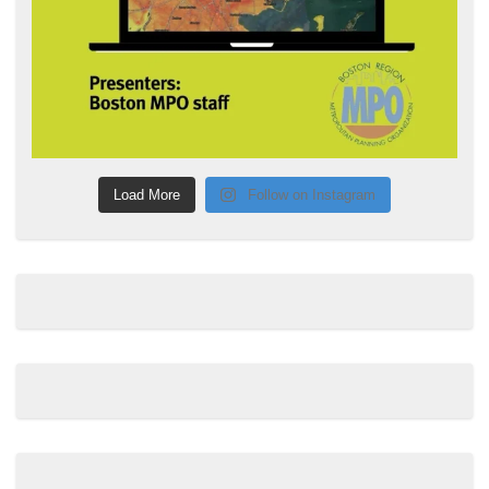
Load More
Follow on Instagram