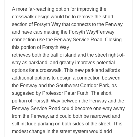
A more far-reaching option for improving the
crosswalk design would be to remove the short
section of Forsyth Way that connects to the Fenway,
and have cars making the Forsyth Way/Fenway
connection use the Fenway Service Road. Closing
this portion of Forsyth Way
retrieves both the traffic island and the street right-of-
way as parkland, and greatly improves potential
options for a crosswalk. This new parkland affords
additional options to design a connection between
the Fenway and the Southwest Corridor Park, as
suggested by Professor Peter Furth. The short
portion of Forsyth Way between the Fenway and the
Fenway Service Road could become one-way away
from the Fenway, and could both be narrowed and
still include parking on both sides of the street. This
modest change in the street system would add