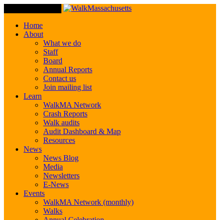
Toggle Navigation
Home
About
What we do
Staff
Board
Annual Reports
Contact us
Join mailing list
Learn
WalkMA Network
Crash Reports
Walk audits
Audit Dashboard & Map
Resources
News
News Blog
Media
Newsletters
E-News
Events
WalkMA Network (monthly)
Walks
Annual Celebration