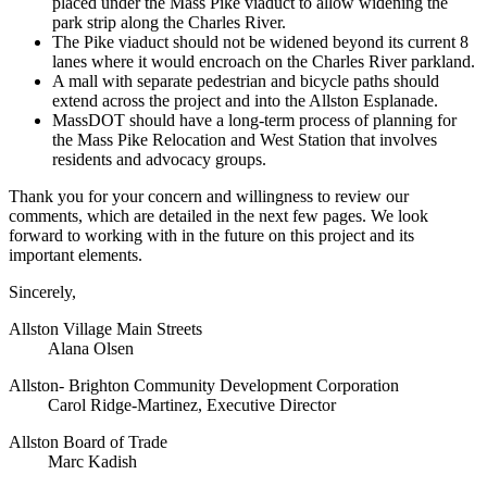
placed under the Mass Pike viaduct to allow widening the
park strip along the Charles River.
The Pike viaduct should not be widened beyond its current 8
lanes where it would encroach on the Charles River parkland.
A mall with separate pedestrian and bicycle paths should
extend across the project and into the Allston Esplanade.
MassDOT should have a long-term process of planning for
the Mass Pike Relocation and West Station that involves
residents and advocacy groups.
Thank you for your concern and willingness to review our
comments, which are detailed in the next few pages. We look
forward to working with in the future on this project and its
important elements.
Sincerely,
Allston Village Main Streets
Alana Olsen
Allston- Brighton Community Development Corporation
Carol Ridge-Martinez, Executive Director
Allston Board of Trade
Marc Kadish