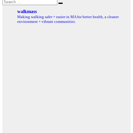
Search
Search
for:
walkmass
Making walking safer + easier in MA for better health, a cleaner
environment + vibrant communities.