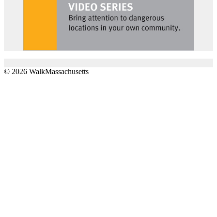
© 2026 WalkMassachusetts