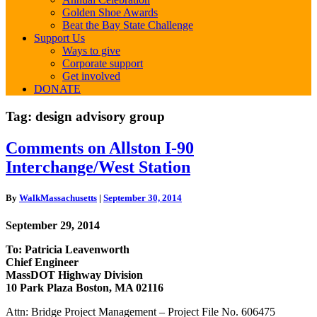
Golden Shoe Awards
Beat the Bay State Challenge
Support Us
Ways to give
Corporate support
Get involved
DONATE
Tag:
design advisory group
Comments
Comments on Allston I-90
on
Interchange/West Station
Allston
I-
90
By
WalkMassachusetts
|
September 30, 2014
Interchange/West
Station
September 29, 2014
To: Patricia Leavenworth
Chief Engineer
MassDOT Highway Division
10 Park Plaza Boston, MA 02116
Attn: Bridge Project Management – Project File No. 606475