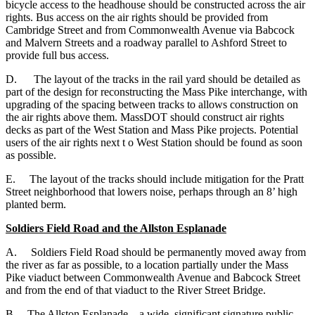
bicycle access to the headhouse should be constructed across the air
rights. Bus access on the air rights should be provided from
Cambridge Street and from Commonwealth Avenue via Babcock
and Malvern Streets and a roadway parallel to Ashford Street to
provide full bus access.
D. The layout of the tracks in the rail yard should be detailed as
part of the design for reconstructing the Mass Pike interchange, with
upgrading of the spacing between tracks to allows construction on
the air rights above them. MassDOT should construct air rights
decks as part of the West Station and Mass Pike projects. Potential
users of the air rights next t o West Station should be found as soon
as possible.
E. The layout of the tracks should include mitigation for the Pratt
Street neighborhood that lowers noise, perhaps through an 8’ high
planted berm.
Soldiers Field Road and the Allston Esplanade
A. Soldiers Field Road should be permanently moved away from
the river as far as possible, to a location partially under the Mass
Pike viaduct between Commonwealth Avenue and Babcock Street
and from the end of that viaduct to the River Street Bridge.
B. The Allston Esplanade – a wide, significant signature public