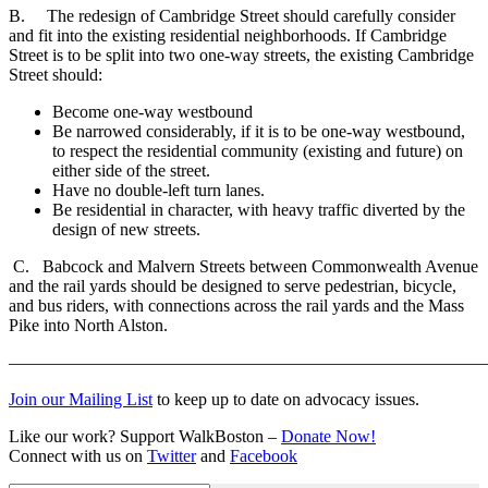
B. The redesign of Cambridge Street should carefully consider
and fit into the existing residential neighborhoods. If Cambridge
Street is to be split into two one-way streets, the existing Cambridge
Street should:
Become one-way westbound
Be narrowed considerably, if it is to be one-way westbound,
to respect the residential community (existing and future) on
either side of the street.
Have no double-left turn lanes.
Be residential in character, with heavy traffic diverted by the
design of new streets.
C. Babcock and Malvern Streets between Commonwealth Avenue
and the rail yards should be designed to serve pedestrian, bicycle,
and bus riders, with connections across the rail yards and the Mass
Pike into North Alston.
———————————————————————————
Join our Mailing List
to keep up to date on advocacy issues.
Like our work? Support WalkBoston –
Donate Now!
Connect with us on
Twitter
and
Facebook