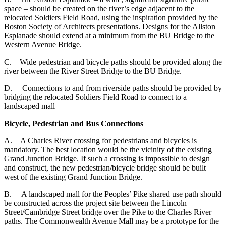
space – should be created on the river’s edge adjacent to the
relocated Soldiers Field Road, using the inspiration provided by the
Boston Society of Architects presentations. Designs for the Allston
Esplanade should extend at a minimum from the BU Bridge to the
Western Avenue Bridge.
C. Wide pedestrian and bicycle paths should be provided along the
river between the River Street Bridge to the BU Bridge.
D. Connections to and from riverside paths should be provided by
bridging the relocated Soldiers Field Road to connect to a
landscaped mall
Bicycle, Pedestrian and Bus Connections
A. A Charles River crossing for pedestrians and bicycles is
mandatory. The best location would be the vicinity of the existing
Grand Junction Bridge. If such a crossing is impossible to design
and construct, the new pedestrian/bicycle bridge should be built
west of the existing Grand Junction Bridge.
B. A landscaped mall for the Peoples’ Pike shared use path should
be constructed across the project site between the Lincoln
Street/Cambridge Street bridge over the Pike to the Charles River
paths. The Commonwealth Avenue Mall may be a prototype for the