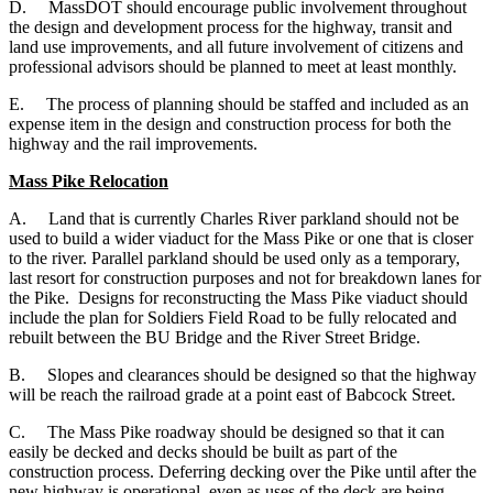
D.
MassDOT should encourage public involvement throughout
the design and development process for the highway, transit and
land use improvements, and all future involvement of citizens and
professional advisors should be planned to meet at least monthly.
E.
The process of planning should be staffed and included as an
expense item in the design and construction process for both the
highway and the rail improvements.
Mass Pike Relocation
A. Land that is currently Charles River parkland should not be
used to build a wider viaduct for the Mass Pike or one that is closer
to the river. Parallel parkland should be used only as a temporary,
last resort for construction purposes and not for breakdown lanes for
the Pike. Designs for reconstructing the Mass Pike viaduct should
include the plan for Soldiers Field Road to be fully relocated and
rebuilt between the BU Bridge and the River Street Bridge.
B. Slopes and clearances should be designed so that the highway
will be reach the railroad grade at a point east of Babcock Street.
C. The Mass Pike roadway should be designed so that it can
easily be decked and decks should be built as part of the
construction process. Deferring decking over the Pike until after the
new highway is operational, even as uses of the deck are being