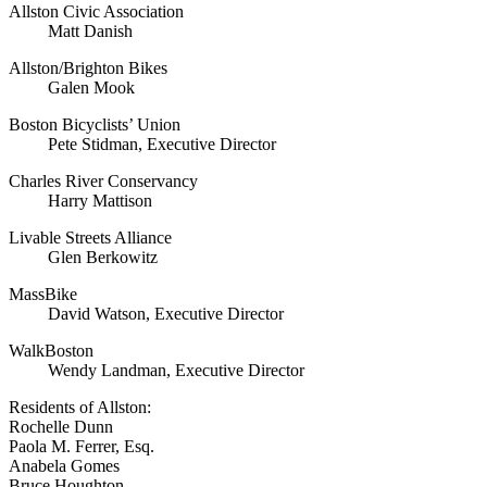
Allston Civic Association
Matt Danish
Allston/Brighton Bikes
Galen Mook
Boston Bicyclists’ Union
Pete Stidman, Executive Director
Charles River Conservancy
Harry Mattison
Livable Streets Alliance
Glen Berkowitz
MassBike
David Watson, Executive Director
WalkBoston
Wendy Landman, Executive Director
Residents of Allston:
Rochelle Dunn
Paola M. Ferrer, Esq.
Anabela Gomes
Bruce Houghton