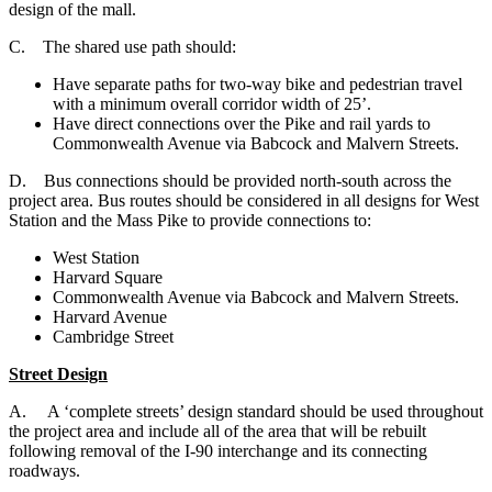
design of the mall.
C. The shared use path should:
Have separate paths for two-way bike and pedestrian travel
with a minimum overall corridor width of 25’.
Have direct connections over the Pike and rail yards to
Commonwealth Avenue via Babcock and Malvern Streets.
D. B
us connections should be provided north-south across the
project area. Bus routes should be considered in all designs for West
Station and the Mass Pike to provide connections to:
West Station
Harvard Square
Commonwealth Avenue via Babcock and Malvern Streets.
Harvard Avenue
Cambridge Street
Street Design
A. A ‘complete streets’ design standard should be used throughout
the project area and include all of the area that will be rebuilt
following removal of the I-90 interchange and its connecting
roadways.