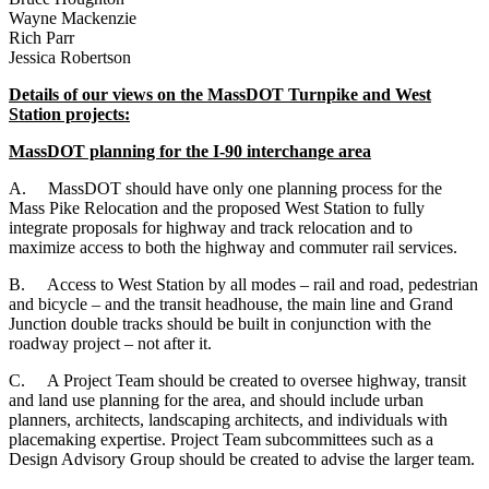
Wayne Mackenzie
Rich Parr
Jessica Robertson
Details of our views on the MassDOT Turnpike and West
Station projects:
MassDOT planning for the I-90 interchange area
A.
MassDOT should have only one planning process for the
Mass Pike Relocation and the proposed West Station to fully
integrate proposals for highway and track relocation and to
maximize access to both the highway and commuter rail services.
B.
Access to West Station by all modes – rail and road, pedestrian
and bicycle – and the transit headhouse, the main line and Grand
Junction double tracks should be built in conjunction with the
roadway project – not after it.
C.
A Project Team should be created to oversee highway, transit
and land use planning for the area, and should include urban
planners, architects, landscaping architects, and individuals with
placemaking expertise. Project Team subcommittees such as a
Design Advisory Group should be created to advise the larger team.