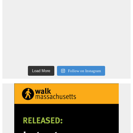
Load More
Follow on Instagram