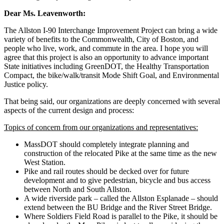
Dear Ms. Leavenworth:
The Allston I-90 Interchange Improvement Project can bring a wide
variety of benefits to the Commonwealth, City of Boston, and
people who live, work, and commute in the area. I hope you will
agree that this project is also an opportunity to advance important
State initiatives including GreenDOT, the Healthy Transportation
Compact, the bike/walk/transit Mode Shift Goal, and Environmental
Justice policy.
That being said, our organizations are deeply concerned with several
aspects of the current design and process:
Topics of concern from our organizations and representatives:
MassDOT should completely integrate planning and
construction of the relocated Pike at the same time as the new
West Station.
Pike and rail routes should be decked over for future
development and to give pedestrian, bicycle and bus access
between North and South Allston.
A wide riverside park – called the Allston Esplanade – should
extend between the BU Bridge and the River Street Bridge.
Where Soldiers Field Road is parallel to the Pike, it should be