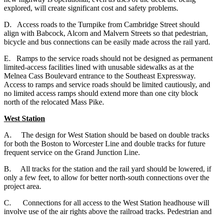
explored, will create significant cost and safety problems.
D. Access roads to the Turnpike from Cambridge Street should
align with Babcock, Alcorn and Malvern Streets so that pedestrian,
bicycle and bus connections can be easily made across the rail yard.
E. Ramps to the service roads should not be designed as permanent
limited-access facilities lined with unusable sidewalks as at the
Melnea Cass Boulevard entrance to the Southeast Expressway.
Access to ramps and service roads should be limited cautiously, and
no limited access ramps should extend more than one city block
north of the relocated Mass Pike.
West Station
A.
The design for West Station should be based on double tracks
for both the Boston to Worcester Line and double tracks for future
frequent service on the Grand Junction Line.
B. All tracks for the station and the rail yard should be lowered, if
only a few feet, to allow for better north-south connections over the
project area.
C. Connections for all access to the West Station headhouse will
involve use of the air rights above the railroad tracks. Pedestrian and