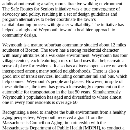
adults about creating a safer, more attractive walking environment.
The Safe Routes for Seniors initiative was a true convergence of
advocacy and policy, resulting in a set of design guidelines and
program alternatives to better coordinate the town’s
capital planning process with greater walkability. The initiative has
helped springboard Weymouth toward a healthier approach to
community design.
Weymouth is a mature suburban community situated about 12 miles
southeast of Boston. The town has a strong residential character
with many attributes of a walkable environment. Weymouth has four
village centers, each featuring a mix of land uses that helps create a
sense of place for residents. It also has a diverse open space network
interspersed among many settled neighborhoods. There is also a
good mix of transit services, including commuter rail and bus, which
help connect Weymouth’s people and places. However, in spite of
these attributes, the town has grown increasingly dependent on the
automobile for transportation in the last 50 years. Simultaneously,
Weymouth’s population has aged and diversified to where almost
one in every four residents is over age 60.
Recognizing a need to analyze the built environment from a healthy
aging perspective, Weymouth received a grant from the
Massachusetts Council on Aging, in partnership with the
Massachusetts Department of Public Health [MDPH], to conduct a