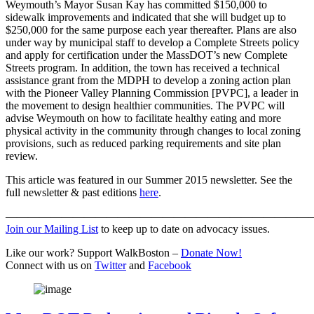
Weymouth’s Mayor Susan Kay has committed $150,000 to
sidewalk improvements and indicated that she will budget up to
$250,000 for the same purpose each year thereafter. Plans are also
under way by municipal staff to develop a Complete Streets policy
and apply for certification under the MassDOT’s new Complete
Streets program. In addition, the town has received a technical
assistance grant from the MDPH to develop a zoning action plan
with the Pioneer Valley Planning Commission [PVPC], a leader in
the movement to design healthier communities. The PVPC will
advise Weymouth on how to facilitate healthy eating and more
physical activity in the community through changes to local zoning
provisions, such as reduced parking requirements and site plan
review.
This article was featured in our Summer 2015 newsletter. See the
full newsletter & past editions
here
.
———————————————————————————
Join our Mailing List
to keep up to date on advocacy issues.
Like our work? Support WalkBoston –
Donate Now!
Connect with us on
Twitter
and
Facebook