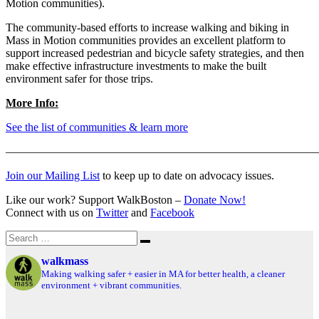
Motion communities).
The community-based efforts to increase walking and biking in
Mass in Motion communities provides an excellent platform to
support increased pedestrian and bicycle safety strategies, and then
make effective infrastructure investments to make the built
environment safer for those trips.
More Info:
See the list of communities & learn more
———————————————————————————
Join our Mailing List
to keep up to date on advocacy issues.
Like our work? Support WalkBoston –
Donate Now!
Connect with us on
Twitter
and
Facebook
Search
Search
for:
walkmass
Making walking safer + easier in MA for better health, a cleaner
environment + vibrant communities.