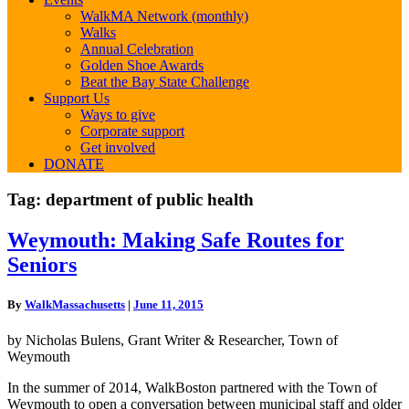
WalkMA Network (monthly)
Walks
Annual Celebration
Golden Shoe Awards
Beat the Bay State Challenge
Support Us
Ways to give
Corporate support
Get involved
DONATE
Tag:
department of public health
Weymouth:
Weymouth: Making Safe Routes for
Making
Seniors
Safe
Routes
for
By
WalkMassachusetts
|
June 11, 2015
Seniors
by Nicholas Bulens, Grant Writer & Researcher, Town of
Weymouth
In the summer of 2014, WalkBoston partnered with the Town of
Weymouth to open a conversation between municipal staff and older