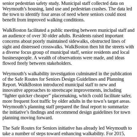
senior pedestrian safety study. Municipal staff collected data on
Weymouth’s housing, land use and pedestrian crashes. The data led
the town to identify four areas of need where seniors could most
benefit from improved walking conditions.
WalkBoston facilitated a public meeting between municipal staff and
an audience of over 30 older adults. Residents raised important
concerns about poorly maintained sidewalks, obstructed lines of
sight and distressed crosswalks. WalkBoston then hit the streets with
a diverse focus group of municipal staff, senior residents and local
businesspeople. A wealth of observations were made, and ideas
flowed freely between stakeholders.
Weymouth’s walkability investigation culminated in the publication
of the Safe Routes for Seniors Design Guidelines and Planning
Report. WalkBoston introduced municipal staff to new and
innovative approaches to streetscape improvements, including
“lighter quicker cheaper” placemaking, which could facilitate safer,
more frequent foot traffic by older adults in the town’s target areas.
Weymouth’s planning staff prepared the final report to summarize
the initiative’s findings and recommend design guidelines for town
planning moving forward.
The Safe Routes for Seniors initiative has already led Weymouth to
take a number of steps toward enhancing walkability. For 2015,