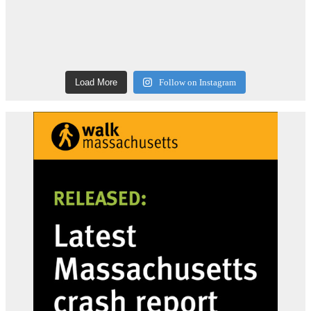
Load More
Follow on Instagram