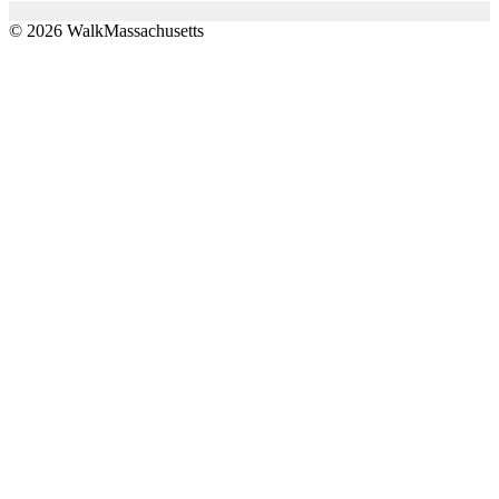
© 2026 WalkMassachusetts