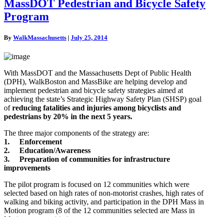
MassDOT
MassDOT Pedestrian and Bicycle Safety
Pedestrian
Program
and
Bicycle
Safety
By
WalkMassachusetts
|
July 25, 2014
Program
With MassDOT and the Massachusetts Dept of Public Health
(DPH), WalkBoston and MassBike are helping develop and
implement pedestrian and bicycle safety strategies aimed at
achieving the state’s Strategic Highway Safety Plan (SHSP) goal
of
reducing fatalities and injuries among bicyclists and
pedestrians by 20% in the next 5 years.
The three major components of the strategy are:
1. Enforcement
2. Education/Awareness
3. Preparation of communities for infrastructure
impr
ovements
The pilot program is focused on 12 communities which were
selected based on high rates of non-motorist crashes, high rates of
walking and biking activity, and participation in the DPH Mass in
Motion program (8 of the 12 communities selected are Mass in