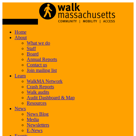
Toggle Navigation
Home
About
What we do
Staff
Board
Annual Reports
Contact us
Join mailing list
Learn
WalkMA Network
Crash Reports
Walk audits
Audit Dashboard & Map
Resources
News
News Blog
Media
Newsletters
E-News
Events