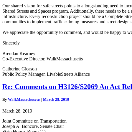
Our shared vision for safe streets points to a longstanding need to 
Shared Streets and Spaces program. Additionally, there needs to be a s
infrastructure. Every reconstruction project should be a Complete Str
communities to implement traffic calming measures and street designs 
We appreciate the opportunity to comment, and would be happy to wo
Sincerely,
Brendan Kearney
Co-Executive Director, WalkMassachusetts
Catherine Gleason
Public Policy Manager,
LivableStreets Alliance
Re:
Re: Comments on H3126/S2069 An Act Rela
Comments
on
By
WalkMassachusetts
|
March 28, 2019
H3126/S2069
An
March 28, 2019
Act
Relative
Joint Committee on Transportation
to
Joseph A. Boncore, Senate Chair
Mobile
State House, Room 112