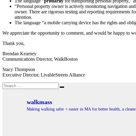
The language “
primarily
for transporting personal property,” a
“Personal property owner is actively monitoring navigation and 
owner. There are rigorous testing and reporting requirements fo
attention.
The language “a mobile carrying device has the rights and obliga
We appreciate the opportunity to comment, and would be happy to wo
Thank you,
Brendan Kearney
Communications Director, WalkBoston
Stacy Thompson
Executive Director, LivableStreets Alliance
Search
Search
for:
walkmass
Making walking safer + easier in MA for better health, a clea