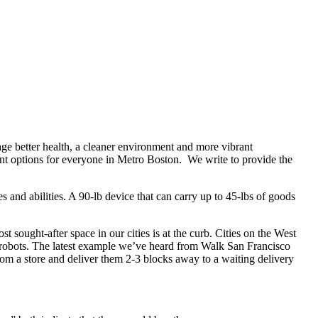
e better health, a cleaner environment and more vibrant
ent options for everyone in Metro Boston.
We write to provide the
 and abilities. A 90-lb device that can carry up to 45-lbs of goods
t sought-after space in our cities is at the curb. Cities on the West
y robots. The latest example we’ve heard from Walk San Francisco
rom a store and deliver them 2-3 blocks away to a waiting delivery