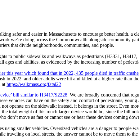
)
lking safer and easier in Massachusetts to encourage better health, a
 work we’re doing across the Commonwealth alongside community partner
arriers that divide neighborhoods, communities, and people.
rights to public sidewalks and walkways as pedestrians (H3331, H3417,
l ages and abilities, as evidenced by the increasing number of pedestria
lier this year which found that in 2022, 435 people died in traffic cras
h in 2022, and older adults were hit and killed at a higher rate than tho
d at
https://walkmass.org/fatal22
 device’ bill similar to H3417/S2228
. We are broadly concerned that regu
these vehicles can have on the safety and comfort of pedestrians, young 
ld not operate on the sidewalk; instead, it belongs in the street. Even 
t the total weight of this much larger device would be, since the bill not
e who don’t move as fast or cannot see or hear these devices coming dow
ries using smaller vehicles. Oversized vehicles are a danger to people w
ile traveling on local streets, the answer cannot be to move them to the