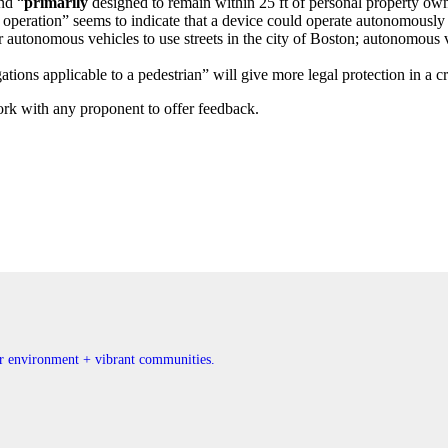
nd “
primarily
designed to remain within 25 ft of personal property owne
operation” seems to indicate that a device could operate autonomously o
r autonomous vehicles to use streets in the city of Boston; autonomous
tions applicable to a pedestrian” will give more legal protection in a cr
rk with any proponent to offer feedback.
ner environment + vibrant communities.