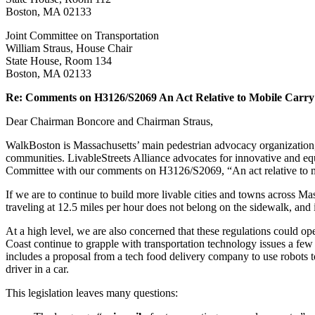
Carry
Boston, MA 02133
Devices
Joint Committee on Transportation
William Straus, House Chair
State House, Room 134
Boston, MA 02133
Re: Comments on H3126/S2069 An Act Relative to Mobile Carry
Dear Chairman Boncore and Chairman Straus,
WalkBoston is Massachusetts’ main pedestrian advocacy organization,
communities. LivableStreets Alliance advocates for innovative and equi
Committee with our comments on H3126/S2069, “An act relative to m
If we are to continue to build more livable cities and towns across Ma
traveling at 12.5 miles per hour does not belong on the sidewalk, and i
At a high level, we are also concerned that these regulations could ope
Coast continue to grapple with transportation technology issues a fe
includes a proposal from a tech food delivery company to use robots t
driver in a car.
This legislation leaves many questions: