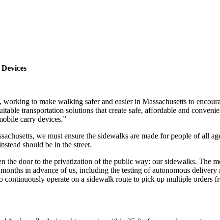
 Devices
 working to make walking safer and easier in Massachusetts to encourag
table transportation solutions that create safe, affordable and conveni
obile carry devices.”
ssachusetts, we must ensure the sidewalks are made for people of all ages
nstead should be in the street.
n the door to the privatization of the public way: our sidewalks. The mos
w months in advance of us, including the testing of autonomous deliver
o continuously operate on a sidewalk route to pick up multiple orders f