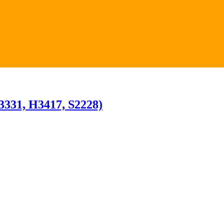
H3331, H3417, S2228)