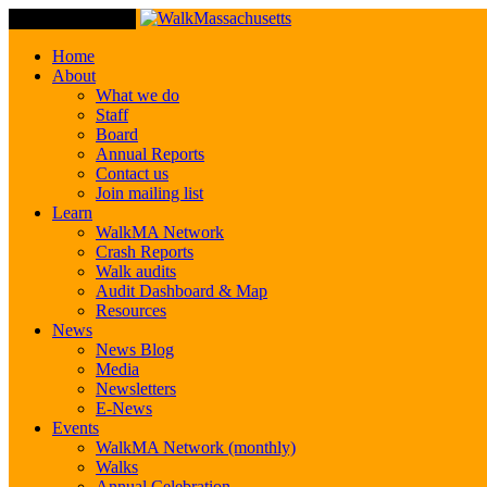
Toggle Navigation
Home
About
What we do
Staff
Board
Annual Reports
Contact us
Join mailing list
Learn
WalkMA Network
Crash Reports
Walk audits
Audit Dashboard & Map
Resources
News
News Blog
Media
Newsletters
E-News
Events
WalkMA Network (monthly)
Walks
Annual Celebration