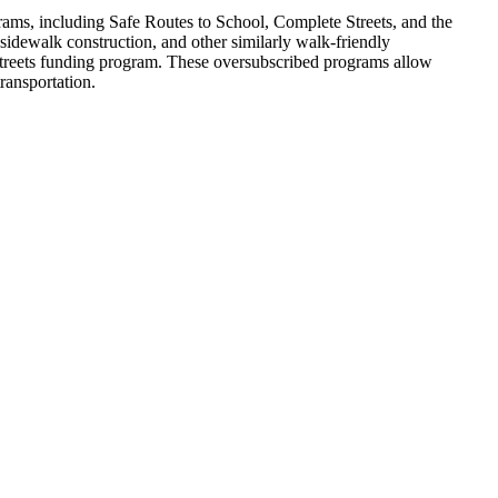
rams, including Safe Routes to School, Complete Streets, and the
 sidewalk construction, and other similarly walk-friendly
e Streets funding program. These oversubscribed programs allow
ransportation.