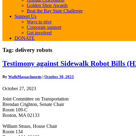
Golden Shoe Awards
Beat the Bay State Challenge
Support Us
Ways to give
Corporate support
Get involved
DONATE
Tag:
delivery robots
Testimony
Testimony against Sidewalk Robot Bills (
against
Sidewalk
By
WalkMassachusetts
|
October 30, 2023
Robot
Bills
October 27, 2023
(H3331,
H3417,
Joint Committee on Transportation
S2228)
Brendan Crighton, Senate Chair
Room 109-C
Boston, MA 02133
William Straus, House Chair
Room 134