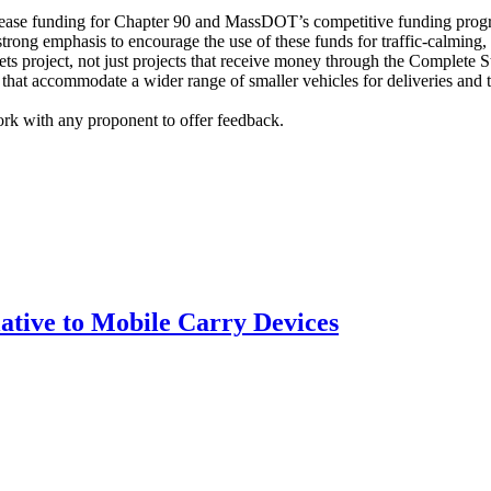
increase funding for Chapter 90 and MassDOT’s competitive funding prog
trong emphasis to encourage the use of these funds for traffic-calming,
eets project, not just projects that receive money through the Complet
that accommodate a wider range of smaller vehicles for deliveries and t
rk with any proponent to offer feedback.
tive to Mobile Carry Devices