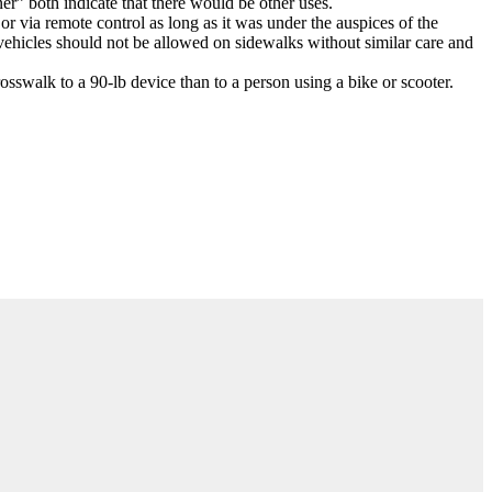
r” both indicate that there would be other uses.
r via remote control as long as it was under the auspices of the
 vehicles should not be allowed on sidewalks without similar care and
osswalk to a 90-lb device than to a person using a bike or scooter.