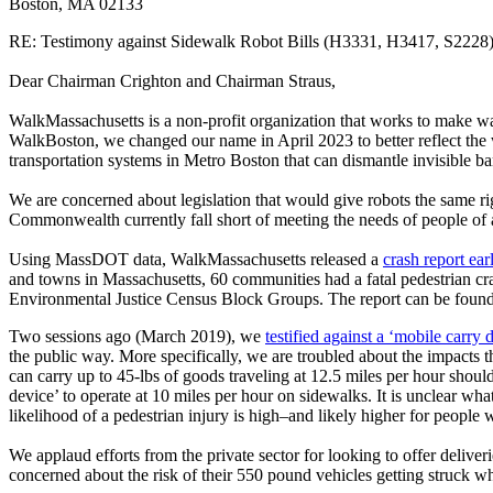
Boston, MA 02133
RE: Testimony against Sidewalk Robot Bills (H3331, H3417, S2228
Dear Chairman Crighton and Chairman Straus,
WalkMassachusetts is a non-profit organization that works to make wa
WalkBoston, we changed our name in April 2023 to better reflect the
transportation systems in Metro Boston that can dismantle invisible b
We are concerned about legislation that would give robots the same 
Commonwealth currently fall short of meeting the needs of people of al
Using MassDOT data, WalkMassachusetts released a
crash report ear
and towns in Massachusetts, 60 communities had a fatal pedestrian cras
Environmental Justice Census Block Groups. The report can be foun
Two sessions ago (March 2019), we
testified against a ‘mobile carry
the public way. More specifically, we are troubled about the impacts 
can carry up to 45-lbs of goods traveling at 12.5 miles per hour shou
device’ to operate at 10 miles per hour on sidewalks. It is unclear wha
likelihood of a pedestrian injury is high–and likely higher for peopl
We applaud efforts from the private sector for looking to offer delive
concerned about the risk of their 550 pound vehicles getting struck wh