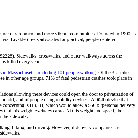
 cleaner environment and more vibrant communities. Founded in 1990 as
s. LivableStreets advocates for practical, people-centered
 S2228). Sidewalks, crosswalks, and other walkways across the
ns killed every year.
hes in Massachusetts, including 101 people walking
. Of the 351 cities
se in other age groups. 71% of fatal pedestrian crashes took place in
lations allowing these devices could open the door to privatization of
and old, and of people using mobility devices. A 90-lb device that
more concerning is H3331, which would allow a 550lb ‘personal delivery
es that this weight excludes cargo. At this weight and speed, the
n the sidewalk.
alking, biking, and driving. However, if delivery companies are
 sidewalks.