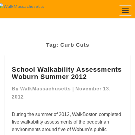
Togg
Navi
Tag:
Curb Cuts
School
School Walkability Assessments
Walkability
Woburn Summer 2012
Assessments
Woburn
By
WalkMassachusetts
|
November 13,
Summer
2012
2012
During the summer of 2012, WalkBoston completed
five walkability assessments of the pedestrian
environments around five of Woburn’s public