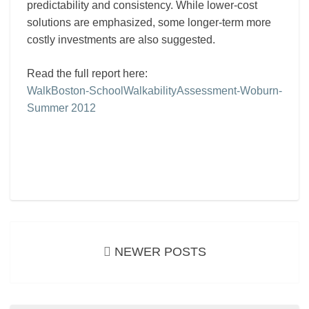
predictability and consistency. While lower-cost
solutions are emphasized, some longer-term more
costly investments are also suggested.
Read the full report here:
WalkBoston-SchoolWalkabilityAssessment-Woburn-
Summer 2012
Posts
navigation
NEWER POSTS