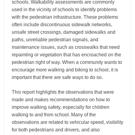
schools. Walkability assessments are commonly
used in the vicinity of schools to identify problems
with the pedestrian infrastructure. These problems
often include discontinuous sidewalk networks,
unsafe street crossings, damaged sidewalks and
paths, unreliable pedestrian signals, and
maintenance issues, such as crosswalks that need
repainting or vegetation that has encroached on the
pedestrian right of way. When a community wants to
encourage more walking and biking to school, it is
important that there are safe ways to do so.
This report highlights the observations that were
made and makes recommendations on how to
improve walking safety, especially for children
walking to and from school. Many of the
observations are related to vehicular speed, visibility
for both pedestrians and drivers, and also