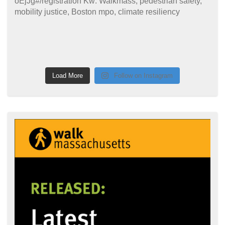
Load More
Follow on Instagram