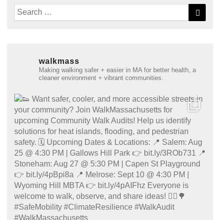
Search
Searc
for:
walkmass
Making walking safer + easier in MA for better health, a
cleaner environment + vibrant communities.