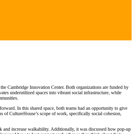
 the Cambridge Innovation Center. Both organizations are funded by
es underutilized spaces into vibrant social infrastructure, while
mmunities.
forward. In this shared space, both teams had an opportunity to give
ns of CultureHouse’s scope of work, specifically social cohesion,
k and increase walkability. Additionally, it was discussed how pop-up