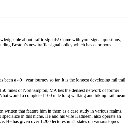
wledgeable about traffic signals! Come with your signal questions,
luding Boston’s new traffic signal policy which has enormous
en a 40+ year journey so far. It is the longest developing rail trail
150 miles of Northampton, MA lies the densest network of former
 What would a completed 100 mile long walking and biking trail mean
 written that feature him in them as a case study in various realms.
 to specialize in this niche. He and his wife Kathleen, also operate an
nce. He has given over 1,200 lectures in 21 states on various topics