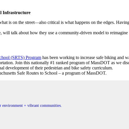
 Infrastructure
at is on the street—also critical is what happens on the edges. Having 
, will talk about how they use a community-driven model to reimagine 
School (SRTS) Program
has been working to increase safe biking and wa
tation. Join this nationally #1 ranked program of MassDOT as we discuss 
nal development of their pedestrian and bike safety curriculum.
achusetts Safe Routes to School – a program of MassDOT.
ner environment + vibrant communities.