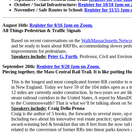
October / Social Infrastructure:
Register for 10/18 1pm on
November / Safe Routes to School:
Register for 11/15 1pm
August 16th:
Register for 8/16 1pm on Zoom.
All Things Pedestrian & Traffic Signals
Based on recent conversations on the
WalkMassachusetts Netwo
and be ready to learn about RRFBs, accommodating slower peds, p
improvements for pedestrians.
Speakers include:
Peter G. Furth
, Professor, Civil and Envir
September 20th:
Register for 9/20 1pm on Zoom.
Piecing together, the Mass Central Rail Trail. It is like putting
This is the longest and most complicated former RR corridor to r
in New England. Today we have 59 of the 104 miles open as a trail
12 miles are currently under construction. In two-years we are li
steam railroad corridors in the United States. A report by Mas
to the Commonwealth? That is what we’ll be talking about on Se
Speakers include:
Craig Della Penna
Craig is the author of 5 books, the forwards to several more, op-
Including two about his innovative real estate practice; specializin
award-winning bed & breakfast that sits 8 feet from the now rail t
related to the conversion of former RRs into linear parks known as 