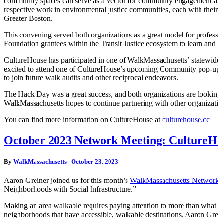
community spaces can serve as a vector for community engagement and 
respective work in environmental justice communities, each with the
Greater Boston.
This convening served both organizations as a great model for profes
Foundation grantees within the Transit Justice ecosystem to learn and 
CultureHouse has participated in one of WalkMassachusetts’ statewide 
excited to attend one of CultureHouse’s upcoming Community pop-u
to join future walk audits and other reciprocal endeavors.
The Hack Day was a great success, and both organizations are looking 
WalkMassachusetts hopes to continue partnering with other organizat
You can find more information on CultureHouse at
culturehouse.cc
October
October 2023 Network Meeting: CultureHo
2023
Network
By
WalkMassachusetts
|
October 23, 2023
Meeting:
CultureHouse
Aaron Greiner joined us for this month’s
WalkMassachusetts Network
and
Neighborhoods with Social Infrastructure.”
Social
Infrastructure
Making an area walkable requires paying attention to more than what i
Recording
neighborhoods that have accessible, walkable destinations. Aaron Gre