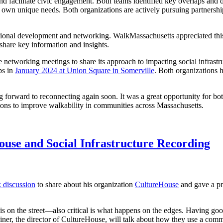
facilitate civic engagement. Both teams identified key overlaps and di
ir own unique needs. Both organizations are actively pursuing partner
sional development and networking. WalkMassachusetts appreciated this
share key information and insights.
networking meetings to share its approach to impacting social infrastru
ps in
January 2024 at Union Square in Somerville
. Both organizations 
forward to reconnecting again soon. It was a great opportunity for both
ions to improve walkability in communities across Massachusetts.
use and Social Infrastructure Recording
 discussion
to share about his organization
CultureHouse
and gave a pr
s on the street—also critical is what happens on the edges. Having good
iner, the director of CultureHouse, will talk about how they use a com