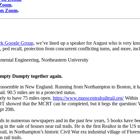
 Zoom
.
 on Zoom
.
rk Google Group
, we’ve lined up a speaker for August who is very kno
ed recall, protection from concurrent conflicting turns, and more, inc
onmental Engineering, Northeastern University
 Humpty Dumpty together again.
eassemble in New England. Running from Northampton to Boston, it has be
. 90.5 miles are in a protected status.
kely to have 75 miles open.
https://www.masscentralrailtrail.org/
Within 
sDOT showed that the MCRT can be completed, but it begs the question:
pt 20th.
eds in numerous newspapers and in the past few years, 5 books have been
g in the sale of houses near rail trails. He is the first Realtor in the US
rail, in Northampton’s historic Civil War era industrial village of Flore
rail trails.