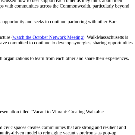
scussed how to best support each other as they think about their
ships with communities across the Commonwealth, particularly beyond
 opportunity and seeks to continue partnering with other Barr
cture (
watch the October Network Meeting)
. WalkMassachusetts is
have committed to continue to develop synergies, sharing opportunities
 organizations to learn from each other and share their experiences.
esentation titled “Vacant to Vibrant: Creating Walkable
 civic spaces creates communities that are strong and resilient and
munity-driven model to reimagine vacant storefronts as pop-up