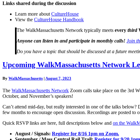
Links shared during the discussion
Learn more about
CultureHouse
View the
CultureHouse Handbook
The WalkMassachusetts Network typically meets
every
third
Anyone can listen in and participate in monthly calls!
Join t
Do you have a topic that should be discussed at a future mee
Upcoming
Upcoming WalkMassachusetts Network Lea
WalkMassachusetts
Network
By
WalkMassachusetts
|
August 7, 2023
Learning
Opportunities
The
WalkMassachusetts Network
Zoom calls take place on the 3rd W
October, and November’s speakers!
Can’t attend mid-day, but really interested in one of the talks below?
few months to encourage open discussion. Recordings are posted to 
Quick RSVP links are here, full descriptions below and
on the WalkM
August / Signals:
Register for 8/16 1pm on Zoom.
September / Mass Central Rail Trail:
Register for 9/20 1p