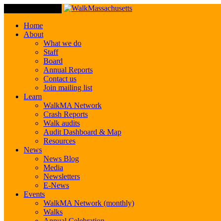
Toggle Navigation
Home
About
What we do
Staff
Board
Annual Reports
Contact us
Join mailing list
Learn
WalkMA Network
Crash Reports
Walk audits
Audit Dashboard & Map
Resources
News
News Blog
Media
Newsletters
E-News
Events
WalkMA Network (monthly)
Walks
Annual Celebration