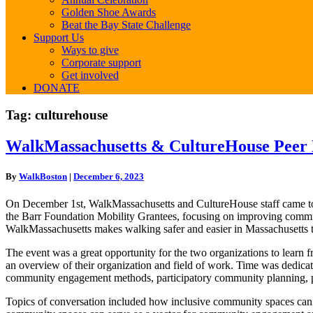
Golden Shoe Awards
Beat the Bay State Challenge
Support Us
Ways to give
Corporate support
Get involved
DONATE
Tag:
culturehouse
WalkMassachusetts
WalkMassachusetts & CultureHouse Peer
&
CultureHouse
By
WalkBoston
|
December 6, 2023
Peer
Learning
On December 1st, WalkMassachusetts and CultureHouse staff came toge
Workshop
the Barr Foundation Mobility Grantees, focusing on improving communit
WalkMassachusetts makes walking safer and easier in Massachusetts t
The event was a great opportunity for the two organizations to learn 
an overview of their organization and field of work. Time was dedicat
community engagement methods, participatory community planning, pu
Topics of conversation included how inclusive community spaces can c