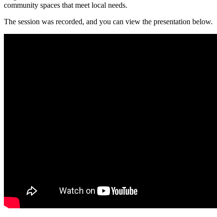
community spaces that meet local needs.
The session was recorded, and you can view the presentation below.