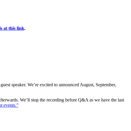
 at this link
.
 guest speaker. We’re excited to announced August, September,
 afterwards. We’ll stop the recording before Q&A as we have the last
t events.”