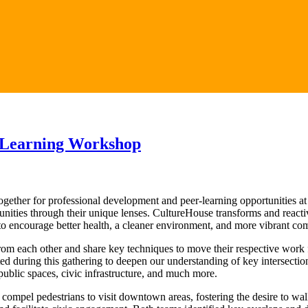
 Learning Workshop
ther for professional development and peer-learning opportunities at
ies through their unique lenses. CultureHouse transforms and reactivat
o encourage better health, a cleaner environment, and more vibrant co
from each other and share key techniques to move their respective work 
ed during this gathering to deepen our understanding of key intersectio
blic spaces, civic infrastructure, and much more.
ompel pedestrians to visit downtown areas, fostering the desire to wal