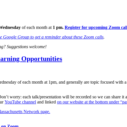
Wednesday
of each month at
1 pm.
Register for upcoming Zoom calls
he Google Group to get a reminder about these Zoom calls
.
ting? Suggestions welcome!
rning Opportunities
ednesday of each month at 1pm, and generally are topic focused with a
 Don’t worry: each talk/presentation will be recorded so we can share it
our
YouTube channel
and linked
on our website at the bottom under “pas
assachusetts Network page.
m on Zoom.