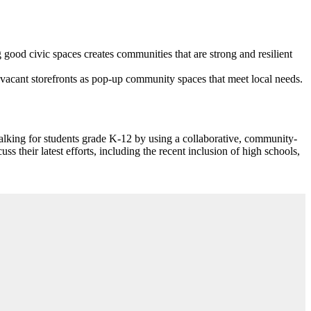
good civic spaces creates communities that are strong and resilient
vacant storefronts as pop-up community spaces that meet local needs.
lking for students grade K-12 by using a collaborative, community-
their latest efforts, including the recent inclusion of high schools,