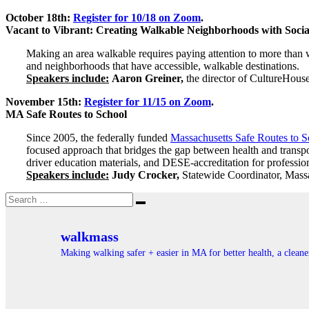
October 18th:
Register for 10/18 on Zoom
.
Vacant to Vibrant: Creating Walkable Neighborhoods with Social
Making an area walkable requires paying attention to more than wh
and neighborhoods that have accessible, walkable destinations.
Speakers include:
Aaron Greiner,
the director of CultureHouse
November 15th:
Register for 11/15 on Zoom
.
MA Safe Routes to School
Since 2005, the federally funded
Massachusetts Safe Routes to 
focused approach that bridges the gap between health and transpor
driver education materials, and DESE-accreditation for professio
Speakers include:
Judy Crocker,
Statewide Coordinator, Mass
Search
Search
for:
walkmass
Making walking safer + easier in MA for better health, a clea