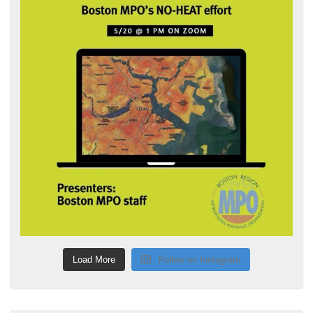
Load More
Follow on Instagram