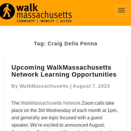
Togg
Navi
Tag:
Craig Della Penna
Upcoming
Upcoming WalkMassachusetts
WalkMassachusetts
Network Learning Opportunities
Network
Learning
By
WalkMassachusetts
|
August 7, 2023
Opportunities
The
WalkMassachusetts Network
Zoom calls take
place on the 3rd Wednesday of each month at 1pm,
and generally are topic focused with a guest
speaker. We’re excited to announced August,