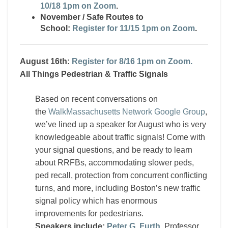
10/18 1pm on Zoom
.
November / Safe Routes to
School:
Register for 11/15 1pm on Zoom
.
August 16th:
Register for 8/16 1pm on Zoom.
All Things Pedestrian & Traffic Signals
Based on recent conversations on
the
WalkMassachusetts Network Google Group
,
we’ve lined up a speaker for August who is very
knowledgeable about traffic signals! Come with
your signal questions, and be ready to learn
about RRFBs, accommodating slower peds,
ped recall, protection from concurrent conflicting
turns, and more, including Boston’s new traffic
signal policy which has enormous
improvements for pedestrians.
Speakers include:
Peter G. Furth
, Professor,