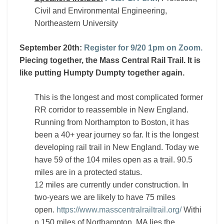
Civil and Environmental Engineering,
Northeastern University
September 20th:
Register for 9/20 1pm on Zoom.
Piecing together, the Mass Central Rail Trail. It is
like putting Humpty Dumpty together again.
This is the longest and most complicated former
RR corridor to reassemble in New England.
Running from Northampton to Boston, it has
been a 40+ year journey so far. It is the longest
developing rail trail in New England. Today we
have 59 of the 104 miles open as a trail. 90.5
miles are in a protected status.
12 miles are currently under construction. In
two-years we are likely to have 75 miles
open.
https://www.masscentralrailtrail.org/
Withi
n 150 miles of Northampton, MA lies the