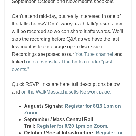
September, October, and November’s speakers!
Can’t attend mid-day, but really interested in one of
the talks below? Don’t worry: each talk/presentation
will be recorded so we can share it afterwards. We’ll
stop the recording before Q&A as we have the last
few months to encourage open discussion.
Recordings are posted to our
YouTube channel
and
linked
on our website at the bottom under “past
events.”
Quick RSVP links are here, full descriptions below
and
on the WalkMassachusetts Network page.
August / Signals:
Register for 8/16 1pm on
Zoom.
September / Mass Central Rail
Trail:
Register for 9/20 1pm on Zoom.
October / Social Infrastructure:
Register for