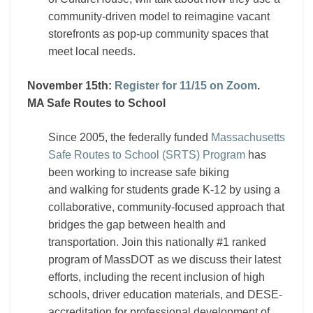
community-driven model to reimagine vacant
storefronts as pop-up community spaces that
meet local needs.
November 15th:
Register for 11/15 on Zoom
.
MA Safe Routes to School
Since 2005, the federally funded
Massachusetts
Safe Routes to School (SRTS) Program
has
been working to increase safe biking
and walking for students grade K-12 by using a
collaborative, community-focused approach that
bridges the gap between health and
transportation. Join this nationally #1 ranked
program of MassDOT as we discuss their latest
efforts, including the recent inclusion of high
schools, driver education materials, and DESE-
accreditation for professional development of