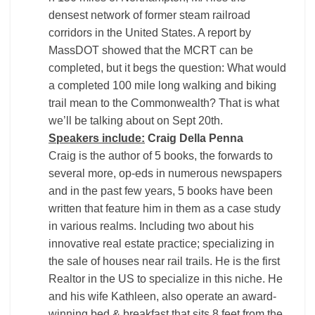
densest network of former steam railroad
corridors in the United States. A report by
MassDOT showed that the MCRT can be
completed, but it begs the question: What would
a completed 100 mile long walking and biking
trail mean to the Commonwealth? That is what
we’ll be talking about on Sept 20th.
Speakers include:
Craig Della Penna
Craig is the author of 5 books, the forwards to
several more, op-eds in numerous newspapers
and in the past few years, 5 books have been
written that feature him in them as a case study
in various realms. Including two about his
innovative real estate practice; specializing in
the sale of houses near rail trails. He is the first
Realtor in the US to specialize in this niche. He
and his wife Kathleen, also operate an award-
winning bed & breakfast that sits 8 feet from the