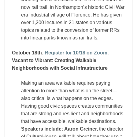
now rail trail, in Northampton’s historic Civil War
era industrial village of Florence. He has given
over 1,200 lectures in 21 states on various
topics related to the conversion of former RRs
into linear parks known as rail trails.
October 18th:
Register for 10/18 on Zoom
.
Vacant to Vibrant: Creating Walkable
Neighborhoods with Social Infrastructure
Making an area walkable requires paying
attention to more than what is on the street—
also critical is what happens on the edges.
Having good civic spaces creates communities
that are strong and resilient and neighborhoods
that have accessible, walkable destinations.
Speakers include:
Aaron Greiner,
the director
of CultureHouse, will talk about how they use a