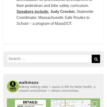
their pedestrian and bike safety curriculum.
Speakers include:
Judy Crocker,
Statewide
Coordinator, Massachusetts Safe Routes to
School – a program of MassDOT.
Search
Sear
for:
walkmass
Making walking safer + easier in MA for better health, a
cleaner environment + vibrant communities.