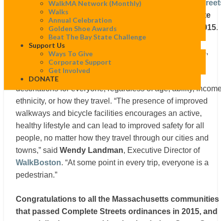
Today, Smart Growth America’s
National Complete Street
WalkMA Network (monthly)
Walks
Coalition
unveiled their rankings for the
best Complete
Annual Celebration
Streets
policies that were passed in the nation in 2015
.
Golden Shoe Awards
Beat The Bay State Challenge
Support Us
Complete Streets policies—including laws, resolutions,
Ways To Give
Corporate Support
executive orders, policies, and planning and design
Get Involved
documents—encourage and provide safe access to
DONATE
destinations for everyone, regardless of age, ability, income
ethnicity, or how they travel. “The presence of improved
walkways and bicycle facilities encourages an active,
healthy lifestyle and can lead to improved safety for all
people, no matter how they travel through our cities and
towns,” said
Wendy Landman
, Executive Director of
WalkBoston
. “At some point in every trip, everyone is a
pedestrian.”
Congratulations to all the Massachusetts communities
that passed Complete Streets ordinances in 2015, and