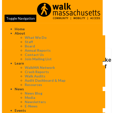
Toggle Navigation
Home
About
What We Do
Tag:
Completestreets
Staff
Board
Annual Reports
7
Contact Us
Massachusetts
Join Mailing List
7 Massachusetts Communities make
Communities
Learn
“Best Complete Streets Policies of
WalkMA Network
make
Crash Reports
2015″ list!
“Best
Walk Audits
Complete
Audit Dashboard & Map
Streets
By
WalkMassachusetts
|
April 12, 2016
Resources
Policies
News
of
News Blog
2015″ list!
Media
Newsletters
April 12, 2016:
E-News
Events