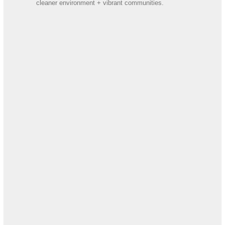
cleaner environment + vibrant communities.