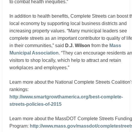
to combat health inequities.”
In addition to health benefits, Complete Streets can boost t
local economy by supporting local business districts and
increasing property values. “Many municipal leaders see
complete streets as an important contributor to quality of lif
in their communities,” said
D.J. Wilson
from the
Mass
Municipal Association
. “They can encourage residents a
visitors to shop locally, which help to attract and retain
workplaces and employees.”
Learn more about the National Complete Streets Coalition’
rankings:
http://www.smartgrowthamerica.org/best-complete-
streets-policies-of-2015
Learn more about the MassDOT Complete Streets Fundin
Program:
http://www.mass.gov/massdot/completestreet