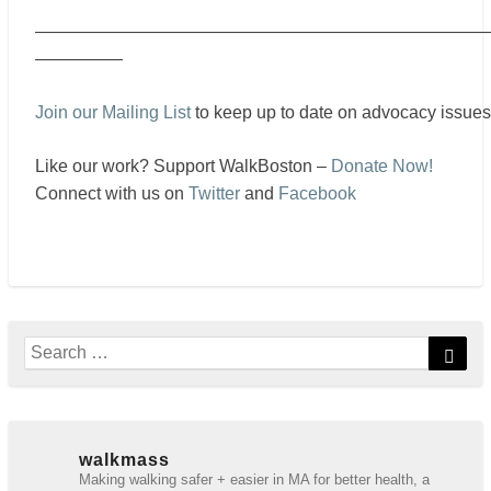
——————————————————————————
—————
Join our Mailing List
to keep up to date on advocacy issues
Like our work? Support WalkBoston –
Donate Now!
Connect with us on
Twitter
and
Facebook
Search
Sear
for:
walkmass
Making walking safer + easier in MA for better health, a