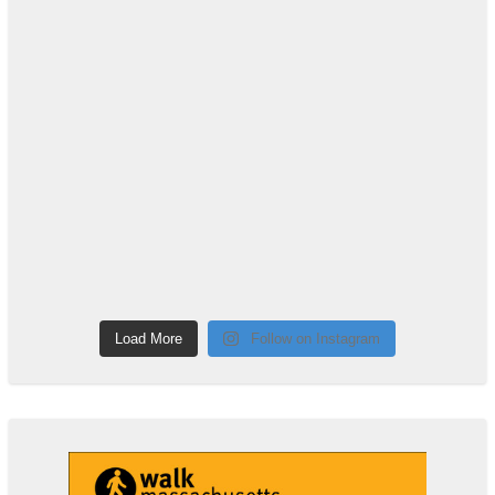
Load More
Follow on Instagram