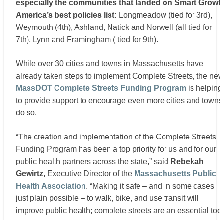
especially the communities that landed on Smart Grow
America’s best policies list:
Longmeadow (tied for 3rd),
Weymouth (4th), Ashland, Natick and Norwell (all tied for
7th), Lynn and Framingham ( tied for 9th).
While over 30 cities and towns in Massachusetts have
already taken steps to implement Complete Streets, the n
MassDOT Complete Streets Funding Program
is helpin
to provide support to encourage even more cities and town
do so.
“The creation and implementation of the Complete Streets
Funding Program has been a top priority for us and for our
public health partners across the state,” said
Rebekah
Gewirtz,
Executive Director of the
Massachusetts Public
Health Association
. “Making it safe – and in some cases
just plain possible – to walk, bike, and use transit will
improve public health; complete streets are an essential to