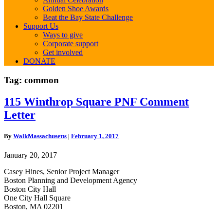
Golden Shoe Awards
Beat the Bay State Challenge
Support Us
Ways to give
Corporate support
Get involved
DONATE
Tag:
common
115
115 Winthrop Square PNF Comment
Winthrop
Letter
Square
PNF
Comment
By
WalkMassachusetts
|
February 1, 2017
Letter
January 20, 2017
Casey Hines, Senior Project Manager
Boston Planning and Development Agency
Boston City Hall
One City Hall Square
Boston, MA 02201