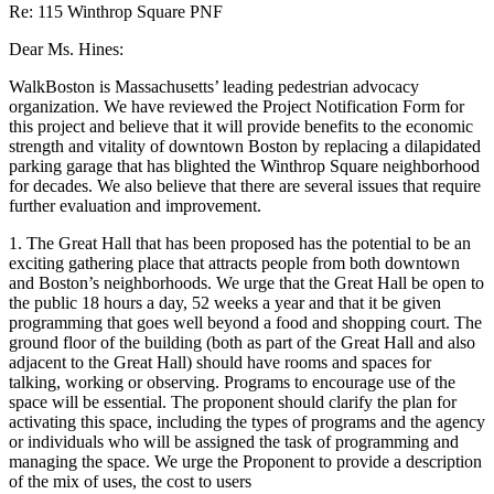
Re: 115 Winthrop Square PNF
Dear Ms. Hines:
WalkBoston is Massachusetts’ leading pedestrian advocacy
organization. We have reviewed the Project Notification Form for
this project and believe that it will provide benefits to the economic
strength and vitality of downtown Boston by replacing a dilapidated
parking garage that has blighted the Winthrop Square neighborhood
for decades. We also believe that there are several issues that require
further evaluation and improvement.
1. The Great Hall that has been proposed has the potential to be an
exciting gathering place that attracts people from both downtown
and Boston’s neighborhoods. We urge that the Great Hall be open to
the public 18 hours a day, 52 weeks a year and that it be given
programming that goes well beyond a food and shopping court. The
ground floor of the building (both as part of the Great Hall and also
adjacent to the Great Hall) should have rooms and spaces for
talking, working or observing. Programs to encourage use of the
space will be essential. The proponent should clarify the plan for
activating this space, including the types of programs and the agency
or individuals who will be assigned the task of programming and
managing the space. We urge the Proponent to provide a description
of the mix of uses, the cost to users