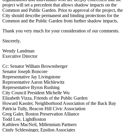
project will set a precedent that allows shadow impacts on the
Common and Public Garden. Prior to approval of the project, the
City should describe permanent and binding protections for the
Common and the Public Garden from further shadow impacts.
Thank you very much for your consideration of our comments.
Sincerely,
Wendy Landman
Executive Director
Cc: Senator William Brownsberger
Senator Joseph Boncore
Representative Jay Livingstone
Representative Aaron Michlewitz
Representative Byron Rushing
City Council President Michelle Wu
Elizabeth Vizza, Friends of the Public Garden
Howard Kassler, Neighborhood Association of the Back Bay
Patricia Tully, Beacon Hill Civic Association
Greg Galer, Boston Preservation Alliance
Todd Lee, LightBoston
Kathleen MacNeil, Millennium Partners
Cindy Schlessinger, Epsilon Associates