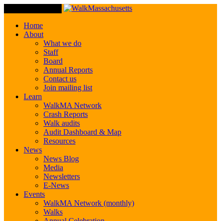
Toggle Navigation
Home
About
What we do
Staff
Board
Annual Reports
Contact us
Join mailing list
Learn
WalkMA Network
Crash Reports
Walk audits
Audit Dashboard & Map
Resources
News
News Blog
Media
Newsletters
E-News
Events
WalkMA Network (monthly)
Walks
Annual Celebration