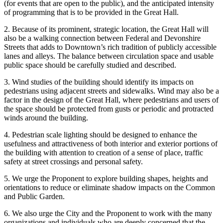
(for events that are open to the public), and the anticipated intensity
of programming that is to be provided in the Great Hall.
2. Because of its prominent, strategic location, the Great Hall will
also be a walking connection between Federal and Devonshire
Streets that adds to Downtown’s rich tradition of publicly accessible
lanes and alleys. The balance between circulation space and usable
public space should be carefully studied and described.
3. Wind studies of the building should identify its impacts on
pedestrians using adjacent streets and sidewalks. Wind may also be a
factor in the design of the Great Hall, where pedestrians and users of
the space should be protected from gusts or periodic and protracted
winds around the building.
4. Pedestrian scale lighting should be designed to enhance the
usefulness and attractiveness of both interior and exterior portions of
the building with attention to creation of a sense of place, traffic
safety at street crossings and personal safety.
5. We urge the Proponent to explore building shapes, heights and
orientations to reduce or eliminate shadow impacts on the Common
and Public Garden.
6. We also urge the City and the Proponent to work with the many
organizations and individuals who are deeply concerned that the