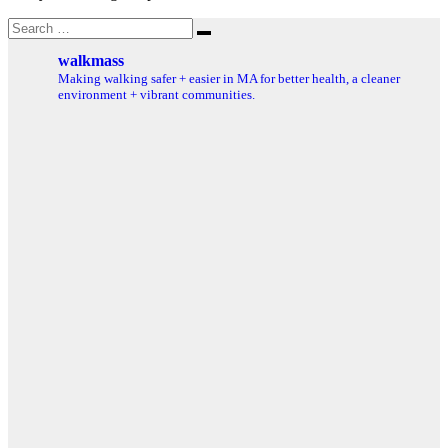
Search
Search
for:
walkmass
Making walking safer + easier in MA for better health, a cleaner
environment + vibrant communities.