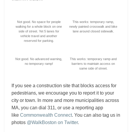
Not good. No space for people
This works: temporary ramp,
walking for a whole block on one
newly painted crosswalk and bike
side of street. Yet 5 lanes for
lane around closed sidewalk.
vehicle travel and another
reserved for parking.
Not good. No advanced warning,
This works: temporary ramp and
no temporary ramp!
barriers to maintain access on
same side of street.
If you see a construction site that blocks access for
pedestrians, we encourage you to report it to your
city or town. In more and more municipalities across
MA, you can dial 311, or use a reporting app
like
Commonwealth Connect
. You can also tag us in
photos
@WalkBoston on Twitter
.