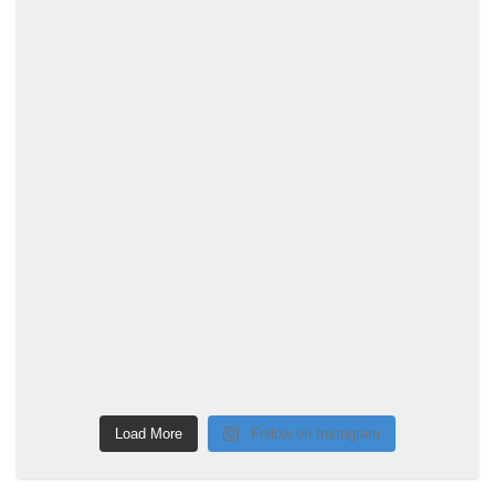
Load More
Follow on Instagram