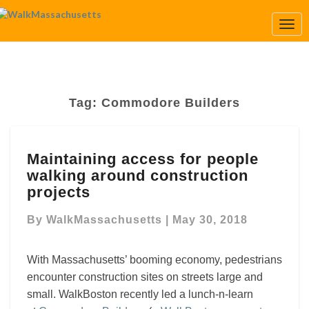
Togg
Navi
Tag:
Commodore Builders
Maintaining
Maintaining access for people
access
walking around construction
for
people
projects
walking
around
By
WalkMassachusetts
|
May 30, 2018
construction
projects
With Massachusetts’ booming economy, pedestrians
encounter construction sites on streets large and
small.
WalkBoston recently led a lunch-n-learn