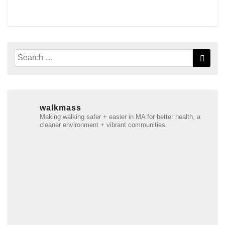
Search
Searc
for:
walkmass
Making walking safer + easier in MA for better health, a
cleaner environment + vibrant communities.