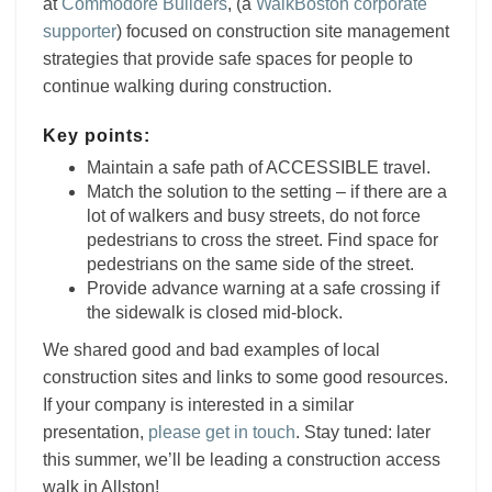
at
Commodore Builders
,
(a
WalkBoston corporate
supporter
) focused on construction site management
strategies that provide safe spaces for people to
continue walking during construction.
Key points:
Maintain a safe path of ACCESSIBLE travel.
Match the solution to the setting – if there are a
lot of walkers and busy streets, do not force
pedestrians to cross the street. Find space for
pedestrians on the same side of the street.
Provide advance warning at a safe crossing if
the sidewalk is closed mid-block.
We shared good and bad examples of local
construction sites and links to some good resources.
If your company is interested in a similar
presentation,
please get in touch
. Stay tuned: later
this summer, we’ll be leading a construction access
walk in Allston!