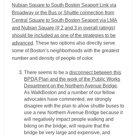
Nubian Square to South Boston Seaport Link via
Broadway or the Bus or Shuttle connection from
Central Square to South Boston Seaport via LMA
and Nubian Square (# 2 and 3 in overall ratings)
should be included as one of the strategies to be
advanced
. These two options also directly serve
some of Boston’s neighborhoods with the greatest
number and density of people of color.
There seems to be a
disconnect between this
BPDA Plan and the work of the Public Works
Department on the Northern Avenue Bridge
.
As WalkBoston and a number of our fellow
advocates have commented, we strongly
disagree with the plan to allow shuttle buses to
use a new Northern Avenue Bridge because it
will negatively impact people walking and
biking on the bridge, will require that the
bridge be very large and expensive, and