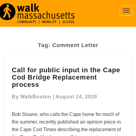
Togg
Navi
Tag:
Comment Letter
Call
Call for public input in the Cape
for
Cod Bridge Replacement
public
input
process
in
the
By
WalkBoston
|
August 24, 2020
Cape
Cod
Bob Sloane, who calls the Cape home for much of
Bridge
the summer, recently published an opinion piece in
Replacement
the Cape Cod Times describing the replacement of
process