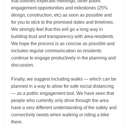
that outlines expected meetings, other public
engagement opportunities and milestones (25%
design, construction, etc) as soon as possible and
for you to stick to the promised dates and timelines.
We strongly feel that this will go a long way in
building trust and transparency with area-residents.
We hope the process is as concise as possible and
includes regular communication so residents
continue to engage productively in the planning and
discussion.
Finally, we suggest including walks — which can be
planned in a way to allow for safe social distancing
— as a public engagement tool. We have seen that
people who currently only drive through the area
have a very different understanding of the safety and
connectivity needs when walking or riding a bike
there.