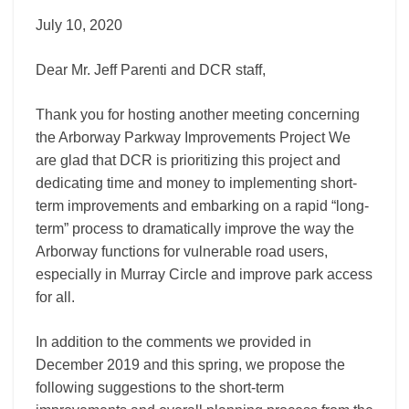
July 10, 2020
Dear Mr. Jeff Parenti and DCR staff,
Thank you for hosting another meeting concerning
the Arborway Parkway Improvements Project We
are glad that DCR is prioritizing this project and
dedicating time and money to implementing short-
term improvements and embarking on a rapid “long-
term” process to dramatically improve the way the
Arborway functions for vulnerable road users,
especially in Murray Circle and improve park access
for all.
In addition to the comments we provided in
December 2019 and this spring, we propose the
following suggestions to the short-term