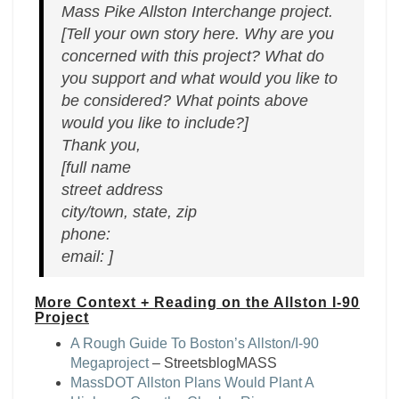
Mass Pike Allston Interchange project.
[Tell your own story here. Why are you
concerned with this project? What do
you support and what would you like to
be considered? What points above
would you like to include?]
Thank you,
[full name
street address
city/town, state, zip
phone:
email: ]
More Context + Reading on the Allston I-90
Project
A Rough Guide To Boston’s Allston/I-90
Megaproject
– StreetsblogMASS
MassDOT Allston Plans Would Plant A