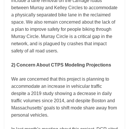
include a lane removal on the carriage roads
between Murray and Kelley Circles to accommodate
a physically separated bike lane in the reclaimed
space. We also remain concerned about the lack of
a plan to improve safety for people biking through
Murray Circle. Murray Circle is a critical gap in the
network, and is plagued by crashes that impact
safety of all road users.
2) Concern About CTPS Modeling Projections
We are concerned that this project is planning to
accommodate an increase in vehicular traffic
despite a 2019 study showing a decrease in daily
traffic volumes since 2014, and despite Boston and
Massachusetts’ goals to shift mode share away from
personal vehicles.