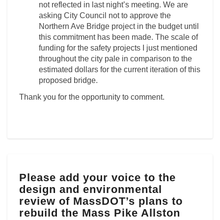
not reflected in last night’s meeting. We are
asking City Council not to approve the
Northern Ave Bridge project in the budget until
this commitment has been made. The scale of
funding for the safety projects I just mentioned
throughout the city pale in comparison to the
estimated dollars for the current iteration of this
proposed bridge.
Thank you for the opportunity to comment.
Please
Please add your voice to the
add
design and environmental
your
voice
review of MassDOT’s plans to
to
rebuild the Mass Pike Allston