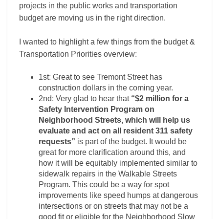
projects in the public works and transportation
budget are moving us in the right direction.
I wanted to highlight a few things from the budget &
Transportation Priorities overview:
1st: Great to see Tremont Street has
construction dollars in the coming year.
2nd: Very glad to hear that
“$2 million for a
Safety Intervention Program on
Neighborhood Streets, which will help us
evaluate and act on all resident 311 safety
requests”
is part of the budget. It would be
great for more clarification around this, and
how it will be equitably implemented similar to
sidewalk repairs in the Walkable Streets
Program. This could be a way for spot
improvements like speed humps at dangerous
intersections or on streets that may not be a
good fit or eligible for the Neighborhood Slow