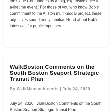
the Cape Cod bridges as a “big, expensive once-in-
a-lifetime event.” For those of you who know Bob’s
commitment to the Allston multi-modal project, these
adjectives sound eerily familiar. Read about Bob’s
latest call for public input
here
.
WalkBoston
WalkBoston Comments on the
Comments
South Boston Seaport Strategic
on
the
Transit Plan
South
Boston
By
WalkMassachusetts
|
July 24, 2020
Seaport
Strategic
July 24, 2020 | WalkBoston Comments on the South
Transit
Boston Seaport Strategic Transit Plan
Plan