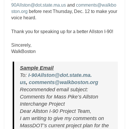
90Allston@dot.state.ma.us
and
comments@walkbo
ston.org
before next Thursday, Dec. 12 to make your
voice heard.
Thank you for speaking up for a better Allston I-90!
Sincerely,
WalkBoston
Sample Email
To:
I-90Allston@dot.state.ma.
us
,
comments@walkboston.org
Recommended email subject:
Comments for Mass Pike’s Allston
Interchange Project
Dear Allston I-90 Project Team,
I am writing to give my comments on
MassDOT’s current project plan for the