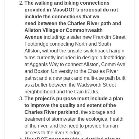
The walking and biking connections
provided in MassDOT’s proposal do not
include the
connections that we
need
between the Charles River path and
Allston Village or
Commonwealth
Avenue
including: a safer new Franklin Street
Footbridge connecting North and South
Allston, without the unsafe switchback hairpin
turns currently included in design; a footbridge
at Agganis Way to connect Allston, Comm Ave,
and Boston University to the Charles River
paths; and a new park and multi-use path built
as a buffer between the Wadsworth Street
neighborhood and the train tracks,
The project’s purpose must include a plan
to improve the quality and extent
of the
Charles River parkland
, the storage and
treatment of stormwater, the ecological health
of the river, and the need to provide human
access to the river’s edge.