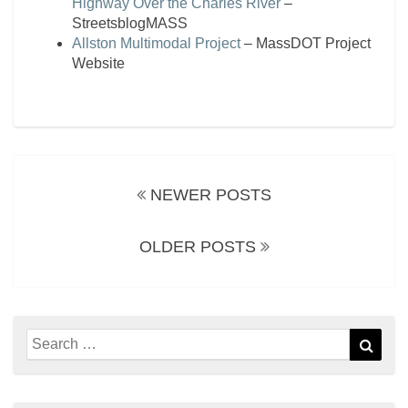
Highway Over the Charles River
–
StreetsblogMASS
Allston Multimodal Project
– MassDOT Project
Website
Posts
navigation
NEWER POSTS
OLDER POSTS
Search
Sear
for: