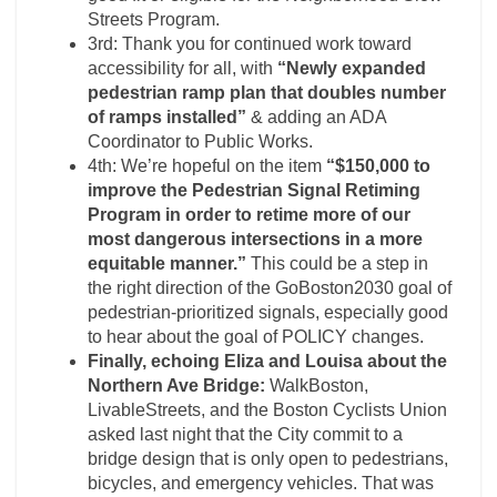
Streets Program.
3rd: Thank you for continued work toward
accessibility for all, with
“Newly expanded
pedestrian ramp plan that doubles number
of ramps installed”
& adding an ADA
Coordinator to Public Works.
4th:
We’re hopeful on the item
“$150,000 to
improve the Pedestrian Signal Retiming
Program in order to retime more of our
most dangerous intersections in a more
equitable manner.”
This could be a step in
the right direction of the GoBoston2030 goal of
pedestrian-prioritized signals, especially good
to hear about the goal of
POLICY
changes.
Finally, echoing Eliza and Louisa about the
Northern Ave Bridge:
WalkBoston,
LivableStreets, and the Boston Cyclists Union
asked last night that the City commit to a
bridge design that is only open to pedestrians,
bicycles, and emergency vehicles. That was