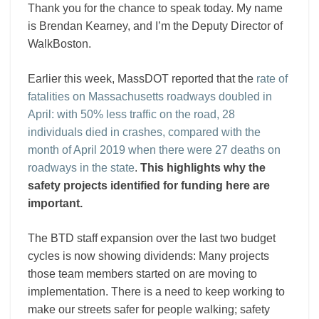
Works
Thank you for the chance to speak today. My name
and
is Brendan Kearney, and I’m the Deputy Director of
Transportation
WalkBoston.
Earlier this week, MassDOT reported that the
rate of
fatalities on Massachusetts roadways doubled in
April: with 50% less traffic on the road, 28
individuals died in crashes, compared with the
month of April 2019 when there were 27 deaths on
roadways in the state
.
This highlights why the
safety projects identified for funding here are
important.
The BTD staff expansion over the last two budget
cycles is now showing dividends
: Many projects
those team members started on are moving to
implementation. There is a need to keep working to
make our streets safer for people walking; safety