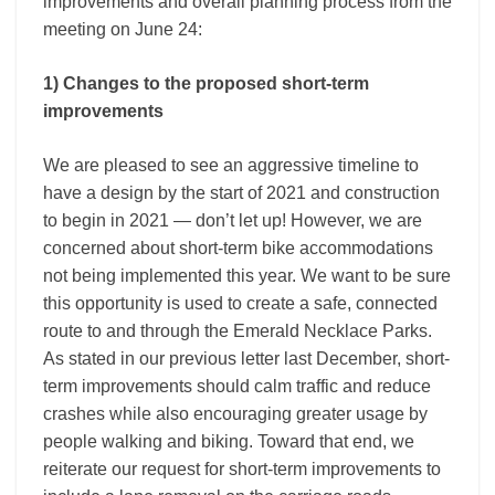
improvements and overall planning process from the
meeting on June 24:
1) Changes to the proposed short-term
improvements
We are pleased to see an aggressive timeline to
have a design by the start of 2021 and construction
to begin in 2021 — don’t let up! However, we are
concerned about short-term bike accommodations
not being implemented this year. We want to be sure
this opportunity is used to create a safe, connected
route to and through the Emerald Necklace Parks.
As stated in our previous letter last December, short-
term improvements should calm traffic and reduce
crashes while also encouraging greater usage by
people walking and biking. Toward that end, we
reiterate our request for short-term improvements to