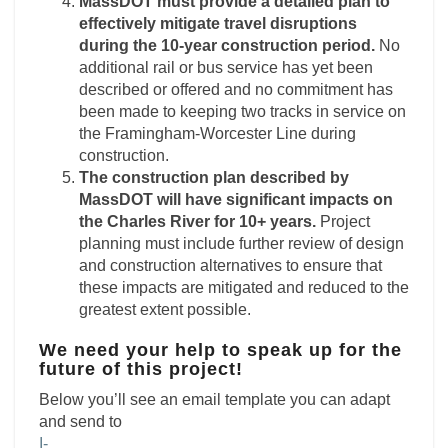
MassDOT must provide a detailed plan to
effectively mitigate travel disruptions
during the
10-year construction period.
No
additional rail or bus service has yet been
described or offered and no commitment has
been made to keeping two tracks in service on
the Framingham-Worcester Line during
construction.
The construction plan described by
MassDOT will have significant impacts on
the Charles
River for 10+ years.
Project
planning must include further review of design
and construction alternatives to ensure that
these impacts are mitigated and reduced to the
greatest extent possible.
We need your help to speak up for the
future of this project!
Below you’ll see an email template you can adapt
and send to
I-