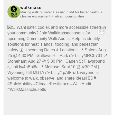
walkmass
Making walking safer + easier in MA for better health, a
cleaner environment + vibrant communities.