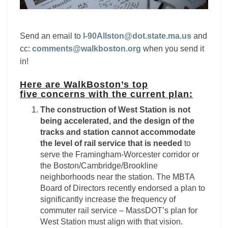
Send an email to
I-90Allston@dot.state.ma.us
an
d
cc:
comments@walkboston.org
when you send it
in!
Here are WalkBoston’s top
five concerns with the current plan:
The construction of West Station is not
being accelerated, and the design of the
tracks and station cannot accommodate
the level of rail service that is needed
to
serve the Framingham-Worcester corridor or
the Boston/Cambridge/Brookline
neighborhoods near the station. The MBTA
Board of Directors recently endorsed a plan to
significantly increase the frequency of
commuter rail service – MassDOT’s plan for
West Station must align with that vision.