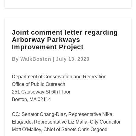
Joint
Joint comment letter regarding
comment
Arborway Parkways
letter
regarding
Improvement Project
Arborway
Parkways
By
WalkBoston
|
July 13, 2020
Improvement
Project
Department of Conservation and Recreation
Office of Public Outreach
251 Causeway St 6th Floor
Boston, MA 02114
CC: Senator Chang-Diaz, Representative Nika
Elugardo, Representative Liz Malia, City Councilor
Matt O’Malley, Chief of Streets Chris Osgood