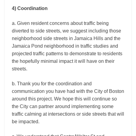
4) Coordination
a. Given resident concerns about traffic being
diverted to side streets, we suggest including those
neighborhood side streets in Jamaica Hills and the
Jamaica Pond neighborhood in traffic studies and
projected traffic patterns to demonstrate to residents
the hopefully minimal impact it will have on their
streets.
b. Thank you for the coordination and
communication you have had with the City of Boston
around this project. We hope this will continue so
the City can partner around implementing some
traffic calming at intersections or side streets that will
be impacted.