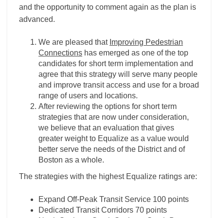
and the opportunity to comment again as the plan is
advanced.
We are pleased that
Improving Pedestrian
Connections
has emerged as one of the top
candidates for short term implementation and
agree that this strategy will serve many people
and improve transit access and use for a broad
range of users and locations.
After reviewing the options for short term
strategies that are now under consideration,
we believe that an evaluation that gives
greater weight to Equalize as a value would
better serve the needs of the District and of
Boston as a whole.
The strategies with the highest Equalize ratings are:
Expand Off-Peak Transit Service 100 points
Dedicated Transit Corridors 70 points