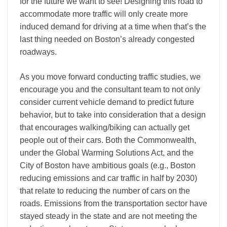
for the future we want to see! Designing this road to
accommodate more traffic will only create more
induced demand for driving at a time when that’s the
last thing needed on Boston’s already congested
roadways.
As you move forward conducting traffic studies, we
encourage you and the consultant team to not only
consider current vehicle demand to predict future
behavior, but to take into consideration that a design
that encourages walking/biking can actually get
people out of their cars. Both the Commonwealth,
under the Global Warming Solutions Act, and the
City of Boston have ambitious goals (e.g., Boston
reducing emissions and car traffic in half by 2030)
that relate to reducing the number of cars on the
roads. Emissions from the transportation sector have
stayed steady in the state and are not meeting the