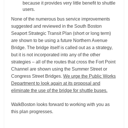
because it provides very little benefit to shuttle
users.
None of the numerous bus service improvements
suggested and reviewed in the South Boston
Seaport Strategic Transit Plan (short or long term)
are shown to be using a future Northern Avenue
Bridge. The bridge itself is called out as a strategy,
but it is not incorporated into any of the other
strategies – all of the routes that cross the Fort Point
Channel are shown using the Summer Street or
Congress Street Bridges.
We urge the Public Works
Department to look again at its proposal and
eliminate the use of the bridge for shuttle buses.
WalkBoston looks forward to working with you as
this plan progresses.