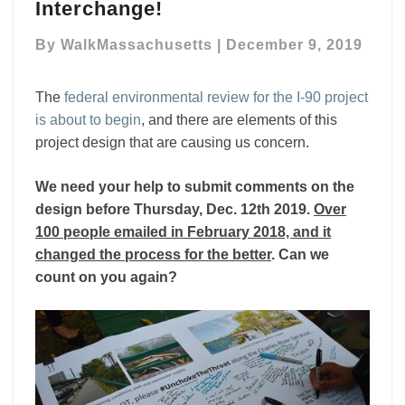
the
Interchange!
design
and
By
WalkMassachusetts
|
December 9, 2019
environmental
review
The
federal environmental review for the I-90 project
of
is about to begin
, and there are elements of this
MassDOT’s
plans
project design that are causing us concern.
to
rebuild
We need your help to submit comments on the
the
design before Thursday, Dec. 12th 2019.
Over
Mass
100 people emailed in February 2018, and it
Pike
changed the process for the better
. Can we
Allston
count on you again?
Interchange!