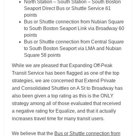
North Station – South Station – South Boston
Seaport Direct Bus or Shuttle Service 61
points
Bus or Shuttle connection from Nubian Square
to South Boston Seaport Link via Broadway 60
points
Bus or Shuttle connection from Central Square
to South Boston Seaport via LMA and Nubian
Square 58 points
While we are pleased that Expanding Off-Peak
Transit Service has been flagged as one of the top
strategies, we are concerned that Extend Private
and Consolidated Shuttles on A St to Broadway has
also been given a top rating as this is the ONLY
strategy among all of those evaluated that received
a negative rating for Equalize, and that it actually
increases travel time for many transit users.
We believe that the
Bus or Shuttle connection from