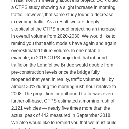
In last month’s meeting about this project, DCR cited
a CTPS study showing a slight increase in morning
traffic. However, that same study found a decrease
in evening traffic. As a result, we are deeply
skeptical of the CTPS model projecting an increase
in overall volume from 2020-2030. We would like to
remind you that traffic models have again and again
overestimated future volume. In one notable
example, in 2018 CTPS projected that inbound
traffic on the Longfellow Bridge would double from
pre-construction levels once the bridge fully
reopened that year; in reality, traffic volumes fell by
almost 30% during the morning rush hour relative to
2008. The projection for outbound traffic was even
further off-base. CTPS estimated a morning rush of
2,121 vehicles — nearly five times more than the
actual peak of 442 measured in September 2018.
We also would like to remind you that we must build