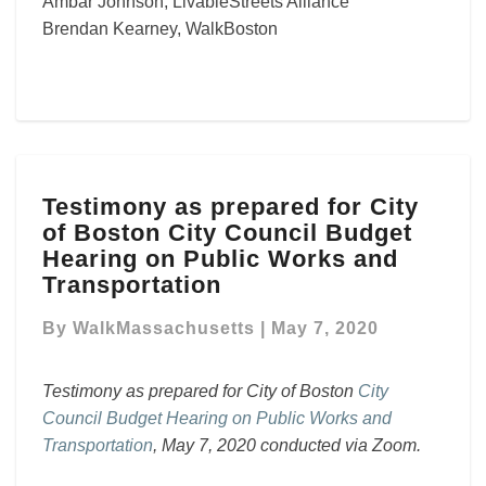
Ambar Johnson, LivableStreets Alliance
Brendan Kearney, WalkBoston
Testimony
Testimony as prepared for City
as
of Boston City Council Budget
prepared
for
Hearing on Public Works and
City
Transportation
of
Boston
By
WalkMassachusetts
|
May 7, 2020
City
Council
Testimony as prepared for City of Boston
City
Budget
Council Budget Hearing on Public Works and
Hearing
on
Transportation
, May 7, 2020 conducted via Zoom.
Public