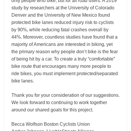
only people who bike, but for all road users. A 2019
study by researchers at the University of Colorado
Denver and the University of New Mexico found
protected bike lanes reduced injury risk to cyclists
by 90%, while reducing fatal crashes overall by
44%. Moreover, countless studies have found that a
majority of Americans are interested in biking, yet
the primary reason why people don’t bike is the fear
of being hit by a car. To create a truly “comfortable”
bike route that encourages many more people to
ride bikes, you must implement protected/separated
bike lanes.
Thank you for your consideration of our suggestions.
We look forward to continuing to work together
around our shared goals for this project.
Becca Wolfson Boston Cyclists Union