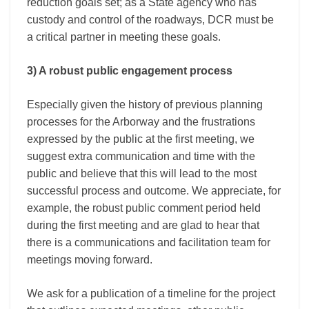
reduction goals set; as a State agency who has
custody and control of the roadways, DCR must be
a critical partner in meeting these goals.
3) A robust public engagement process
Especially given the history of previous planning
processes for the Arborway and the frustrations
expressed by the public at the first meeting, we
suggest extra communication and time with the
public and believe that this will lead to the most
successful process and outcome. We appreciate, for
example, the robust public comment period held
during the first meeting and are glad to hear that
there is a communications and facilitation team for
meetings moving forward.
We ask for a publication of a timeline for the project