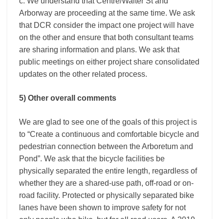
c. We understand that Centre/Walter St and
Arborway are proceeding at the same time. We ask
that DCR consider the impact one project will have
on the other and ensure that both consultant teams
are sharing information and plans. We ask that
public meetings on either project share consolidated
updates on the other related process.
5) Other overall comments
We are glad to see one of the goals of this project is
to “Create a continuous and comfortable bicycle and
pedestrian connection between the Arboretum and
Pond”. We ask that the bicycle facilities be
physically separated the entire length, regardless of
whether they are a shared-use path, off-road or on-
road facility. Protected or physically separated bike
lanes have been shown to improve safety for not