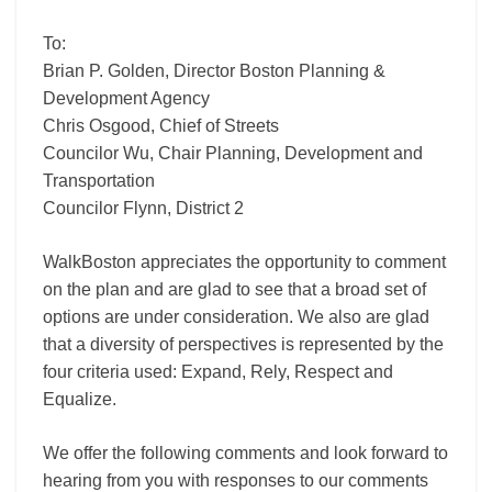
To:
Brian P. Golden, Director Boston Planning &
Development Agency
Chris Osgood, Chief of Streets
Councilor Wu, Chair Planning, Development and
Transportation
Councilor Flynn, District 2
WalkBoston appreciates the opportunity to comment
on the plan and are glad to see that a broad set of
options are under consideration. We also are glad
that a diversity of perspectives is represented by the
four criteria used: Expand, Rely, Respect and
Equalize.
We offer the following comments and look forward to
hearing from you with responses to our comments