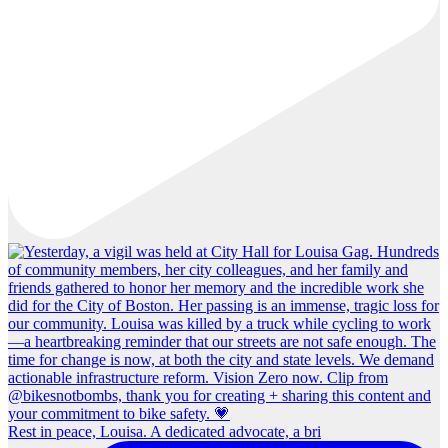
Rest in peace, Louisa. A dedicated advocate, a bri