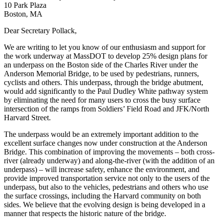
10 Park Plaza
Boston, MA
Dear Secretary Pollack,
We are writing to let you know of our enthusiasm and support for
the work underway at MassDOT to develop 25% design plans for
an underpass on the Boston side of the Charles River under the
Anderson Memorial Bridge, to be used by pedestrians, runners,
cyclists and others. This underpass, through the bridge abutment,
would add significantly to the Paul Dudley White pathway system
by eliminating the need for many users to cross the busy surface
intersection of the ramps from Soldiers’ Field Road and JFK/North
Harvard Street.
The underpass would be an extremely important addition to the
excellent surface changes now under construction at the Anderson
Bridge. This combination of improving the movements – both cross-
river (already underway) and along-the-river (with the addition of an
underpass) – will increase safety, enhance the environment, and
provide improved transportation service not only to the users of the
underpass, but also to the vehicles, pedestrians and others who use
the surface crossings, including the Harvard community on both
sides. We believe that the evolving design is being developed in a
manner that respects the historic nature of the bridge.