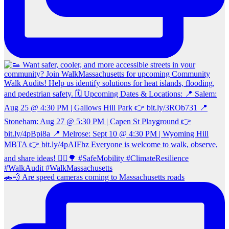
🚗💨 Are speed cameras coming to Massachusetts roads