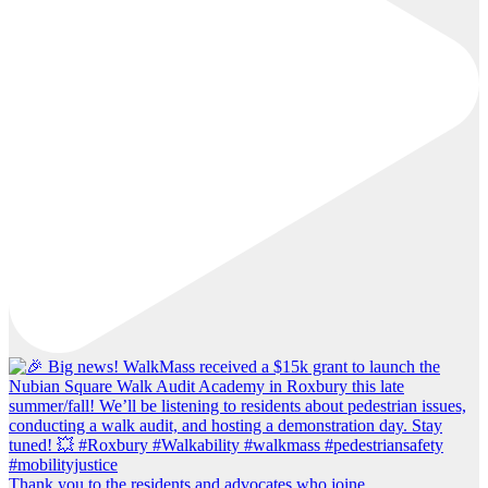
Thank you to the residents and advocates who joine