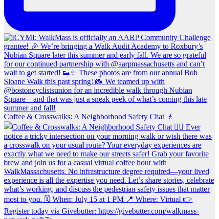
Coffee & Crosswalks: A Neighborhood Safety Chat 🚶‍