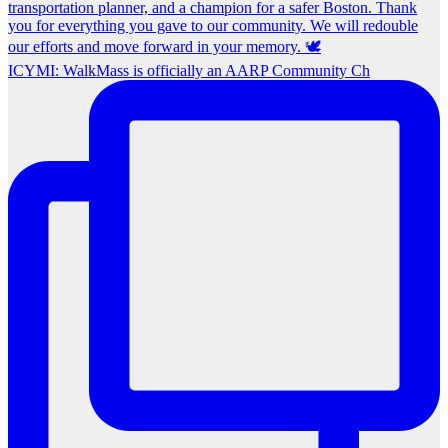
ICYMI: WalkMass is officially an AARP Community Ch