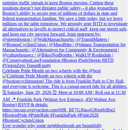
Celebrate Pride Month on two wheels with the @bost
Ever wonder why some neighborhoods are beautifully