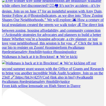
Walkmass is back at it in Brockton! ☀️ We’re kicki
From kids selling lemonade on High Street in Danve