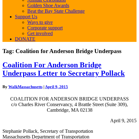
Golden Shoe Awards
Beat the Bay State Challenge
Support Us
Ways to give
Corporate support
Get involved
DONATE
Tag:
Coalition for Anderson Bridge Underpass
Coalition
Coalition For Anderson Bridge
For
Underpass Letter to Secretary Pollack
Anderson
Bridge
Underpass
By
WalkMassachusetts
|
April 9, 2015
Letter
to
COALITION FOR ANDERSON BRIDGE UNDERPASS
Secretary
c/o Charles River Conservancy, 4 Brattle Street (Suite 309),
Pollack
Cambridge, MA 02138
April 9, 2015
Stephanie Pollack, Secretary of Transportation
Massachusetts Department of Transportation