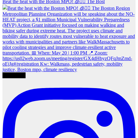
Beat the heat with the Boston MPO! 🧊🚶‍♀️ The Bost
Load More