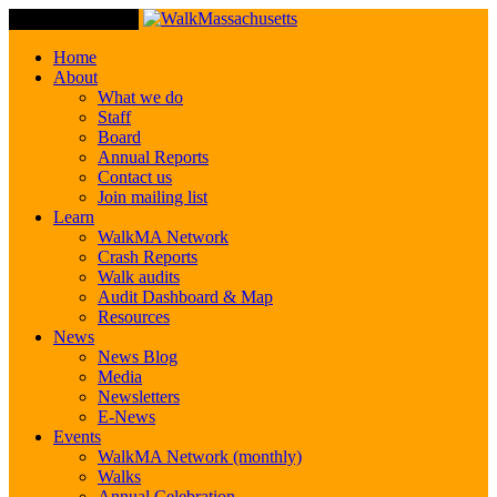
Toggle Navigation
Home
About
What we do
Staff
Board
Annual Reports
Contact us
Join mailing list
Learn
WalkMA Network
Crash Reports
Walk audits
Audit Dashboard & Map
Resources
News
News Blog
Media
Newsletters
E-News
Events
WalkMA Network (monthly)
Walks
Annual Celebration