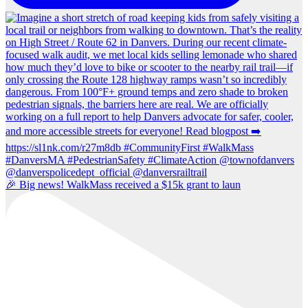
🎉 Big news! WalkMass received a $15k grant to laun