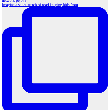
Imagine a short stretch of road keeping kids from