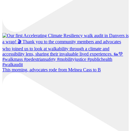
This morning, advocates rode from Melnea Cass to B