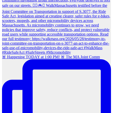
🚨 Happening TODAY at 1:00 PM! 🚨 The MA Joint Comm