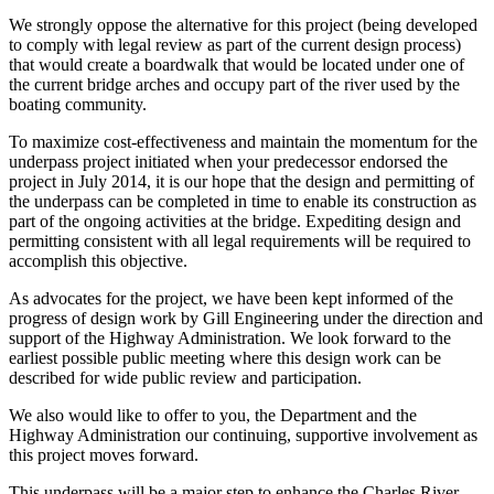
We strongly oppose the alternative for this project (being developed
to comply with legal review as part of the current design process)
that would create a boardwalk that would be located under one of
the current bridge arches and occupy part of the river used by the
boating community.
To maximize cost-effectiveness and maintain the momentum for the
underpass project initiated when your predecessor endorsed the
project in July 2014, it is our hope that the design and permitting of
the underpass can be completed in time to enable its construction as
part of the ongoing activities at the bridge. Expediting design and
permitting consistent with all legal requirements will be required to
accomplish this objective.
As advocates for the project, we have been kept informed of the
progress of design work by Gill Engineering under the direction and
support of the Highway Administration. We look forward to the
earliest possible public meeting where this design work can be
described for wide public review and participation.
We also would like to offer to you, the Department and the
Highway Administration our continuing, supportive involvement as
this project moves forward.
This underpass will be a major step to enhance the Charles River