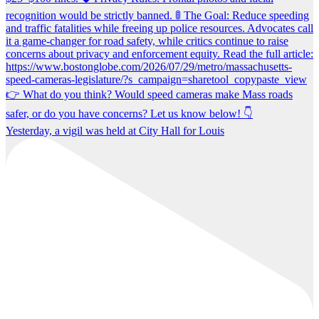
Yesterday, a vigil was held at City Hall for Louis