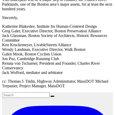
Parklands, one of the Boston area’s major assets, for at least the next
hundred years.
Sincerely,
Katherine Blakeslee, Institute for Human-Centered Design
Greg Galer, Executive Director, Boston Preservation Alliance
Jack Glassman, Boston Society of Architects, Historic Resources
Committee
Ken Kruckemeyer, LivableStreets Alliance
Wendy Landman, Executive Director, Walk Boston
Galen Mook, Boston Cyclists Union
Jon Puz, Cambridge Running Club
Renata von Tscharner, President and Founder, Charles River
Conservancy
Jack Wofford, mediator and arbitrator
cc: Thomas J. Tinlin, Highway Administrator, MassDOT Michael
Trepanier, Project Manager, MassDOT
Search
Search
for: