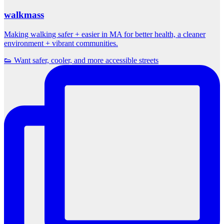
walkmass
Making walking safer + easier in MA for better health, a cleaner
environment + vibrant communities.
👟 Want safer, cooler, and more accessible streets