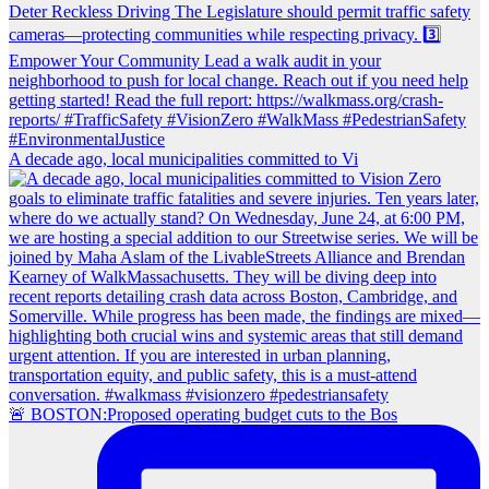
A decade ago, local municipalities committed to Vi
🚨 BOSTON:Proposed operating budget cuts to the Bos