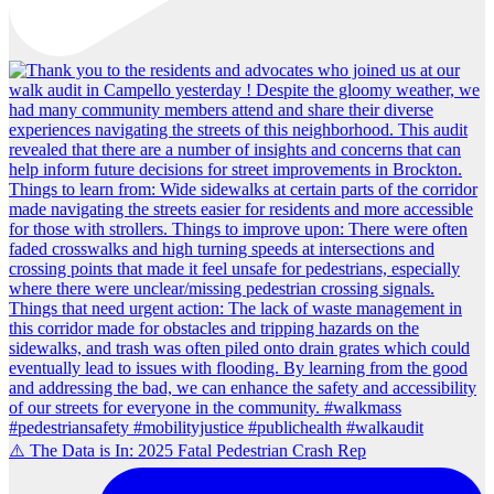
⚠️ The Data is In: 2025 Fatal Pedestrian Crash Rep