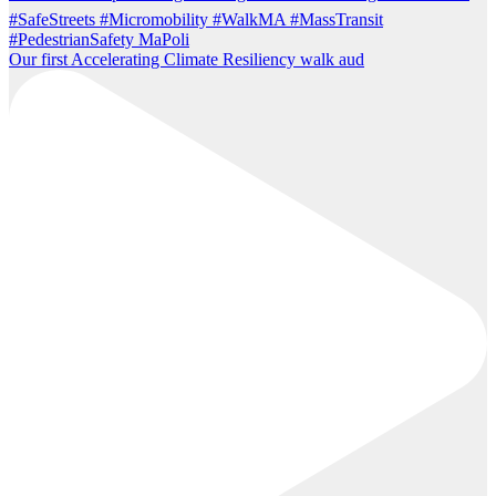
Our first Accelerating Climate Resiliency walk aud