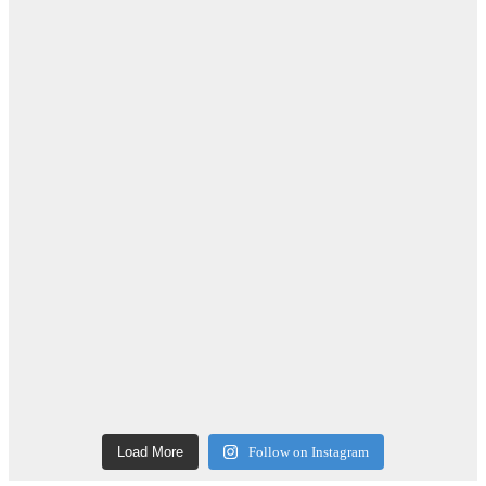
Load More
Follow on Instagram