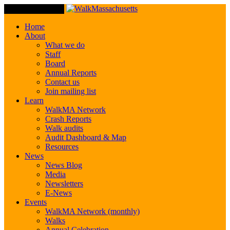
Toggle Navigation
Home
About
What we do
Staff
Board
Annual Reports
Contact us
Join mailing list
Learn
WalkMA Network
Crash Reports
Walk audits
Audit Dashboard & Map
Resources
News
News Blog
Media
Newsletters
E-News
Events
WalkMA Network (monthly)
Walks
Annual Celebration