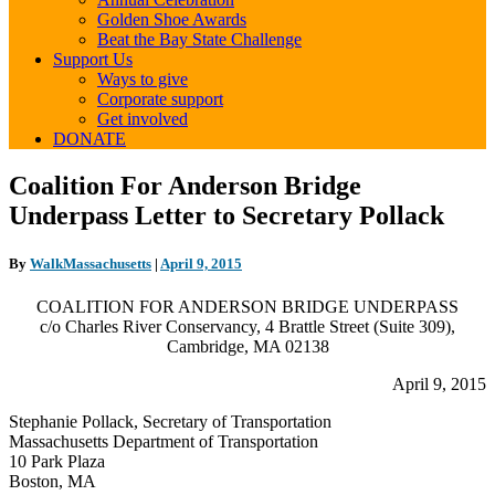
Golden Shoe Awards
Beat the Bay State Challenge
Support Us
Ways to give
Corporate support
Get involved
DONATE
Coalition
Coalition For Anderson Bridge
For
Underpass Letter to Secretary Pollack
Anderson
Bridge
Underpass
By
WalkMassachusetts
|
April 9, 2015
Letter
to
COALITION FOR ANDERSON BRIDGE UNDERPASS
Secretary
c/o Charles River Conservancy, 4 Brattle Street (Suite 309),
Pollack
Cambridge, MA 02138
April 9, 2015
Stephanie Pollack, Secretary of Transportation
Massachusetts Department of Transportation
10 Park Plaza
Boston, MA