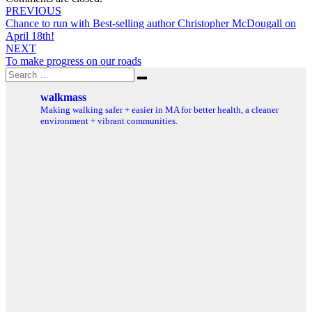
Post
PREVIOUS
Chance to run with Best-selling author Christopher McDougall on
navigation
April 18th!
NEXT
To make progress on our roads
Search
Search
for:
walkmass
Making walking safer + easier in MA for better health, a cleaner
environment + vibrant communities.