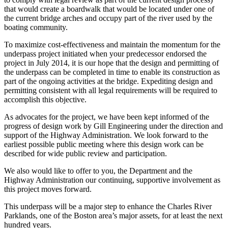
that would create a boardwalk that would be located under one of
the current bridge arches and occupy part of the river used by the
boating community.
To maximize cost-effectiveness and maintain the momentum for the
underpass project initiated when your predecessor endorsed the
project in July 2014, it is our hope that the design and permitting of
the underpass can be completed in time to enable its construction as
part of the ongoing activities at the bridge. Expediting design and
permitting consistent with all legal requirements will be required to
accomplish this objective.
As advocates for the project, we have been kept informed of the
progress of design work by Gill Engineering under the direction and
support of the Highway Administration. We look forward to the
earliest possible public meeting where this design work can be
described for wide public review and participation.
We also would like to offer to you, the Department and the
Highway Administration our continuing, supportive involvement as
this project moves forward.
This underpass will be a major step to enhance the Charles River
Parklands, one of the Boston area’s major assets, for at least the next
hundred years.