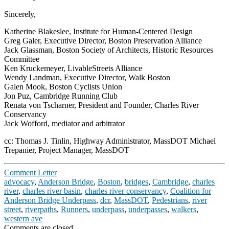
Sincerely,
Katherine Blakeslee, Institute for Human-Centered Design
Greg Galer, Executive Director, Boston Preservation Alliance
Jack Glassman, Boston Society of Architects, Historic Resources
Committee
Ken Kruckemeyer, LivableStreets Alliance
Wendy Landman, Executive Director, Walk Boston
Galen Mook, Boston Cyclists Union
Jon Puz, Cambridge Running Club
Renata von Tscharner, President and Founder, Charles River
Conservancy
Jack Wofford, mediator and arbitrator
cc: Thomas J. Tinlin, Highway Administrator, MassDOT Michael
Trepanier, Project Manager, MassDOT
Comment Letter
advocacy
,
Anderson Bridge
,
Boston
,
bridges
,
Cambridge
,
charles
river
,
charles river basin
,
charles river conservancy
,
Coalition for
Anderson Bridge Underpass
,
dcr
,
MassDOT
,
Pedestrians
,
river
street
,
riverpaths
,
Runners
,
underpass
,
underpasses
,
walkers
,
western ave
Comments are closed.