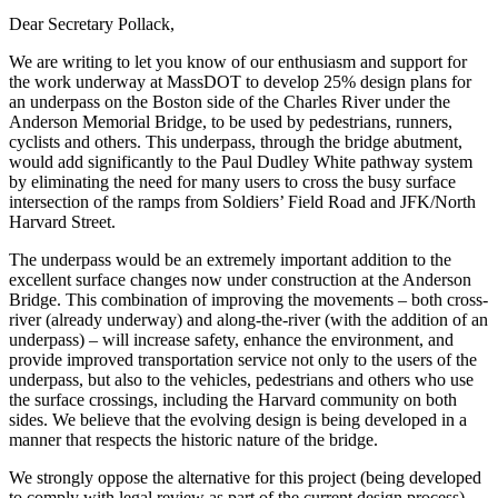
Dear Secretary Pollack,
We are writing to let you know of our enthusiasm and support for
the work underway at MassDOT to develop 25% design plans for
an underpass on the Boston side of the Charles River under the
Anderson Memorial Bridge, to be used by pedestrians, runners,
cyclists and others. This underpass, through the bridge abutment,
would add significantly to the Paul Dudley White pathway system
by eliminating the need for many users to cross the busy surface
intersection of the ramps from Soldiers’ Field Road and JFK/North
Harvard Street.
The underpass would be an extremely important addition to the
excellent surface changes now under construction at the Anderson
Bridge. This combination of improving the movements – both cross-
river (already underway) and along-the-river (with the addition of an
underpass) – will increase safety, enhance the environment, and
provide improved transportation service not only to the users of the
underpass, but also to the vehicles, pedestrians and others who use
the surface crossings, including the Harvard community on both
sides. We believe that the evolving design is being developed in a
manner that respects the historic nature of the bridge.
We strongly oppose the alternative for this project (being developed
to comply with legal review as part of the current design process)