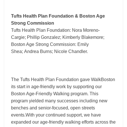
Tufts Health Plan Foundation & Boston Age
Strong Commission
Tufts Health Plan Foundation: Nora Moreno-
Cargie; Phillip Gonzalez; Kimberly Blakemore;
Boston Age Strong Commission: Emily
Shea; Andrea Burns; Nicole Chandler.
The Tufts Health Plan Foundation gave WalkBoston
its start in age-friendly work by supporting our
Boston Age-Friendly Walking program. This
program yielded many successes including new
benches and senior-focused, open streets
events.With your continued support, we have
expanded our age-friendly walking efforts across the