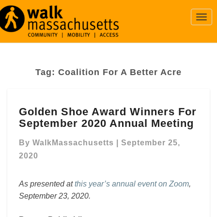
Togg
Navi
Tag:
Coalition For A Better Acre
Golden
Golden Shoe Award Winners For
Shoe
September 2020 Annual Meeting
Award
Winners
By
WalkMassachusetts
|
September 25,
For
September
2020
2020
Annual
As presented at
this year’s annual event on Zoom
,
Meeting
September 23, 2020.