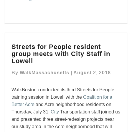
Streets
Streets for People resident
for
group meets with City Staff in
People
resident
Lowell
group
meets
By
WalkMassachusetts
|
August 2, 2018
with
City
WalkBoston conducted its third Streets for People
Staff
training session in Lowell with the
Coalition for a
in
Better Acre
and Acre neighborhood residents on
Lowell
Thursday, July 31.
City
Transportation staff joined us
and presented three street-redesign projects near
our study area in the Acre neighborhood that will