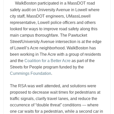
the
WalkBoston participated in a MassDOT road
Acre
safety audit on University Avenue in Lowell where
meet
city staff, MassDOT engineers, UMassLowell
representative, Lowell police officers and others
looked for ways to improve road safety along this
main campus thoroughfare. The Pawtucket
Street/University Avenue intersection is at the edge
of Lowell’s Acre neighborhood. WalkBoston has
been working in The Acre with a group of residents
and the
Coalition for a Better Acre
as part of the
Streets for People program funded by the
Cummings Foundation
.
The RSA was well attended, and solutions were
proposed to decrease wait times for pedestrians at
traffic signals, clarify travel lanes, and reduce the
occurrence of “double threat” conditions — where
one car waits for a pedestrian, while a second car in