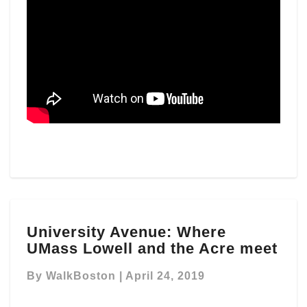
University
University Avenue: Where
Avenue:
UMass Lowell and the Acre meet
Where
UMass
By
WalkBoston
|
April 24, 2019
Lowell
and