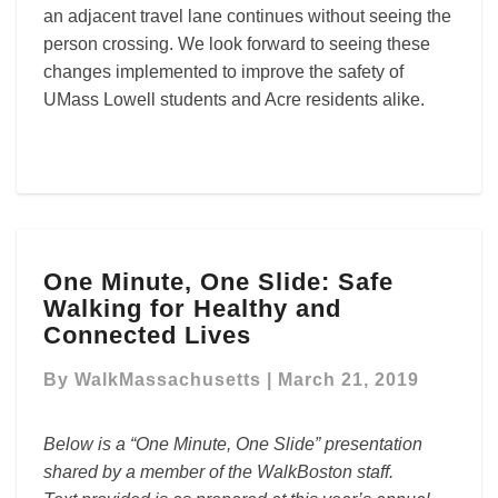
an adjacent travel lane continues without seeing the
person crossing. We look forward to seeing these
changes implemented to improve the safety of
UMass Lowell students and Acre residents alike.
One
One Minute, One Slide: Safe
Minute,
Walking for Healthy and
One
Slide:
Connected Lives
Safe
Walking
By
WalkMassachusetts
|
March 21, 2019
for
Healthy
Below is a “One Minute, One Slide” presentation
and
shared by a member of the WalkBoston staff.
Connected