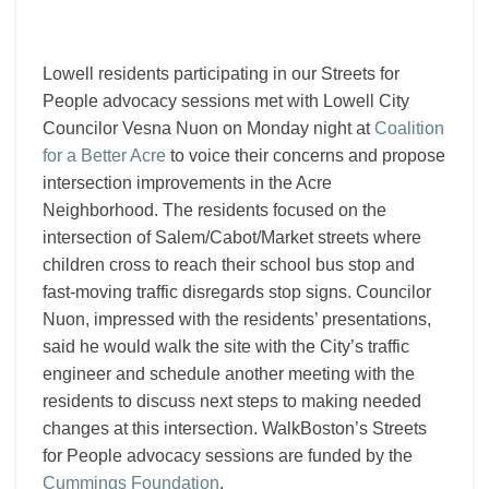
talk
pedestrian
safety
Lowell residents participating in our Streets for
People advocacy sessions met with Lowell City
Councilor Vesna Nuon on Monday night at
Coalition
for a Better Acre
to voice their concerns and propose
intersection improvements in the Acre
Neighborhood. The residents focused on the
intersection of Salem/Cabot/Market streets where
children cross to reach their school bus stop and
fast-moving traffic disregards stop signs. Councilor
Nuon, impressed with the residents’ presentations,
said he would walk the site with the City’s traffic
engineer and schedule another meeting with the
residents to discuss next steps to making needed
changes at this intersection. WalkBoston’s Streets
for People advocacy sessions are funded by the
Cummings Foundation
.