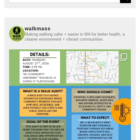
for:
walkmass
Making walking safer + easier in MA for better health, a
cleaner environment + vibrant communities.