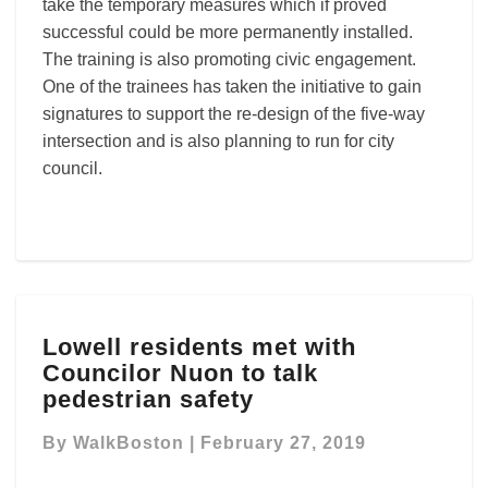
take the temporary measures which if proved
successful could be more permanently installed.
The training is also promoting civic engagement.
One of the trainees has taken the initiative to gain
signatures to support the re-design of the five-way
intersection and is also planning to run for city
council.
Lowell
Lowell residents met with
residents
Councilor Nuon to talk
met
with
pedestrian safety
Councilor
Nuon
By
WalkBoston
|
February 27, 2019
to