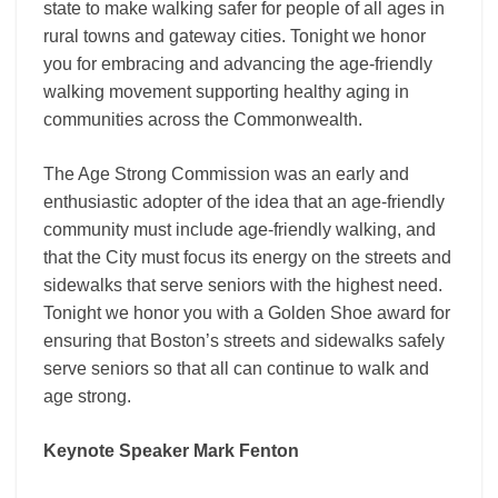
state to make walking safer for people of all ages in
rural towns and gateway cities. Tonight we honor
you for embracing and advancing the age-friendly
walking movement supporting healthy aging in
communities across the Commonwealth.
The Age Strong Commission was an early and
enthusiastic adopter of the idea that an age-friendly
community must include age-friendly walking, and
that the City must focus its energy on the streets and
sidewalks that serve seniors with the highest need.
Tonight we honor you with a Golden Shoe award for
ensuring that Boston’s streets and sidewalks safely
serve seniors so that all can continue to walk and
age strong.
Keynote Speaker Mark Fenton