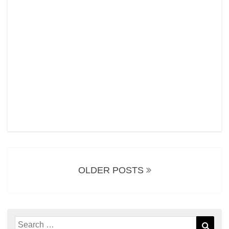
Posts
navigation
OLDER POSTS
Search
Sear