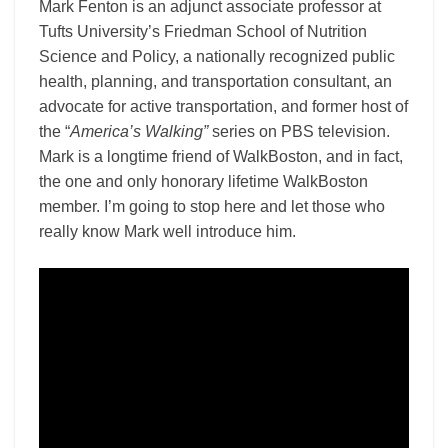
Mark Fenton is an adjunct associate professor at
Tufts University’s Friedman School of Nutrition
Science and Policy, a nationally recognized public
health, planning, and transportation consultant, an
advocate for active transportation, and former host of
the “
America’s Walking”
series on PBS television.
Mark
is a longtime friend of WalkBoston, and in fact,
the one and only honorary lifetime WalkBoston
member. I’m going to stop here and let those who
really know Mark well introduce him.