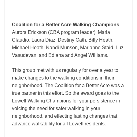
Coalition for a Better Acre Walking Champions
Aurora Erickson (CBA program leader), Maria
Claudio, Laura Diaz, Destiny Gath, Billy Heath,
Michael Heath, Nandi Munson, Marianne Staid, Luz
Vasudevan, and Ediana and Angel Williams.
This group met with us regularly for over a year to
make changes to the walking conditions in their
neighborhood. The Coalition for a Better Acre was a
true partner in this effort. So the award goes to the
Lowell Walking Champions for your persistence in
voicing the need for safer walking in your
neighborhood, and effecting lasting changes that
advance walkability for all Lowell residents.