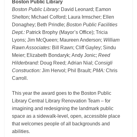
Boston Public Library
Boston Public Library:
David Leonard; Eamon
Shelton; Michael Colford; Laura Irmscher; Ellen
Donaghey; Beth Prindle;
Boston Public Facilities
Dept.:
Patrick Brophy (Mayor’s Office); Tricia
Lyons; Jim McQueen; Maureen Anderson;
William
Rawn Associates:
Bill Rawn; Cliff Gayley; Sindu
Meier; Elizabeth Bondaryk; Andy Jonic;
Reed
Hilderbrand:
Doug Reed; Adrian Nial;
Consigli
Construction:
Jim Hervol; Phil Brault;
PMA:
Chris
Carroll.
This year the award goes to the Boston Public
Library Central Library Renovation Team – for
imagining and redesigning the landmark public
space as a sidewalk-level, open, accessible place
that welcomes people of all backgrounds and
abilities.