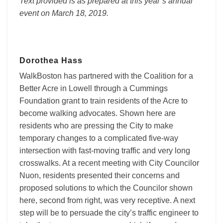
Text provided is as prepared at this year’s annual
Lives
event on March 18, 2019.
Dorothea Hass
WalkBoston has partnered with the Coalition for a
Better Acre in Lowell through a Cummings
Foundation grant to train residents of the Acre to
become walking advocates. Shown here are
residents who are pressing the City to make
temporary changes to a complicated five-way
intersection with fast-moving traffic and very long
crosswalks. At a recent meeting with City Councilor
Nuon, residents presented their concerns and
proposed solutions to which the Councilor shown
here, second from right, was very receptive. A next
step will be to persuade the city’s traffic engineer to