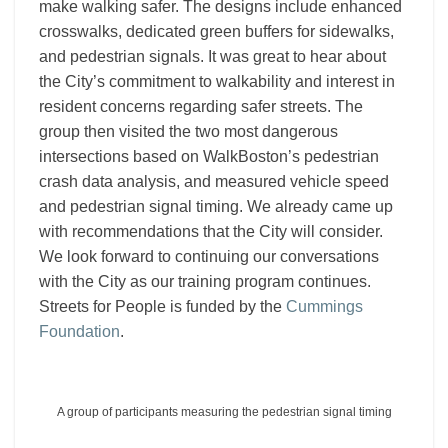
make walking safer. The designs include enhanced
crosswalks, dedicated green buffers for sidewalks,
and pedestrian signals. It was great to hear about
the City’s commitment to walkability and interest in
resident concerns regarding safer streets. The
group then visited the two most dangerous
intersections based on WalkBoston’s pedestrian
crash data analysis, and measured vehicle speed
and pedestrian signal timing. We already came up
with recommendations that the City will consider.
We look forward to continuing our conversations
with the City as our training program continues.
Streets for People is funded by the
Cummings
Foundation
.
A group of participants measuring the pedestrian signal timing