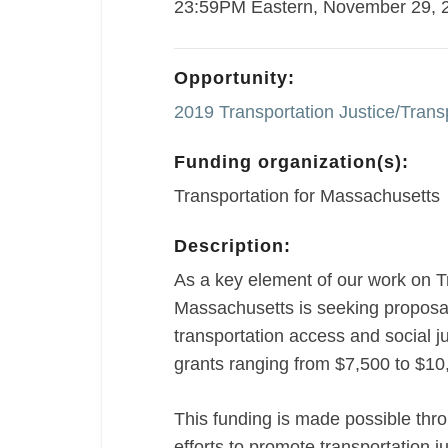
23:59PM Eastern, November 29, 
Opportunity:
2019 Transportation Justice/Transp
Funding organization(s):
Transportation for Massachusetts
Description:
As a key element of our work on T
Massachusetts is seeking proposal
transportation access and social 
grants ranging from $7,500 to $10,
This funding is made possible thr
efforts to promote transportation ju