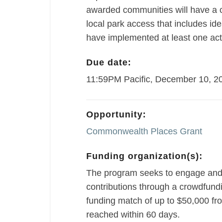
awarded communities will have a c
local park access that includes ide
have implemented at least one act
Due date:
11:59PM Pacific, December 10, 2
Opportunity:
Commonwealth Places Grant
Funding organization(s):
The program seeks to engage and
contributions through a crowdfundin
funding match of up to $50,000 f
reached within 60 days.