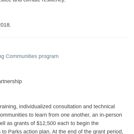
2018.
ing Communities program
rtnership
raining, individualized consultation and technical
communities to learn from one another, an in-person
ll as grants of $12,500 each to begin the
to Parks action plan. At the end of the grant period,