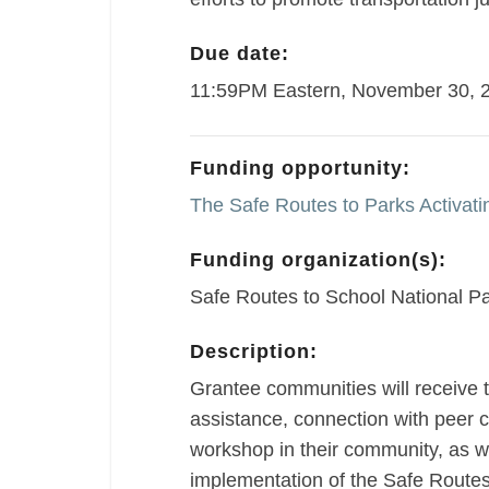
Due date:
11:59PM Eastern, November 30, 
Funding opportunity:
The Safe Routes to Parks Activat
Funding organization(s):
Safe Routes to School National Pa
Description:
Grantee communities will receive t
assistance, connection with peer 
workshop in their community, as we
implementation of the Safe Routes 