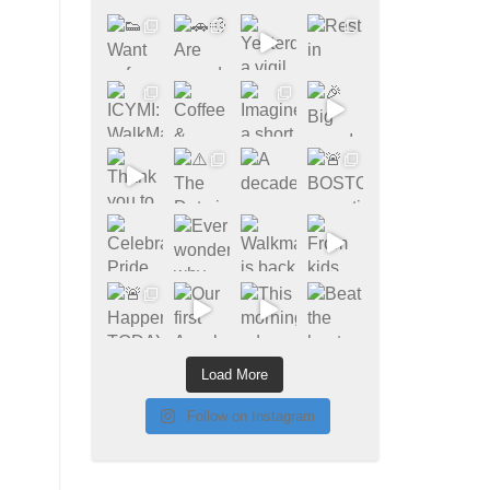
Load More
Follow on Instagram