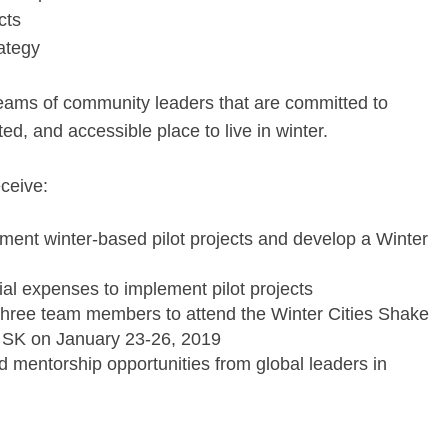
cts
rategy
eams of community leaders that are committed to
ted, and accessible place to live in winter.
ceive:
ement winter-based pilot projects and develop a Winter
al expenses to implement pilot projects
r three team members to attend the Winter Cities Shake
 SK on January 23-26, 2019
 mentorship opportunities from global leaders in