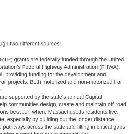
ugh two different sources:
(RTP) grants are federally funded through the United
rtation’s Federal Highway Administration (FHWA),
el, providing funding for the development and
rail projects. Both motorized and non-motorized trail
.
re supported by the state’s annual Capital
elp communities design, create and maintain off-road
ons between where Massachusetts residents live,
e, especially by building out the longer distance
 pathways across the state and filling in critical gaps