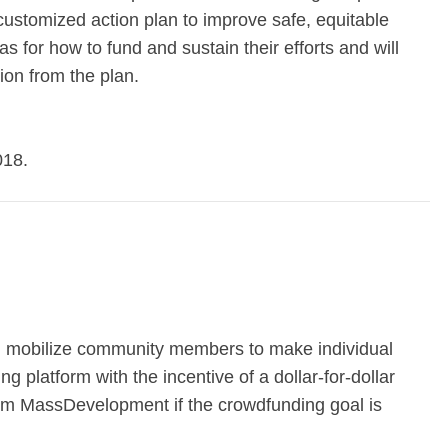
ustomized action plan to improve safe, equitable
as for how to fund and sustain their efforts and will
ion from the plan.
018.
 mobilize community members to make individual
g platform with the incentive of a dollar-for-dollar
rom MassDevelopment if the crowdfunding goal is