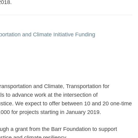
2018.
ortation and Climate Initiative Funding
ransportation and Climate, Transportation for
s to advance work at the intersection of
justice. We expect to offer between 10 and 20 one-time
000 for projects starting in January 2019.
ough a grant from the Barr Foundation to support
stice and climate resiliency.