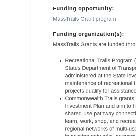
Funding opportunity:
MassTrails Grant program
Funding organization(s):
MassTrails Grants are funded thro
Recreational Trails Program 
States Department of Transpo
administered at the State lev
maintenance of recreational t
projects qualify for assistance
Commonwealth Trails grants a
Investment Plan and aim to h
shared-use pathway connecti
learn, work, shop, and recreat
regional networks of multi-use