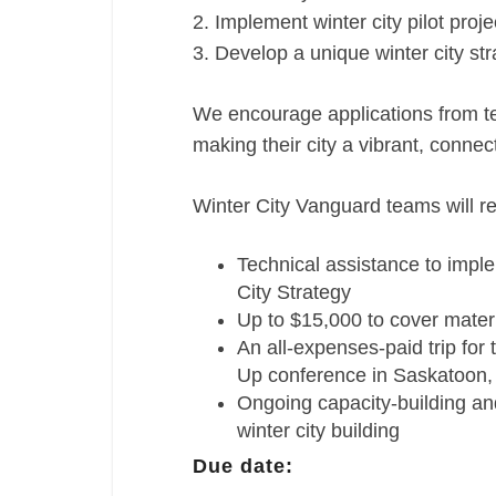
2. Implement winter city pilot proje
3. Develop a unique winter city st
We encourage applications from t
making their city a vibrant, connec
Winter City Vanguard teams will re
Technical assistance to impl
City Strategy
Up to $15,000 to cover materi
An all-expenses-paid trip fo
Up conference in Saskatoon,
Ongoing capacity-building and
winter city building
Due date: