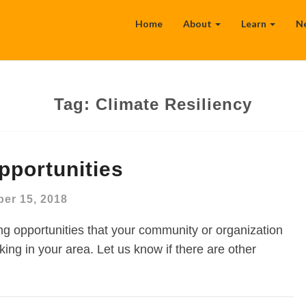
Home
About
Learn
N
Tag:
Climate Resiliency
pportunities
er 15, 2018
g opportunities that your community or organization
ing in your area. Let us know if there are other