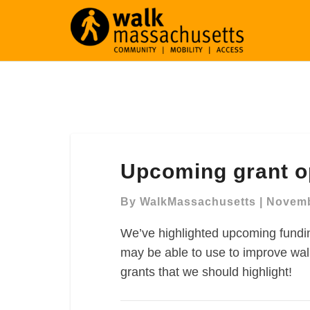
Upcoming
Upcoming grant o
grant
opportunities
By
WalkMassachusetts
|
Novemb
We’ve highlighted upcoming fundin
may be able to use to improve walk
grants that we should highlight!