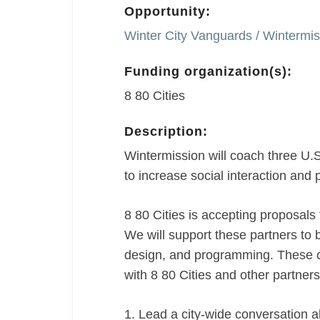
Opportunity:
Winter City Vanguards / Wintermissi
Funding organization(s):
8 80 Cities
Description:
Wintermission will coach three U.S.
to increase social interaction and p
8 80 Cities is accepting proposals 
We will support these partners to 
design, and programming. These c
with 8 80 Cities and other partners
1. Lead a city-wide conversation abo