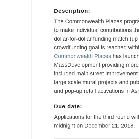
Description:
The Commonwealth Places progra
to make individual contributions t
dollar-for-dollar funding match (
crowdfunding goal is reached withi
Commonwealth Places
has launche
MassDevelopment providing more t
included main street improvement 
large scale mural projects and publ
and pop-up retail activations in A
Due date:
Applications for the third round wil
midnight on December 21, 2018.