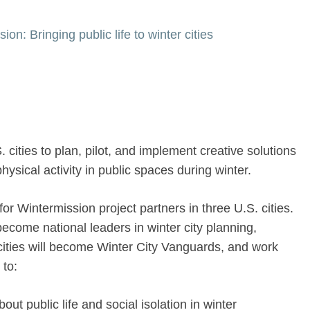
on: Bringing public life to winter cities
 cities to plan, pilot, and implement creative solutions
hysical activity in public spaces during winter.
for Wintermission project partners in three U.S. cities.
become national leaders in winter city planning,
ities will become Winter City Vanguards, and work
 to:
ut public life and social isolation in winter