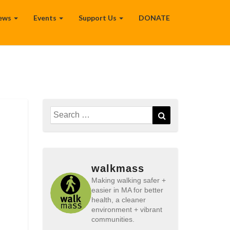
ews
Events
Support Us
DONATE
Search
Search
for:
walkmass
Making walking safer +
easier in MA for better
health, a cleaner
environment + vibrant
communities.