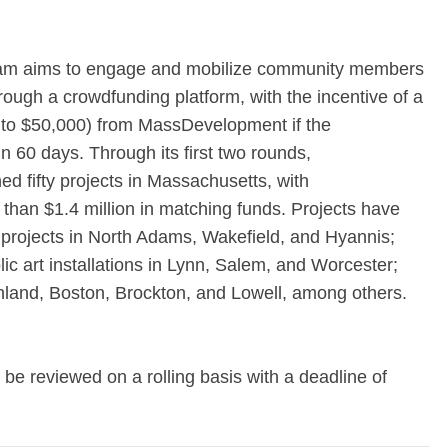
m aims to engage and mobilize community members
hrough a crowdfunding platform, with the incentive of a
up to $50,000) from MassDevelopment if the
n 60 days. Through its first two rounds,
d fifty projects in Massachusetts, with
han $1.4 million in matching funds. Projects have
projects in North Adams, Wakefield, and Hyannis;
ic art installations in Lynn, Salem, and Worcester;
shland, Boston, Brockton, and Lowell, among others.
l be reviewed on a rolling basis with a deadline of