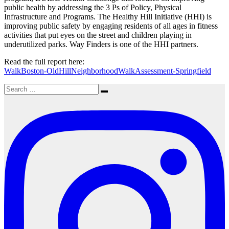
public health by addressing the 3 Ps of Policy, Physical
Infrastructure and Programs. The Healthy Hill Initiative (HHI) is
improving public safety by engaging residents of all ages in fitness
activities that put eyes on the street and children playing in
underutilized parks. Way Finders is one of the HHI partners.
Read the full report here:
WalkBoston-OldHillNeighborhoodWalkAssessment-Springfield
Search
Search
for: