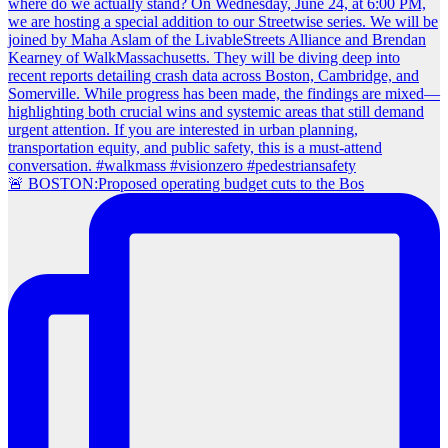
🚨 BOSTON:Proposed operating budget cuts to the Bos