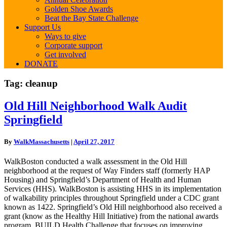
Golden Shoe Awards
Beat the Bay State Challenge
Support Us
Ways to give
Corporate support
Get involved
DONATE
Tag:
cleanup
Old
Old Hill Neighborhood Walk Audit
Hill
Springfield
Neighborhood
Walk
Audit
By
WalkMassachusetts
|
April 27, 2017
Springfield
WalkBoston conducted a walk assessment in the Old Hill
neighborhood at the request of Way Finders staff (formerly HAP
Housing) and Springfield’s Department of Health and Human
Services (HHS). WalkBoston is assisting HHS in its implementation
of walkability principles throughout Springfield under a CDC grant
known as 1422. Springfield’s Old Hill neighborhood also received a
grant (know as the Healthy Hill Initiative) from the national awards
program, BUILD Health Challenge that focuses on improving