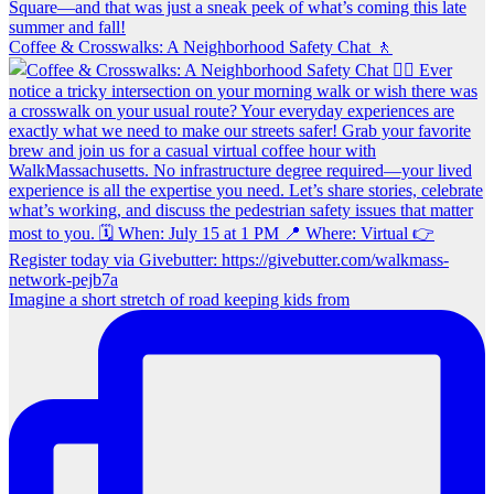
Coffee & Crosswalks: A Neighborhood Safety Chat 🚶‍
Imagine a short stretch of road keeping kids from