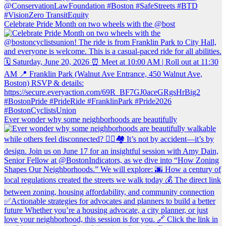
Celebrate Pride Month on two wheels with the @bost
Ever wonder why some neighborhoods are beautifully