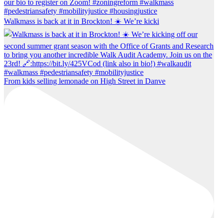
Walkmass is back at it in Brockton! ☀️ We’re kicki
From kids selling lemonade on High Street in Danve