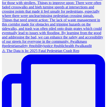
⚠️ The Data is In: 2025 Fatal Pedestrian Crash Rep