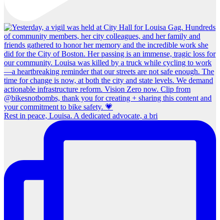
Rest in peace, Louisa. A dedicated advocate, a bri