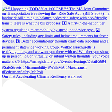
Our first Accelerating Climate Resiliency walk aud