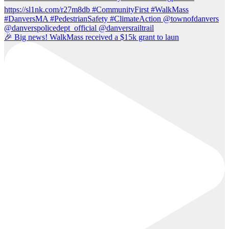
🎉 Big news! WalkMass received a $15k grant to laun