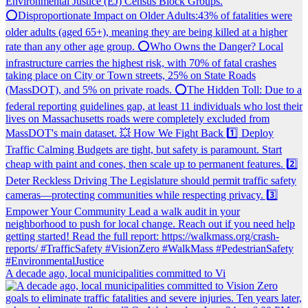
A decade ago, local municipalities committed to Vi