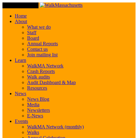
Toggle Navigation
Home
About
What we do
Staff
Board
Annual Reports
Contact us
Join mailing list
Learn
WalkMA Network
Crash Reports
Walk audits
Audit Dashboard & Map
Resources
News
News Blog
Media
Newsletters
E-News
Events
WalkMA Network (monthly)
Walks
Annual Celebration