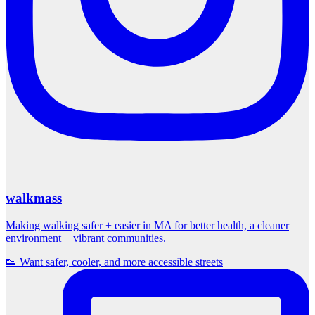
walkmass
Making walking safer + easier in MA for better health, a cleaner
environment + vibrant communities.
👟 Want safer, cooler, and more accessible streets