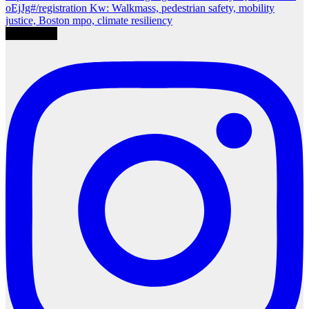
Load More