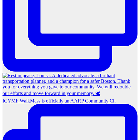
ICYMI: WalkMass is officially an AARP Community Ch