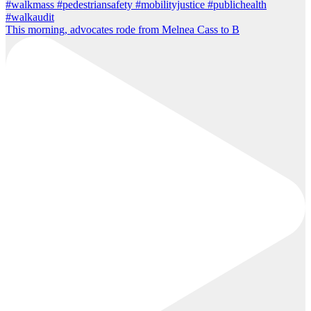
This morning, advocates rode from Melnea Cass to B