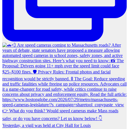
Yesterday, a vigil was held at City Hall for Louis