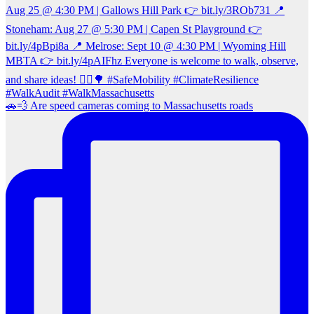
🚗💨 Are speed cameras coming to Massachusetts roads