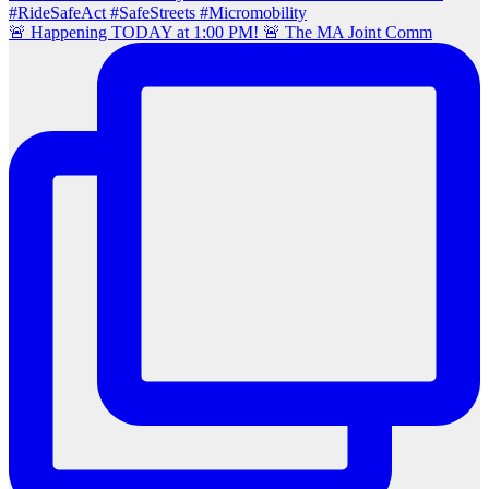
🚨 Happening TODAY at 1:00 PM! 🚨 The MA Joint Comm