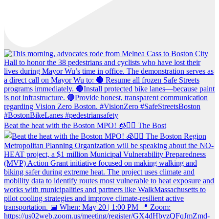
Beat the heat with the Boston MPO! 🧊🚶‍♀️ The Bost