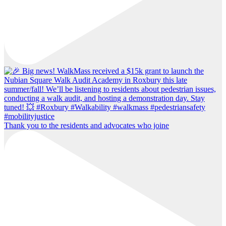
Thank you to the residents and advocates who joine