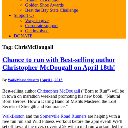
Golden Shoe Awards
Beat the Bay State Challenge
Support Us
Ways to give
Corporate support
Get involved
DONATE
Tag:
ChrisMcDougall
Chance
Chance to run with Best-selling author
to
Christopher McDougall on April 18th!
run
with
Best-
By
WalkMassachusetts
|
April 1, 2015
selling
author
Best-selling author
Christopher McDougall
(“Born to Run”) will be
Christopher
in town on marathon weekend promoting his new book, “Natural
McDougall
Born Heroes: How a Daring Band of Misfits Mastered the Lost
on
Secrets of Strength and Endurance.”
April
18th!
WalkBoston
and the
Somerville Road Runners
are helping with a
free fun run and Wild Fitness workout before the 2pm event! We’ll
set off toward the river, covering 5k with a mid-run workout led by