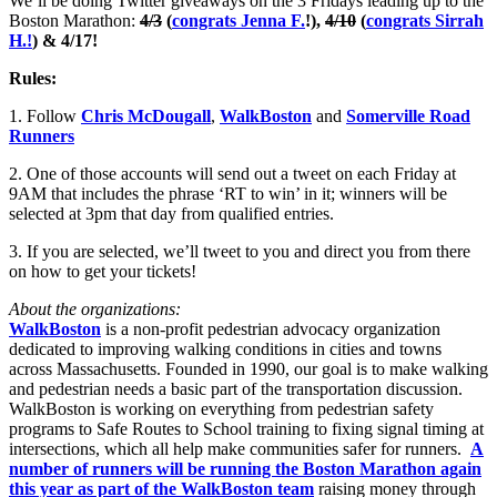
We’ll be doing Twitter giveaways on the 3 Fridays leading up to the
Boston Marathon:
4/3
(
congrats Jenna F.
!),
4/10
(
congrats Sirrah
H.!
) & 4/17!
Rules:
1. Follow
Chris McDougall
,
WalkBoston
and
Somerville Road
Runners
2. One of those accounts will send out a tweet on each Friday at
9AM that includes the phrase ‘RT to win’ in it; winners will be
selected at 3pm that day from qualified entries.
3. If you are selected, we’ll tweet to you and direct you from there
on how to get your tickets!
About the organizations:
WalkBoston
is a non-profit pedestrian advocacy organization
dedicated to improving walking conditions in cities and towns
across Massachusetts. Founded in 1990, our goal is to make walking
and pedestrian needs a basic part of the transportation discussion.
WalkBoston is working on everything from pedestrian safety
programs to Safe Routes to School training to fixing signal timing at
intersections, which all help make communities safer for runners.
A
number of runners will be running the Boston Marathon again
this year as part of the WalkBoston team
raising money through