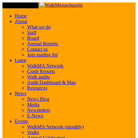
Toggle Navigation
Home
About
What we do
Staff
Board
Annual Reports
Contact us
Join mailing list
Learn
WalkMA Network
Crash Reports
Walk audits
Audit Dashboard & Map
Resources
News
News Blog
Media
Newsletters
E-News
Events
WalkMA Network (monthly)
Walks
Annual Celebration