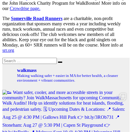
the John Hancock Charity Program for WalkBoston! More info on
our
Crowdrise page.
The
Somerville Road Runners
are a charitable, non-profit
organization that sponsors many events a year including weekly
runs, track workouts, annual races and even competitive but
delicious cook-offs! The club welcomes new members of all
abilities. Keep your eye out for the black and gold singlets on
Monday, as 60+ SRR runners will be on the course. More info at
srr.org
Search
Search
for:
walkmass
Making walking safer + easier in MA for better health, a cleaner
environment + vibrant communities.