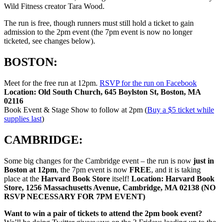
Wild Fitness creator Tara Wood.
The run is free, though runners must still hold a ticket to gain
admission to the 2pm event (the 7pm event is now no longer
ticketed, see changes below).
BOSTON:
Meet for the free run at 12pm.
RSVP for the run on Facebook
Location:
Old South Church, 645 Boylston St, Boston, MA
02116
Book Event & Stage Show to follow at 2pm (
Buy a $5 ticket while
supplies last
)
CAMBRIDGE:
Some big changes for the Cambridge event – the run is now
just in
Boston at 12pm
, the 7pm event is now
FREE
, and it is taking
place at the
Harvard Book Store
itself!
Location: Harvard Book
Store, 1256 Massachusetts Avenue, Cambridge, MA 02138 (NO
RSVP NECESSARY FOR 7PM EVENT)
Want to win a pair of tickets to attend the 2pm book event?